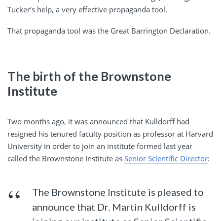
Tucker’s help, a very effective propaganda tool.
That propaganda tool was the Great Barrington Declaration.
The birth of the Brownstone
Institute
Two months ago, it was announced that Kulldorff had
resigned his tenured faculty position as professor at Harvard
University in order to join an institute formed last year
called the Brownstone Institute as
Senior Scientific Director
:
The Brownstone Institute is pleased to
announce that Dr. Martin Kulldorff is