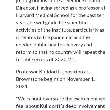
joining our institute as Senior Scientific
Director. Having served as a professor at
Harvard Medical School for the past ten
years, he will guide the scientific
activities of the Institute, particularly as
it relates to the pandemic and the
needed public health recovery and
reform so that no country will repeat the
terrible errors of 2020-21.
Professor Kulldorff’s position at
Brownstone begins on November 1,
2021.
“We cannot overstate the excitement we
feel about Kulldorff’s deep involvement