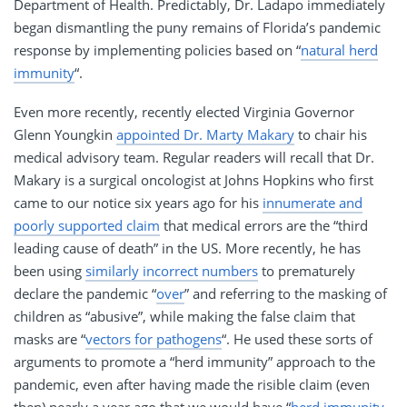
Department of Health. Predictably, Dr. Ladapo immediately
began dismantling the puny remains of Florida’s pandemic
response by implementing policies based on “
natural herd
immunity
“.
Even more recently, recently elected Virginia Governor
Glenn Youngkin
appointed Dr. Marty Makary
to chair his
medical advisory team. Regular readers will recall that Dr.
Makary is a surgical oncologist at Johns Hopkins who first
came to our notice six years ago for his
innumerate and
poorly supported claim
that medical errors are the “third
leading cause of death” in the US. More recently, he has
been using
similarly incorrect numbers
to prematurely
declare the pandemic “
over
” and referring to the masking of
children as “abusive”, while making the false claim that
masks are “
vectors for pathogens
“. He used these sorts of
arguments to promote a “herd immunity” approach to the
pandemic, even after having made the risible claim (even