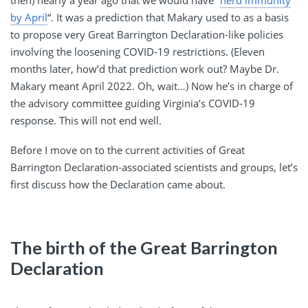
then) nearly a year ago that we would have “
herd immunity
by April
“. It was a prediction that Makary used to as a basis
to propose very Great Barrington Declaration-like policies
involving the loosening COVID-19 restrictions. (Eleven
months later, how’d that prediction work out? Maybe Dr.
Makary meant April 2022. Oh, wait…) Now he’s in charge of
the advisory committee guiding Virginia’s COVID-19
response. This will not end well.
Before I move on to the current activities of Great
Barrington Declaration-associated scientists and groups, let’s
first discuss how the Declaration came about.
The birth of the Great Barrington
Declaration