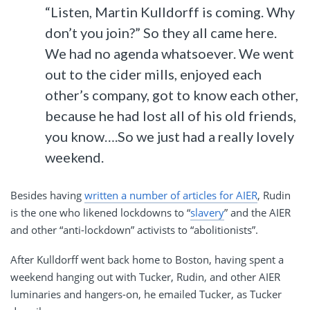
“Listen, Martin Kulldorff is coming. Why
don’t you join?” So they all came here.
We had no agenda whatsoever. We went
out to the cider mills, enjoyed each
other’s company, got to know each other,
because he had lost all of his old friends,
you know….So we just had a really lovely
weekend.
Besides having
written a number of articles for AIER
, Rudin
is the one who likened lockdowns to “
slavery
” and the AIER
and other “anti-lockdown” activists to “abolitionists”.
After Kulldorff went back home to Boston, having spent a
weekend hanging out with Tucker, Rudin, and other AIER
luminaries and hangers-on, he emailed Tucker, as Tucker