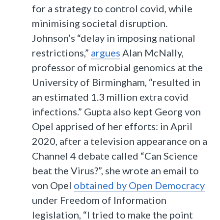
for a strategy to control covid, while
minimising societal disruption.
Johnson’s “delay in imposing national
restrictions,”
argues
Alan McNally,
professor of microbial genomics at the
University of Birmingham, “resulted in
an estimated 1.3 million extra covid
infections.” Gupta also kept Georg von
Opel apprised of her efforts: in April
2020, after a television appearance on a
Channel 4 debate called “Can Science
beat the Virus?”, she wrote an email to
von Opel
obtained by Open Democracy
under Freedom of Information
legislation, “I tried to make the point