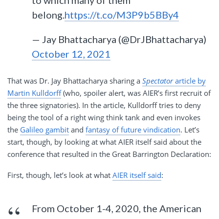
belong.
https://t.co/M3P9b5BBy4
— Jay Bhattacharya (@DrJBhattacharya)
October 12, 2021
That was Dr. Jay Bhattacharya sharing a
Spectator
article by
Martin Kulldorff
(who, spoiler alert, was AIER’s first recruit of
the three signatories). In the article, Kulldorff tries to deny
being the tool of a right wing think tank and even invokes
the
Galileo gambit
and
fantasy of future vindication
. Let’s
start, though, by looking at what AIER itself said about the
conference that resulted in the Great Barrington Declaration:
First, though, let’s look at what
AIER itself said
:
From October 1-4, 2020, the American