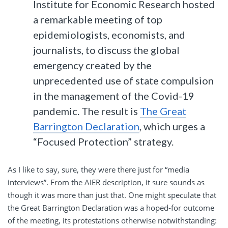
Institute for Economic Research hosted
a remarkable meeting of top
epidemiologists, economists, and
journalists, to discuss the global
emergency created by the
unprecedented use of state compulsion
in the management of the Covid-19
pandemic. The result is
The Great
Barrington Declaration
, which urges a
“Focused Protection” strategy.
As I like to say, sure, they were there just for “media
interviews”. From the AIER description, it sure sounds as
though it was more than just that. One might speculate that
the Great Barrington Declaration was a hoped-for outcome
of the meeting, its protestations otherwise notwithstanding: