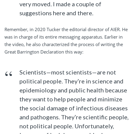
very moved. I made a couple of
suggestions here and there.
Remember, in 2020 Tucker the editorial director of AIER. He
was in charge of its entire messaging apparatus. Earlier in
the video, he also characterized the process of writing the
Great Barrington Declaration this way:
Scientists—most scientists—are not
political people. They’re in science and
epidemiology and public health because
they want to help people and minimize
the social damage of infectious diseases
and pathogens. They’re scientific people,
not political people. Unfortunately,