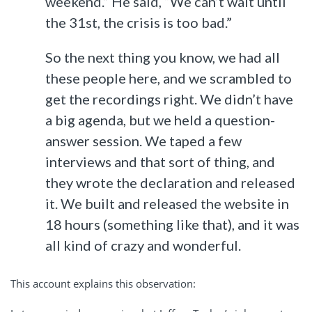
weekend.” He said, “We can’t wait until
the 31st, the crisis is too bad.”
So the next thing you know, we had all
these people here, and we scrambled to
get the recordings right. We didn’t have
a big agenda, but we held a question-
answer session. We taped a few
interviews and that sort of thing, and
they wrote the declaration and released
it. We built and released the website in
18 hours (something like that), and it was
all kind of crazy and wonderful.
This account explains this observation: