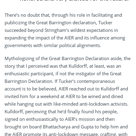
There’s no doubt that, through his role in facilitating and
publicizing the Great Barrington declaration, Tucker
succeeded beyond Stringham’s wildest expectations in
expanding the impact of the AIER and its influence among
governments with similar political alignments.
Mythologizing of the Great Barrington Declaration aside, the
story that I perceived was that Kulldorff, at least, was an
enthusiastic participant, if not the instigator of the Great
Barrington Declaration. If Tucker’s contemporaneous
account is to be believed, AIER reached out to Kulldorff and
invited him for a weekend at AIER to be wined and dined
while hanging out with like-minded anti-lockdown activists.
Kulldorff, perceiving that he’d finally found his people,
signed on enthusiastically to AIER’s mission and then
brought on board Bhattacharya and Gupta to help him and
the AIER promote its anti-lockdown message, crafting, with