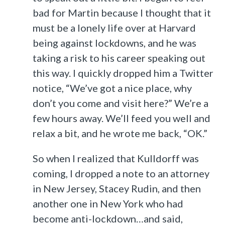
bad for Martin because I thought that it
must be a lonely life over at Harvard
being against lockdowns, and he was
taking a risk to his career speaking out
this way. I quickly dropped him a Twitter
notice, “We’ve got a nice place, why
don’t you come and visit here?” We’re a
few hours away. We’ll feed you well and
relax a bit, and he wrote me back, “OK.”
So when I realized that Kulldorff was
coming, I dropped a note to an attorney
in New Jersey, Stacey Rudin, and then
another one in New York who had
become anti-lockdown…and said,