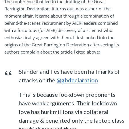
The conference that led to the drafting of the Great
Barrington Declaration, it turns out, was a spur-of-the-
moment affair. It came about through a combination of
behind-the-scenes recruitment by AIER leaders combined
with a fortuitous (for AIER) discovery of a scientist who
enthusiastically agreed with them. I first looked into the
origins of the Great Barrington Declaration after seeing its
authors complain about the article I cited above:
Slander and lies have been hallmarks of
attacks on the
@gbdeclaration
.
This is because lockdown proponents
have weak arguments. Their lockdown
love has hurt millions via collateral
damage & benefited only the laptop class
to which many of them