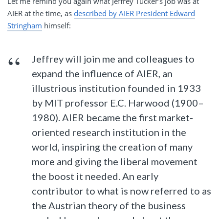
Let me remind you again what Jeffrey Tucker’s job was at
AIER at the time, as
described by AIER President Edward
Stringham
himself:
Jeffrey will join me and colleagues to
expand the influence of AIER, an
illustrious institution founded in 1933
by MIT professor E.C. Harwood (1900–
1980). AIER became the first market-
oriented research institution in the
world, inspiring the creation of many
more and giving the liberal movement
the boost it needed. An early
contributor to what is now referred to as
the Austrian theory of the business