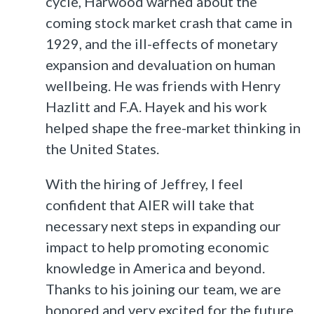
cycle, Harwood warned about the
coming stock market crash that came in
1929, and the ill-effects of monetary
expansion and devaluation on human
wellbeing. He was friends with Henry
Hazlitt and F.A. Hayek and his work
helped shape the free-market thinking in
the United States.
With the hiring of Jeffrey, I feel
confident that AIER will take that
necessary next steps in expanding our
impact to help promoting economic
knowledge in America and beyond.
Thanks to his joining our team, we are
honored and very excited for the future.