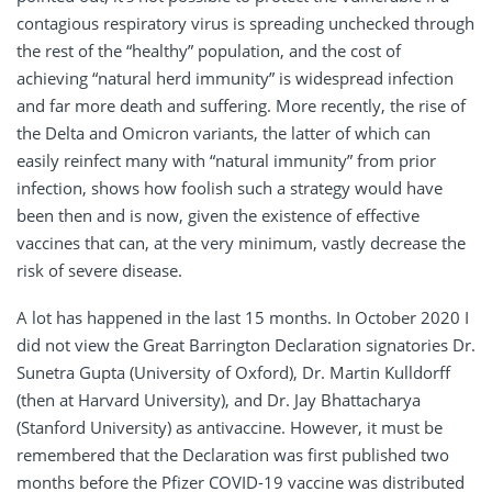
contagious respiratory virus is spreading unchecked through
the rest of the “healthy” population, and the cost of
achieving “natural herd immunity” is widespread infection
and far more death and suffering. More recently, the rise of
the Delta and Omicron variants, the latter of which can
easily reinfect many with “natural immunity” from prior
infection, shows how foolish such a strategy would have
been then and is now, given the existence of effective
vaccines that can, at the very minimum, vastly decrease the
risk of severe disease.
A lot has happened in the last 15 months. In October 2020 I
did not view the Great Barrington Declaration signatories Dr.
Sunetra Gupta (University of Oxford), Dr. Martin Kulldorff
(then at Harvard University), and Dr. Jay Bhattacharya
(Stanford University) as antivaccine. However, it must be
remembered that the Declaration was first published two
months before the Pfizer COVID-19 vaccine was distributed