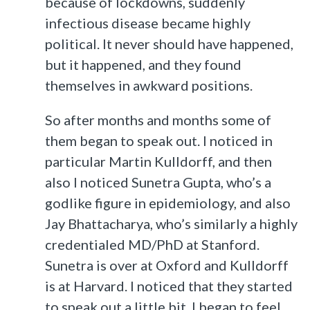
because of lockdowns, suddenly
infectious disease became highly
political. It never should have happened,
but it happened, and they found
themselves in awkward positions.
So after months and months some of
them began to speak out. I noticed in
particular Martin Kulldorff, and then
also I noticed Sunetra Gupta, who’s a
godlike figure in epidemiology, and also
Jay Bhattacharya, who’s similarly a highly
credentialed MD/PhD at Stanford.
Sunetra is over at Oxford and Kulldorff
is at Harvard. I noticed that they started
to speak out a little bit. I began to feel