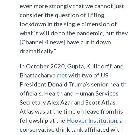
even more strongly that we cannot just
consider the question of lifting
lockdown in the single dimension of
what it will do to the pandemic, but they
[Channel 4 news] have cut it down
dramatically.”
In October 2020, Gupta, Kulldorff, and
Bhattacharya
met
with two of US
President Donald Trump’s senior health
officials, Health and Human Services
Secretary Alex Azar and Scott Atlas.
Atlas was at the time on leave from his
fellowship at the
Hoover Institution
, a
conservative think tank affiliated with