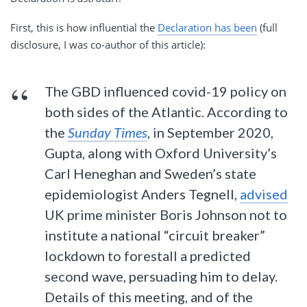
First, this is how influential the
Declaration has been
(full
disclosure, I was co-author of this article):
The GBD influenced covid-19 policy on
both sides of the Atlantic. According to
the
Sunday Times
, in September 2020,
Gupta, along with Oxford University’s
Carl Heneghan and Sweden’s state
epidemiologist Anders Tegnell,
advised
UK prime minister Boris Johnson not to
institute a national “circuit breaker”
lockdown to forestall a predicted
second wave, persuading him to delay.
Details of this meeting, and of the