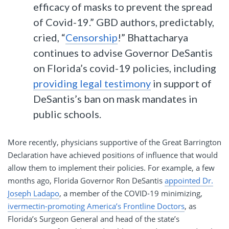
efficacy of masks to prevent the spread
of Covid-19.” GBD authors, predictably,
cried, “
Censorship
!” Bhattacharya
continues to advise Governor DeSantis
on Florida’s covid-19 policies, including
providing legal testimony
in support of
DeSantis’s ban on mask mandates in
public schools.
More recently, physicians supportive of the Great Barrington
Declaration have achieved positions of influence that would
allow them to implement their policies. For example, a few
months ago, Florida Governor Ron DeSantis
appointed Dr.
Joseph Ladapo
, a member of the COVID-19 minimizing,
ivermectin-promoting America’s Frontline Doctors
, as
Florida’s Surgeon General and head of the state’s