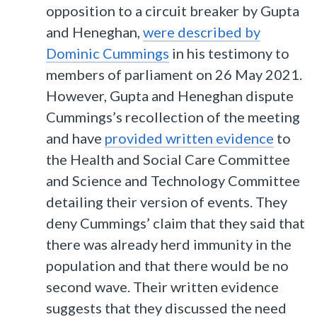
opposition to a circuit breaker by Gupta
and Heneghan,
were described by
Dominic Cummings
in his testimony to
members of parliament on 26 May 2021.
However, Gupta and Heneghan dispute
Cummings’s recollection of the meeting
and have
provided written evidence
to
the Health and Social Care Committee
and Science and Technology Committee
detailing their version of events. They
deny Cummings’ claim that they said that
there was already herd immunity in the
population and that there would be no
second wave. Their written evidence
suggests that they discussed the need