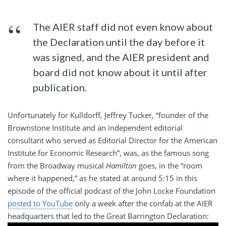
The AIER staff did not even know about
the Declaration until the day before it
was signed, and the AIER president and
board did not know about it until after
publication.
Unfortunately for Kulldorff, Jeffrey Tucker, “founder of the
Brownstone Institute and an independent editorial
consultant who served as Editorial Director for the American
Institute for Economic Research”, was, as the famous song
from the Broadway musical
Hamilton
goes, in the “room
where it happened,” as he stated at around 5:15 in this
episode of the official podcast of the John Locke Foundation
posted to YouTube
only a week after the confab at the AIER
headquarters that led to the Great Barrington Declaration: