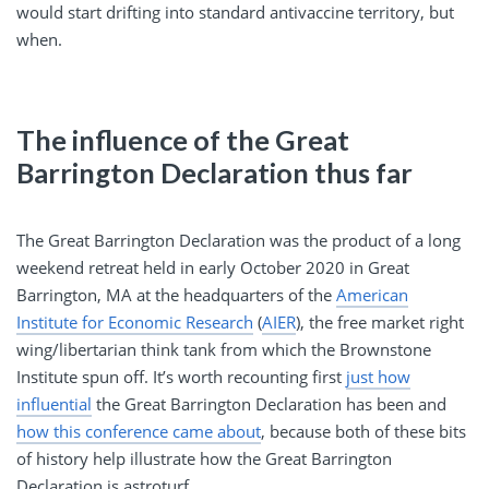
would start drifting into standard antivaccine territory, but
when.
The influence of the Great
Barrington Declaration thus far
The Great Barrington Declaration was the product of a long
weekend retreat held in early October 2020 in Great
Barrington, MA at the headquarters of the
American
Institute for Economic Research
(
AIER
), the free market right
wing/libertarian think tank from which the Brownstone
Institute spun off. It’s worth recounting first
just how
influential
the Great Barrington Declaration has been and
how this conference came about
, because both of these bits
of history help illustrate how the Great Barrington
Declaration is astroturf.