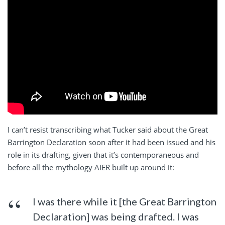
I can’t resist transcribing what Tucker said about the Great
Barrington Declaration soon after it had been issued and his
role in its drafting, given that it’s contemporaneous and
before all the mythology AIER built up around it:
I was there while it [the Great Barrington
Declaration] was being drafted. I was