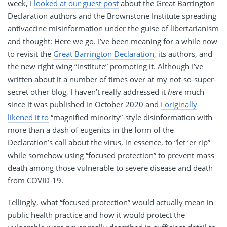
week, I
looked at our guest post
about the Great Barrington
Declaration authors and the Brownstone Institute spreading
antivaccine misinformation under the guise of libertarianism
and thought: Here we go. I’ve been meaning for a while now
to revisit the
Great Barrington Declaration
, its authors, and
the new right wing “institute” promoting it. Although I’ve
written about it a number of times over at my not-so-super-
secret other blog, I haven’t really addressed it
here
much
since it was published in October 2020 and
I originally
likened it to
“magnified minority”-style disinformation with
more than a dash of eugenics in the form of the
Declaration’s call about the virus, in essence, to “let ‘er rip”
while somehow using “focused protection” to prevent mass
death among those vulnerable to severe disease and death
from COVID-19.
Tellingly, what “focused protection” would actually mean in
public health practice and how it would protect the