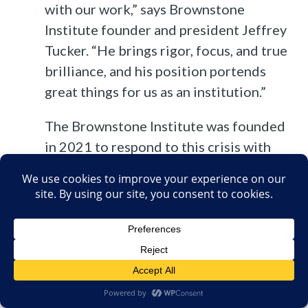
with our work,” says Brownstone
Institute founder and president Jeffrey
Tucker. “He brings rigor, focus, and true
brilliance, and his position portends
great things for us as an institution.”
The Brownstone Institute was founded
in 2021 to respond to this crisis with
research, publishing, education, and
other programs intended as a guiding
light out of the crisis.
But what is the Brownstone Institute? In brief, it was
founded by the aforementioned Jeffery Tucker last May.
Unsurprisingly, Tucker strenuously denies that AIER had any
involvement in the founding of the new institute,
claiming