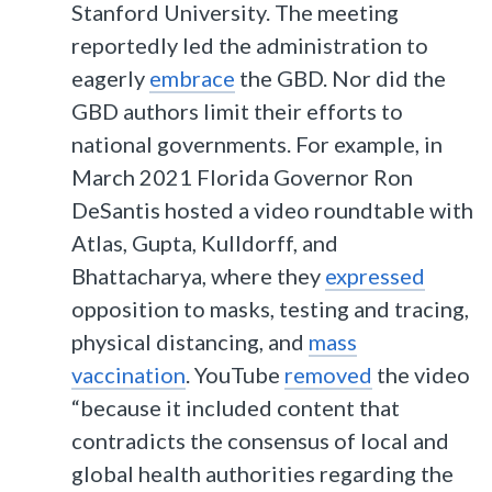
Stanford University. The meeting
reportedly led the administration to
eagerly
embrace
the GBD. Nor did the
GBD authors limit their efforts to
national governments. For example, in
March 2021 Florida Governor Ron
DeSantis hosted a video roundtable with
Atlas, Gupta, Kulldorff, and
Bhattacharya, where they
expressed
opposition to masks, testing and tracing,
physical distancing, and
mass
vaccination
. YouTube
removed
the video
“because it included content that
contradicts the consensus of local and
global health authorities regarding the