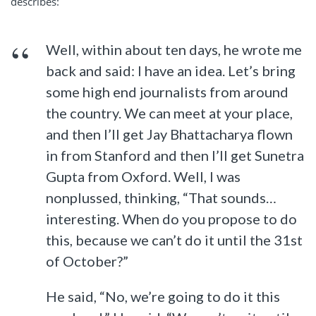
describes:
Well, within about ten days, he wrote me
back and said: I have an idea. Let’s bring
some high end journalists from around
the country. We can meet at your place,
and then I’ll get Jay Bhattacharya flown
in from Stanford and then I’ll get Sunetra
Gupta from Oxford. Well, I was
nonplussed, thinking, “That sounds…
interesting. When do you propose to do
this, because we can’t do it until the 31st
of October?”
He said, “No, we’re going to do it this