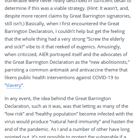
vulnerable were never really described in sufficient detail to
determine if this was a viable strategy. (Hint: It wasn’t, and,
despite more recent claims by Great Barrington signatories,
still isn’t.) Basically, when I first encountered the Great
Barrington Declaration, I couldn’t help but get the feeling
that the whole thing had a very strong “Screw the elderly
and sick!” vibe to it that reeked of eugenics. Amusingly,
when criticized, AIER portrayed itself and the advocates of
the Great Barrington Declaration as the “new abolitionists,”
parroting a common antimask and antivaccine theme that
likens public health interventions against COVID-19 to
“
slavery
“.
In any event, the idea behind the Great Barrington
Declaration, such as it was, was that letting as many of the
“low risk” and “healthy population” become infected with the
virus would produce “natural herd immunity” and hasten the
end of the pandemic. As I and a number of other have long
pointed out, it’s not possible to protect the vulnerable if a