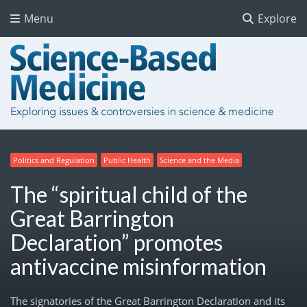
Menu
Explore
Politics and Regulation
Public Health
Science and the Media
The “spiritual child of the
Great Barrington
Declaration” promotes
antivaccine misinformation
The signatories of the Great Barrington Declaration and its