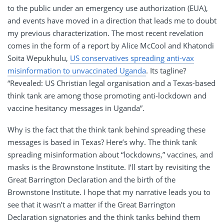
to the public under an emergency use authorization (EUA),
and events have moved in a direction that leads me to doubt
my previous characterization. The most recent revelation
comes in the form of a report by Alice McCool and Khatondi
Soita Wepukhulu,
US conservatives spreading anti-vax
misinformation to unvaccinated Uganda
. Its tagline?
“Revealed: US Christian legal organisation and a Texas-based
think tank are among those promoting anti-lockdown and
vaccine hesitancy messages in Uganda”.
Why is the fact that the think tank behind spreading these
messages is based in Texas? Here’s why. The think tank
spreading misinformation about “lockdowns,” vaccines, and
masks is the Brownstone Institute. I’ll start by revisiting the
Great Barrington Declaration and the birth of the
Brownstone Institute. I hope that my narrative leads you to
see that it wasn’t a matter if the Great Barrington
Declaration signatories and the think tanks behind them