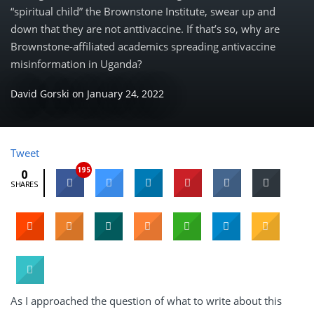
“spiritual child” the Brownstone Institute, swear up and
down that they are not anttivaccine. If that’s so, why are
Brownstone-affiliated academics spreading antivaccine
misinformation in Uganda?
David Gorski
on
January 24, 2022
Tweet
195
0
SHARES
As I approached the question of what to write about this