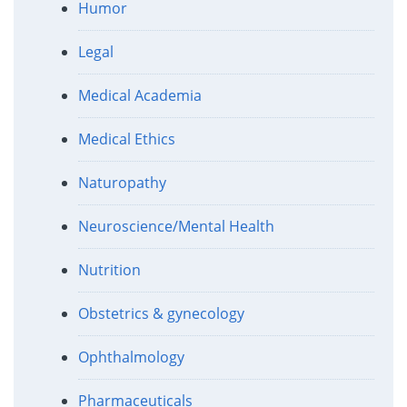
Humor
Legal
Medical Academia
Medical Ethics
Naturopathy
Neuroscience/Mental Health
Nutrition
Obstetrics & gynecology
Ophthalmology
Pharmaceuticals