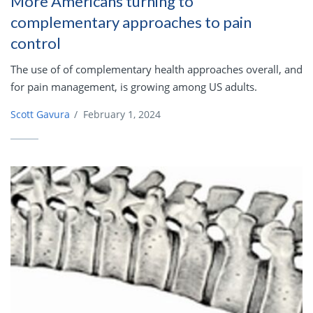
More Americans turning to
complementary approaches to pain
control
The use of of complementary health approaches overall, and
for pain management, is growing among US adults.
Scott Gavura
/
February 1, 2024