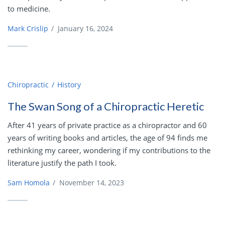
to medicine.
Mark Crislip
/
January 16, 2024
Chiropractic
History
The Swan Song of a Chiropractic Heretic
After 41 years of private practice as a chiropractor and 60
years of writing books and articles, the age of 94 finds me
rethinking my career, wondering if my contributions to the
literature justify the path I took.
Sam Homola
/
November 14, 2023