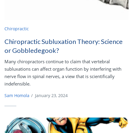
Chiropractic
Chiropractic Subluxation Theory: Science
or Gobbledegook?
Many chiropractors continue to claim that vertebral
subluxations can affect organ function by interfering with
nerve flow in spinal nerves, a view that is scientifically
indefensible.
Sam Homola
/
January 23, 2024