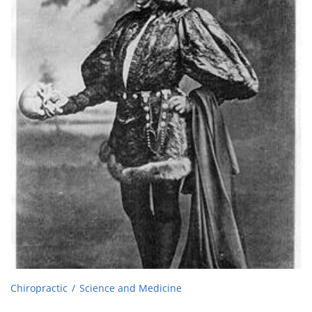
Chiropractic
Science and Medicine