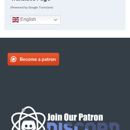
(Powered by Google Translate)
English