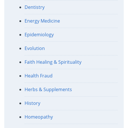
Dentistry
Energy Medicine
Epidemiology
Evolution
Faith Healing & Spirituality
Health Fraud
Herbs & Supplements
History
Homeopathy