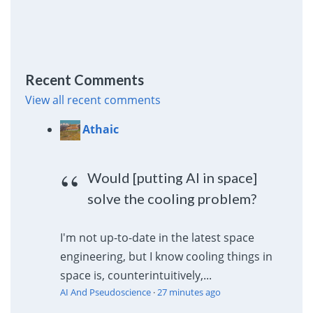
Recent Comments
View all recent comments
Athaic
Would [putting AI in space]
solve the cooling problem?
I'm not up-to-date in the latest space
engineering, but I know cooling things in
space is, counterintuitively,...
AI And Pseudoscience
·
27 minutes ago