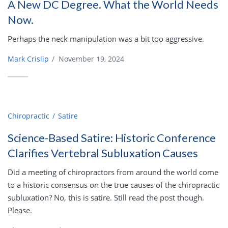
A New DC Degree. What the World Needs
Now.
Perhaps the neck manipulation was a bit too aggressive.
Mark Crislip
/
November 19, 2024
Chiropractic
Satire
Science-Based Satire: Historic Conference
Clarifies Vertebral Subluxation Causes
Did a meeting of chiropractors from around the world come
to a historic consensus on the true causes of the chiropractic
subluxation? No, this is satire. Still read the post though.
Please.