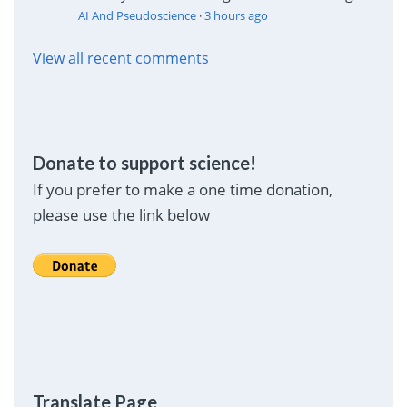
AI And Pseudoscience
·
3 hours ago
View all recent comments
Donate to support science!
If you prefer to make a one time donation,
please use the link below
Translate Page