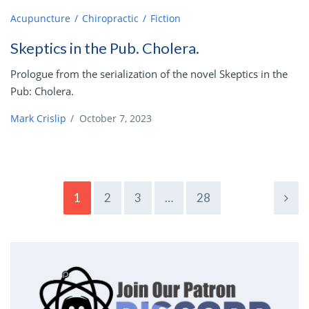
Acupuncture
Chiropractic
Fiction
Skeptics in the Pub. Cholera.
Prologue from the serialization of the novel Skeptics in the
Pub: Cholera.
Mark Crislip
/
October 7, 2023
1
2
3
…
28