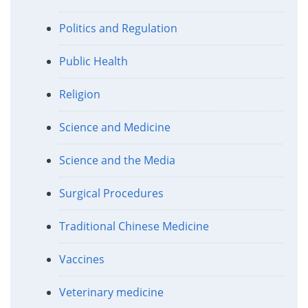
Politics and Regulation
Public Health
Religion
Science and Medicine
Science and the Media
Surgical Procedures
Traditional Chinese Medicine
Vaccines
Veterinary medicine