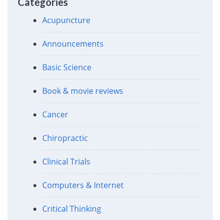
Categories
Acupuncture
Announcements
Basic Science
Book & movie reviews
Cancer
Chiropractic
Clinical Trials
Computers & Internet
Critical Thinking