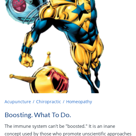
Acupuncture
Chiropractic
Homeopathy
Boosting. What To Do.
The immune system can't be "boosted." It is an inane
concept used by those who promote unscientific approaches