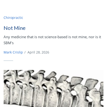
Chiropractic
Not Mine
Any medicine that is not science-based is not mine, nor is it
SBM's
Mark Crislip
/
April 28, 2026