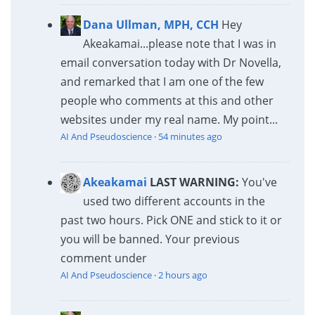
Dana Ullman, MPH, CCH
Hey
Akeakamai...please note that I was in
email conversation today with Dr Novella,
and remarked that I am one of the few
people who comments at this and other
websites under my real name. My point...
AI And Pseudoscience
·
54 minutes ago
Akeakamai
LAST WARNING:
You've
used two different accounts in the
past two hours. Pick ONE and stick to it or
you will be banned. Your previous
comment under
AI And Pseudoscience
·
2 hours ago