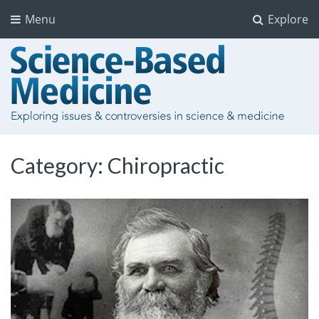
Menu
Explore
Category:
Chiropractic