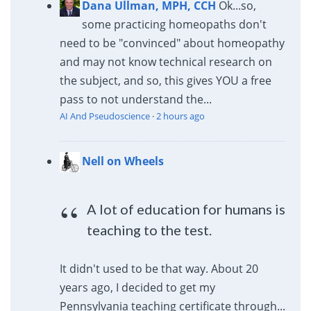
Dana Ullman, MPH, CCH
Ok...so,
some practicing homeopaths don't
need to be "convinced" about homeopathy
and may not know technical research on
the subject, and so, this gives YOU a free
pass to not understand the...
AI And Pseudoscience
·
2 hours ago
Nell on Wheels
A lot of education for humans is
teaching to the test.
It didn't used to be that way. About 20
years ago, I decided to get my
Pennsylvania teaching certificate through...