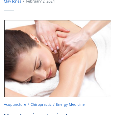
Clay Jones
/
February 2, 2024
Acupuncture
Chiropractic
Energy Medicine