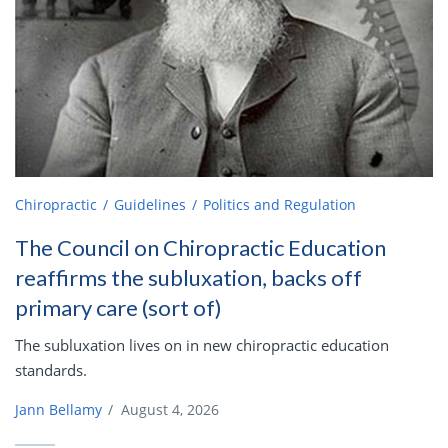
Chiropractic
Guidelines
Politics and Regulation
The Council on Chiropractic Education
reaffirms the subluxation, backs off
primary care (sort of)
The subluxation lives on in new chiropractic education
standards.
Jann Bellamy
/
August 4, 2026