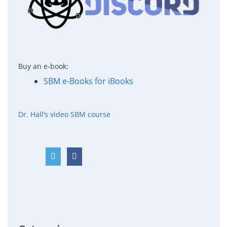
Buy an e-book:
SBM e-Books for iBooks
Dr. Hall’s video SBM course