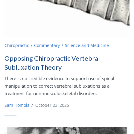
Chiropractic
Commentary
Science and Medicine
Opposing Chiropractic Vertebral
Subluxation Theory
There is no credible evidence to support use of spinal
manipulation to correct vertebral subluxations as a
treatment for non-musculoskeletal disorders
Sam Homola
/
October 23, 2025