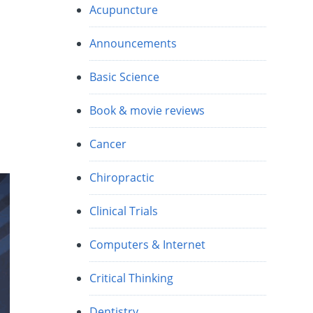
Acupuncture
Announcements
Basic Science
Book & movie reviews
Cancer
Chiropractic
Clinical Trials
Computers & Internet
Critical Thinking
Dentistry