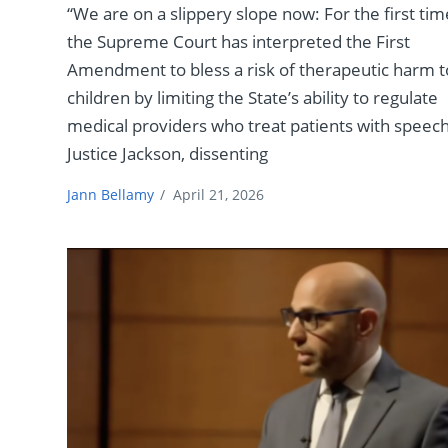
“We are on a slippery slope now: For the first tim
the Supreme Court has interpreted the First
Amendment to bless a risk of therapeutic harm t
children by limiting the State’s ability to regulate
medical providers who treat patients with speech
Justice Jackson, dissenting
Jann Bellamy
/
April 21, 2026