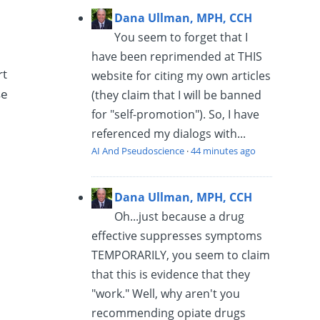
Dana Ullman, MPH, CCH
You seem to forget that I
have been reprimended at THIS
rt
website for citing my own articles
se
(they claim that I will be banned
for "self-promotion"). So, I have
referenced my dialogs with...
AI And Pseudoscience
·
44 minutes ago
Dana Ullman, MPH, CCH
Oh...just because a drug
effective suppresses symptoms
TEMPORARILY, you seem to claim
that this is evidence that they
"work." Well, why aren't you
recommending opiate drugs