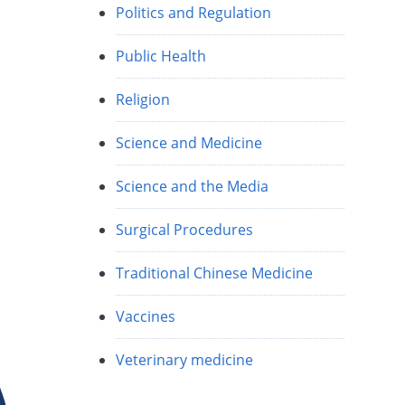
Politics and Regulation
Public Health
Religion
Science and Medicine
Science and the Media
Surgical Procedures
Traditional Chinese Medicine
Vaccines
Veterinary medicine