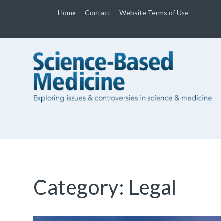
Home
Contact
Website Terms of Use
Category:
Legal