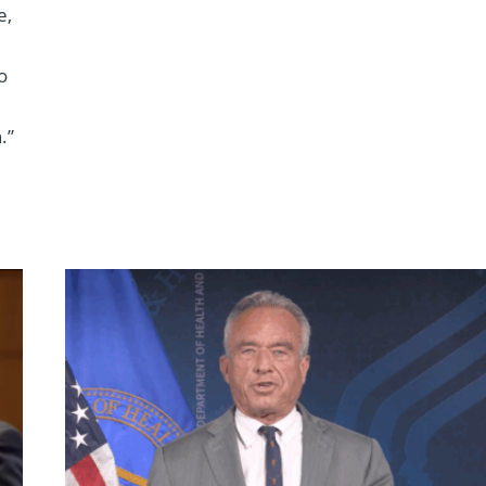
e,
o
.”