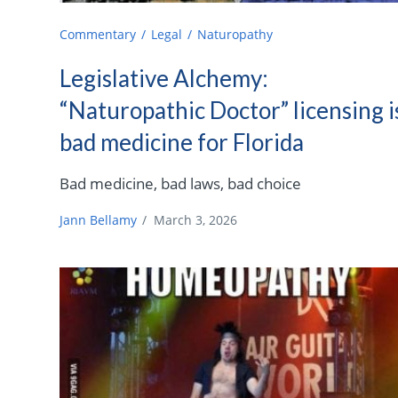
Commentary
Legal
Naturopathy
Legislative Alchemy:
“Naturopathic Doctor” licensing i
bad medicine for Florida
Bad medicine, bad laws, bad choice
Jann Bellamy
/
March 3, 2026