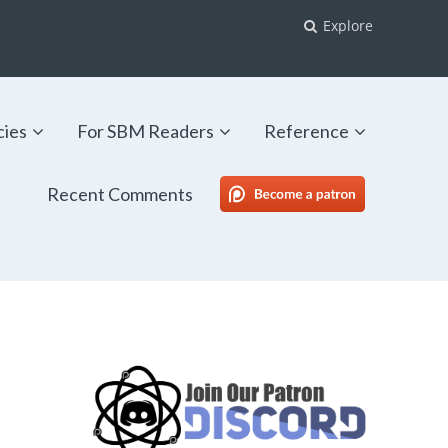
Explore
cies
For SBM Readers
Reference
Recent Comments
SBM Patreon