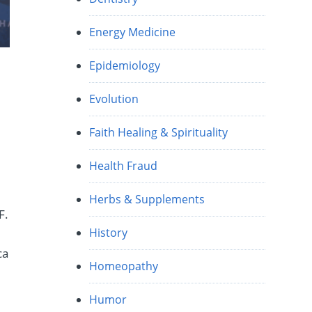
Energy Medicine
Epidemiology
Evolution
Faith Healing & Spirituality
Health Fraud
Herbs & Supplements
F.
History
ca
Homeopathy
Humor