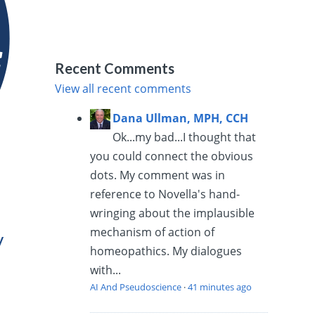
Recent Comments
View all recent comments
Dana Ullman, MPH, CCH
Ok...my bad...I thought that
you could connect the obvious
dots. My comment was in
reference to Novella's hand-
wringing about the implausible
mechanism of action of
y
homeopathics. My dialogues
with...
AI And Pseudoscience
·
41 minutes ago