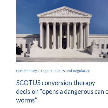
Commentary
Legal
Politics and Regulation
SCOTUS conversion therapy
decision “opens a dangerous can 
worms”