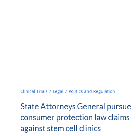
Clinical Trials
Legal
Politics and Regulation
State Attorneys General pursue
consumer protection law claims
against stem cell clinics