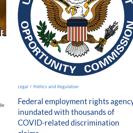
Legal
Politics and Regulation
Federal employment rights agenc
de
inundated with thousands of
COVID-related discrimination