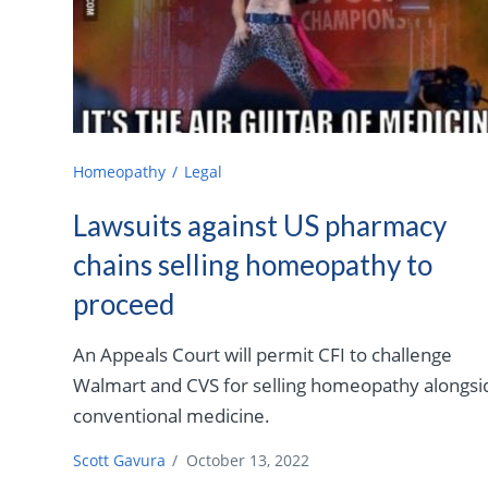
Homeopathy
Legal
Lawsuits against US pharmacy
chains selling homeopathy to
proceed
An Appeals Court will permit CFI to challenge
Walmart and CVS for selling homeopathy alongsi
conventional medicine.
Scott Gavura
/
October 13, 2022