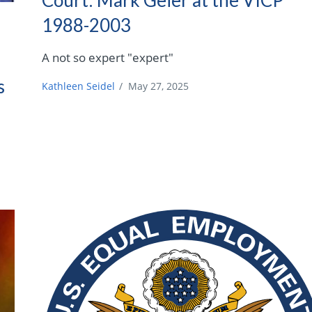
1988-2003
A not so expert "expert"
s
Kathleen Seidel
/
May 27, 2025