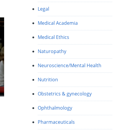
Legal
Medical Academia
Medical Ethics
Naturopathy
Neuroscience/Mental Health
Nutrition
Obstetrics & gynecology
Ophthalmology
Pharmaceuticals