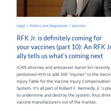
Legal
Politics and Regulation
Vaccines
RFK Jr. is definitely coming for
your vaccines (part 10): An RFK Jr
ally tells us what’s coming next
ICAN attorney and antivaxxer Aaron Siri recently
petitioned HHS to add 300 "injuries" to the Vacci
Injury Table for the Vaccine Injury Compensation
System. It's all part of Robert F. Kennedy, Jr.'s pl
to undermine and destroy the system, thus drivi
vaccine manufacturers out of the market.