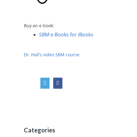
Buy an e-book:
SBM e-Books for iBooks
Dr. Hall’s video SBM course
i
Categories