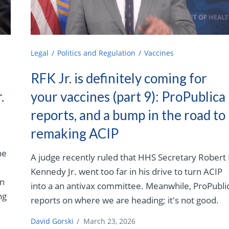
Legal
Politics and Regulation
Vaccines
RFK Jr. is definitely coming for
.
your vaccines (part 9): ProPublica
reports, and a bump in the road to
remaking ACIP
ne
A judge recently ruled that HHS Secretary Robert 
Kennedy Jr. went too far in his drive to turn ACIP
an
into a an antivax committee. Meanwhile, ProPubli
ng
reports on where we are heading; it's not good.
David Gorski
/
March 23, 2026