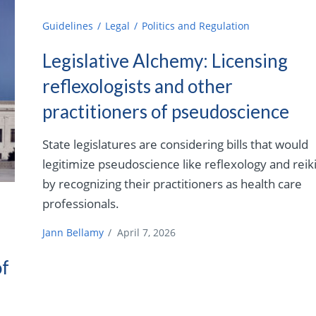
Guidelines
Legal
Politics and Regulation
Legislative Alchemy: Licensing
reflexologists and other
practitioners of pseudoscience
State legislatures are considering bills that would
legitimize pseudoscience like reflexology and reik
by recognizing their practitioners as health care
professionals.
Jann Bellamy
/
April 7, 2026
of