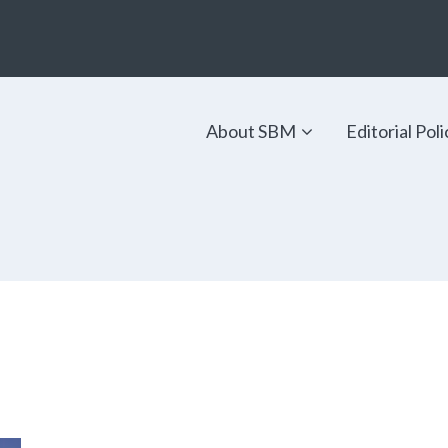
About SBM
Editorial Poli