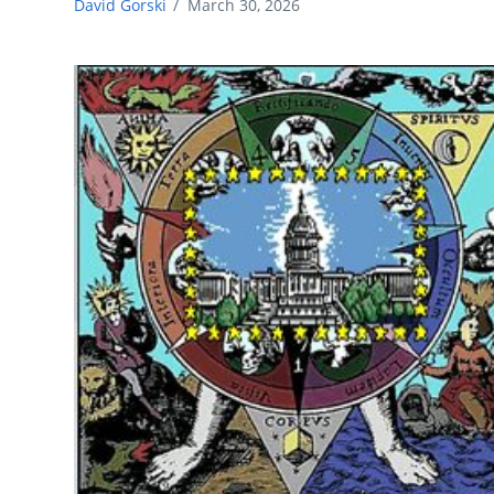
David Gorski
/
March 30, 2026