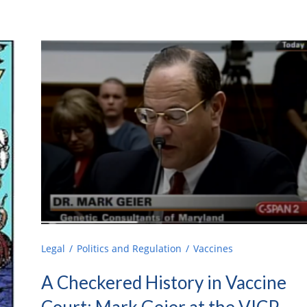
Legal
Politics and Regulation
Vaccines
A Checkered History in Vaccine
Court: Mark Geier at the VICP