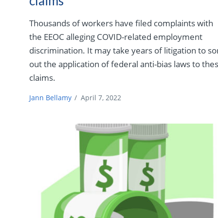
claims
Thousands of workers have filed complaints with
the EEOC alleging COVID-related employment
discrimination. It may take years of litigation to so
out the application of federal anti-bias laws to the
claims.
Jann Bellamy
/
April 7, 2022