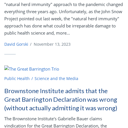
"natural herd immunity" approach to the pandemic changed
everything three years ago. Unfortunately, as the John Snow
Project pointed out last week, the "natural herd immunity"
approach has done what could be irreparable damage to
public health science and, more...
David Gorski
/
November 13, 2023
Public Health
Science and the Media
Brownstone Institute admits that the
Great Barrington Declaration was wrong
(without actually admitting it was wrong)
The Brownstone Institute's Gabrielle Bauer claims
vindication for the Great Barrington Declaration, the