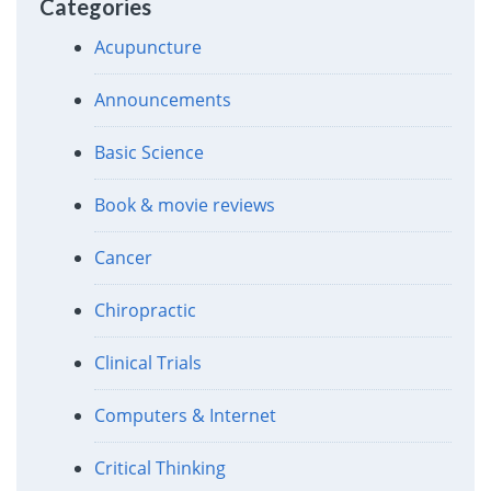
Categories
Acupuncture
Announcements
Basic Science
Book & movie reviews
Cancer
Chiropractic
Clinical Trials
Computers & Internet
Critical Thinking