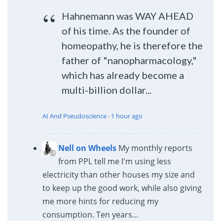
Hahnemann was WAY AHEAD
of his time. As the founder of
homeopathy, he is therefore the
father of "nanopharmacology,"
which has already become a
multi-billion dollar...
AI And Pseudoscience
·
1 hour ago
Nell on Wheels
My monthly reports
from PPL tell me I'm using less
electricity than other houses my size and
to keep up the good work, while also giving
me more hints for reducing my
consumption. Ten years...