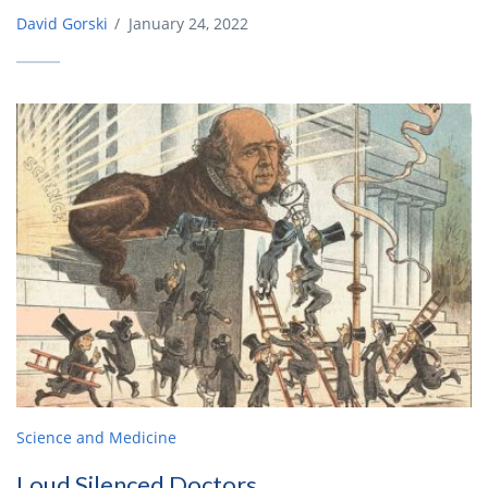
David Gorski
/
January 24, 2022
Science and Medicine
Loud Silenced Doctors