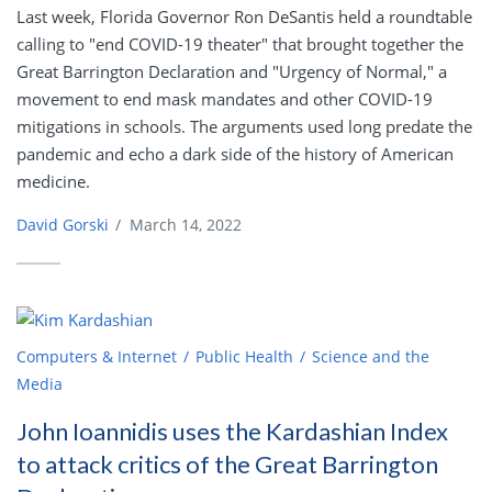
Last week, Florida Governor Ron DeSantis held a roundtable
calling to "end COVID-19 theater" that brought together the
Great Barrington Declaration and "Urgency of Normal," a
movement to end mask mandates and other COVID-19
mitigations in schools. The arguments used long predate the
pandemic and echo a dark side of the history of American
medicine.
David Gorski
/
March 14, 2022
Computers & Internet
Public Health
Science and the
Media
John Ioannidis uses the Kardashian Index
to attack critics of the Great Barrington