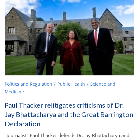
Politics and Regulation
Public Health
Science and
Medicine
Paul Thacker relitigates criticisms of Dr.
Jay Bhattacharya and the Great Barrington
Declaration
"Journalist" Paul Thacker defends Dr. Jay Bhattacharya and