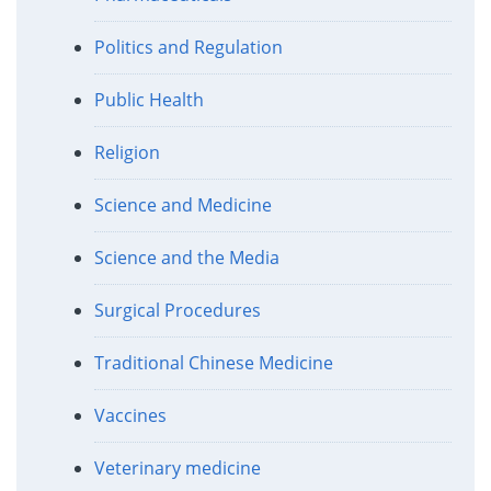
Politics and Regulation
Public Health
Religion
Science and Medicine
Science and the Media
Surgical Procedures
Traditional Chinese Medicine
Vaccines
Veterinary medicine