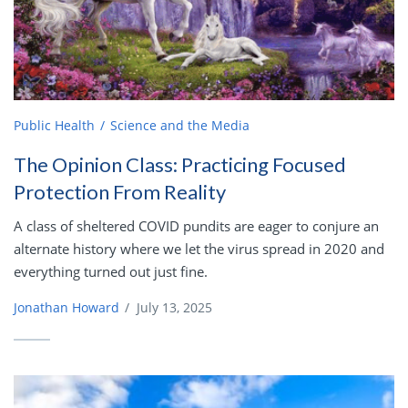
Public Health
Science and the Media
The Opinion Class: Practicing Focused
Protection From Reality
A class of sheltered COVID pundits are eager to conjure an
alternate history where we let the virus spread in 2020 and
everything turned out just fine.
Jonathan Howard
/
July 13, 2025