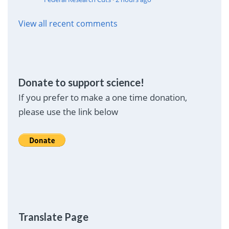
View all recent comments
Donate to support science!
If you prefer to make a one time donation,
please use the link below
Translate Page