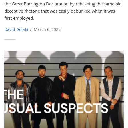
the Great Barrington Declaration by rehashing the same old
deceptive rhetoric that was easily debunked when it was
first employed.
David Gorski
/
March 6, 2025