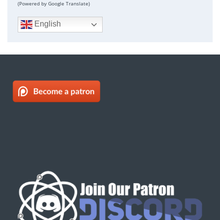
(Powered by Google Translate)
English