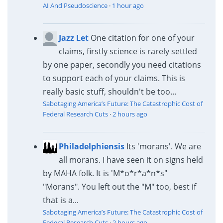
AI And Pseudoscience
·
1 hour ago
Jazz Let
One citation for one of your
claims, firstly science is rarely settled
by one paper, secondly you need citations
to support each of your claims. This is
really basic stuff, shouldn't be too...
Sabotaging America’s Future: The Catastrophic Cost of
Federal Research Cuts
·
2 hours ago
Philadelphiensis
Its 'morans'. We are
all morans. I have seen it on signs held
by MAHA folk. It is 'M*o*r*a*n*s"
"Morans". You left out the "M" too, best if
that is a...
Sabotaging America’s Future: The Catastrophic Cost of
Federal Research Cuts
·
2 hours ago