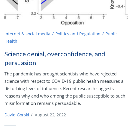
Internet & social media
Politics and Regulation
Public
Health
Science denial, overconfidence, and
persuasion
The pandemic has brought scientists who have rejected
science with respect to COVID-19 public health measures a
disturbing level of influence. Recent research suggests
reasons why and who among the public susceptible to such
misinformation remains persuadable.
David Gorski
/
August 22, 2022