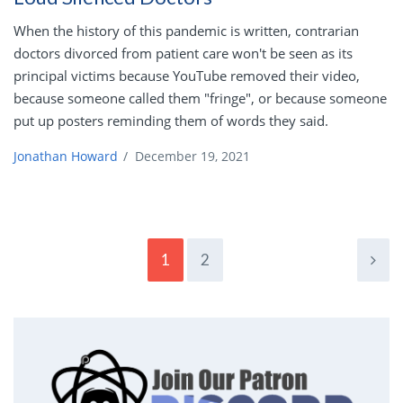
When the history of this pandemic is written, contrarian
doctors divorced from patient care won't be seen as its
principal victims because YouTube removed their video,
because someone called them "fringe", or because someone
put up posters reminding them of words they said.
Jonathan Howard
/
December 19, 2021
1
2