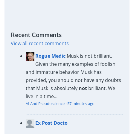
Recent Comments
View all recent comments
Rogue Medic
Musk is not brilliant.
Given the many examples of foolish
and immature behavior Musk has
provided, you should not have any doubts
that Musk is absolutely
not
brilliant. We
live in a time...
AI And Pseudoscience
·
57 minutes ago
Ex Post Docto