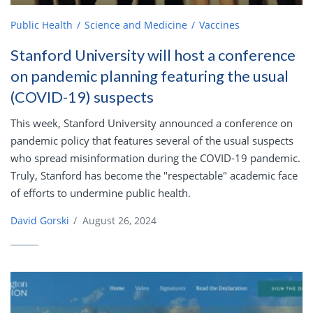
Public Health
Science and Medicine
Vaccines
Stanford University will host a conference
on pandemic planning featuring the usual
(COVID-19) suspects
This week, Stanford University announced a conference on
pandemic policy that features several of the usual suspects
who spread misinformation during the COVID-19 pandemic.
Truly, Stanford has become the "respectable" academic face
of efforts to undermine public health.
David Gorski
/
August 26, 2024