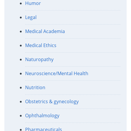
Humor
Legal
Medical Academia
Medical Ethics
Naturopathy
Neuroscience/Mental Health
Nutrition
Obstetrics & gynecology
Ophthalmology
Pharmaceuticals