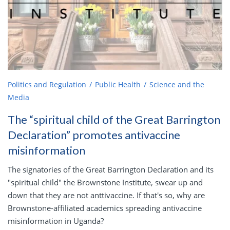
Politics and Regulation
Public Health
Science and the
Media
The “spiritual child of the Great Barrington
Declaration” promotes antivaccine
misinformation
The signatories of the Great Barrington Declaration and its
"spiritual child" the Brownstone Institute, swear up and
down that they are not anttivaccine. If that's so, why are
Brownstone-affiliated academics spreading antivaccine
misinformation in Uganda?