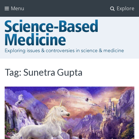
Menu
Explore
Tag:
Sunetra Gupta