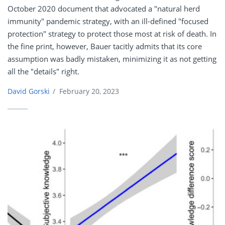
October 2020 document that advocated a "natural herd
immunity" pandemic strategy, with an ill-defined "focused
protection" strategy to protect those most at risk of death. In
the fine print, however, Bauer tacitly admits that its core
assumption was badly mistaken, minimizing it as not getting
all the "details" right.
David Gorski
/
February 20, 2023