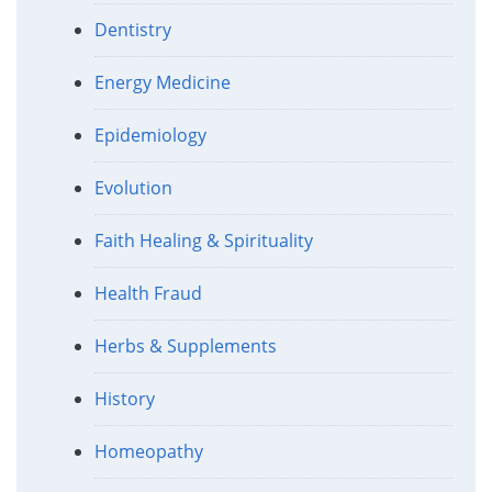
Dentistry
Energy Medicine
Epidemiology
Evolution
Faith Healing & Spirituality
Health Fraud
Herbs & Supplements
History
Homeopathy