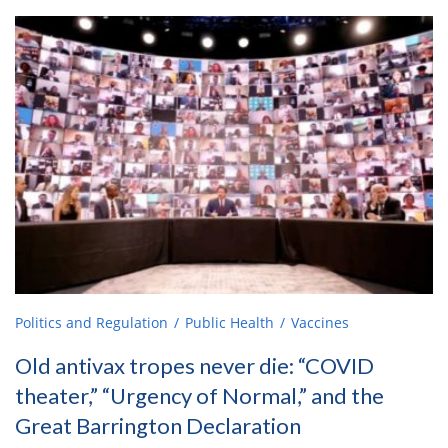
Politics and Regulation
Public Health
Vaccines
Old antivax tropes never die: “COVID
theater,” “Urgency of Normal,” and the
Great Barrington Declaration