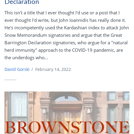
Declaration
This isn't a title that I ever thought I'd use or a post that I
ever thought I'd write, but John Ioannidis has really done it.
He's incompetently used the Kardashian index to attack John
Snow Memorandum signatories and argue that the Great
Barrington Declaration signatories, who argue for a "natural
herd immunity" approach to the COVID-19 pandemic, are
the underdogs who...
David Gorski
/
February 14, 2022