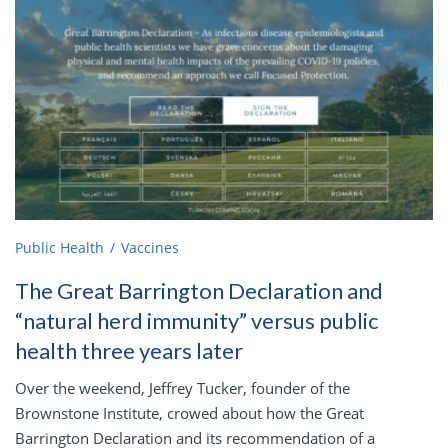
Public Health
Vaccines
The Great Barrington Declaration and
“natural herd immunity” versus public
health three years later
Over the weekend, Jeffrey Tucker, founder of the
Brownstone Institute, crowed about how the Great
Barrington Declaration and its recommendation of a