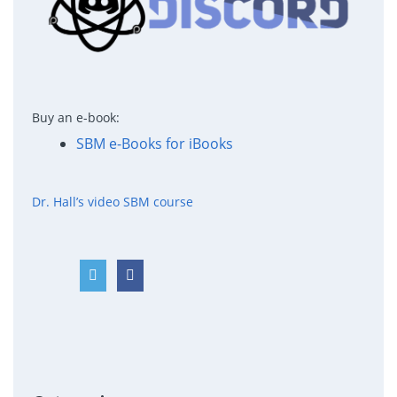
Buy an e-book:
SBM e-Books for iBooks
Dr. Hall’s video SBM course