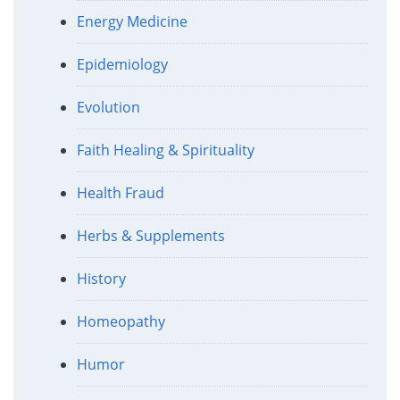
Energy Medicine
Epidemiology
Evolution
Faith Healing & Spirituality
Health Fraud
Herbs & Supplements
History
Homeopathy
Humor