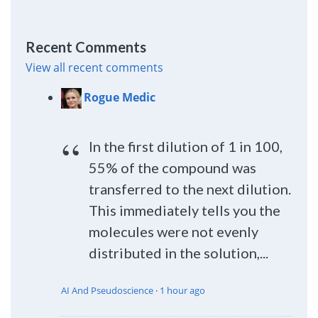
Recent Comments
View all recent comments
Rogue Medic
In the first dilution of 1 in 100,
55% of the compound was
transferred to the next dilution.
This immediately tells you the
molecules were not evenly
distributed in the solution,...
AI And Pseudoscience
·
1 hour ago