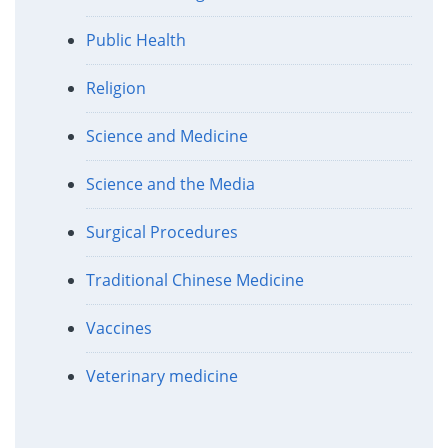
Public Health
Religion
Science and Medicine
Science and the Media
Surgical Procedures
Traditional Chinese Medicine
Vaccines
Veterinary medicine