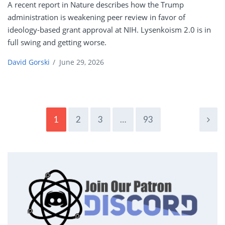
A recent report in Nature describes how the Trump
administration is weakening peer review in favor of
ideology-based grant approval at NIH. Lysenkoism 2.0 is in
full swing and getting worse.
David Gorski
/
June 29, 2026
1
2
3
…
93