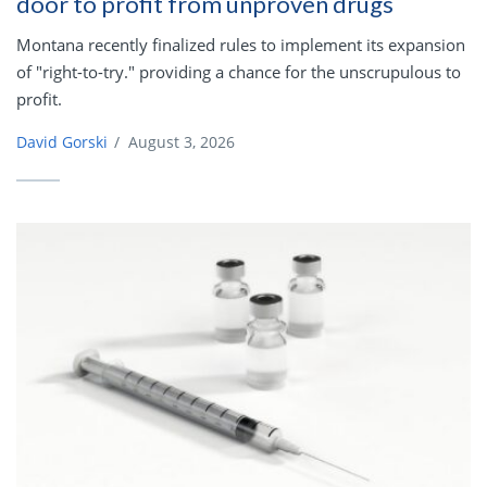
door to profit from unproven drugs
Montana recently finalized rules to implement its expansion
of "right-to-try." providing a chance for the unscrupulous to
profit.
David Gorski
/
August 3, 2026