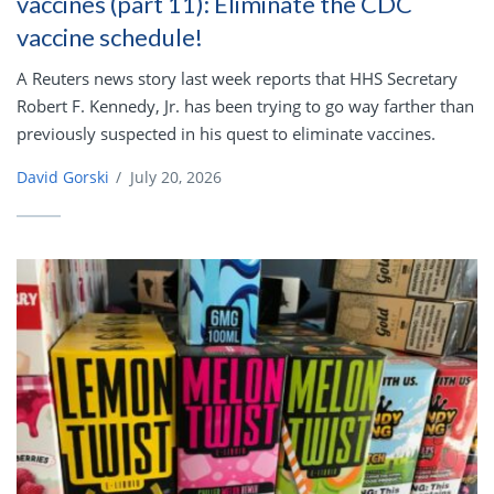
vaccines (part 11): Eliminate the CDC
vaccine schedule!
A Reuters news story last week reports that HHS Secretary
Robert F. Kennedy, Jr. has been trying to go way farther than
previously suspected in his quest to eliminate vaccines.
David Gorski
/
July 20, 2026