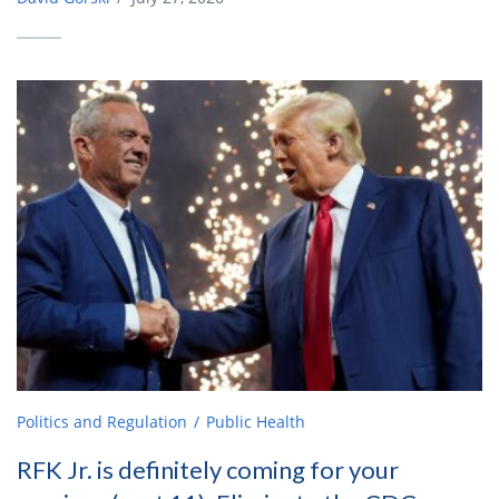
Politics and Regulation
Public Health
RFK Jr. is definitely coming for your