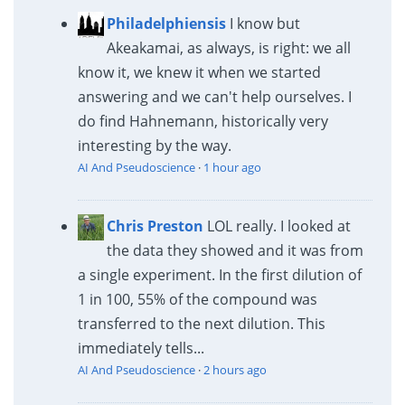
Philadelphiensis
I know but
Akeakamai, as always, is right: we all
know it, we knew it when we started
answering and we can't help ourselves. I
do find Hahnemann, historically very
interesting by the way.
AI And Pseudoscience
·
1 hour ago
Chris Preston
LOL really. I looked at
the data they showed and it was from
a single experiment. In the first dilution of
1 in 100, 55% of the compound was
transferred to the next dilution. This
immediately tells...
AI And Pseudoscience
·
2 hours ago