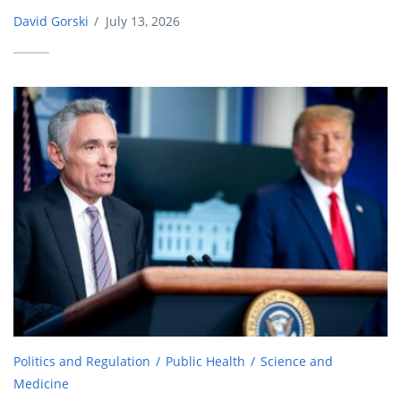
David Gorski
/
July 13, 2026
Politics and Regulation
Public Health
Science and
Medicine