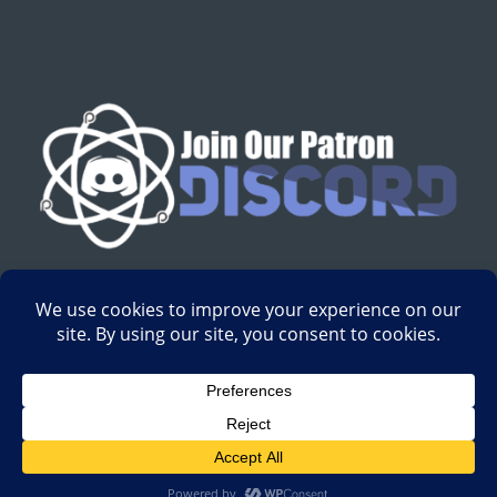
English
Development by
Digital Gravity Media
| All content on
Science-Based Medicine ©2008-2024.