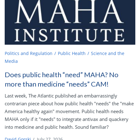
Politics and Regulation
Public Health
Science and the
Media
Does public health “need” MAHA? No
more than medicine “needs” CAM!
Last week, The Atlantic published an embarrassingly
contrarian piece about how public health "needs" the "make
America healthy again" movement. Public health needs
MAHA only if it "needs" to integrate antivax and quackery
into medicine and public health. Sound familiar?
David Gorski
/
July 27, 2026