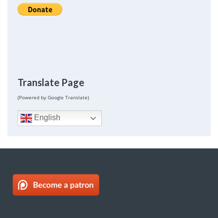
Translate Page
(Powered by Google Translate)
English