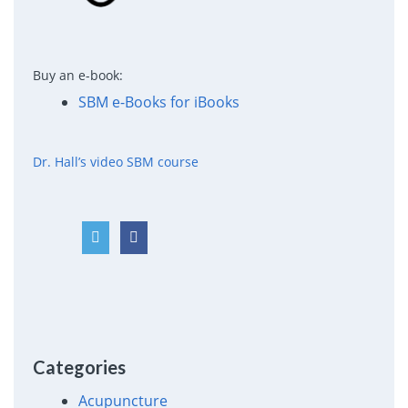
Buy an e-book:
SBM e-Books for iBooks
Dr. Hall’s video SBM course
Categories
Acupuncture