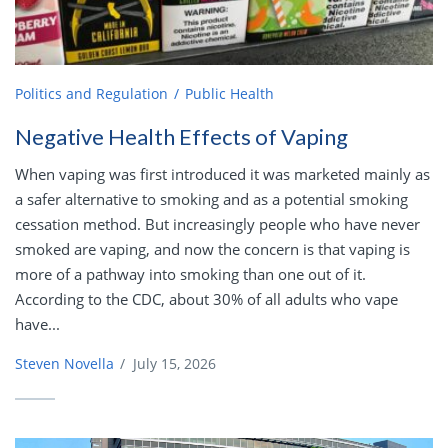
Politics and Regulation
Public Health
Negative Health Effects of Vaping
When vaping was first introduced it was marketed mainly as
a safer alternative to smoking and as a potential smoking
cessation method. But increasingly people who have never
smoked are vaping, and now the concern is that vaping is
more of a pathway into smoking than one out of it.
According to the CDC, about 30% of all adults who vape
have...
Steven Novella
/
July 15, 2026