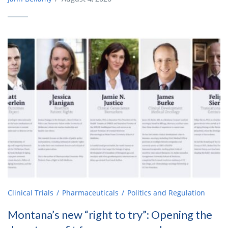
Clinical Trials
Pharmaceuticals
Politics and Regulation
Montana’s new “right to try”: Opening the