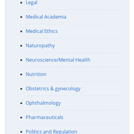
Legal
Medical Academia
Medical Ethics
Naturopathy
Neuroscience/Mental Health
Nutrition
Obstetrics & gynecology
Ophthalmology
Pharmaceuticals
Politics and Regulation