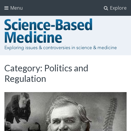
Menu
Explore
Category:
Politics and
Regulation