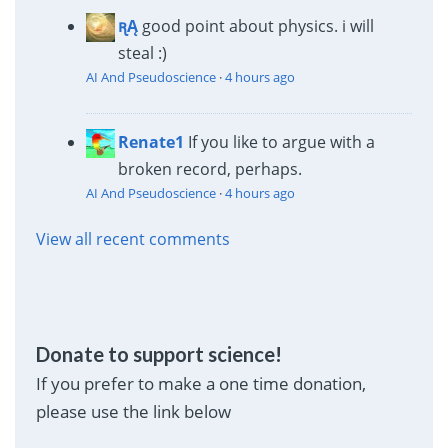
ꭆĄ
good point about physics. i will
steal :)
AI And Pseudoscience
·
4 hours ago
Renate1
If you like to argue with a
broken record, perhaps.
AI And Pseudoscience
·
4 hours ago
View all recent comments
Donate to support science!
If you prefer to make a one time donation,
please use the link below