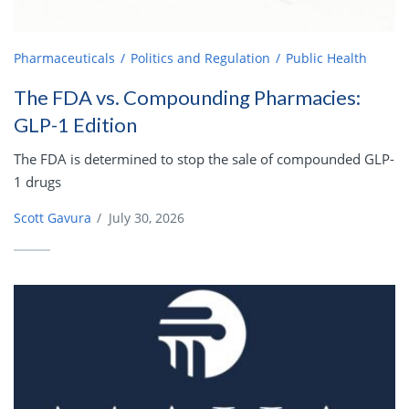
Pharmaceuticals
Politics and Regulation
Public Health
The FDA vs. Compounding Pharmacies:
GLP-1 Edition
The FDA is determined to stop the sale of compounded GLP-
1 drugs
Scott Gavura
/
July 30, 2026