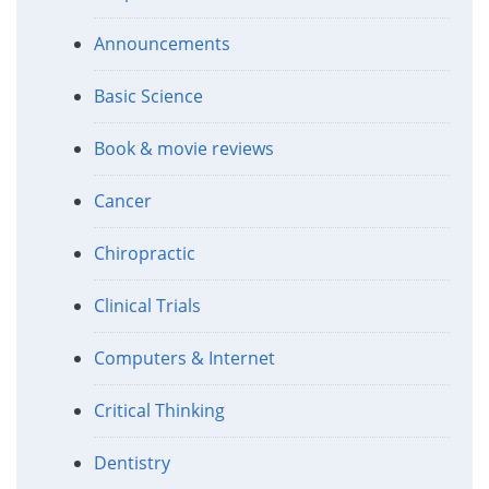
Announcements
Basic Science
Book & movie reviews
Cancer
Chiropractic
Clinical Trials
Computers & Internet
Critical Thinking
Dentistry