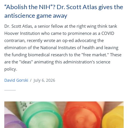
“Abolish the NIH”? Dr. Scott Atlas gives the
antiscience game away
Dr. Scott Atlas, a senior fellow at the right wing think tank
Hoover Institution who came to prominence as a COVID
contrarian, recently wrote an op-ed advocating the
elimination of the National Institutes of health and leaving
the funding biomedical research to the "free market." These
are the "ideas" animating this administration's science
policy.
David Gorski
/
July 6, 2026