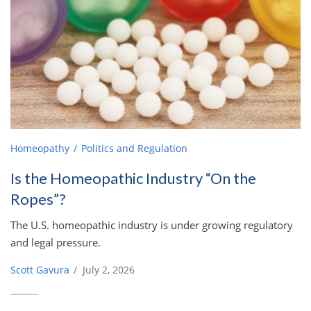
Homeopathy
Politics and Regulation
Is the Homeopathic Industry “On the
Ropes”?
The U.S. homeopathic industry is under growing regulatory
and legal pressure.
Scott Gavura
/
July 2, 2026