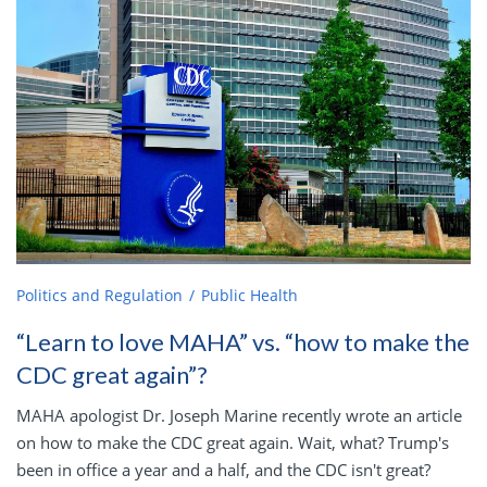
Politics and Regulation
Public Health
“Learn to love MAHA” vs. “how to make the
CDC great again”?
MAHA apologist Dr. Joseph Marine recently wrote an article
on how to make the CDC great again. Wait, what? Trump's
been in office a year and a half, and the CDC isn't great?