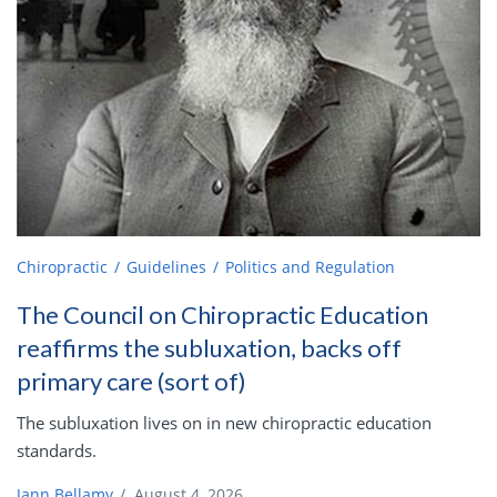
Chiropractic
Guidelines
Politics and Regulation
The Council on Chiropractic Education
reaffirms the subluxation, backs off
primary care (sort of)
The subluxation lives on in new chiropractic education
standards.
Jann Bellamy
/
August 4, 2026