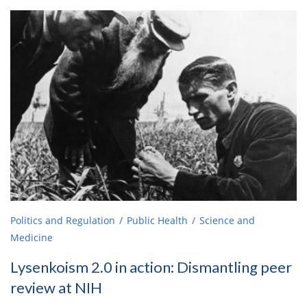
Politics and Regulation
Public Health
Science and
Medicine
Lysenkoism 2.0 in action: Dismantling peer
review at NIH