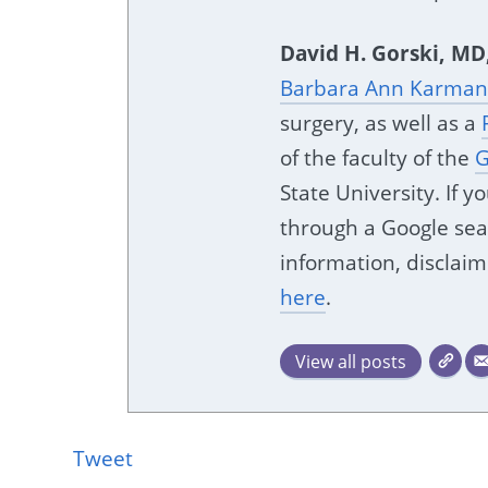
David H. Gorski, MD
Barbara Ann Karmano
surgery, as well as a
of the faculty of the
G
State University. If 
through a Google sear
information, disclaim
here
.
View all posts
Tweet