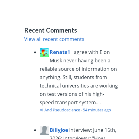
Recent Comments
View all recent comments
Renate1
I agree with Elon
Musk never having been a
reliable source of information on
anything. Still, students from
technical universities are working
on test versions of his high-
speed transport system....
AI And Pseudoscience
·
54 minutes ago
BillyJoe
Interview: June 16th,
2026: Interviewer: "How