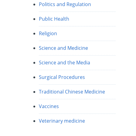
Politics and Regulation
Public Health
Religion
Science and Medicine
Science and the Media
Surgical Procedures
Traditional Chinese Medicine
Vaccines
Veterinary medicine