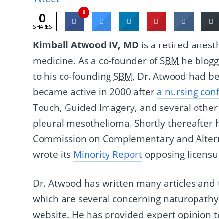
0
0
SHARES
Kimball Atwood IV, MD
is a retired anest
medicine. As a co-founder of
SBM
he blogge
to his co-founding
SBM
, Dr. Atwood had be
became active in 2000 after
a nursing con
Touch, Guided Imagery, and several other 
pleural mesothelioma. Shortly thereafter
Commission on Complementary and Alterna
wrote its
Minority Report
opposing licensu
Dr. Atwood has written many articles and 
which are several concerning naturopathy
website. He has provided expert opinion t