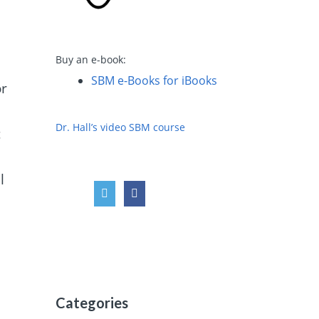
Buy an e-book:
l
SBM e-Books for iBooks
or
Dr. Hall’s video SBM course
c
l
Categories