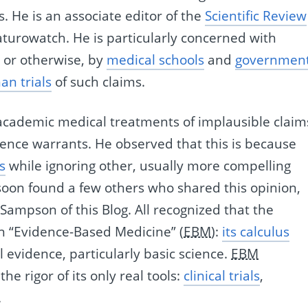
 He is an associate editor of the
Scientific Review
aturowatch. He is particularly concerned with
y or otherwise, by
medical schools
and
governmen
an trials
of such claims.
t academic medical treatments of implausible claim
dence warrants. He observed that this is because
s
while ignoring other, usually more compelling
 soon found a few others who shared this opinion,
Sampson of this Blog. All recognized that the
 “Evidence-Based Medicine” (
EBM
):
its calculus
 evidence, particularly basic science.
EBM
the rigor of its only real tools:
clinical trials
,
.