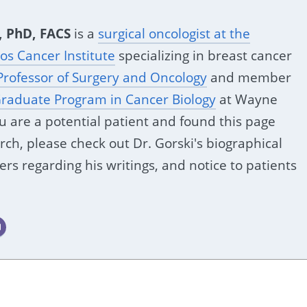
, PhD, FACS
is a
surgical oncologist at the
s Cancer Institute
specializing in breast cancer
Professor of Surgery and Oncology
and member
raduate Program in Cancer Biology
at Wayne
you are a potential patient and found this page
ch, please check out Dr. Gorski's biographical
ers regarding his writings, and notice to patients