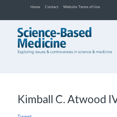
Home
Contact
Website Terms of Use
Kimball C. Atwood I
Tweet