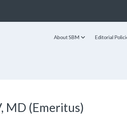
About SBM
Editorial Polic
V, MD (Emeritus)