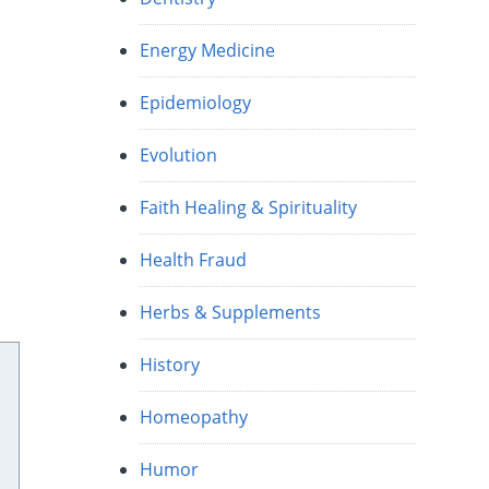
Energy Medicine
Epidemiology
Evolution
Faith Healing & Spirituality
Health Fraud
Herbs & Supplements
History
Homeopathy
Humor