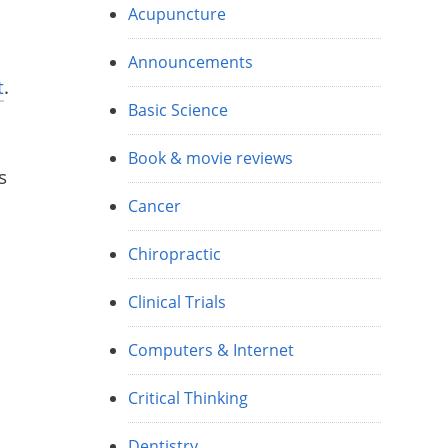
Acupuncture
Announcements
t
.
Basic Science
Book & movie reviews
s
Cancer
Chiropractic
Clinical Trials
Computers & Internet
Critical Thinking
Dentistry