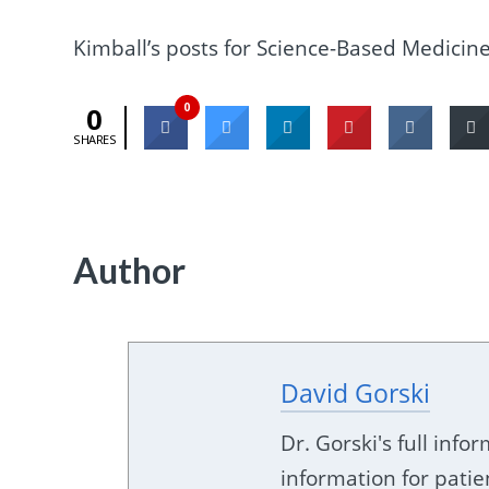
Kimball’s posts for Science-Based Medicin
0
0
SHARES
Author
David Gorski
Dr. Gorski's full inf
information for patie