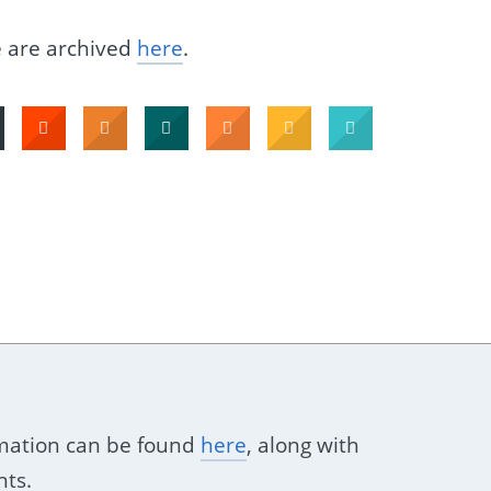
e are archived
here
.
ormation can be found
here
, along with
nts.