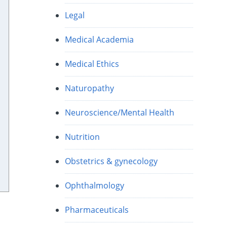
Legal
Medical Academia
Medical Ethics
Naturopathy
Neuroscience/Mental Health
Nutrition
Obstetrics & gynecology
Ophthalmology
Pharmaceuticals