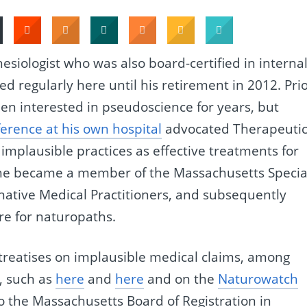
hesiologist who was also board-certified in interna
d regularly here until his retirement in 2012. Pri
en interested in pseudoscience for years, but
ference at his own hospital
advocated Therapeuti
implausible practices as effective treatments for
 he became a member of the Massachusetts Specia
tive Medical Practitioners, and subsequently
re for naturopaths.
treatises on implausible medical claims, among
, such as
here
and
here
and on the
Naturowatch
o the Massachusetts Board of Registration in