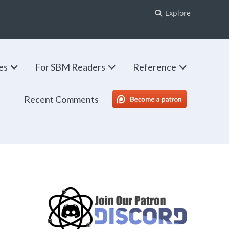
Explore
ies
For SBM Readers
Reference
Recent Comments
SBM Patreon