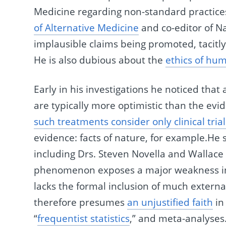
Medicine regarding non-standard practices.
of Alternative Medicine
and co-editor of N
implausible claims being promoted, tacitl
He is also dubious about the
ethics of hum
Early in his investigations he noticed tha
are typically more optimistic than the evi
such treatments consider only clinical trial
evidence: facts of nature, for example.He
including Drs. Steven Novella and Wallace 
phenomenon exposes a major weakness in
lacks the formal inclusion of much external
therefore presumes
an unjustified faith
in 
“
frequentist statistics
,” and meta-analyses