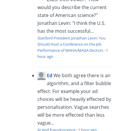
would you describe the current
state of American science?"
Jonathan Levin: "I think the U.S.
has the most successful...
Stanford President Jonathan Levin: You
Should Host a Conference on the Job
Performance of MAHA/MAGA Doctors
·
1
hour ago
Ed
We both agree there is an
algorithm, and a filter bubble
effect. For example your ad
choices will be heavily effected by
personalisation. Vague searches
will be more effected than less
vague...
AI And Pseudoscience
·
1 hour ago