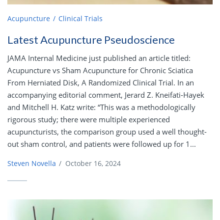
Acupuncture
Clinical Trials
Latest Acupuncture Pseudoscience
JAMA Internal Medicine just published an article titled:
Acupuncture vs Sham Acupuncture for Chronic Sciatica
From Herniated Disk, A Randomized Clinical Trial. In an
accompanying editorial comment, Jerard Z. Kneifati-Hayek
and Mitchell H. Katz write: “This was a methodologically
rigorous study; there were multiple experienced
acupuncturists, the comparison group used a well thought-
out sham control, and patients were followed up for 1...
Steven Novella
/
October 16, 2024