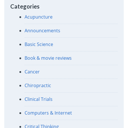
Categories
Acupuncture
Announcements
Basic Science
Book & movie reviews
Cancer
Chiropractic
Clinical Trials
Computers & Internet
Critical Thinking