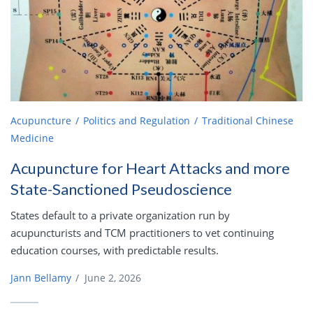
Acupuncture
Politics and Regulation
Traditional Chinese
Medicine
Acupuncture for Heart Attacks and more
State-Sanctioned Pseudoscience
States default to a private organization run by
acupuncturists and TCM practitioners to vet continuing
education courses, with predictable results.
Jann Bellamy
/
June 2, 2026