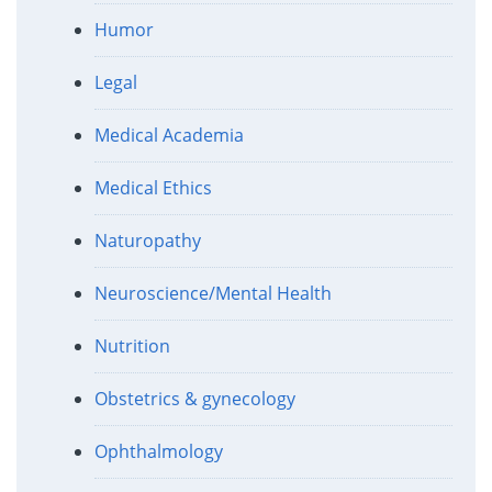
Humor
Legal
Medical Academia
Medical Ethics
Naturopathy
Neuroscience/Mental Health
Nutrition
Obstetrics & gynecology
Ophthalmology