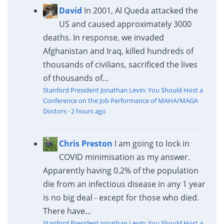
David
In 2001, Al Queda attacked the
US and caused approximately 3000
deaths. In response, we invaded
Afghanistan and Iraq, killed hundreds of
thousands of civilians, sacrificed the lives
of thousands of...
Stanford President Jonathan Levin: You Should Host a
Conference on the Job Performance of MAHA/MAGA
Doctors
·
2 hours ago
Chris Preston
I am going to lock in
COVID minimisation as my answer.
Apparently having 0.2% of the population
die from an infectious disease in any 1 year
is no big deal - except for those who died.
There have...
Stanford President Jonathan Levin: You Should Host a