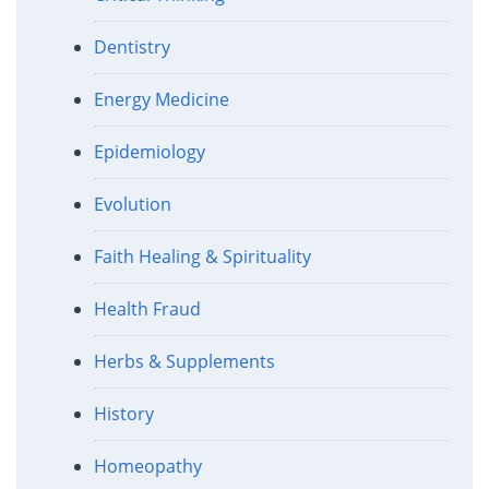
Dentistry
Energy Medicine
Epidemiology
Evolution
Faith Healing & Spirituality
Health Fraud
Herbs & Supplements
History
Homeopathy