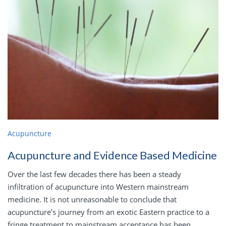
Acupuncture
Acupuncture and Evidence Based Medicine
Over the last few decades there has been a steady
infiltration of acupuncture into Western mainstream
medicine. It is not unreasonable to conclude that
acupuncture’s journey from an exotic Eastern practice to a
fringe treatment to mainstream acceptance has been