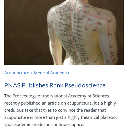
Acupuncture
Medical Academia
PNAS Publishes Rank Pseudoscience
The Proceedings of the National Academy of Sciences
recently published an article on acupuncture. It's a highly
credulous take that tries to convince the reader that
acupuncture is more than just a highly theatrical placebo.
Quackademic medicine continues apace.