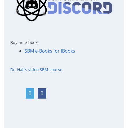
Buy an e-book:
SBM e-Books for iBooks
Dr. Hall’s video SBM course