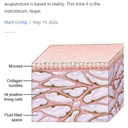
acupuncture is based in reality. This time it is the
interstitium. Nope.
Mark Crislip
/
May 19, 2026