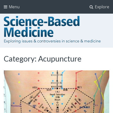
Menu
Explore
Category:
Acupuncture