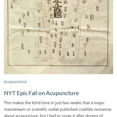
Acupuncture
NYT Epic Fail on Acupuncture
This makes the third time in just two weeks that a major
mainstream or scientific outlet published credible nonsense
about acupuncture, but I had to cover it after dozens of