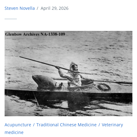
Steven Novella
/
April 29, 2026
Acupuncture
Traditional Chinese Medicine
Veterinary
medicine