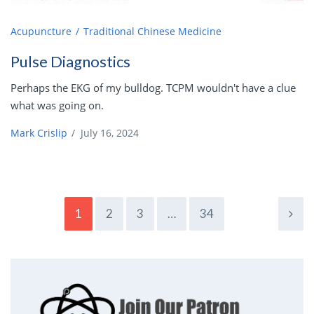
Acupuncture
Traditional Chinese Medicine
Pulse Diagnostics
Perhaps the EKG of my bulldog. TCPM wouldn't have a clue
what was going on.
Mark Crislip
/
July 16, 2024
1
2
3
…
34