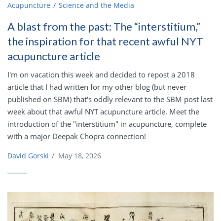
Acupuncture
Science and the Media
A blast from the past: The “interstitium,”
the inspiration for that recent awful NYT
acupuncture article
I'm on vacation this week and decided to repost a 2018
article that I had written for my other blog (but never
published on SBM) that's oddly relevant to the SBM post last
week about that awful NYT acupuncture article. Meet the
introduction of the "interstitium" in acupuncture, complete
with a major Deepak Chopra connection!
David Gorski
/
May 18, 2026