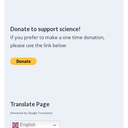
Donate to support science!
If you prefer to make a one time donation,
please use the link below
Translate Page
(Powered by Google Translate)
English