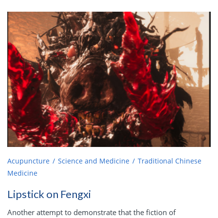
Acupuncture
Science and Medicine
Traditional Chinese
Medicine
Lipstick on Fengxi
Another attempt to demonstrate that the fiction of