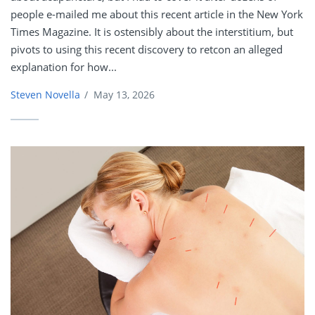
people e-mailed me about this recent article in the New York
Times Magazine. It is ostensibly about the interstitium, but
pivots to using this recent discovery to retcon an alleged
explanation for how...
Steven Novella
/
May 13, 2026