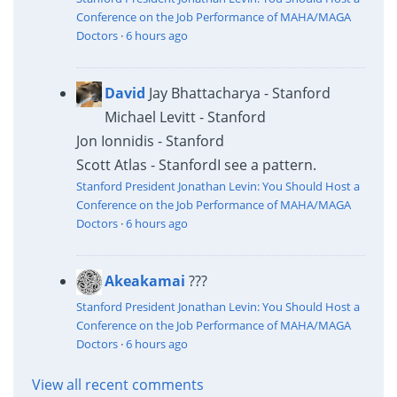
Conference on the Job Performance of MAHA/MAGA
Doctors
·
6 hours ago
David
Jay Bhattacharya - Stanford
Michael Levitt - Stanford
Jon Ionnidis - Stanford
Scott Atlas - Stanford
I see a pattern.
Stanford President Jonathan Levin: You Should Host a
Conference on the Job Performance of MAHA/MAGA
Doctors
·
6 hours ago
Akeakamai
???
Stanford President Jonathan Levin: You Should Host a
Conference on the Job Performance of MAHA/MAGA
Doctors
·
6 hours ago
View all recent comments