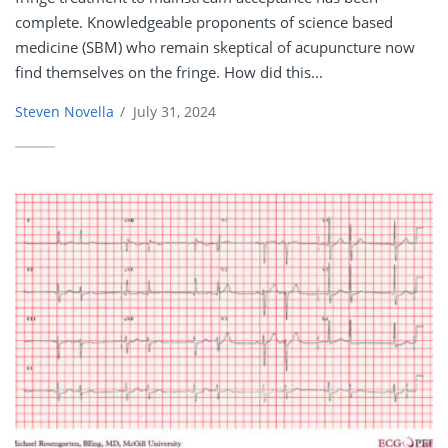
complete. Knowledgeable proponents of science based
medicine (SBM) who remain skeptical of acupuncture now
find themselves on the fringe. How did this...
Steven Novella
/
July 31, 2024