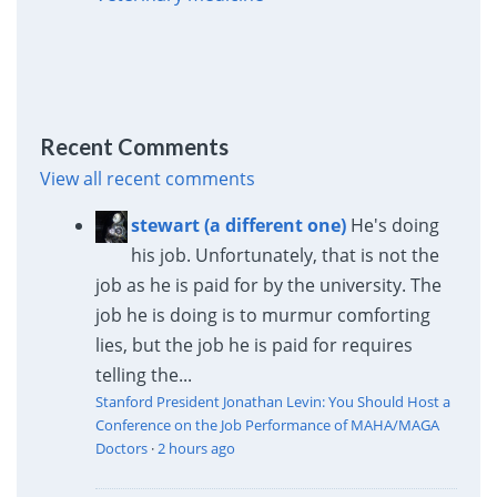
Recent Comments
View all recent comments
stewart (a different one)
He's doing
his job. Unfortunately, that is not the
job as he is paid for by the university. The
job he is doing is to murmur comforting
lies, but the job he is paid for requires
telling the...
Stanford President Jonathan Levin: You Should Host a
Conference on the Job Performance of MAHA/MAGA
Doctors
·
2 hours ago