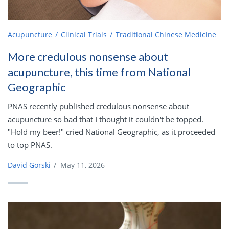
Acupuncture
Clinical Trials
Traditional Chinese Medicine
More credulous nonsense about
acupuncture, this time from National
Geographic
PNAS recently published credulous nonsense about
acupuncture so bad that I thought it couldn't be topped.
"Hold my beer!" cried National Geographic, as it proceeded
to top PNAS.
David Gorski
/
May 11, 2026