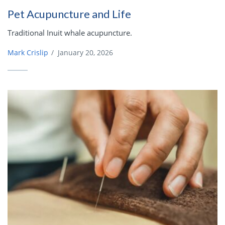
Pet Acupuncture and Life
Traditional Inuit whale acupuncture.
Mark Crislip
/
January 20, 2026