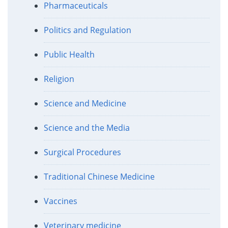
Pharmaceuticals
Politics and Regulation
Public Health
Religion
Science and Medicine
Science and the Media
Surgical Procedures
Traditional Chinese Medicine
Vaccines
Veterinary medicine