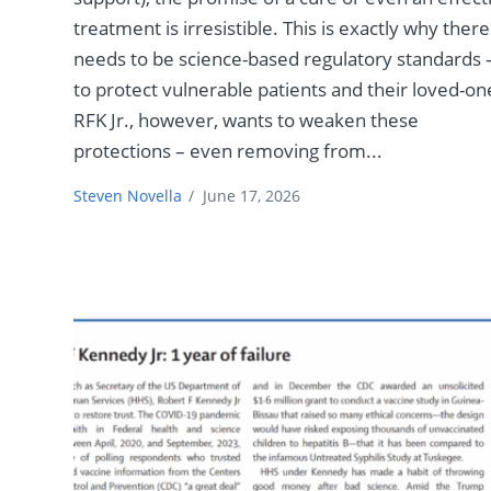
treatment is irresistible. This is exactly why there
needs to be science-based regulatory standards 
to protect vulnerable patients and their loved-on
RFK Jr., however, wants to weaken these
protections – even removing from...
Steven Novella
/
June 17, 2026