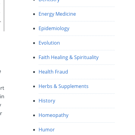
Energy Medicine
Epidemiology
Evolution
Faith Healing & Spirituality
e
Health Fraud
Herbs & Supplements
rt
in
History
y
r
Homeopathy
Humor