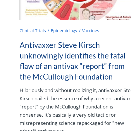
Clinical Trials
Epidemiology
Vaccines
Antivaxxer Steve Kirsch
unknowingly identifies the fatal
flaw of an antivax “report” from
the McCullough Foundation
Hilariously and without realizing it, antivaxxer St
Kirsch nailed the essence of why a recent antivax
"report" by the McCullough Foundation is
nonsense. It's basically a very old tactic for
misrepresenting science repackaged for "new