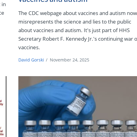
 in
ce
The CDC webpage about vaccines and autism no
misrepresents the science and lies to the public
about vaccines and autism. It's just part of HHS
Secretary Robert F. Kennedy Jr.'s continuing war 
vaccines.
David Gorski
/
November 24, 2025