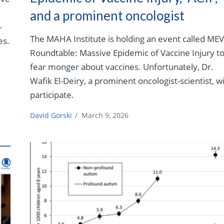
and a prominent oncologist
–
The MAHA Institute is holding an event called MEV
es.
Roundtable: Massive Epidemic of Vaccine Injury t
fear monger about vaccines. Unfortunately, Dr.
Wafik El-Deiry, a prominent oncologist-scientist, wi
participate.
David Gorski
/
March 9, 2026