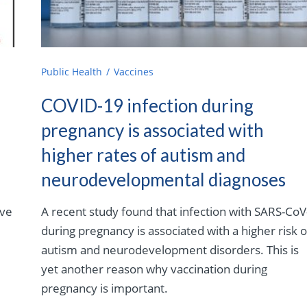
Public Health
Vaccines
COVID-19 infection during
pregnancy is associated with
higher rates of autism and
neurodevelopmental diagnoses
eve
A recent study found that infection with SARS-CoV
during pregnancy is associated with a higher risk o
autism and neurodevelopment disorders. This is
yet another reason why vaccination during
pregnancy is important.