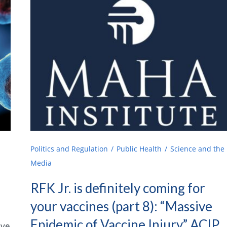
Politics and Regulation
Public Health
Science and the
Media
RFK Jr. is definitely coming for
your vaccines (part 8): “Massive
Epidemic of Vaccine Injury,” ACIP,
ive