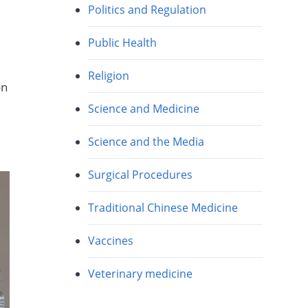
Politics and Regulation
w
Public Health
Religion
on
Science and Medicine
Science and the Media
Surgical Procedures
Traditional Chinese Medicine
Vaccines
Veterinary medicine