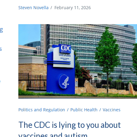
Steven Novella
/
February 11, 2026
e
e
Politics and Regulation
Public Health
Vaccines
The CDC is lying to you about
vaccines and autism