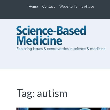
Home
Contact
Website Terms of Use
Tag:
autism