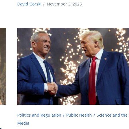
David Gorski
/
November 3, 2025
Politics and Regulation
Public Health
Science and the
Media