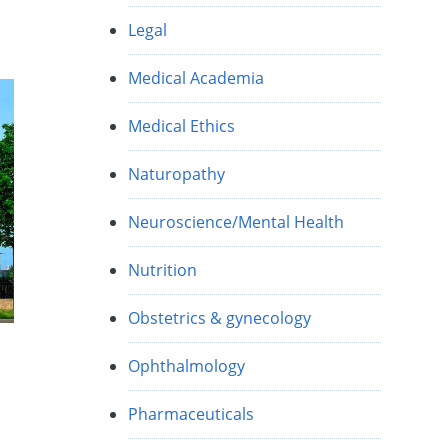
Legal
Medical Academia
Medical Ethics
Naturopathy
Neuroscience/Mental Health
Nutrition
Obstetrics & gynecology
Ophthalmology
Pharmaceuticals