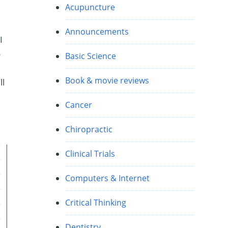
Acupuncture
Announcements
I
o
Basic Science
Book & movie reviews
ll
Cancer
Chiropractic
Clinical Trials
Computers & Internet
Critical Thinking
Dentistry