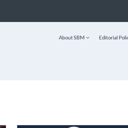
About SBM
Editorial Poli