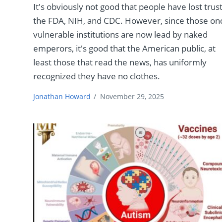
It's obviously not good that people have lost trust
the FDA, NIH, and CDC. However, since those on
vulnerable institutions are now lead by naked
emperors, it's good that the American public, at
least those that read the news, has uniformly
recognized they have no clothes.
Jonathan Howard
/
November 29, 2025