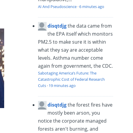
AI And Pseudoscience
·
6 minutes ago
disqtdjg
the data came from
the EPA itself which monitors
PM2.5 to make sure it is within
what they say are acceptable
levels. Asthma number come
again from government, the CDC.
Sabotaging America’s Future: The
Catastrophic Cost of Federal Research
Cuts
·
19 minutes ago
disqtdjg
the forest fires have
mostly been arson, you
notice the corporate managed
forests aren't burning, and