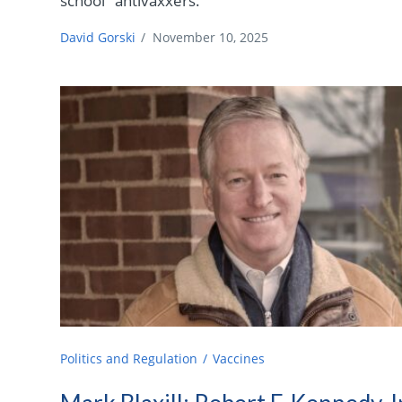
school" antivaxxers.
David Gorski
/
November 10, 2025
Politics and Regulation
Vaccines