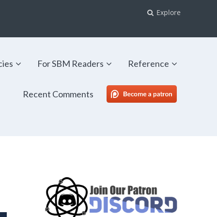
Explore
cies
For SBM Readers
Reference
Recent Comments
SBM Patreon