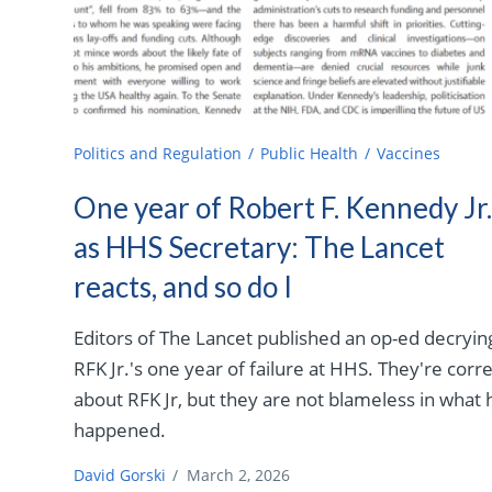
Politics and Regulation
Public Health
Vaccines
One year of Robert F. Kennedy Jr
as HHS Secretary: The Lancet
reacts, and so do I
Editors of The Lancet published an op-ed decryin
RFK Jr.'s one year of failure at HHS. They're corr
about RFK Jr, but they are not blameless in what 
happened.
David Gorski
/
March 2, 2026