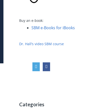
Buy an e-book:
SBM e-Books for iBooks
Dr. Hall’s video SBM course
Categories