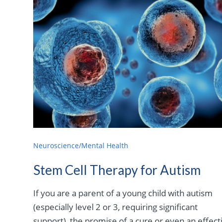
Neuroscience/Mental Health
Stem Cell Therapy for Autism
If you are a parent of a young child with autism
(especially level 2 or 3, requiring significant
support), the promise of a cure or even an effect