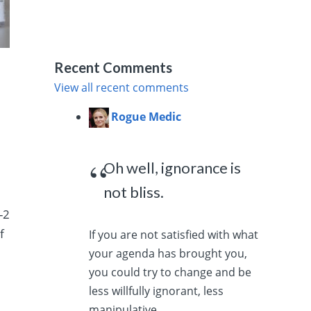
Recent Comments
View all recent comments
Rogue Medic
Oh well, ignorance is
not bliss.
-2
f
If you are not satisfied with what
your agenda has brought you,
you could try to change and be
less willfully ignorant, less
manipulative,...