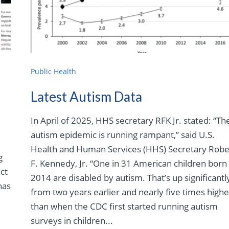
Public Health
.
Latest Autism Data
In April of 2025, HHS secretary RFK Jr. stated: “Th
autism epidemic is running rampant,” said U.S.
Health and Human Services (HHS) Secretary Robe
g
F. Kennedy, Jr. “One in 31 American children born 
ect
2014 are disabled by autism. That’s up significantl
has
from two years earlier and nearly five times highe
than when the CDC first started running autism
surveys in children...