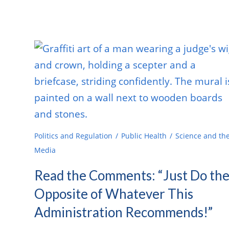
Politics and Regulation
Public Health
Science and th
Media
Read the Comments: “Just Do th
Opposite of Whatever This
Administration Recommends!”