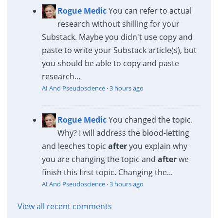
Rogue Medic
You can refer to actual
research without shilling for your
Substack. Maybe you didn't use copy and
paste to write your Substack article(s), but
you should be able to copy and paste
research...
AI And Pseudoscience
·
3 hours ago
Rogue Medic
You changed the topic.
Why? I will address the blood-letting
and leeches topic
after
you explain why
you are changing the topic and
after
we
finish this first topic. Changing the...
AI And Pseudoscience
·
3 hours ago
View all recent comments