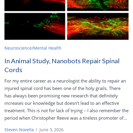
Neuroscience/Mental Health
In Animal Study, Nanobots Repair Spinal
Cords
For my entire career as a neurologist the ability to repair an
injured spinal cord has been one of the holy grails. There
has always been promising new research that definitely
increases our knowledge but doesn’t lead to an effective
treatment. This is not for lack of trying – I also remember the
period when Christopher Reeve was a tireless promoter of...
Steven Novella
/
June 3, 2026