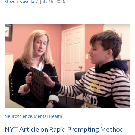
Steven Novella
/
July 15, 2026
Neuroscience/Mental Health
NYT Article on Rapid Prompting Method