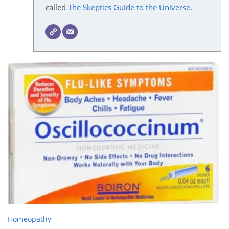
called
The Skeptics Guide to the Universe
.
Homeopathy