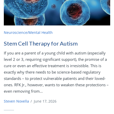
Neuroscience/Mental Health
Stem Cell Therapy for Autism
If you are a parent of a young child with autism (especially
level 2 or 3, requiring significant support), the promise of a
cure or even an effective treatment is irresistible. This is
exactly why there needs to be science-based regulatory
standards – to protect vulnerable patients and their loved-
ones. RFK Jr., however, wants to weaken these protections –
even removing from...
Steven Novella
/
June 17, 2026