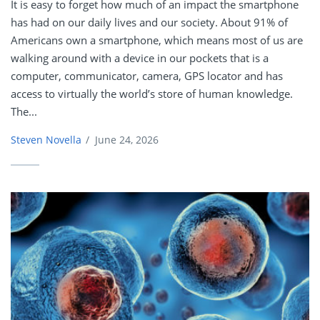
It is easy to forget how much of an impact the smartphone
has had on our daily lives and our society. About 91% of
Americans own a smartphone, which means most of us are
walking around with a device in our pockets that is a
computer, communicator, camera, GPS locator and has
access to virtually the world’s store of human knowledge.
The...
Steven Novella
/
June 24, 2026