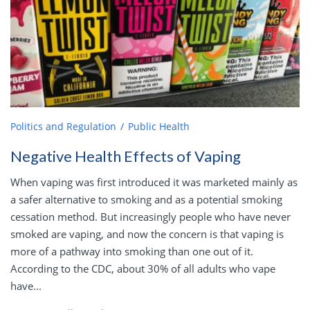
Politics and Regulation
Public Health
Negative Health Effects of Vaping
When vaping was first introduced it was marketed mainly as
a safer alternative to smoking and as a potential smoking
cessation method. But increasingly people who have never
smoked are vaping, and now the concern is that vaping is
more of a pathway into smoking than one out of it.
According to the CDC, about 30% of all adults who vape
have...