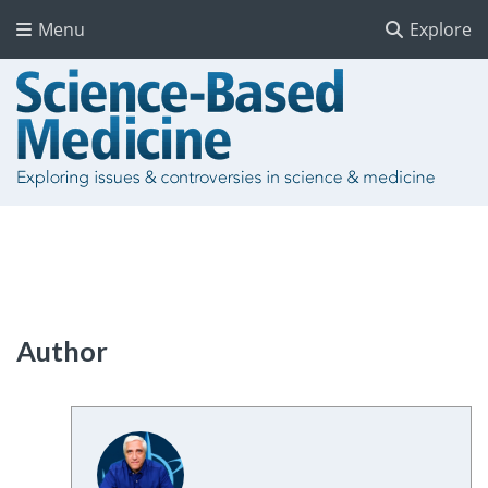
Menu
Explore
Author