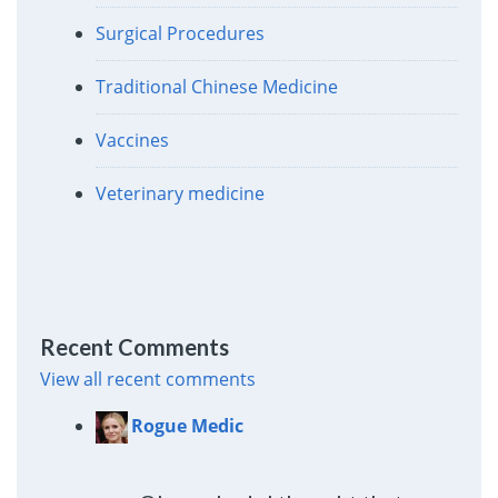
Surgical Procedures
Traditional Chinese Medicine
Vaccines
Veterinary medicine
Recent Comments
View all recent comments
Rogue Medic