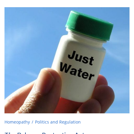
Homeopathy
Politics and Regulation