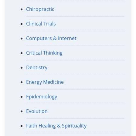
Chiropractic
Clinical Trials
Computers & Internet
Critical Thinking
Dentistry
Energy Medicine
Epidemiology
Evolution
Faith Healing & Spirituality