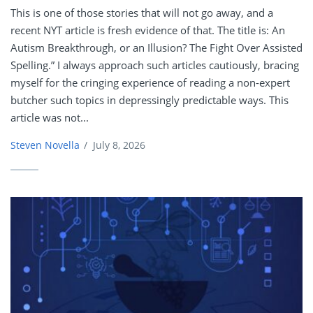
This is one of those stories that will not go away, and a
recent NYT article is fresh evidence of that. The title is: An
Autism Breakthrough, or an Illusion? The Fight Over Assisted
Spelling.” I always approach such articles cautiously, bracing
myself for the cringing experience of reading a non-expert
butcher such topics in depressingly predictable ways. This
article was not...
Steven Novella
/
July 8, 2026