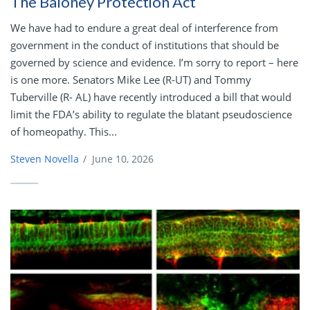
The Baloney Protection Act
We have had to endure a great deal of interference from
government in the conduct of institutions that should be
governed by science and evidence. I’m sorry to report – here
is one more. Senators Mike Lee (R-UT) and Tommy
Tuberville (R- AL) have recently introduced a bill that would
limit the FDA’s ability to regulate the blatant pseudoscience
of homeopathy. This...
Steven Novella
/
June 10, 2026