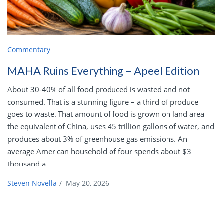
Commentary
MAHA Ruins Everything – Apeel Edition
About 30-40% of all food produced is wasted and not
consumed. That is a stunning figure – a third of produce
goes to waste. That amount of food is grown on land area
the equivalent of China, uses 45 trillion gallons of water, and
produces about 3% of greenhouse gas emissions. An
average American household of four spends about $3
thousand a...
Steven Novella
/
May 20, 2026