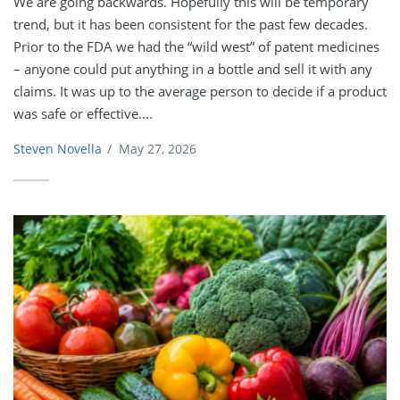
We are going backwards. Hopefully this will be temporary
trend, but it has been consistent for the past few decades.
Prior to the FDA we had the “wild west” of patent medicines
– anyone could put anything in a bottle and sell it with any
claims. It was up to the average person to decide if a product
was safe or effective....
Steven Novella
/
May 27, 2026