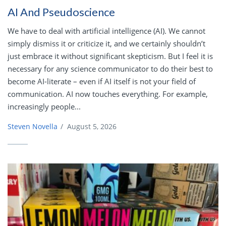
AI And Pseudoscience
We have to deal with artificial intelligence (AI). We cannot
simply dismiss it or criticize it, and we certainly shouldn’t
just embrace it without significant skepticism. But I feel it is
necessary for any science communicator to do their best to
become AI-literate – even if AI itself is not your field of
communication. AI now touches everything. For example,
increasingly people...
Steven Novella
/
August 5, 2026