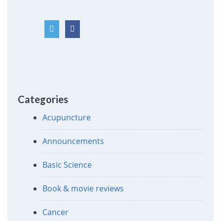
Categories
Acupuncture
Announcements
Basic Science
Book & movie reviews
Cancer