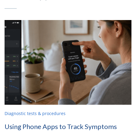
Diagnostic tests & procedures
Using Phone Apps to Track Symptoms