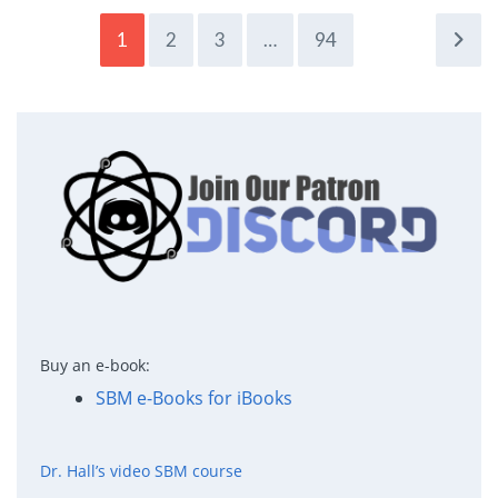
1
2
3
…
94
Buy an e-book:
SBM e-Books for iBooks
Dr. Hall’s video SBM course