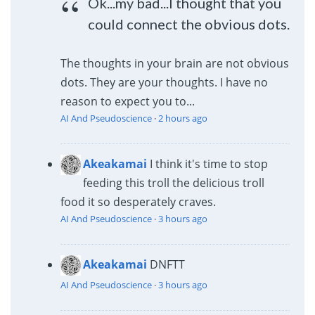
Ok...my bad...I thought that you
could connect the obvious dots.
The thoughts in your brain are not obvious
dots. They are your thoughts. I have no
reason to expect you to...
AI And Pseudoscience
·
2 hours ago
Akeakamai
I think it's time to stop
feeding this troll the delicious troll
food it so desperately craves.
AI And Pseudoscience
·
3 hours ago
Akeakamai
DNFTT
AI And Pseudoscience
·
3 hours ago