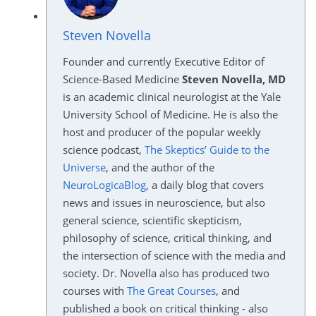
Steven Novella
Founder and currently Executive Editor of
Science-Based Medicine
Steven Novella, MD
is an academic clinical neurologist at the Yale
University School of Medicine. He is also the
host and producer of the popular weekly
science podcast,
The Skeptics’ Guide to the
Universe
, and the author of the
NeuroLogicaBlog
, a daily blog that covers
news and issues in neuroscience, but also
general science, scientific skepticism,
philosophy of science, critical thinking, and
the intersection of science with the media and
society. Dr. Novella also has produced two
courses with
The Great Courses
, and
published a book on critical thinking - also