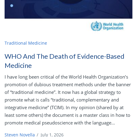
Traditional Medicine
WHO And The Death of Evidence-Based
Medicine
I have long been critical of the World Health Organization’s
promotion of dubious treatment methods under the banner
of “traditional medicine”. It now has a global strategy to
promote what is calls “traditional, complementary and
integrative medicine” (TCIM). In my opinion (shared by at
least some others) the document is a master class in how to
promote medical pseudoscience with the language...
Steven Novella
/
July 1, 2026