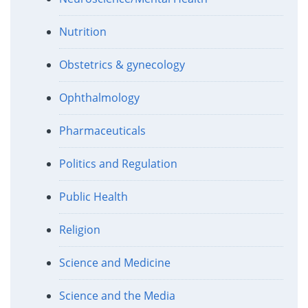
Nutrition
Obstetrics & gynecology
Ophthalmology
Pharmaceuticals
Politics and Regulation
Public Health
Religion
Science and Medicine
Science and the Media