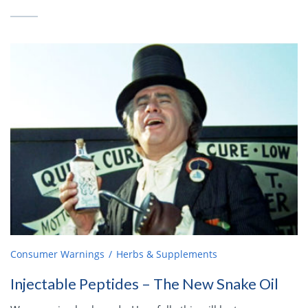
Consumer Warnings
Herbs & Supplements
Injectable Peptides – The New Snake Oil