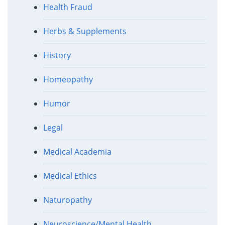
Health Fraud
Herbs & Supplements
History
Homeopathy
Humor
Legal
Medical Academia
Medical Ethics
Naturopathy
Neuroscience/Mental Health