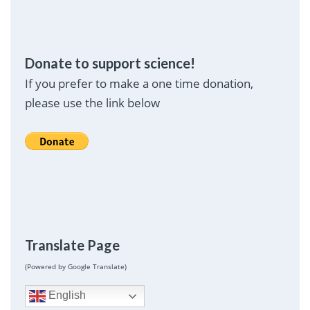
Donate to support science!
If you prefer to make a one time donation,
please use the link below
Translate Page
(Powered by Google Translate)
English