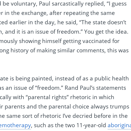
 be voluntary, Paul sarcastically replied, “I guess
r in the exchange, after repeating the same
ed earlier in the day, he said, “The state doesn’t
 and it is an issue of freedom.” You get the idea.
famously showing himself getting vaccinated for
 long history of making similar comments, this was
ate is being painted, instead of as a public health
as an issue of “freedom.” Rand Paul’s statements
ally with “parental rights” rhetoric in which
eir parents and the parental choice always trumps
the same sort of rhetoric I’ve decried before in the
hemotherapy
, such as the two 11-year-old
aborigin