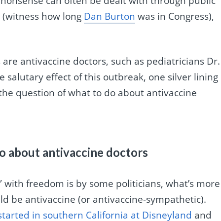
e nonsense can often be dealt with through public
k (witness how long
Dan Burton
was in Congress),
are antivaccine doctors, such as pediatricians Dr.
 salutary effect of this outbreak, one silver lining 
t the question of what to do about antivaccine
o about antivaccine doctors
e” with freedom is by some politicians, what’s more
uld be antivaccine (or antivaccine-sympathetic).
started in southern California at Disneyland
and