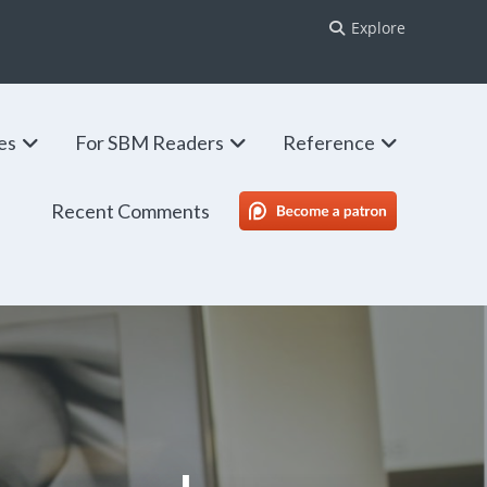
Explore
ies
For SBM Readers
Reference
Recent Comments
SBM Patreon