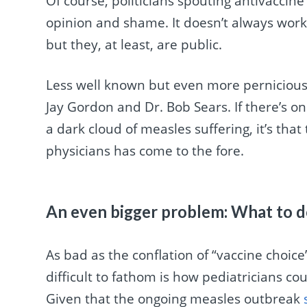
Of course, politicians spouting antivaccin
opinion and shame. It doesn’t always wor
but they, at least, are public.
Less well known but even more pernicious 
Jay Gordon and Dr. Bob Sears. If there’s one
a dark cloud of measles suffering, it’s tha
physicians has come to the fore.
An even bigger problem: What to d
As bad as the conflation of “vaccine choic
difficult to fathom is how pediatricians co
Given that the ongoing measles outbreak