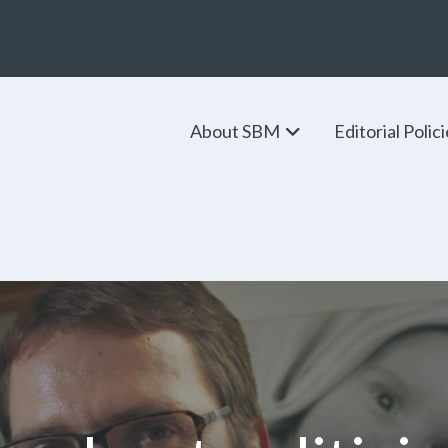
About SBM
Editorial Polic