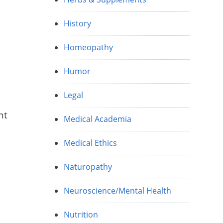
History
Homeopathy
Humor
s
Legal
nt
Medical Academia
Medical Ethics
o
Naturopathy
Neuroscience/Mental Health
Nutrition