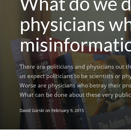
What do we do
physicians w
misinformati
There are politicians and physicians out 
us expect politicians to be scientists or p
Worse are physicians who betray their pr
What can be done about these very public
David Gorski
on
February 9, 2015