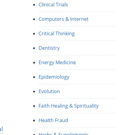
Clinical Trials
Computers & Internet
Critical Thinking
Dentistry
Energy Medicine
Epidemiology
Evolution
Faith Healing & Spirituality
Health Fraud
al
Herbs & Supplements