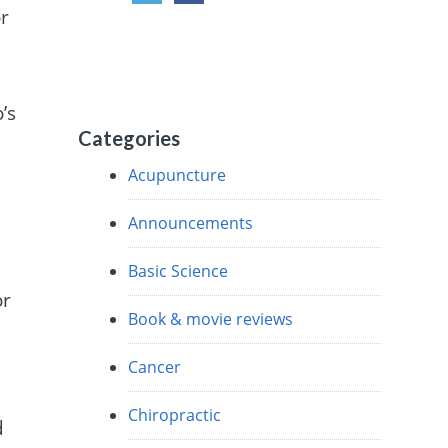
r
’s
Categories
Acupuncture
Announcements
Basic Science
or
Book & movie reviews
Cancer
Chiropractic
d