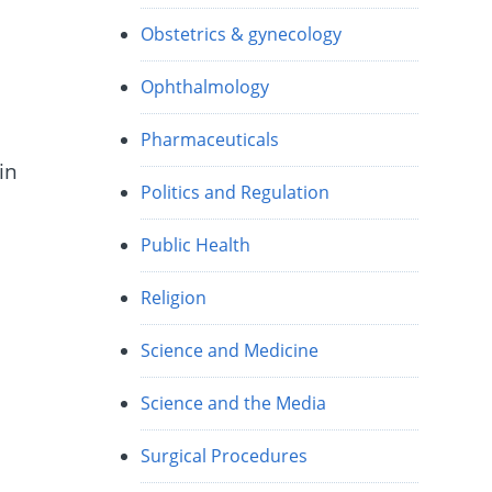
Obstetrics & gynecology
Ophthalmology
Pharmaceuticals
in
Politics and Regulation
Public Health
Religion
Science and Medicine
Science and the Media
Surgical Procedures