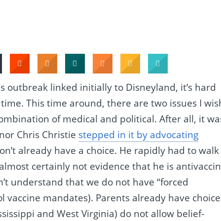
outbreak linked initially to Disneyland, it’s hard
o time. This time around, there are two issues I wis
ombination of medical and political. After all, it wa
or Chris Christie
stepped in it by advocating
don’t already have a choice. He rapidly had to walk 
almost certainly not evidence that he is antivaccin
n’t understand that we do not have “forced
ool vaccine mandates). Parents already have choice
ssissippi and West Virginia) do not allow belief-