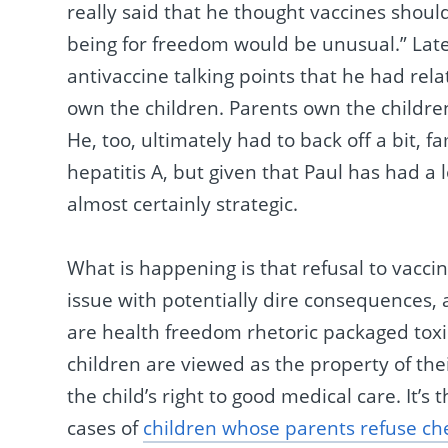
really said that he thought vaccines should
being for freedom would be unusual.” Late
antivaccine talking points that he had relat
own the children. Parents own the children,
He, too, ultimately had to back off a bit, 
hepatitis A, but given that Paul has had a
almost certainly strategic.
What is happening is that refusal to vaccin
issue with potentially dire consequences, 
are health freedom rhetoric packaged toxic
children are viewed as the property of th
the child’s right to good medical care. It’s 
cases of
children whose parents refuse c