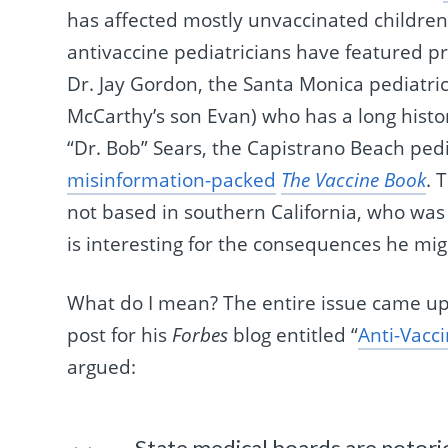
has affected mostly unvaccinated children, 
antivaccine pediatricians have featured pro
Dr. Jay Gordon, the Santa Monica pediatric
McCarthy’s son Evan) who has a long histo
“Dr. Bob” Sears, the Capistrano Beach ped
misinformation-packed
The Vaccine Book
. 
not based in southern California, who was 
is interesting for the consequences he mig
What do I mean? The entire issue came 
post for his
Forbes
blog entitled “
Anti-Vacc
argued:
State medical boards are notori