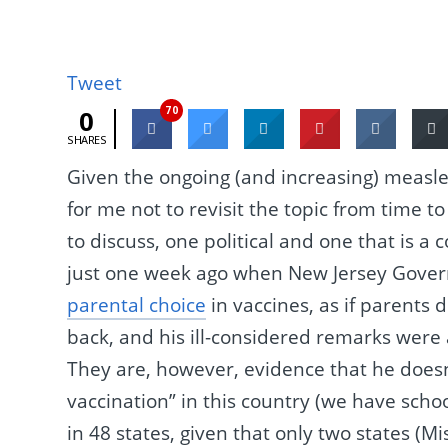
Tweet
70
0
SHARES
Given the ongoing (and increasing) measles 
for me not to revisit the topic from time t
to discuss, one political and one that is a c
just one week ago when New Jersey Govern
parental choice
in vaccines, as if parents 
back, and his ill-considered remarks were 
They are, however, evidence that he does
vaccination” in this country (we have sch
in 48 states, given that only two states (Mi