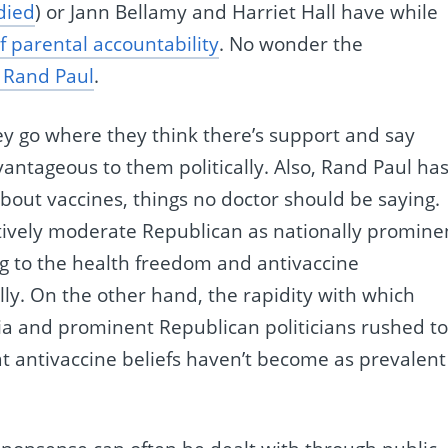
died
) or Jann Bellamy and Harriet Hall have while
of parental accountability
. No wonder the
 Rand Paul
.
They go where they think there’s support and say
ntageous to them politically. Also, Rand Paul ha
out vaccines, things no doctor should be saying.
tively moderate Republican as nationally promine
ng to the health freedom and antivaccine
ly. On the other hand, the rapidity with which
a and prominent Republican politicians rushed t
t antivaccine beliefs haven’t become as prevalent