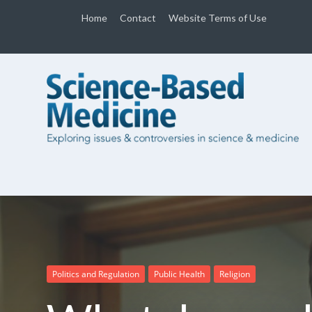
Home
Contact
Website Terms of Use
Politics and Regulation
Public Health
Religion