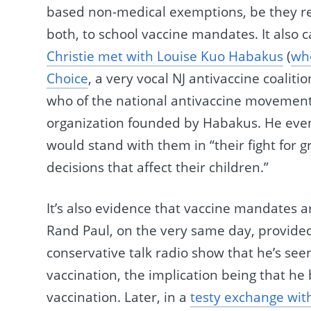
based non-medical exemptions, be they re
both, to school vaccine mandates. It also 
Christie met with Louise Kuo Habakus
(
who
Choice
, a very vocal NJ antivaccine coalit
who of the national antivaccine movemen
organization founded by Habakus. He even
would stand with them in “their fight for 
decisions that affect their children.”
It’s also evidence that vaccine mandates 
Rand Paul, on the very same day, provid
conservative talk radio show that he’s see
vaccination, the implication being that he
vaccination. Later, in a
testy exchange wit