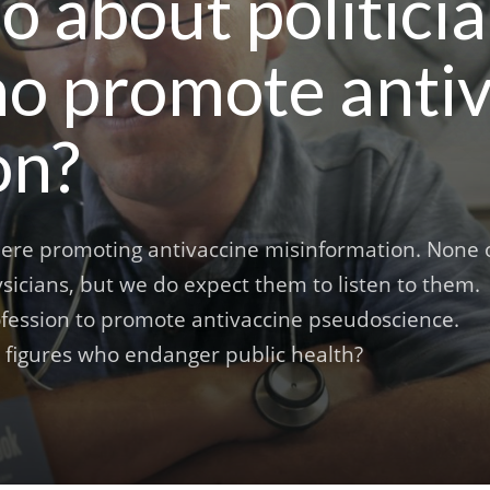
 about politici
ho promote anti
on?
there promoting antivaccine misinformation. None 
hysicians, but we do expect them to listen to them.
ofession to promote antivaccine pseudoscience.
 figures who endanger public health?