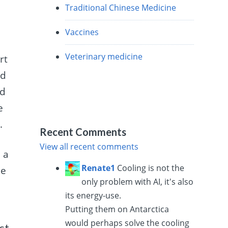
Traditional Chinese Medicine
Vaccines
Veterinary medicine
rt
nd
nd
e
.
Recent Comments
View all recent comments
 a
Renate1
Cooling is not the
he
only problem with AI, it's also
its energy-use.
Putting them on Antarctica
would perhaps solve the cooling
st