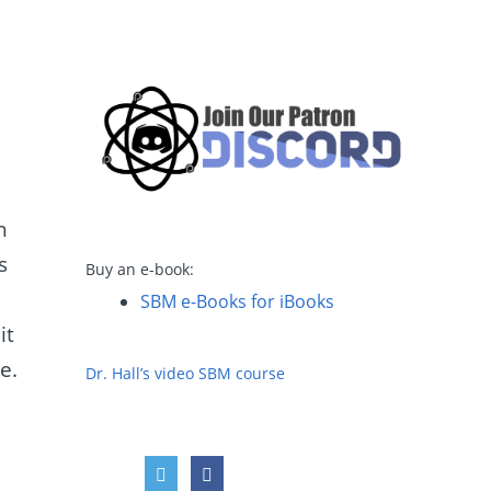
h
s
Buy an e-book:
SBM e-Books for iBooks
it
e.
Dr. Hall’s video SBM course