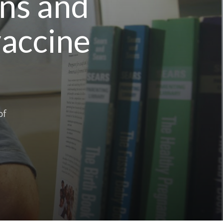
ans and
vaccine
of