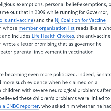
ligious exemptions, personal belief-exemptions, o
came out that in 2009 while running for Governor,
 is antivaccine
) and the
NJ Coalition for Vaccine
ion whose
member organization list
reads like a who
t and includes
Life Health Choices
, the antivaccine
 wrote a letter promising that as governor he
greater parental involvement in vaccination
are becoming even more politicized. Indeed, Senat
ed more such evidence when he claimed on a
n children with severe neurological problems after
 believed these children’s problems were linked to
h a CNBC reporter
, who asked him whether he ha