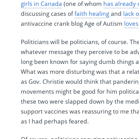
girls in Canada
(one of whom
has already 
discussing cases of
faith healing
and
lack 
antivaccine crank blog Age of Autism
loves
Politicians will be politicians, of course. 
whatever message they perceive to be adva
long been known for saying dumb things ab
What was more disturbing was that a rela
as Gov. Christie would think that panderi
movements might be good for him political
these two were slapped down by the medi
support vaccines was reassuring to me tha
as I had perhaps feared.