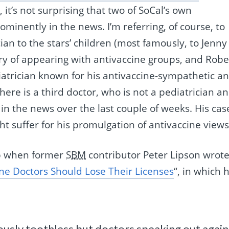
it’s not surprising that two of SoCal’s own
minently in the news. I’m referring, of course, to
ian to the stars’ children (most famously, to Jenny
ry of appearing with antivaccine groups, and Robe
iatrician known for his antivaccine-sympathetic a
There is a third doctor, who is not a pediatrician a
in the news over the last couple of weeks. His cas
ht suffer for his promulgation of antivaccine views
up when former
SBM
contributor Peter Lipson wrote
ine Doctors Should Lose Their Licenses
“, in which 
ously toothless but doctors speaking out again