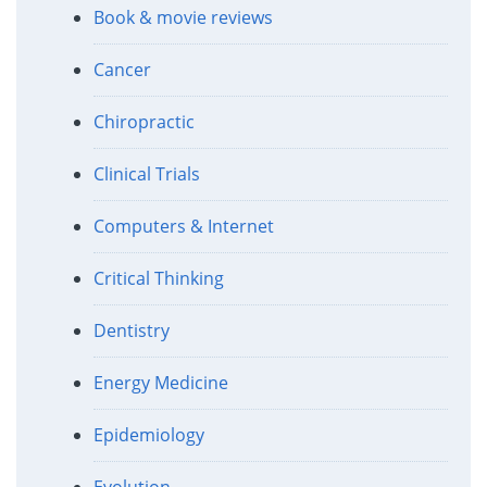
Book & movie reviews
Cancer
Chiropractic
Clinical Trials
Computers & Internet
Critical Thinking
Dentistry
Energy Medicine
Epidemiology
Evolution