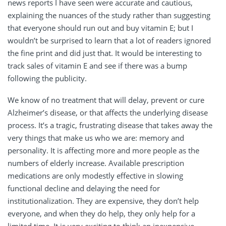
news reports I have seen were accurate and cautious,
explaining the nuances of the study rather than suggesting
that everyone should run out and buy vitamin E; but I
wouldn’t be surprised to learn that a lot of readers ignored
the fine print and did just that. It would be interesting to
track sales of vitamin E and see if there was a bump
following the publicity.
We know of no treatment that will delay, prevent or cure
Alzheimer’s disease, or that affects the underlying disease
process. It’s a tragic, frustrating disease that takes away the
very things that make us who we are: memory and
personality. It is affecting more and more people as the
numbers of elderly increase. Available prescription
medications are only modestly effective in slowing
functional decline and delaying the need for
institutionalization. They are expensive, they don’t help
everyone, and when they do help, they only help for a