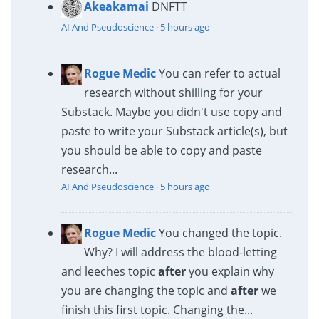
Akeakamai
DNFTT
AI And Pseudoscience
·
5 hours ago
Rogue Medic
You can refer to actual
research without shilling for your
Substack. Maybe you didn't use copy and
paste to write your Substack article(s), but
you should be able to copy and paste
research...
AI And Pseudoscience
·
5 hours ago
Rogue Medic
You changed the topic.
Why? I will address the blood-letting
and leeches topic
after
you explain why
you are changing the topic and
after
we
finish this first topic. Changing the...