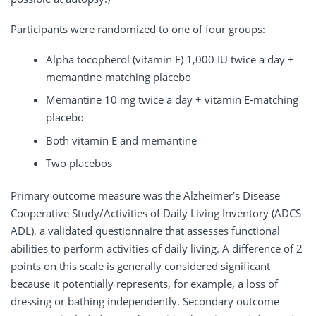
Participants were randomized to one of four groups:
Alpha tocopherol (vitamin E) 1,000 IU twice a day +
memantine-matching placebo
Memantine 10 mg twice a day + vitamin E-matching
placebo
Both vitamin E and memantine
Two placebos
Primary outcome measure was the Alzheimer’s Disease
Cooperative Study/Activities of Daily Living Inventory (ADCS-
ADL), a validated questionnaire that assesses functional
abilities to perform activities of daily living. A difference of 2
points on this scale is generally considered significant
because it potentially represents, for example, a loss of
dressing or bathing independently. Secondary outcome