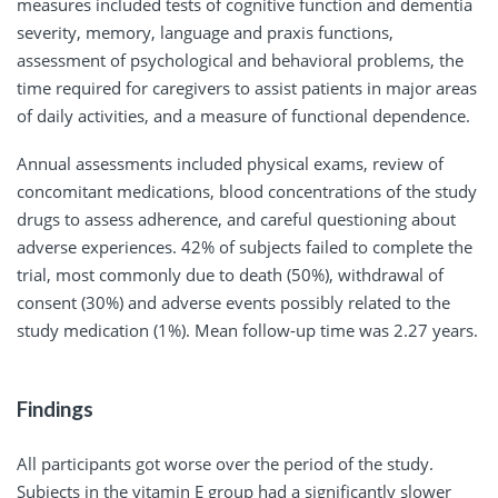
measures included tests of cognitive function and dementia
severity, memory, language and praxis functions,
assessment of psychological and behavioral problems, the
time required for caregivers to assist patients in major areas
of daily activities, and a measure of functional dependence.
Annual assessments included physical exams, review of
concomitant medications, blood concentrations of the study
drugs to assess adherence, and careful questioning about
adverse experiences. 42% of subjects failed to complete the
trial, most commonly due to death (50%), withdrawal of
consent (30%) and adverse events possibly related to the
study medication (1%). Mean follow-up time was 2.27 years.
Findings
All participants got worse over the period of the study.
Subjects in the vitamin E group had a significantly slower