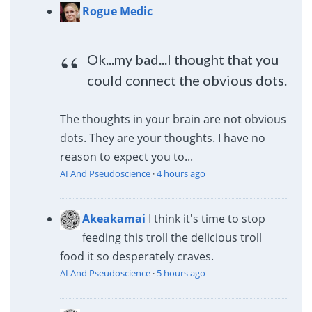
Rogue Medic
Ok...my bad...I thought that you
could connect the obvious dots.
The thoughts in your brain are not obvious
dots. They are your thoughts. I have no
reason to expect you to...
AI And Pseudoscience
·
4 hours ago
Akeakamai
I think it's time to stop
feeding this troll the delicious troll
food it so desperately craves.
AI And Pseudoscience
·
5 hours ago