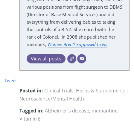
various positions from flight surgeon to DBMS
(Director of Base Medical Services) and did
everything from delivering babies to taking
the controls of a B-52. She retired with the
rank of Colonel. In 2008 she published her
memoirs,
Women Aren't Supposed to Fly
.
View all posts
Tweet
Posted in:
Clinical Trials
,
Herbs & Supplements
,
Neuroscience/Mental Health
Tagged in:
Alzheimer's disease
,
memantine
,
Vitamin E