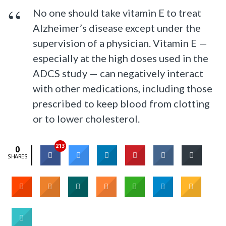
No one should take vitamin E to treat
Alzheimer’s disease except under the
supervision of a physician. Vitamin E —
especially at the high doses used in the
ADCS study — can negatively interact
with other medications, including those
prescribed to keep blood from clotting
or to lower cholesterol.
213
0
SHARES