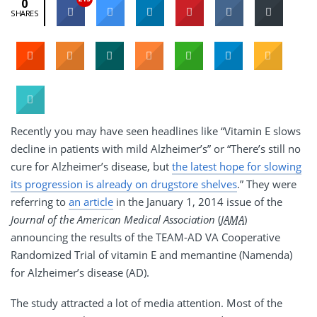
0
SHARES
Recently you may have seen headlines like “Vitamin E slows
decline in patients with mild Alzheimer’s” or “There’s still no
cure for Alzheimer’s disease, but
the latest hope for slowing
its progression is already on drugstore shelves
.” They were
referring to
an article
in the January 1, 2014 issue of the
Journal of the American Medical Association
(
JAMA
)
announcing the results of the TEAM-AD VA Cooperative
Randomized Trial of vitamin E and memantine (Namenda)
for Alzheimer’s disease (AD).
The study attracted a lot of media attention. Most of the