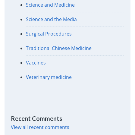
Science and Medicine
Science and the Media
Surgical Procedures
Traditional Chinese Medicine
Vaccines
Veterinary medicine
Recent Comments
View all recent comments