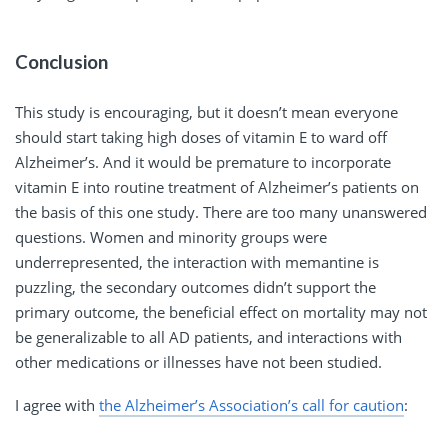
Conclusion
This study is encouraging, but it doesn’t mean everyone
should start taking high doses of vitamin E to ward off
Alzheimer’s. And it would be premature to incorporate
vitamin E into routine treatment of Alzheimer’s patients on
the basis of this one study. There are too many unanswered
questions. Women and minority groups were
underrepresented, the interaction with memantine is
puzzling, the secondary outcomes didn’t support the
primary outcome, the beneficial effect on mortality may not
be generalizable to all AD patients, and interactions with
other medications or illnesses have not been studied.
I agree with
the Alzheimer’s Association’s call for caution
: