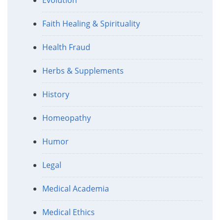
Faith Healing & Spirituality
Health Fraud
Herbs & Supplements
History
Homeopathy
Humor
Legal
Medical Academia
Medical Ethics