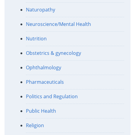
Naturopathy
Neuroscience/Mental Health
Nutrition
Obstetrics & gynecology
Ophthalmology
Pharmaceuticals
Politics and Regulation
Public Health
Religion