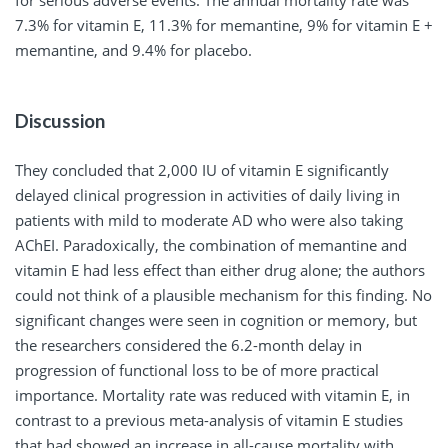
for serious adverse events. The annual mortality rate was
7.3% for vitamin E, 11.3% for memantine, 9% for vitamin E +
memantine, and 9.4% for placebo.
Discussion
They concluded that 2,000 IU of vitamin E significantly
delayed clinical progression in activities of daily living in
patients with mild to moderate AD who were also taking
AChEI. Paradoxically, the combination of memantine and
vitamin E had less effect than either drug alone; the authors
could not think of a plausible mechanism for this finding. No
significant changes were seen in cognition or memory, but
the researchers considered the 6.2-month delay in
progression of functional loss to be of more practical
importance. Mortality rate was reduced with vitamin E, in
contrast to a previous meta-analysis of vitamin E studies
that had showed an increase in all-cause mortality with