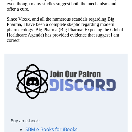
Buy an e-book:
SBM e-Books for iBooks