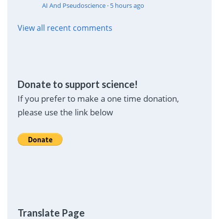
AI And Pseudoscience
·
5 hours ago
View all recent comments
Donate to support science!
If you prefer to make a one time donation,
please use the link below
Translate Page