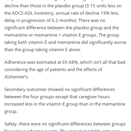
decline than those in the placebo group (3.15 units less on
the ADCS-ADL Inventory, annual rate of decline 19% less,
delay in progression of 6.2 months). There was no
significant difference between the placebo group and the
memantine or memantine + vitamin E groups. The group
taking both vitamin E and memantine did significantly worse
than the group taking vitamin E alone.
Adherence was estimated at 65-68%, which isn’t all that bad
considering the age of patients and the effects of
Alzheimer’s.
Secondary outcomes showed no significant differences
between the four groups except that caregiver hours
increased less in the vitamin E group than in the memantine
group.
Safety: there were no significant differences between groups