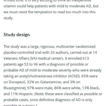
limited time. It is very exciting to think an inexpensive
vitamin could help patients with mild to moderate AD, but
we must resist the temptation to read too much into this
study.
Study design
The study was a large, rigorous, multicenter randomized
placebo-controlled trial with 33 authors, carried out at 14
Veterans Affairs (VA) medical centers. It enrolled 613
patients age 53 to 96 with a diagnosis of possible or
probable AD of mild to moderate severity who were already
taking an acetylcholinesterase inhibitor (AChEI). 65% were
on Donepezil, 32% on Galantamine, and 3% on
Rivastigmine); 97% were male, 86% were white, 13% black,
and 11% Hispanic. (Note: these were classified as possible or
probable cases, since definitive diagnosis of AD is only
possible at autopsy.)