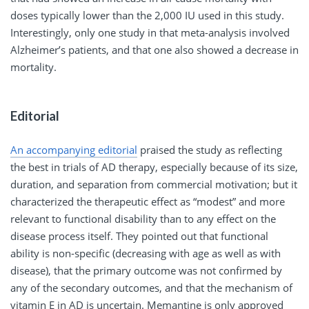
doses typically lower than the 2,000 IU used in this study.
Interestingly, only one study in that meta-analysis involved
Alzheimer’s patients, and that one also showed a decrease in
mortality.
Editorial
An accompanying editorial
praised the study as reflecting
the best in trials of AD therapy, especially because of its size,
duration, and separation from commercial motivation; but it
characterized the therapeutic effect as “modest” and more
relevant to functional disability than to any effect on the
disease process itself. They pointed out that functional
ability is non-specific (decreasing with age as well as with
disease), that the primary outcome was not confirmed by
any of the secondary outcomes, and that the mechanism of
vitamin E in AD is uncertain. Memantine is only approved