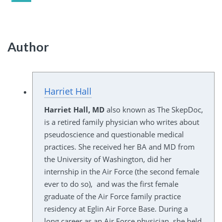
Author
Harriet Hall
Harriet Hall, MD
also known as The SkepDoc,
is a retired family physician who writes about
pseudoscience and questionable medical
practices. She received her BA and MD from
the University of Washington, did her
internship in the Air Force (the second female
ever to do so), and was the first female
graduate of the Air Force family practice
residency at Eglin Air Force Base. During a
long career as an Air Force physician, she held