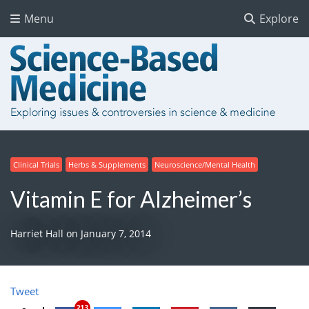
Menu
Explore
Clinical Trials
Herbs & Supplements
Neuroscience/Mental Health
Vitamin E for Alzheimer’s
Harriet Hall
on
January 7, 2014
Tweet
213