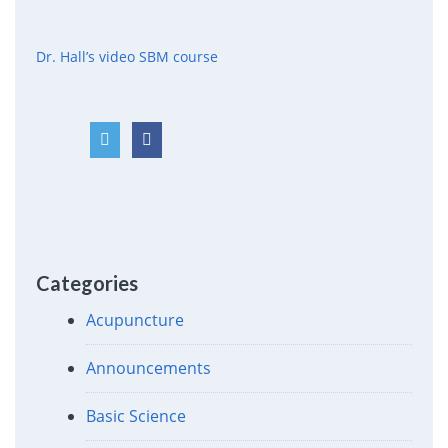
Dr. Hall’s video SBM course
Categories
Acupuncture
Announcements
Basic Science