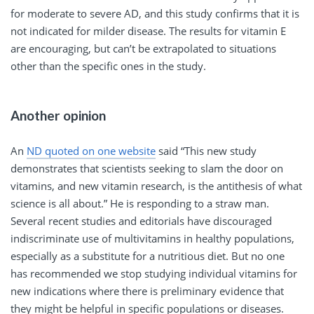
for moderate to severe AD, and this study confirms that it is
not indicated for milder disease. The results for vitamin E
are encouraging, but can’t be extrapolated to situations
other than the specific ones in the study.
Another opinion
An
ND quoted on one website
said “This new study
demonstrates that scientists seeking to slam the door on
vitamins, and new vitamin research, is the antithesis of what
science is all about.” He is responding to a straw man.
Several recent studies and editorials have discouraged
indiscriminate use of multivitamins in healthy populations,
especially as a substitute for a nutritious diet. But no one
has recommended we stop studying individual vitamins for
new indications where there is preliminary evidence that
they might be helpful in specific populations or diseases.