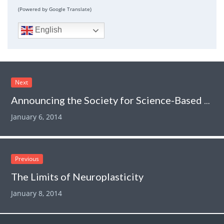
(Powered by Google Translate)
English
Next
Announcing the Society for Science-Based Medicine
January 6, 2014
Previous
The Limits of Neuroplasticity
January 8, 2014