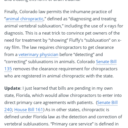
Finally, Colorado law permits the inhumane practice of
“
animal chiropractic
,” defined as “diagnosing and treating
animal vertebral subluxation,” including the use of x-rays for
diagnosis. This is a neat trick to convince pet owners of the
need for treatment by “showing” Fluffy’s “subluxation” on x-
ray film. The law requires chiropractors to get clearance
from a
veterinary physician
before “detecting” and
“correcting” subluxations in animals. Colorado
Senate Bill
135
removes the clearance requirement for chiropractors
who are registered in animal chiropractic with the state.
Update
: I just learned that bills are pending in my own
state, Florida, which would allow chiropractors to enter into
direct primary care agreements with patients. (
Senate Bill
240
;
House Bill 161
) As in other states, chiropractic is
defined under Florida law as the detection and correction of
vertebral subluxations. “Primary care service” is defined in