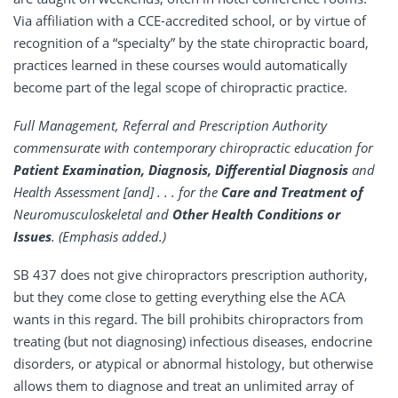
Via affiliation with a CCE-accredited school, or by virtue of
recognition of a “specialty” by the state chiropractic board,
practices learned in these courses would automatically
become part of the legal scope of chiropractic practice.
Full Management, Referral and Prescription Authority
commensurate with contemporary chiropractic education for
Patient Examination, Diagnosis, Differential Diagnosis
and
Health Assessment [and] . . . for the
Care and Treatment of
Neuromusculoskeletal and
Other Health Conditions or
Issues
. (Emphasis added.)
SB 437 does not give chiropractors prescription authority,
but they come close to getting everything else the ACA
wants in this regard. The bill prohibits chiropractors from
treating (but not diagnosing) infectious diseases, endocrine
disorders, or atypical or abnormal histology, but otherwise
allows them to diagnose and treat an unlimited array of