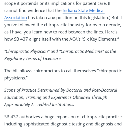
scope it portends or its implications for patient care. (I
cannot find evidence that the
Indiana State Medical
Association
has taken any position on this legislation.) But if
you’ve followed the chiropractic industry for over a decade,
as I have, you learn how to read between the lines. Here’s
how SB 437 aligns itself with the ACA’s “Six Key Elements.”
“Chiropractic Physician” and “Chiropractic Medicine” as the
Regulatory Terms of Licensure.
The bill allows chiropractors to call themselves “chiropractic
physicians.”
Scope of Practice Determined by Doctoral and Post-Doctoral
Education, Training and Experience Obtained Through
Appropriately Accredited Institutions.
SB 437 authorizes a huge expansion of chiropractic practice,
including sophisticated diagnostic testing and diagnosis and