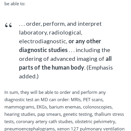
be able to:
. . . order, perform, and interpret
laboratory, radiological,
electrodiagnostic,
or any other
diagnostic studies
. . . including the
ordering of advanced imaging of
all
parts of the human body
. (Emphasis
added.)
In sum, they will be able to order and perform any
diagnostic test an MD can order: MRIs, PET scans,
mammograms, EKGs, barium enemas, colonoscopies,
hearing studies, pap smears, genetic testing, thallium stress
tests, coronary artery cath studies, obstetric pelvimetry,
pneumoencephalograms, xenon 127 pulmonary ventilation