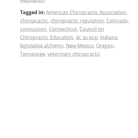
Regulation
Tagged in:
American Chiropractic Association
,
chiropractic
,
chiropractic regulation
,
Colorado
,
concussion
,
Connecticut
,
Council on
Chiropractic Education
,
dc as pcp
,
Indiana
,
legislative alchemy
,
New Mexico
,
Oregon
,
Tennessee
,
veterinary chiropractic