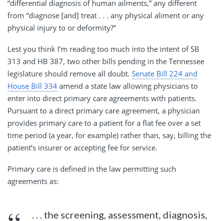
“differential diagnosis of human ailments,” any different
from “diagnose [and] treat . . . any physical aliment or any
physical injury to or deformity?”
Lest you think I’m reading too much into the intent of SB
313 and HB 387, two other bills pending in the Tennessee
legislature should remove all doubt.
Senate Bill 224 and
House Bill 334
amend a state law allowing physicians to
enter into direct primary care agreements with patients.
Pursuant to a direct primary care agreement, a physician
provides primary care to a patient for a flat fee over a set
time period (a year, for example) rather than, say, billing the
patient’s insurer or accepting fee for service.
Primary care is defined in the law permitting such
agreements as:
. . . the screening, assessment, diagnosis,