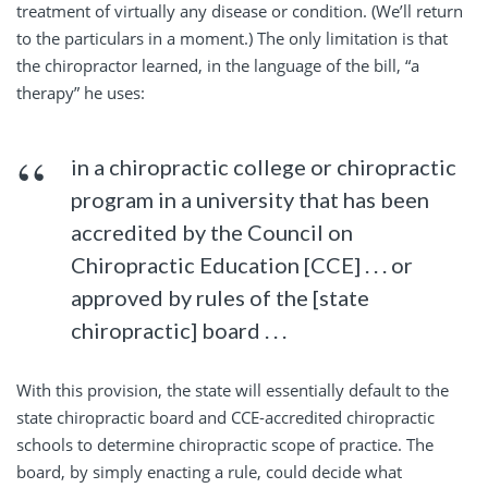
treatment of virtually any disease or condition. (We’ll return
to the particulars in a moment.) The only limitation is that
the chiropractor learned, in the language of the bill, “a
therapy” he uses:
in a chiropractic college or chiropractic
program in a university that has been
accredited by the Council on
Chiropractic Education [CCE] . . . or
approved by rules of the [state
chiropractic] board . . .
With this provision, the state will essentially default to the
state chiropractic board and CCE-accredited chiropractic
schools to determine chiropractic scope of practice. The
board, by simply enacting a rule, could decide what