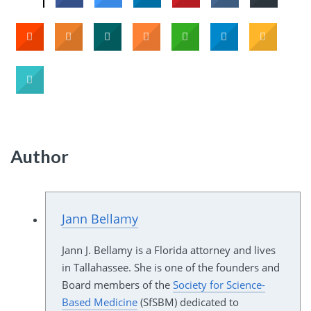
Author
Jann Bellamy
Jann J. Bellamy is a Florida attorney and lives
in Tallahassee. She is one of the founders and
Board members of the
Society for Science-
Based Medicine
(SfSBM) dedicated to