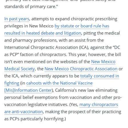
standards of primary care.”
In past years
, attempts to expand chiropractic prescribing
privileges in New Mexico
by statute or board rule has
resulted in heated debate
and litigation
, pitting the medical
and pharmacy professions, with an assist from the
International Chiropractic Association (ICA), against the “DC
as PCP” faction of chiropractors. This year, however, the bill
isn’t even mentioned on the websites of the
New Mexico
Medical Society
, the
New Mexico Chiropractic Association
or
the ICA, which currently appears to be
totally consumed in
fighting
(in
cahoots with the National Vaccine
[Mis]Information Center
), California’s new law eliminating
personal belief exemptions from vaccination and other pro-
vaccination legislative initiatives. (Yes,
many chiropractors
are anti-vaccination
, making the prospect of their practicing
as PCPs particularly horrifying.)