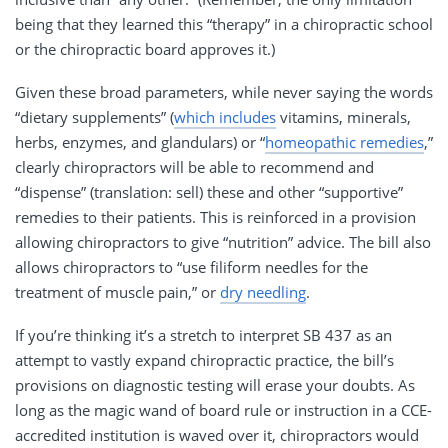
being that they learned this “therapy” in a chiropractic school
or the chiropractic board approves it.)
Given these broad parameters, while never saying the words
“dietary supplements” (
which includes
vitamins, minerals,
herbs, enzymes, and glandulars) or “
homeopathic remedies
,”
clearly chiropractors will be able to recommend and
“dispense” (translation: sell) these and other “supportive”
remedies to their patients. This is reinforced in a provision
allowing chiropractors to give “nutrition” advice. The bill also
allows chiropractors to “use filiform needles for the
treatment of muscle pain,” or
dry needling
.
If you’re thinking it’s a stretch to interpret SB 437 as an
attempt to vastly expand chiropractic practice, the bill’s
provisions on diagnostic testing will erase your doubts. As
long as the magic wand of board rule or instruction in a CCE-
accredited institution is waved over it, chiropractors would