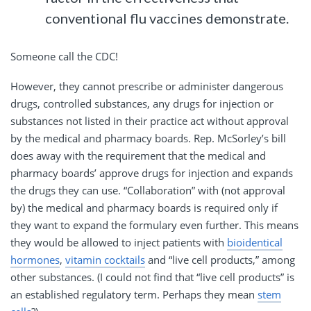
conventional flu vaccines demonstrate.
Someone call the CDC!
However, they cannot prescribe or administer dangerous
drugs, controlled substances, any drugs for injection or
substances not listed in their practice act without approval
by the medical and pharmacy boards. Rep. McSorley’s bill
does away with the requirement that the medical and
pharmacy boards’ approve drugs for injection and expands
the drugs they can use. “Collaboration” with (not approval
by) the medical and pharmacy boards is required only if
they want to expand the formulary even further. This means
they would be allowed to inject patients with
bioidentical
hormones
,
vitamin cocktails
and “live cell products,” among
other substances. (I could not find that “live cell products” is
an established regulatory term. Perhaps they mean
stem