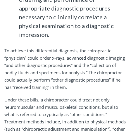
appropriate diagnostic procedures
necessary to clinically correlate a
physical examination to a diagnostic
impression.
To achieve this differential diagnosis, the chiropractic
“physician” could order x-rays, advanced diagnostic imaging
“and other diagnostic procedures” and the “collection of
bodily fluids and specimens for analysis.” The chiropractor
could actually perform “other diagnostic procedures” if he
has “received training” in them.
Under these bills, a chiropractor could treat not only
neuromuscular and musculoskeletal conditions, but also
what is referred to cryptically as “other conditions.”
Treatment methods include, in addition to physical methods
(such as “chiropractic adjustment and manipulation”), “other