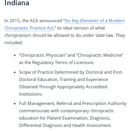
Indiana
In 2015, the ACA announced “
Six Key Elements of a Modern
Chiropractic Practice Act
,” its ideal version of what
chiropractors should be allowed to do under state law. They
included:
“Chiropractic Physician” and “Chiropractic Medicine”
as the Regulatory Terms of Licensure.
Scope of Practice Determined by Doctoral and Post-
Doctoral Education, Training and Experience
Obtained Through Appropriately Accredited
Institutions.
Full Management, Referral and Prescription Authority
commensurate with contemporary chiropractic
education for Patient Examination, Diagnosis,
Differential Diagnosis and Health Assessment.