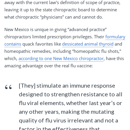
away with the current law’s definition of scope of practice,
leaving it up to the state chiropractic board to determine
what chiropractic “physicians” can and cannot do.
New Mexico is unique in giving “advanced practice”
chiropractors limited prescription privileges. Their
formulary
contains
quack favorites like
dessicated animal thyroid
and
homeopathic remedies, including “homeopathic flu shots,”
which,
according to one New Mexico chiropractor
, have this
amazing advantage over the real flu vaccine:
[They] stimulate an immune response
designed to strengthen resistance to all
flu viral elements, whether last year’s or
any other years, making the mutating
quality of flu virus irrelevant and not a
factor in the effectiveness that