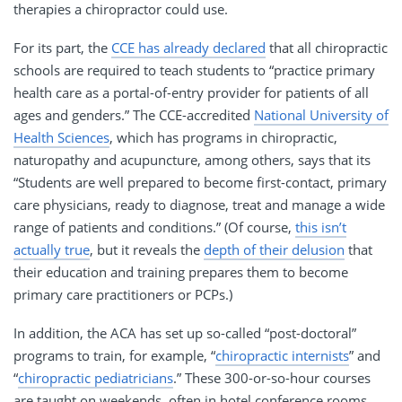
therapies a chiropractor could use.
For its part, the
CCE has already declared
that all chiropractic
schools are required to teach students to “practice primary
health care as a portal-of-entry provider for patients of all
ages and genders.” The CCE-accredited
National University of
Health Sciences
, which has programs in chiropractic,
naturopathy and acupuncture, among others, says that its
“Students are well prepared to become first-contact, primary
care physicians, ready to diagnose, treat and manage a wide
range of patients and conditions.” (Of course,
this isn’t
actually true
, but it reveals the
depth of their delusion
that
their education and training prepares them to become
primary care practitioners or PCPs.)
In addition, the ACA has set up so-called “post-doctoral”
programs to train, for example, “
chiropractic internists
” and
“
chiropractic pediatricians
.” These 300-or-so-hour courses
are taught on weekends, often in hotel conference rooms.