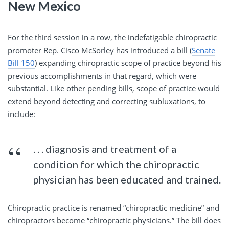
New Mexico
For the third session in a row, the indefatigable chiropractic
promoter Rep. Cisco McSorley has introduced a bill (
Senate
Bill 150
) expanding chiropractic scope of practice beyond his
previous accomplishments in that regard, which were
substantial. Like other pending bills, scope of practice would
extend beyond detecting and correcting subluxations, to
include:
. . . diagnosis and treatment of a
condition for which the chiropractic
physician has been educated and trained.
Chiropractic practice is renamed “chiropractic medicine” and
chiropractors become “chiropractic physicians.” The bill does