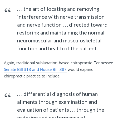
. . . the art of locating and removing
interference with nerve transmission
and nerve function . . . directed toward
restoring and maintaining the normal
neuromuscular and musculoskeletal
function and health of the patient.
Again, traditional subluxation-based chiropractic. Tennessee
Senate Bill 313 and House Bill 387
would expand
chiropractic practice to include:
. . . differential diagnosis of human
aliments through examination and
evaluation of patients . . . through the
ordering and performance of