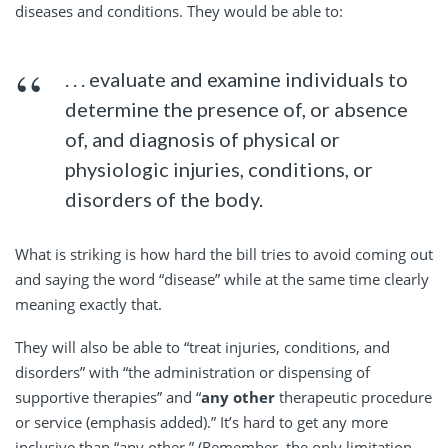
diseases and conditions. They would be able to:
. . . evaluate and examine individuals to
determine the presence of, or absence
of, and diagnosis of physical or
physiologic injuries, conditions, or
disorders of the body.
What is striking is how hard the bill tries to avoid coming out
and saying the word “disease” while at the same time clearly
meaning exactly that.
They will also be able to “treat injuries, conditions, and
disorders” with “the administration or dispensing of
supportive therapies” and “
any other
therapeutic procedure
or service (emphasis added).” It’s hard to get any more
inclusive than “any other.” (Remember, the only limitation