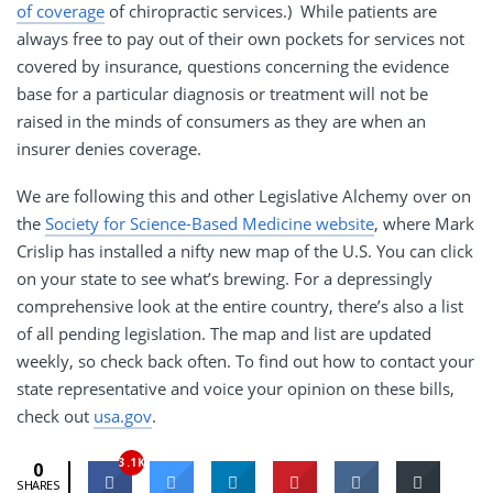
of coverage
of chiropractic services.) While patients are
always free to pay out of their own pockets for services not
covered by insurance, questions concerning the evidence
base for a particular diagnosis or treatment will not be
raised in the minds of consumers as they are when an
insurer denies coverage.
We are following this and other Legislative Alchemy over on
the
Society for Science-Based Medicine website
, where Mark
Crislip has installed a nifty new map of the U.S. You can click
on your state to see what’s brewing. For a depressingly
comprehensive look at the entire country, there’s also a list
of all pending legislation. The map and list are updated
weekly, so check back often. To find out how to contact your
state representative and voice your opinion on these bills,
check out
usa.gov
.
3.1K
0
SHARES