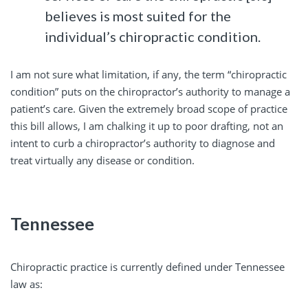
believes is most suited for the
individual’s chiropractic condition.
I am not sure what limitation, if any, the term “chiropractic
condition” puts on the chiropractor’s authority to manage a
patient’s care. Given the extremely broad scope of practice
this bill allows, I am chalking it up to poor drafting, not an
intent to curb a chiropractor’s authority to diagnose and
treat virtually any disease or condition.
Tennessee
Chiropractic practice is currently defined under Tennessee
law as: