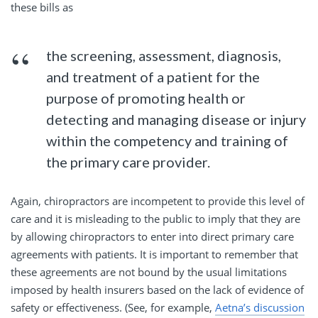
these bills as
the screening, assessment, diagnosis,
and treatment of a patient for the
purpose of promoting health or
detecting and managing disease or injury
within the competency and training of
the primary care provider.
Again, chiropractors are incompetent to provide this level of
care and it is misleading to the public to imply that they are
by allowing chiropractors to enter into direct primary care
agreements with patients. It is important to remember that
these agreements are not bound by the usual limitations
imposed by health insurers based on the lack of evidence of
safety or effectiveness. (See, for example,
Aetna’s discussion