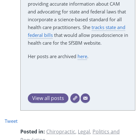
providing accurate information about CAM
and advocating for state and federal laws that
incorporate a science-based standard for all
health care practitioners. She
tracks state and
federal bills
that would allow pseudoscience in
health care for the SfSBM website.
Her posts are archived
here
.
View all posts
Tweet
Posted in:
Chiropractic
,
Legal
,
Politics and