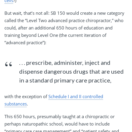
cells
?)
But wait, that’s not all: SB 150 would create a new category
called the “Level Two advanced practice chiropractor,” who
could, after an additional 650 hours of education and
training beyond Level One (the current iteration of
“advanced practice”):
. . . prescribe, administer, inject and
dispense dangerous drugs that are used
in a standard primary care practice,
with the exception of
Schedule I and II controlled
substances
.
This 650 hours, presumably taught at a chiropractic or
perhaps naturopathic school, would have to include
“primary care case management” and “patient safety and