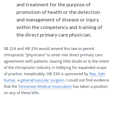
and treatment for the purpose of
promotion of health or the detection
and management of disease or injury
within the competency and training of
the direct primary care physician.
SB 224 and HB 334 would amend this law to permit
chiropractic “physicians” to enter into direct primary care
agreements with patients, leaving little doubt as to the intent
of the chiropractic industry in lobbying for expanded scope
of practice. Inexplicably, HB 334 is sponsored by
Rep. Sabi
Kumar
, a
general/vascular surgeon
. I could not find evidence
that the
Tennessee Medical Association
has taken a position
on any of these bills.