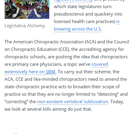
which state legislatures turn
pseudoscience and quackery into
licensed health care practices)
is
Legislative Alchemy
brewing across the U.S.
The American Chiropractic Association (ACA) and the Council
on Chiropractic Education (CCE), the accrediting agency for
chiropractic schools, are pushing the idea that chiropractors
are primary care physicians, a topic we’ve
covered
extensively here on
SBM
. To carry out their scheme, the
ACA, CCE and like-minded chiropractors need to amend the
state chiropractic practice acts to broaden their scope of
practice so that they are no longer limited to “detecting” and
“correcting” the
non-existent vertebral subluxation
. Today,
we look at several bills aiming do just that.