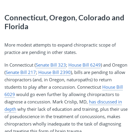
Connecticut, Oregon, Colorado and
Florida
More modest attempts to expand chiropractic scope of
practice are pending in other states.
In Connecticut (
Senate Bill 323
;
House Bill 6249
) and Oregon
(
Senate Bill 217
;
House Bill 2390
), bills are pending to allow
chiropractors (and, in Oregon, naturopaths) to return
students to play after a concussion. Connecticut
House Bill
6029
would go even further by allowing chiropractors to
diagnose a concussion. Mark Crislip, MD,
has discussed in
depth
why their lack of education and training, plus their use
of pseudoscience in the treatment of concussions, makes
chiropractors wholly inadequate to the task of diagnosing
and treating this form of brain trauma.