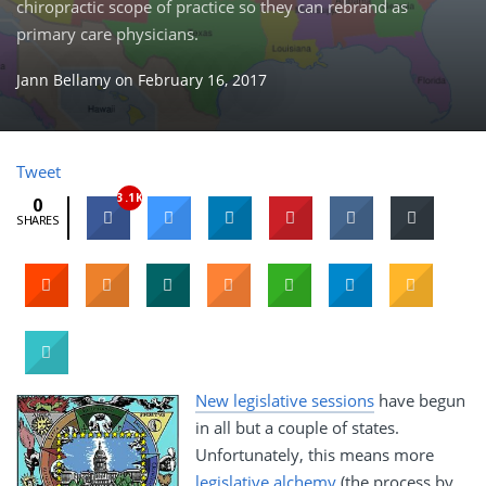
chiropractic scope of practice so they can rebrand as
primary care physicians.
Jann Bellamy
on
February 16, 2017
Tweet
3.1K
0
SHARES
New legislative sessions
have begun
in all but a couple of states.
Unfortunately, this means more
legislative alchemy
(the process by