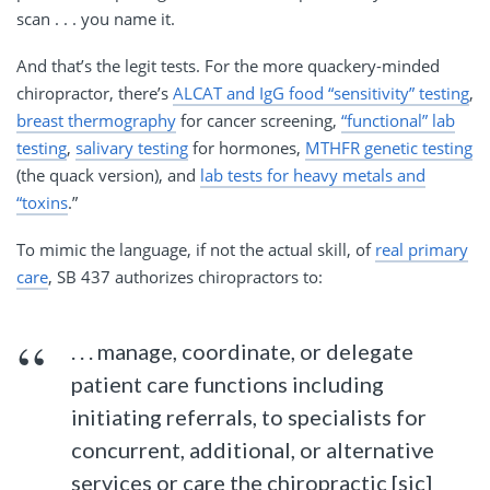
scan . . . you name it.
And that’s the legit tests. For the more quackery-minded
chiropractor, there’s
ALCAT and IgG food “sensitivity” testing
,
breast thermography
for cancer screening,
“functional” lab
testing
,
salivary testing
for hormones,
MTHFR genetic testing
(the quack version), and
lab tests for heavy metals and
“toxins
.”
To mimic the language, if not the actual skill, of
real primary
care
, SB 437 authorizes chiropractors to:
. . . manage, coordinate, or delegate
patient care functions including
initiating referrals, to specialists for
concurrent, additional, or alternative
services or care the chiropractic [sic]