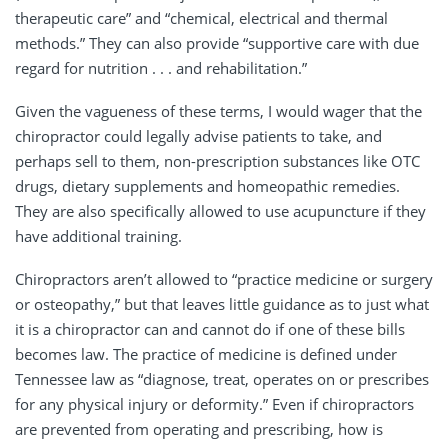
therapeutic care” and “chemical, electrical and thermal
methods.” They can also provide “supportive care with due
regard for nutrition . . . and rehabilitation.”
Given the vagueness of these terms, I would wager that the
chiropractor could legally advise patients to take, and
perhaps sell to them, non-prescription substances like OTC
drugs, dietary supplements and homeopathic remedies.
They are also specifically allowed to use acupuncture if they
have additional training.
Chiropractors aren’t allowed to “practice medicine or surgery
or osteopathy,” but that leaves little guidance as to just what
it is a chiropractor can and cannot do if one of these bills
becomes law. The practice of medicine is defined under
Tennessee law as “diagnose, treat, operates on or prescribes
for any physical injury or deformity.” Even if chiropractors
are prevented from operating and prescribing, how is