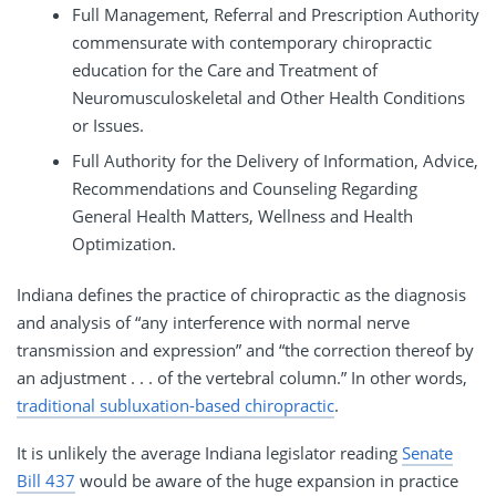
Full Management, Referral and Prescription Authority
commensurate with contemporary chiropractic
education for the Care and Treatment of
Neuromusculoskeletal and Other Health Conditions
or Issues.
Full Authority for the Delivery of Information, Advice,
Recommendations and Counseling Regarding
General Health Matters, Wellness and Health
Optimization.
Indiana defines the practice of chiropractic as the diagnosis
and analysis of “any interference with normal nerve
transmission and expression” and “the correction thereof by
an adjustment . . . of the vertebral column.” In other words,
traditional subluxation-based chiropractic
.
It is unlikely the average Indiana legislator reading
Senate
Bill 437
would be aware of the huge expansion in practice