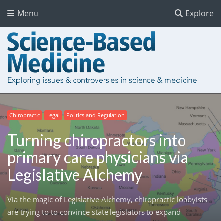
Menu
Explore
Chiropractic
Legal
Politics and Regulation
Turning chiropractors into
primary care physicians via
Legislative Alchemy
Via the magic of Legislative Alchemy, chiropractic lobbyists
are trying to to convince state legislators to expand