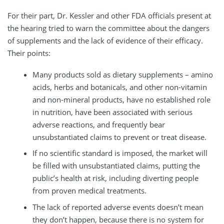
For their part, Dr. Kessler and other FDA officials present at
the hearing tried to warn the committee about the dangers
of supplements and the lack of evidence of their efficacy.
Their points:
Many products sold as dietary supplements – amino
acids, herbs and botanicals, and other non-vitamin
and non-mineral products, have no established role
in nutrition, have been associated with serious
adverse reactions, and frequently bear
unsubstantiated claims to prevent or treat disease.
If no scientific standard is imposed, the market will
be filled with unsubstantiated claims, putting the
public’s health at risk, including diverting people
from proven medical treatments.
The lack of reported adverse events doesn’t mean
they don’t happen, because there is no system for