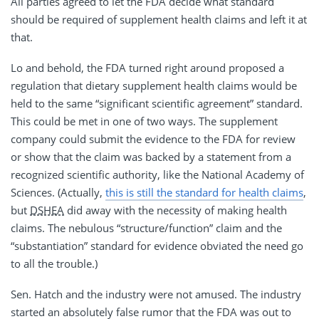
All parties agreed to let the FDA decide what standard
should be required of supplement health claims and left it at
that.
Lo and behold, the FDA turned right around proposed a
regulation that dietary supplement health claims would be
held to the same “significant scientific agreement” standard.
This could be met in one of two ways. The supplement
company could submit the evidence to the FDA for review
or show that the claim was backed by a statement from a
recognized scientific authority, like the National Academy of
Sciences. (Actually,
this is still the standard for health claims
,
but
DSHEA
did away with the necessity of making health
claims. The nebulous “structure/function” claim and the
“substantiation” standard for evidence obviated the need go
to all the trouble.)
Sen. Hatch and the industry were not amused. The industry
started an absolutely false rumor that the FDA was out to