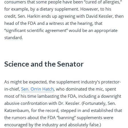
consumers that some people have been “cured of allergies,”
for example, by a dietary supplement. However, to his
credit, Sen. Harkin ends up agreeing with David Kessler, then
head of the FDA and a witness at the hearing, that
“significant scientific agreement” would be an appropriate
standard.
Science and the Senator
As might be expected, the supplement industry’s protector-
in-chief,
Sen. Orrin Hatch
, who dominated the mic, spent
most of his time lambasting the FDA, including a downright
abusive confrontation with Dr. Kessler. (Fortunately, Sen.
Katzenbaum, for the record, stepped in and established that
the rumors about the FDA “banning” supplements were
encouraged by the industry and absolutely false.)