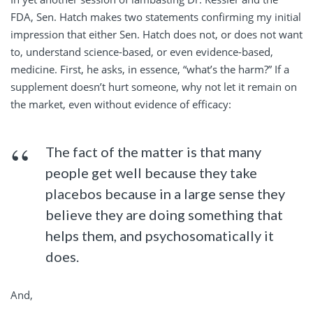
FDA, Sen. Hatch makes two statements confirming my initial
impression that either Sen. Hatch does not, or does not want
to, understand science-based, or even evidence-based,
medicine. First, he asks, in essence, “what’s the harm?” If a
supplement doesn’t hurt someone, why not let it remain on
the market, even without evidence of efficacy:
The fact of the matter is that many
people get well because they take
placebos because in a large sense they
believe they are doing something that
helps them, and psychosomatically it
does.
And,