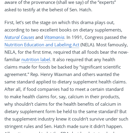
aware of the provenance (shall we say) of the “experts”
asked to testify at the behest of Sen. Hatch.
First, let’s set the stage on which this drama plays out,
according to two excellent books on dietary supplements,
Natural Causes
and
Vitamania
. In 1991, Congress passed the
Nutrition Education and Labeling Act
(NELA). Most famously,
NELA, for the first time, required that all foods bear the now-
familiar
nutrition label
. It also required that any health
claims made for foods be backed by “significant scientific
agreement.” Rep. Henry Waxman and others wanted the
same standard applied to dietary supplement health claims.
After all, if food companies had to meet a certain standard
to make health claims for, say, calcium in their products,
why shouldn’t claims for the health benefits of calcium in
dietary supplement form be held to the same standard? But
the supplement industry knew it couldn’t survive under such
stringent rules and Sen. Hatch made sure it didn’t happen.