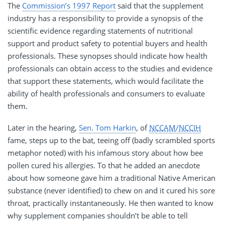
The
Commission’s 1997 Report
said that the supplement
industry has a responsibility to provide a synopsis of the
scientific evidence regarding statements of nutritional
support and product safety to potential buyers and health
professionals. These synopses should indicate how health
professionals can obtain access to the studies and evidence
that support these statements, which would facilitate the
ability of health professionals and consumers to evaluate
them.
Later in the hearing,
Sen. Tom Harkin
, of
NCCAM
/
NCCIH
fame, steps up to the bat, teeing off (badly scrambled sports
metaphor noted) with his infamous story about how bee
pollen cured his allergies. To that he added an anecdote
about how someone gave him a traditional Native American
substance (never identified) to chew on and it cured his sore
throat, practically instantaneously. He then wanted to know
why supplement companies shouldn’t be able to tell