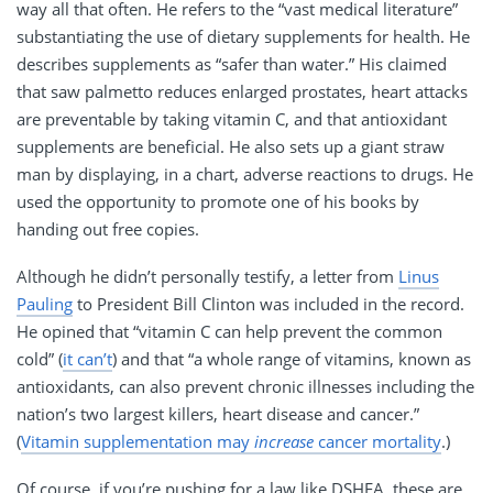
way all that often. He refers to the “vast medical literature”
substantiating the use of dietary supplements for health. He
describes supplements as “safer than water.” His claimed
that saw palmetto reduces enlarged prostates, heart attacks
are preventable by taking vitamin C, and that antioxidant
supplements are beneficial. He also sets up a giant straw
man by displaying, in a chart, adverse reactions to drugs. He
used the opportunity to promote one of his books by
handing out free copies.
Although he didn’t personally testify, a letter from
Linus
Pauling
to President Bill Clinton was included in the record.
He opined that “vitamin C can help prevent the common
cold” (
it can’t
) and that “a whole range of vitamins, known as
antioxidants, can also prevent chronic illnesses including the
nation’s two largest killers, heart disease and cancer.”
(
Vitamin supplementation may
increase
cancer mortality
.)
Of course, if you’re pushing for a law like
DSHEA
, these are