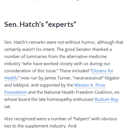
Sen. Hatch’s “experts”
Sen. Hatch’s remarks were not without humor, although that
certainly wasn’t his intent. The good Senator thanked a
number of luminaries from the alternative medicine
industry “who have worked closely with us during our
consideration of this issue.” These included “
Citizens for
Health
,” now run by James Turner, “neutraceutical” litigator
and lobbyist, and supported by the
Weston A. Price
Foundation
and the National Health Freedom Coalition, on
whose board the late homeopathy enthusiast
Rustum Roy
sat.
Also recognized were a number of “helpers” with obvious
ties to the supplement industry. And: