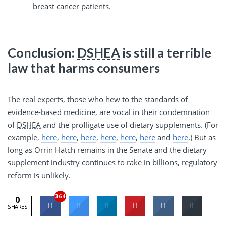
breast cancer patients.
Conclusion:
DSHEA
is still a terrible
law that harms consumers
The real experts, those who hew to the standards of
evidence-based medicine, are vocal in their condemnation
of
DSHEA
and the profligate use of dietary supplements. (For
example,
here
,
here
,
here
,
here
,
here
,
here
and
here
.) But as
long as Orrin Hatch remains in the Senate and the dietary
supplement industry continues to rake in billions, regulatory
reform is unlikely.
364
0
SHARES