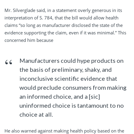
Mr. Silverglade said, in a statement overly generous in its
interpretation of S. 784, that the bill would allow health
claims “so long as manufacturer disclosed the state of the
evidence supporting the claim, even if it was minimal.” This
concerned him because
Manufacturers could hype products on
the basis of preliminary, shaky, and
inconclusive scientific evidence that
would preclude consumers from making
an informed choice, and a [sic]
uninformed choice is tantamount to no
choice at all.
He also warned against making health policy based on the