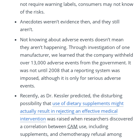
not require warning labels, consumers may not know
of the risks.
Anecdotes weren’t evidence then, and they still
aren’t.
Not knowing about adverse events doesn’t mean
they aren’t happening. Through investigation of one
manufacturer, we learned that the company withheld
over 13,000 adverse events from the government. It
was not until 2008 that a reporting system was
imposed, although it is only for serious adverse
events.
Recently, as Dr. Kessler predicted, the disturbing
possibility that
use of dietary supplements might
actually result in rejecting an effective medical
intervention
was raised when researchers discovered
a correlation between
CAM
use, including
supplements, and chemotherapy refusal among