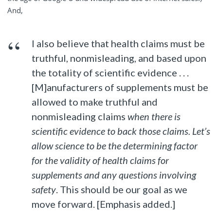
And,
I also believe that health claims must be
truthful, nonmisleading, and based upon
the totality of scientific evidence . . .
[M]anufacturers of supplements must be
allowed to make truthful and
nonmisleading claims
when there is
scientific evidence to back those claims. Let’s
allow science to be the determining factor
for the validity of health claims for
supplements and any questions involving
safety
. This should be our goal as we
move forward. [Emphasis added.]