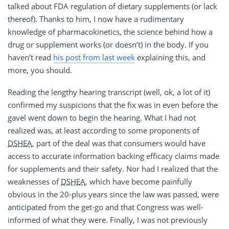
talked about FDA regulation of dietary supplements (or lack
thereof). Thanks to him, I now have a rudimentary
knowledge of pharmacokinetics, the science behind how a
drug or supplement works (or doesn’t) in the body. If you
haven’t read
his post from last week
explaining this, and
more, you should.
Reading the lengthy hearing transcript (well, ok, a lot of it)
confirmed my suspicions that the fix was in even before the
gavel went down to begin the hearing. What I had not
realized was, at least according to some proponents of
DSHEA
, part of the deal was that consumers would have
access to accurate information backing efficacy claims made
for supplements and their safety. Nor had I realized that the
weaknesses of
DSHEA
, which have become painfully
obvious in the 20-plus years since the law was passed, were
anticipated from the get-go and that Congress was well-
informed of what they were. Finally, I was not previously