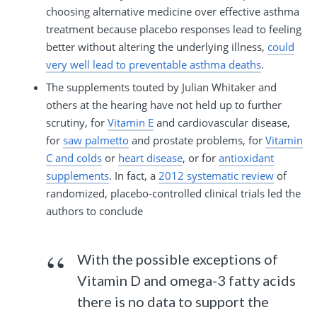
choosing alternative medicine over effective asthma
treatment because placebo responses lead to feeling
better without altering the underlying illness,
could
very well lead to preventable asthma deaths
.
The supplements touted by Julian Whitaker and
others at the hearing have not held up to further
scrutiny, for
Vitamin E
and cardiovascular disease,
for
saw palmetto
and prostate problems, for
Vitamin
C and colds
or
heart disease
, or for
antioxidant
supplements
. In fact, a
2012 systematic review
of
randomized, placebo-controlled clinical trials led the
authors to conclude
With the possible exceptions of
Vitamin D and omega-3 fatty acids
there is no data to support the