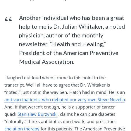
Another individual who has been a great
help to me is Dr. Julian Whitaker, a noted
physician, author of the monthly
newsletter, “Health and Healing,”
President of the American Preventive
Medical Association.
I laughed out loud when I came to this point in the
transcript. We’ll all have to agree that Dr. Whitaker is
“noted,” just not in the way Sen. Hatch had in mind. He is an
anti-vaccinationist who debated our very own Steve Novella
.
And, if that weren’t enough, he is a supporter of cancer
quack
Stanislaw Burzynski
, claims he can cure diabetes
“naturally,” thinks antibiotics don’t work, and prescribes
chelation therapy
for this patients. The American Preventive