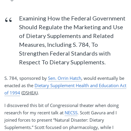
Examining How the Federal Government
Should Regulate the Marketing and Use
of Dietary Supplements and Related
Measures, Including S. 784, To
Strengthen Federal Standards with
Respect To Dietary Supplements.
S. 784, sponsored by
Sen. Orrin Hatch
, would eventually be
enacted as the
Dietary Supplement Health and Education Act
of 1994
(
DSHEA
).
I discovered this bit of Congressional theater when doing
research for my recent talk at
NECSS
. Scott Gavura and I
joined forces to present “Natural Disaster: Dietary
Supplements.” Scott focused on pharmacology, while I