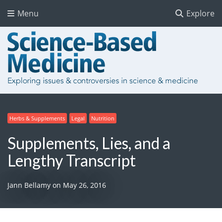
Menu
Explore
Herbs & Supplements
Legal
Nutrition
Supplements, Lies, and a
Lengthy Transcript
Jann Bellamy
on
May 26, 2016