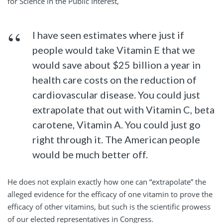
for Science in the Public Interest,
I have seen estimates where just if
people would take Vitamin E that we
would save about $25 billion a year in
health care costs on the reduction of
cardiovascular disease. You could just
extrapolate that out with Vitamin C, beta
carotene, Vitamin A. You could just go
right through it. The American people
would be much better off.
He does not explain exactly how one can “extrapolate” the
alleged evidence for the efficacy of one vitamin to prove the
efficacy of other vitamins, but such is the scientific prowess
of our elected representatives in Congress.