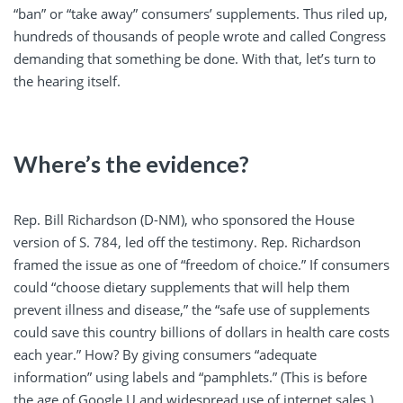
“ban” or “take away” consumers’ supplements. Thus riled up,
hundreds of thousands of people wrote and called Congress
demanding that something be done. With that, let’s turn to
the hearing itself.
Where’s the evidence?
Rep. Bill Richardson (D-NM), who sponsored the House
version of S. 784, led off the testimony. Rep. Richardson
framed the issue as one of “freedom of choice.” If consumers
could “choose dietary supplements that will help them
prevent illness and disease,” the “safe use of supplements
could save this country billions of dollars in health care costs
each year.” How? By giving consumers “adequate
information” using labels and “pamphlets.” (This is before
the age of Google U and widespread use of internet sales.)