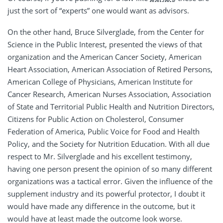
just the sort of “experts” one would want as advisors.
On the other hand, Bruce Silverglade, from the Center for
Science in the Public Interest, presented the views of that
organization and the American Cancer Society, American
Heart Association, American Association of Retired Persons,
American College of Physicians, American Institute for
Cancer Research, American Nurses Association, Association
of State and Territorial Public Health and Nutrition Directors,
Citizens for Public Action on Cholesterol, Consumer
Federation of America, Public Voice for Food and Health
Policy, and the Society for Nutrition Education. With all due
respect to Mr. Silverglade and his excellent testimony,
having one person present the opinion of so many different
organizations was a tactical error. Given the influence of the
supplement industry and its powerful protector, I doubt it
would have made any difference in the outcome, but it
would have at least made the outcome look worse.