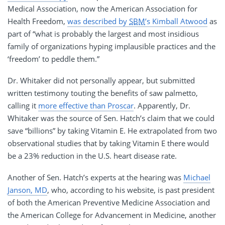
Medical Association, now the American Association for
Health Freedom,
was described by
SBM
’s Kimball Atwood
as
part of “what is probably the largest and most insidious
family of organizations hyping implausible practices and the
‘freedom’ to peddle them.”
Dr. Whitaker did not personally appear, but submitted
written testimony touting the benefits of saw palmetto,
calling it
more effective than Proscar
. Apparently, Dr.
Whitaker was the source of Sen. Hatch’s claim that we could
save “billions” by taking Vitamin E. He extrapolated from two
observational studies that by taking Vitamin E there would
be a 23% reduction in the U.S. heart disease rate.
Another of Sen. Hatch’s experts at the hearing was
Michael
Janson, MD
, who, according to his website, is past president
of both the American Preventive Medicine Association and
the American College for Advancement in Medicine, another