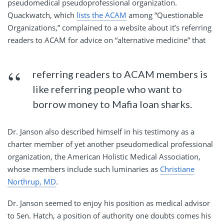
pseudomedical pseudoprofessional organization.
Quackwatch, which
lists the ACAM
among “Questionable
Organizations,” complained to a website about it’s referring
readers to ACAM for advice on “alternative medicine” that
referring readers to ACAM members is
like referring people who want to
borrow money to Mafia loan sharks.
Dr. Janson also described himself in his testimony as a
charter member of yet another pseudomedical professional
organization, the American Holistic Medical Association,
whose members include such luminaries as
Christiane
Northrup, MD
.
Dr. Janson seemed to enjoy his position as medical advisor
to Sen. Hatch, a position of authority one doubts comes his