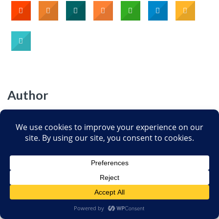
Author
Jann Bellamy
Jann J. Bellamy is a Florida attorney and lives
in Tallahassee. She is one of the founders and
Board members of the
Society for Science-
Based Medicine
(SfSBM) dedicated to
providing accurate information about CAM