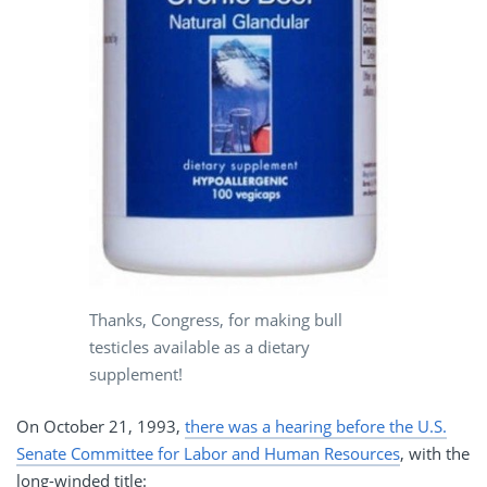
Thanks, Congress, for making bull
testicles available as a dietary
supplement!
On October 21, 1993,
there was a hearing before the U.S.
Senate Committee for Labor and Human Resources
, with the
long-winded title: