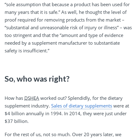
“sole assumption that because a product has been used for
many years that it is safe.” As well, he thought the level of
proof required for removing products from the market –
“substantial and unreasonable risk of injury or illness” – was
too stringent and that the “amount and type of evidence
needed by a supplement manufacturer to substantiate
safety is insufficient.”
So, who was right?
How has
DSHEA
worked out? Splendidly, for the dietary
supplement industry.
Sales of dietary supplements
were at
$4 billion annually in 1994. In 2014, they were just under
$37 billion.
For the rest of us, not so much. Over 20 years later, we