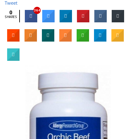
Tweet
364
0
SHARES