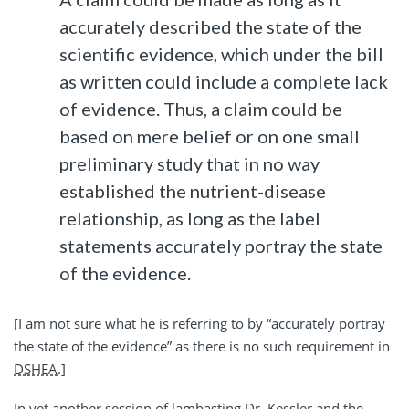
accurately described the state of the
scientific evidence, which under the bill
as written could include a complete lack
of evidence. Thus, a claim could be
based on mere belief or on one small
preliminary study that in no way
established the nutrient-disease
relationship, as long as the label
statements accurately portray the state
of the evidence.
[I am not sure what he is referring to by “accurately portray
the state of the evidence” as there is no such requirement in
DSHEA
.]
In yet another session of lambasting Dr. Kessler and the