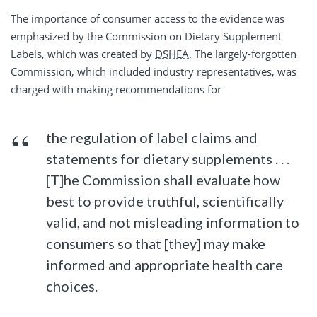
The importance of consumer access to the evidence was
emphasized by the Commission on Dietary Supplement
Labels, which was created by
DSHEA
. The largely-forgotten
Commission, which included industry representatives, was
charged with making recommendations for
the regulation of label claims and
statements for dietary supplements . . .
[T]he Commission shall evaluate how
best to provide truthful, scientifically
valid, and not misleading information to
consumers so that [they] may make
informed and appropriate health care
choices.