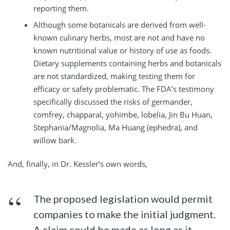
reporting them.
Although some botanicals are derived from well-
known culinary herbs, most are not and have no
known nutritional value or history of use as foods.
Dietary supplements containing herbs and botanicals
are not standardized, making testing them for
efficacy or safety problematic. The FDA’s testimony
specifically discussed the risks of germander,
comfrey, chapparal, yohimbe, lobelia, Jin Bu Huan,
Stephania/Magnolia, Ma Huang (ephedra), and
willow bark.
And, finally, in Dr. Kessler’s own words,
The proposed legislation would permit
companies to make the initial judgment.
A claim could be made as long as it