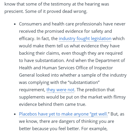
know that some of the testimony at the hearing was
prescient. Some of it proved dead wrong.
Consumers and health care professionals have never
received the promised evidence for safety and
efficacy. In fact, the
industry fought legislation
which
would make them tell us what evidence they have
backing their claims, even though they are required
to have substantiation. And when the Department of
Health and Human Services Office of Inspector
General looked into whether a sample of the industry
was complying with the “substantiation”
requirement,
they were not
. The prediction that
supplements would be put on the market with flimsy
evidence behind them came true.
Placebos have yet to make anyone “get well.
” But, as
we know, there are dangers of thinking you are
better because you feel better. For example,