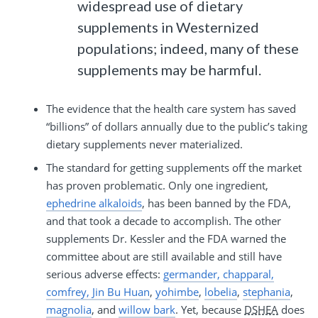
widespread use of dietary
supplements in Westernized
populations; indeed, many of these
supplements may be harmful.
The evidence that the health care system has saved
“billions” of dollars annually due to the public’s taking
dietary supplements never materialized.
The standard for getting supplements off the market
has proven problematic. Only one ingredient,
ephedrine alkaloids
, has been banned by the FDA,
and that took a decade to accomplish. The other
supplements Dr. Kessler and the FDA warned the
committee about are still available and still have
serious adverse effects:
germander, chapparal,
comfrey, Jin Bu Huan
,
yohimbe
,
lobelia
,
stephania
,
magnolia
, and
willow bark
. Yet, because
DSHEA
does