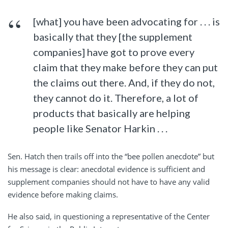
[what] you have been advocating for . . . is
basically that they [the supplement
companies] have got to prove every
claim that they make before they can put
the claims out there. And, if they do not,
they cannot do it. Therefore, a lot of
products that basically are helping
people like Senator Harkin . . .
Sen. Hatch then trails off into the “bee pollen anecdote” but
his message is clear: anecdotal evidence is sufficient and
supplement companies should not have to have any valid
evidence before making claims.
He also said, in questioning a representative of the Center