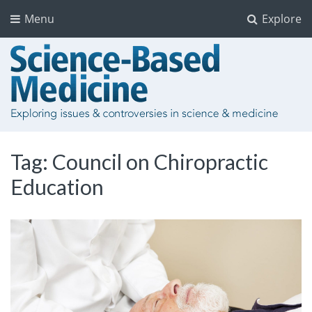
Menu
Explore
Tag:
Council on Chiropractic
Education