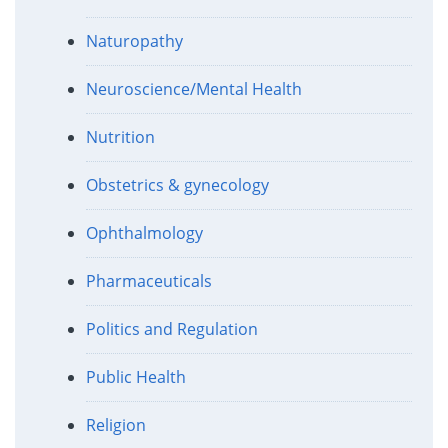
Naturopathy
Neuroscience/Mental Health
Nutrition
Obstetrics & gynecology
Ophthalmology
Pharmaceuticals
Politics and Regulation
Public Health
Religion