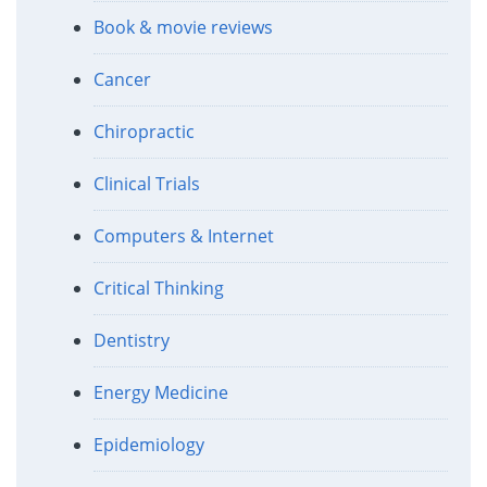
Book & movie reviews
Cancer
Chiropractic
Clinical Trials
Computers & Internet
Critical Thinking
Dentistry
Energy Medicine
Epidemiology