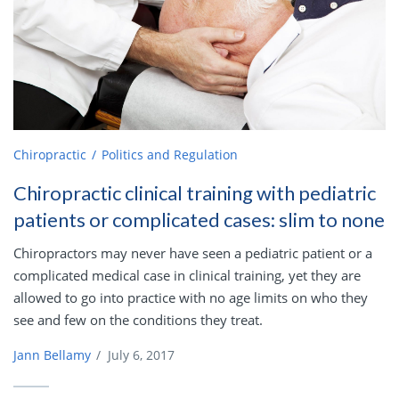
Chiropractic
Politics and Regulation
Chiropractic clinical training with pediatric
patients or complicated cases: slim to none
Chiropractors may never have seen a pediatric patient or a
complicated medical case in clinical training, yet they are
allowed to go into practice with no age limits on who they
see and few on the conditions they treat.
Jann Bellamy
/
July 6, 2017