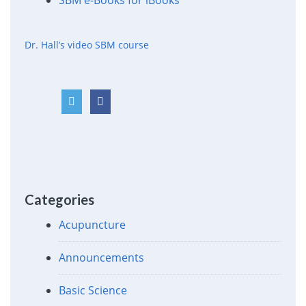
SBM e-Books for iBooks
Dr. Hall’s video SBM course
Categories
Acupuncture
Announcements
Basic Science