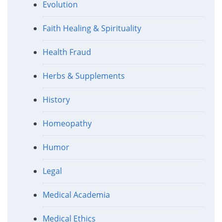
Evolution
Faith Healing & Spirituality
Health Fraud
Herbs & Supplements
History
Homeopathy
Humor
Legal
Medical Academia
Medical Ethics