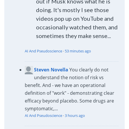
out if Musk knows what he is
doing. It's mostly I see those
videos pop up on YouTube and
occasionally watched them, and
sometimes they make sense...
AI And Pseudoscience
·
53 minutes ago
Steven Novella
You clearly do not
understand the notion of risk vs
benefit. And - we have an operational
definition of "work" - demonstrating clear
efficacy beyond placebo. Some drugs are
symptomatic,...
AI And Pseudoscience
·
3 hours ago