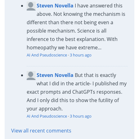
Steven Novella
I have answered this
above. Not knowing the mechanism is
different than there not being even a
possible mechanism. Science is all
inference to the best explanation. With
homeopathy we have extreme...
AI And Pseudoscience
·
3 hours ago
Steven Novella
But that is exactly
what I did in the article- I published my
exact prompts and ChatGPTs responses.
And I only did this to show the futility of
your approach.
AI And Pseudoscience
·
3 hours ago
View all recent comments