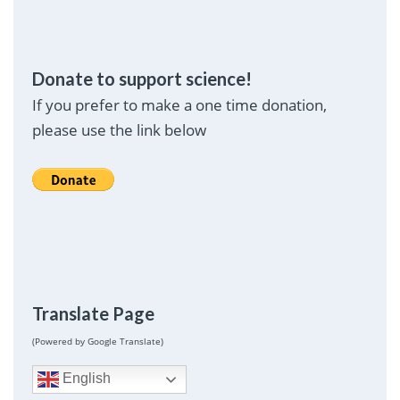
Donate to support science!
If you prefer to make a one time donation,
please use the link below
Translate Page
(Powered by Google Translate)
English