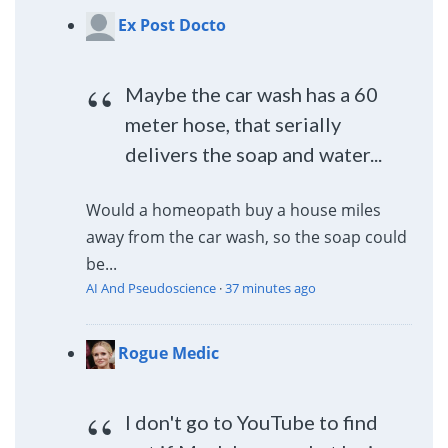
Ex Post Docto
Maybe the car wash has a 60
meter hose, that serially
delivers the soap and water...
Would a homeopath buy a house miles
away from the car wash, so the soap could
be...
AI And Pseudoscience
·
37 minutes ago
Rogue Medic
I don't go to YouTube to find