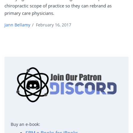
chiropractic scope of practice so they can rebrand as
primary care physicians.
Jann Bellamy
/
February 16, 2017
Buy an e-book: