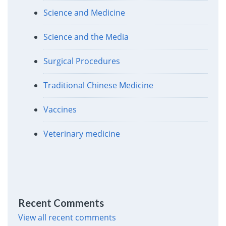
Science and Medicine
Science and the Media
Surgical Procedures
Traditional Chinese Medicine
Vaccines
Veterinary medicine
Recent Comments
View all recent comments