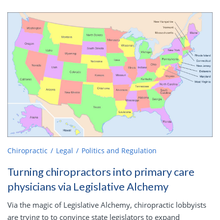
Chiropractic
Legal
Politics and Regulation
Turning chiropractors into primary care
physicians via Legislative Alchemy
Via the magic of Legislative Alchemy, chiropractic lobbyists
are trying to to convince state legislators to expand