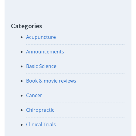
Categories
Acupuncture
Announcements
Basic Science
Book & movie reviews
Cancer
Chiropractic
Clinical Trials