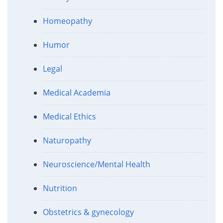
Homeopathy
Humor
Legal
Medical Academia
Medical Ethics
Naturopathy
Neuroscience/Mental Health
Nutrition
Obstetrics & gynecology