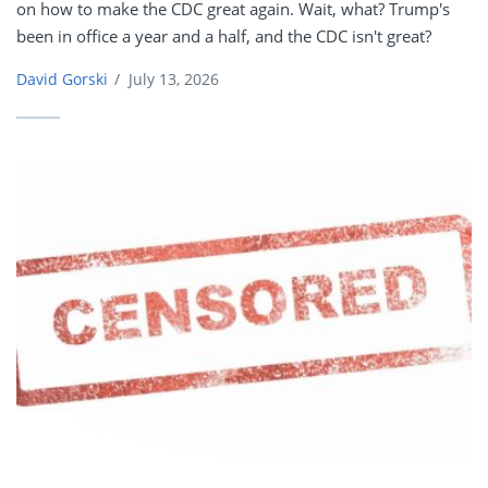
on how to make the CDC great again. Wait, what? Trump's
been in office a year and a half, and the CDC isn't great?
David Gorski
/
July 13, 2026