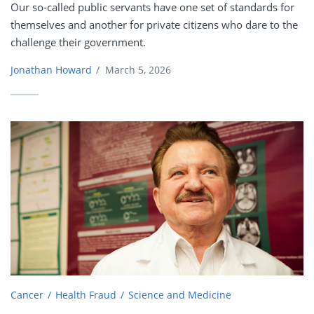
Our so-called public servants have one set of standards for
themselves and another for private citizens who dare to the
challenge their government.
Jonathan Howard
/
March 5, 2026
Cancer
Health Fraud
Science and Medicine