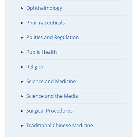
Ophthalmology
Pharmaceuticals
Politics and Regulation
Public Health
Religion
Science and Medicine
Science and the Media
Surgical Procedures
Traditional Chinese Medicine