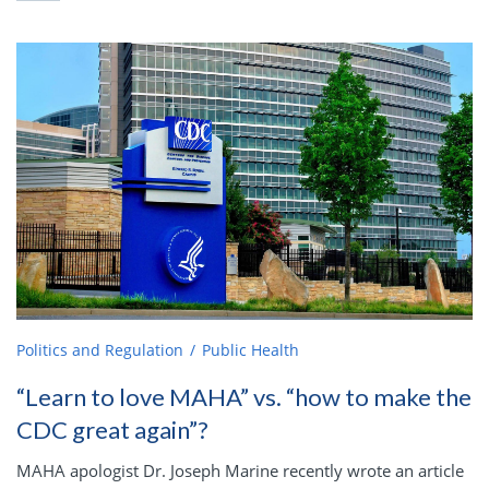
Politics and Regulation
Public Health
“Learn to love MAHA” vs. “how to make the
CDC great again”?
MAHA apologist Dr. Joseph Marine recently wrote an article