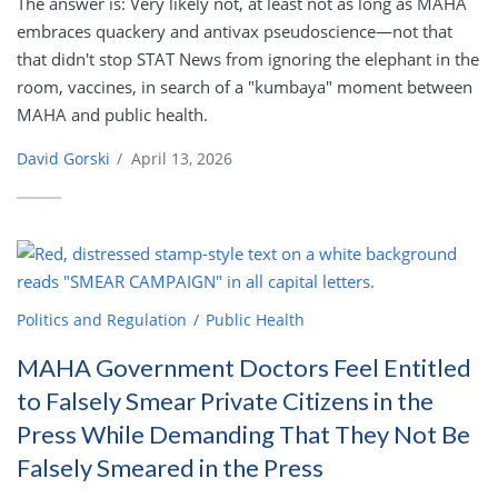
The answer is: Very likely not, at least not as long as MAHA
embraces quackery and antivax pseudoscience—not that
that didn't stop STAT News from ignoring the elephant in the
room, vaccines, in search of a "kumbaya" moment between
MAHA and public health.
David Gorski
/
April 13, 2026
Politics and Regulation
Public Health
MAHA Government Doctors Feel Entitled
to Falsely Smear Private Citizens in the
Press While Demanding That They Not Be
Falsely Smeared in the Press