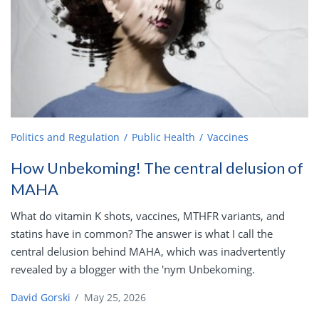
Politics and Regulation
Public Health
Vaccines
How Unbekoming! The central delusion of
MAHA
What do vitamin K shots, vaccines, MTHFR variants, and
statins have in common? The answer is what I call the
central delusion behind MAHA, which was inadvertently
revealed by a blogger with the 'nym Unbekoming.
David Gorski
/
May 25, 2026