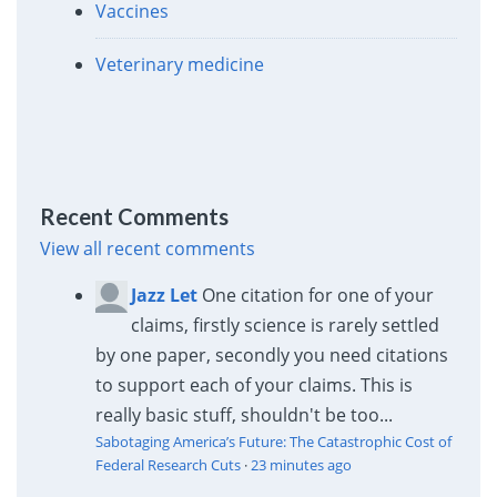
Vaccines
Veterinary medicine
Recent Comments
View all recent comments
Jazz Let
One citation for one of your
claims, firstly science is rarely settled
by one paper, secondly you need citations
to support each of your claims. This is
really basic stuff, shouldn't be too...
Sabotaging America’s Future: The Catastrophic Cost of
Federal Research Cuts
·
23 minutes ago