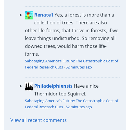
Renate1
Yes, a forest is more than a
collection of trees. There are also
other life-forms, that thrive in forests, if we
leave things undisturbed. So removing all
downed trees, would harm those life-
forms.
Sabotaging America’s Future: The Catastrophic Cost of
Federal Research Cuts
·
52 minutes ago
Philadelphiensis
Have a nice
Thermidor too Squirrel.
Sabotaging America’s Future: The Catastrophic Cost of
Federal Research Cuts
·
52 minutes ago
View all recent comments