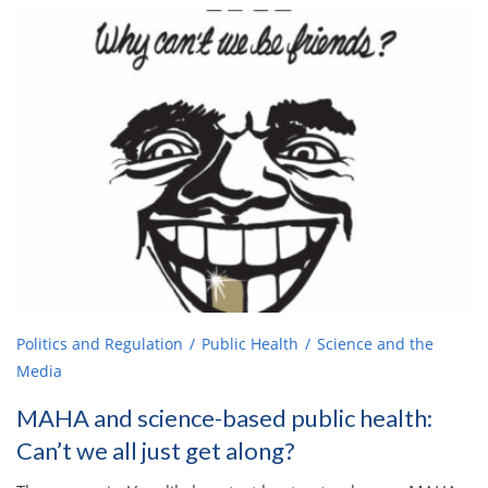
Politics and Regulation
Public Health
Science and the
Media
MAHA and science-based public health:
Can’t we all just get along?