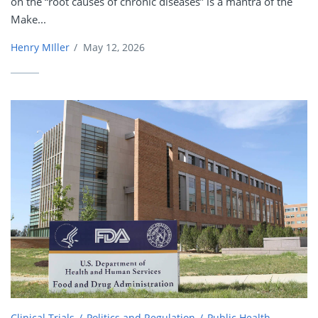
on the “root causes of chronic diseases” is a mantra of the
Make...
Henry MIller
/
May 12, 2026
Clinical Trials
Politics and Regulation
Public Health