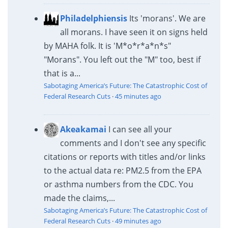
Philadelphiensis
Its 'morans'. We are
all morans. I have seen it on signs held
by MAHA folk. It is 'M*o*r*a*n*s"
"Morans". You left out the "M" too, best if
that is a...
Sabotaging America’s Future: The Catastrophic Cost of
Federal Research Cuts
·
45 minutes ago
Akeakamai
I can see all your
comments and I don't see any specific
citations or reports with titles and/or links
to the actual data re: PM2.5 from the EPA
or asthma numbers from the CDC. You
made the claims,...
Sabotaging America’s Future: The Catastrophic Cost of
Federal Research Cuts
·
49 minutes ago