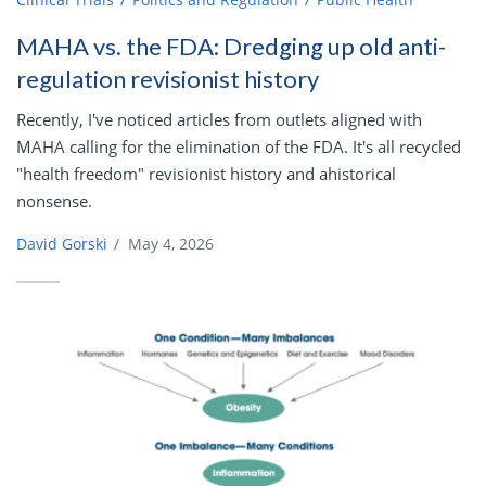
MAHA vs. the FDA: Dredging up old anti-
regulation revisionist history
Recently, I've noticed articles from outlets aligned with
MAHA calling for the elimination of the FDA. It's all recycled
"health freedom" revisionist history and ahistorical
nonsense.
David Gorski
/
May 4, 2026