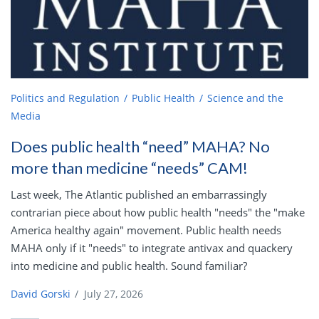
Politics and Regulation
Public Health
Science and the
Media
Does public health “need” MAHA? No
more than medicine “needs” CAM!
Last week, The Atlantic published an embarrassingly
contrarian piece about how public health "needs" the "make
America healthy again" movement. Public health needs
MAHA only if it "needs" to integrate antivax and quackery
into medicine and public health. Sound familiar?
David Gorski
/
July 27, 2026