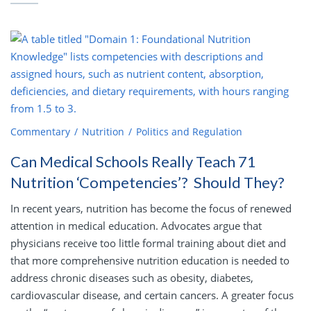
Commentary
Nutrition
Politics and Regulation
Can Medical Schools Really Teach 71
Nutrition ‘Competencies’? Should They?
In recent years, nutrition has become the focus of renewed
attention in medical education. Advocates argue that
physicians receive too little formal training about diet and
that more comprehensive nutrition education is needed to
address chronic diseases such as obesity, diabetes,
cardiovascular disease, and certain cancers. A greater focus