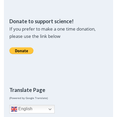
Donate to support science!
If you prefer to make a one time donation,
please use the link below
Translate Page
(Powered by Google Translate)
English