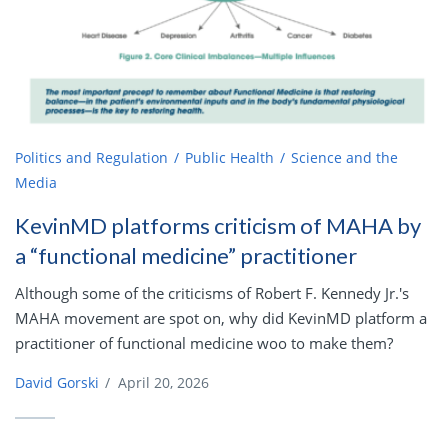
Politics and Regulation
Public Health
Science and the
Media
KevinMD platforms criticism of MAHA by
a “functional medicine” practitioner
Although some of the criticisms of Robert F. Kennedy Jr.'s
MAHA movement are spot on, why did KevinMD platform a
practitioner of functional medicine woo to make them?
David Gorski
/
April 20, 2026