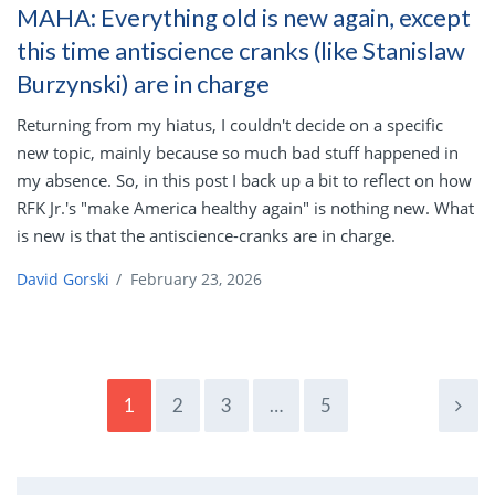
MAHA: Everything old is new again, except
this time antiscience cranks (like Stanislaw
Burzynski) are in charge
Returning from my hiatus, I couldn't decide on a specific
new topic, mainly because so much bad stuff happened in
my absence. So, in this post I back up a bit to reflect on how
RFK Jr.'s "make America healthy again" is nothing new. What
is new is that the antiscience-cranks are in charge.
David Gorski
/
February 23, 2026
1
2
3
…
5