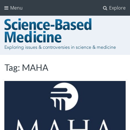
Menu
Explore
Tag:
MAHA