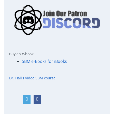
Buy an e-book:
SBM e-Books for iBooks
Dr. Hall’s video SBM course