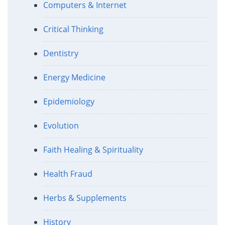
Computers & Internet
Critical Thinking
Dentistry
Energy Medicine
Epidemiology
Evolution
Faith Healing & Spirituality
Health Fraud
Herbs & Supplements
History