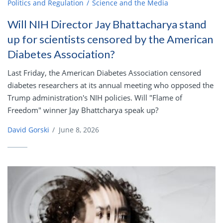
Politics and Regulation
Science and the Media
Will NIH Director Jay Bhattacharya stand
up for scientists censored by the American
Diabetes Association?
Last Friday, the American Diabetes Association censored
diabetes researchers at its annual meeting who opposed the
Trump administration's NIH policies. Will "Flame of
Freedom" winner Jay Bhattcharya speak up?
David Gorski
/
June 8, 2026