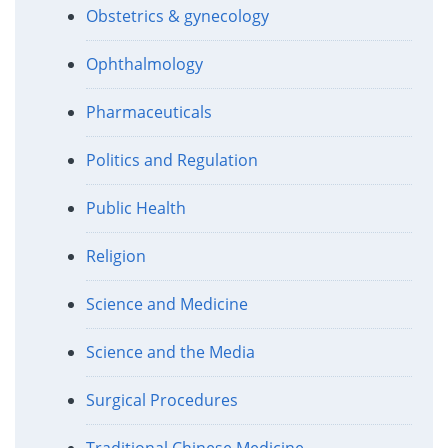
Obstetrics & gynecology
Ophthalmology
Pharmaceuticals
Politics and Regulation
Public Health
Religion
Science and Medicine
Science and the Media
Surgical Procedures
Traditional Chinese Medicine