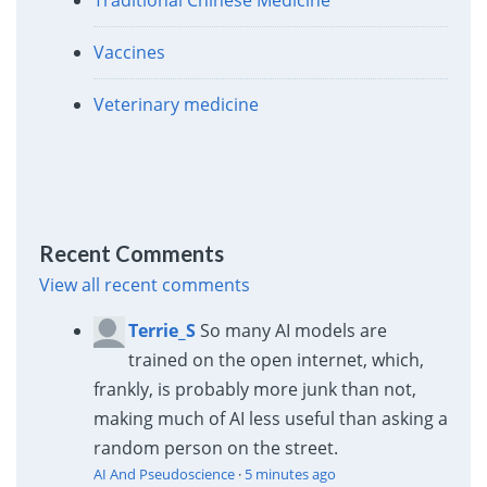
Vaccines
Veterinary medicine
Recent Comments
View all recent comments
Terrie_S
So many AI models are
trained on the open internet, which,
frankly, is probably more junk than not,
making much of AI less useful than asking a
random person on the street.
AI And Pseudoscience
·
5 minutes ago