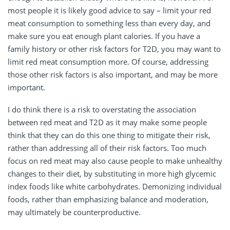
most people it is likely good advice to say – limit your red
meat consumption to something less than every day, and
make sure you eat enough plant calories. If you have a
family history or other risk factors for T2D, you may want to
limit red meat consumption more. Of course, addressing
those other risk factors is also important, and may be more
important.
I do think there is a risk to overstating the association
between red meat and T2D as it may make some people
think that they can do this one thing to mitigate their risk,
rather than addressing all of their risk factors. Too much
focus on red meat may also cause people to make unhealthy
changes to their diet, by substituting in more high glycemic
index foods like white carbohydrates. Demonizing individual
foods, rather than emphasizing balance and moderation,
may ultimately be counterproductive.