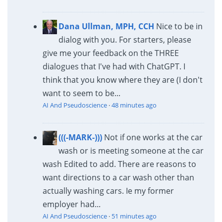
Dana Ullman, MPH, CCH
Nice to be in
dialog with you. For starters, please
give me your feedback on the THREE
dialogues that I've had with ChatGPT. I
think that you know where they are (I don't
want to seem to be...
AI And Pseudoscience
·
48 minutes ago
(((-MARK-)))
Not if one works at the car
wash or is meeting someone at the car
wash Edited to add. There are reasons to
want directions to a car wash other than
actually washing cars. Ie my former
employer had...
AI And Pseudoscience
·
51 minutes ago