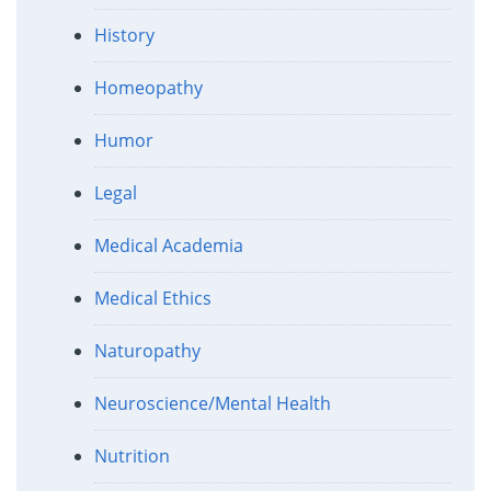
History
Homeopathy
Humor
Legal
Medical Academia
Medical Ethics
Naturopathy
Neuroscience/Mental Health
Nutrition