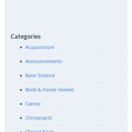
Categories
Acupuncture
Announcements
Basic Science
Book & movie reviews
Cancer
Chiropractic
Clinical Trials