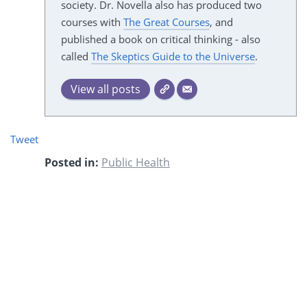
society. Dr. Novella also has produced two
courses with
The Great Courses
, and
published a book on critical thinking - also
called
The Skeptics Guide to the Universe
.
View all posts
Tweet
Posted in:
Public Health