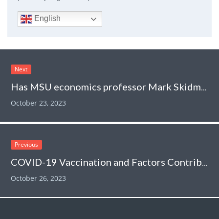
English
Next
Has MSU economics professor Mark Skidmore been “exonerated” over his retracted paper claiming that COVID vaccines killed 278,000?
October 23, 2023
Previous
COVID-19 Vaccination and Factors Contributing to Vaccine Refusal
October 26, 2023