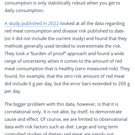
consumption is only statistically robust when you get to
daily consumption.
A study published in 2022
looked at all the data regarding
red meat consumption and disease risk published to date
(so it did not include the current study) and found that they
methods generally used tended to overestimate the risk.
They took a “burden of proof” approach and found a wide
range of uncertainty when it comes to the amount of red
meat consumption that is healthy (zero measured risk). They
found, for example, that the zero risk amount of red meat
did include 0 g per day, but the error bars extended to 200 g
per day.
The bigger problem with this data, however, is that it is
correlational only. It is not able, by itself, to demonstrate
cause and effect. Of course, we are limited to observational
data with risk factors such as diet. Large and long term
controlled studies of dietary red meat are simply not