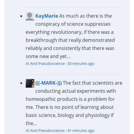
KayMarie
As much as there is the
conspiracy of science suppresses
everything revolutionary, if there was a
breakthrough that really demonstrated
reliably and consistently that there was
some new and yet...
AI And Pseudoscience
·
33 minutes ago
(((-MARK-)))
The fact that scientists are
conducting actual experiments with
homeopathic products is a problem for
me. There is no point of learning about
basic science, biology and physiology if
the...
AI And Pseudoscience
·
41 minutes ago