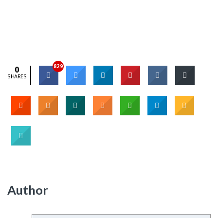
829
0
SHARES
Author