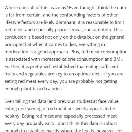
Where does all of this leave us? Even though I think the data
is far from certain, and the confounding factors of other
lifestyle factors are likely dominant, it is reasonable to limit
red meat, and especially process meat, consumption. This
conclusion is based not only on the data but on the general
principle that when it comes to diet, everything in
moderation is a good approach. Plus, red meat consumption
is associated with increased calorie consumption and BMI.
Further, it is pretty well established that eating sufficient
fruits and vegetables are key to an optimal diet – if you are
eating red meat every day, you are probably not getting
enough plant-based calories.
Even taking this data (and previous studies) at face value,
eating one serving of red meat per week appears to be
healthy. Eating red meat and especially processed meat
every day probably isn’t. I don’t think this data is robust
enough to establish exactly where the line is, however. For