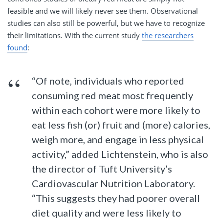
feasible and we will likely never see them. Observational
studies can also still be powerful, but we have to recognize
their limitations. With the current study
the researchers
found
:
“Of note, individuals who reported
consuming red meat most frequently
within each cohort were more likely to
eat less fish (or) fruit and (more) calories,
weigh more, and engage in less physical
activity,” added Lichtenstein, who is also
the director of Tuft University’s
Cardiovascular Nutrition Laboratory.
“This suggests they had poorer overall
diet quality and were less likely to