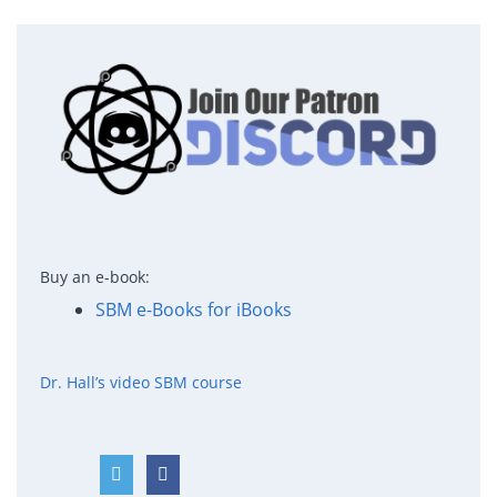
Buy an e-book:
SBM e-Books for iBooks
Dr. Hall’s video SBM course