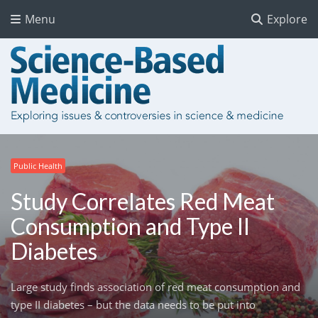
Menu
Explore
Public Health
Study Correlates Red Meat
Consumption and Type II
Diabetes
Large study finds association of red meat consumption and
type II diabetes – but the data needs to be put into