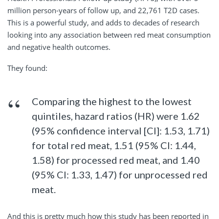
million person-years of follow up, and 22,761 T2D cases.
This is a powerful study, and adds to decades of research
looking into any association between red meat consumption
and negative health outcomes.
They found:
Comparing the highest to the lowest
quintiles, hazard ratios (HR) were 1.62
(95% confidence interval [CI]: 1.53, 1.71)
for total red meat, 1.51 (95% CI: 1.44,
1.58) for processed red meat, and 1.40
(95% CI: 1.33, 1.47) for unprocessed red
meat.
And this is pretty much how this study has been reported in