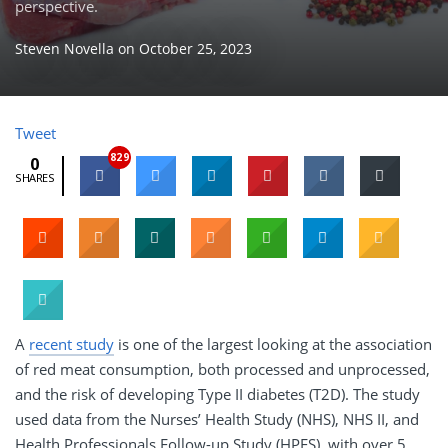
perspective.
Steven Novella
on
October 25, 2023
Tweet
829
0
SHARES
A
recent study
is one of the largest looking at the association
of red meat consumption, both processed and unprocessed,
and the risk of developing Type II diabetes (T2D). The study
used data from the Nurses’ Health Study (NHS), NHS II, and
Health Professionals Follow-up Study (HPFS), with over 5