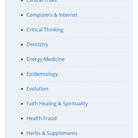
Computers & Internet
Critical Thinking
Dentistry
Energy Medicine
Epidemiology
Evolution
Faith Healing & Spirituality
Health Fraud
Herbs & Supplements