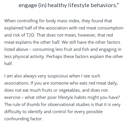
engage (in) healthy lifestyle behaviors.”
When controlling for body mass index, they found that
explained half of the association with red meat consumption
and risk of T2D. That does not mean, however, that red
meat explains the other half. We still have the other factors
listed above – consuming less fruit and fish and engaging in
less physical activity. Perhaps these factors explain the other
half.
I am also always very suspicious when I see such
associations. If you are someone who eats red meat daily,
does not eat much fruits or vegetables, and does not
exercise – what other poor lifestyle habits might you have?
The rule of thumb for observational studies is that it is very
difficulty to identify and control for every possible
confounding factor.