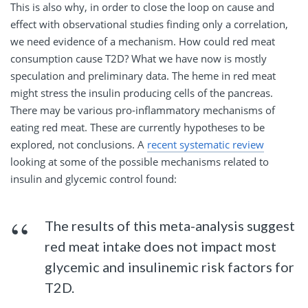
This is also why, in order to close the loop on cause and
effect with observational studies finding only a correlation,
we need evidence of a mechanism. How could red meat
consumption cause T2D? What we have now is mostly
speculation and preliminary data. The heme in red meat
might stress the insulin producing cells of the pancreas.
There may be various pro-inflammatory mechanisms of
eating red meat. These are currently hypotheses to be
explored, not conclusions. A
recent systematic review
looking at some of the possible mechanisms related to
insulin and glycemic control found:
The results of this meta-analysis suggest
red meat intake does not impact most
glycemic and insulinemic risk factors for
T2D.