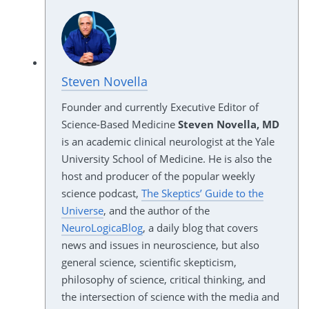
Steven Novella
Founder and currently Executive Editor of
Science-Based Medicine
Steven Novella, MD
is an academic clinical neurologist at the Yale
University School of Medicine. He is also the
host and producer of the popular weekly
science podcast,
The Skeptics’ Guide to the
Universe
, and the author of the
NeuroLogicaBlog
, a daily blog that covers
news and issues in neuroscience, but also
general science, scientific skepticism,
philosophy of science, critical thinking, and
the intersection of science with the media and