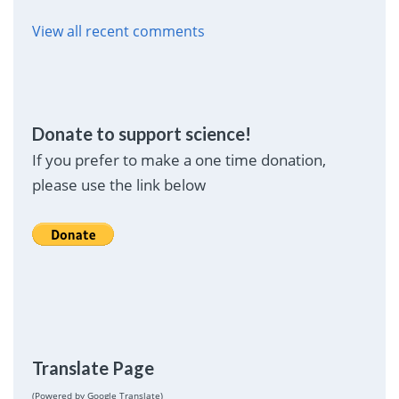
View all recent comments
Donate to support science!
If you prefer to make a one time donation,
please use the link below
Translate Page
(Powered by Google Translate)