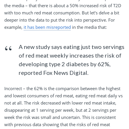
the media – that there is about a 50% increased risk of T2D
with too much red meat consumption. But let’s delve a bit
deeper into the data to put the risk into perspective. For
example,
it has been misreported
in the media that:
A new study says eating just two servings
of red meat weekly increases the risk of
developing type 2 diabetes by 62%,
reported Fox News Digital.
Incorrect – the 62% is the comparison between the highest
and lowest consumers of red meat, eating red meat daily vs
not at all. The risk decreased with lower red meat intake,
disappearing at 1 serving per week, but at 2 servings per
week the risk was small and uncertain. This is consistent
with previous data showing that the risks of red meat