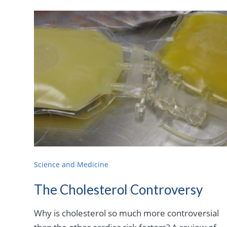
Science and Medicine
The Cholesterol Controversy
Why is cholesterol so much more controversial