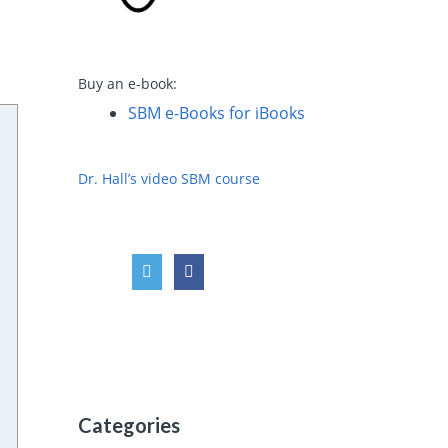
Buy an e-book:
SBM e-Books for iBooks
Dr. Hall’s video SBM course
Categories