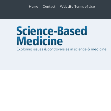
Home
Contact
Website Terms of Use