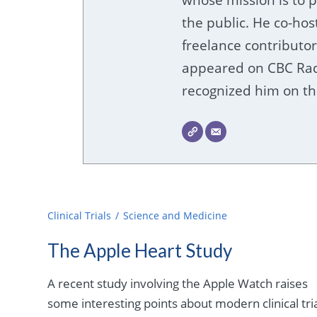
the public. He co-hos
freelance contributor
appeared on CBC Radi
recognized him on the
Clinical Trials
Science and Medicine
The Apple Heart Study
A recent study involving the Apple Watch raises
some interesting points about modern clinical tria