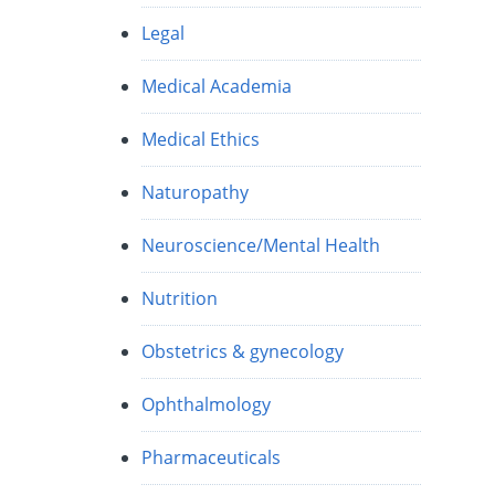
Legal
Medical Academia
Medical Ethics
Naturopathy
Neuroscience/Mental Health
Nutrition
Obstetrics & gynecology
Ophthalmology
Pharmaceuticals