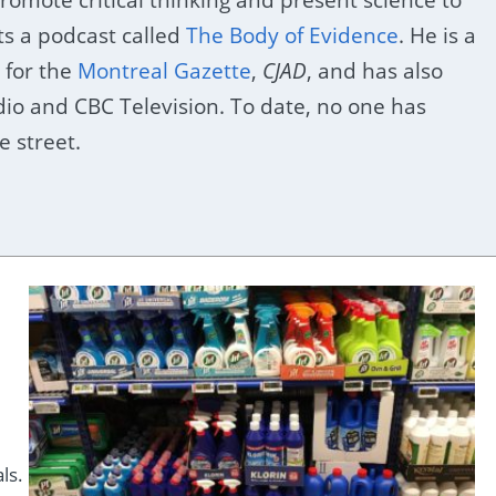
ts a podcast called
The Body of Evidence
. He is a
 for the
Montreal Gazette
,
CJAD
, and has also
o and CBC Television. To date, no one has
 street.
ls.