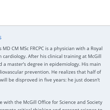
s
s MD CM MSc FRCPC is a physician with a Royal
n cardiology. After his clinical training at McGill
d a master’s degree in epidemiology. His main
diovascular prevention. He realizes that half of
will be disproved in five years: he just doesn’t
e with the McGill Office for Science and Society
romote critical thinking and present science to