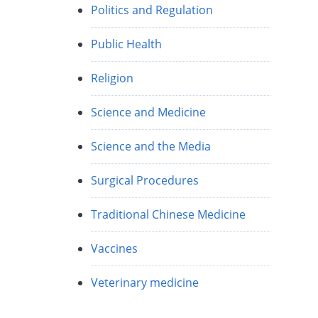
Politics and Regulation
Public Health
Religion
Science and Medicine
Science and the Media
Surgical Procedures
Traditional Chinese Medicine
Vaccines
Veterinary medicine