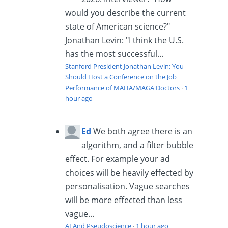
would you describe the current
state of American science?"
Jonathan Levin: "I think the U.S.
has the most successful...
Stanford President Jonathan Levin: You
Should Host a Conference on the Job
Performance of MAHA/MAGA Doctors
·
1
hour ago
Ed
We both agree there is an
algorithm, and a filter bubble
effect. For example your ad
choices will be heavily effected by
personalisation. Vague searches
will be more effected than less
vague...
AI And Pseudoscience
·
1 hour ago