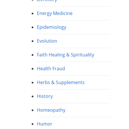
Energy Medicine
Epidemiology
Evolution
Faith Healing & Spirituality
Health Fraud
Herbs & Supplements
History
Homeopathy
Humor