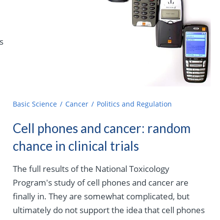
s
Basic Science
Cancer
Politics and Regulation
Cell phones and cancer: random
chance in clinical trials
The full results of the National Toxicology
Program's study of cell phones and cancer are
finally in. They are somewhat complicated, but
ultimately do not support the idea that cell phones