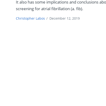
It also has some implications and conclusions ab
screening for atrial fibrillation (a. fib).
Christopher Labos
/
December 12, 2019