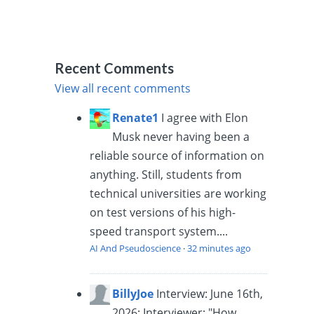
Recent Comments
View all recent comments
Renate1
I agree with Elon
Musk never having been a
reliable source of information on
anything. Still, students from
technical universities are working
on test versions of his high-
speed transport system....
AI And Pseudoscience
·
32 minutes ago
BillyJoe
Interview: June 16th,
2026: Interviewer: "How