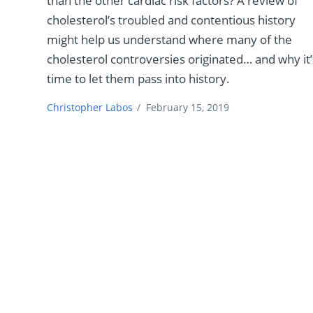
than the other cardiac risk factors? A review of
cholesterol’s troubled and contentious history
might help us understand where many of the
cholesterol controversies originated… and why it’
time to let them pass into history.
Christopher Labos
/
February 15, 2019