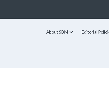
About SBM
Editorial Polic