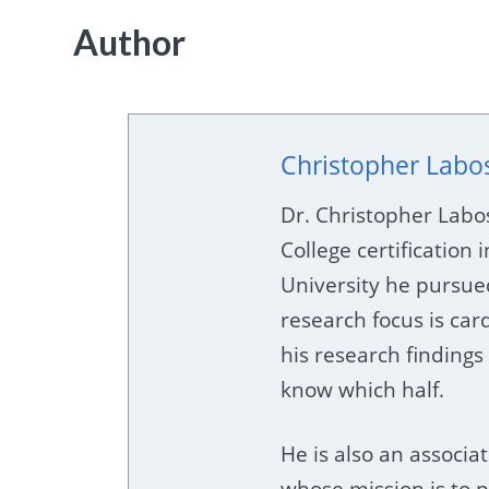
Author
Christopher Labo
Dr. Christopher Labo
College certification i
University he pursue
research focus is car
his research findings 
know which half.
He is also an associat
whose mission is to p