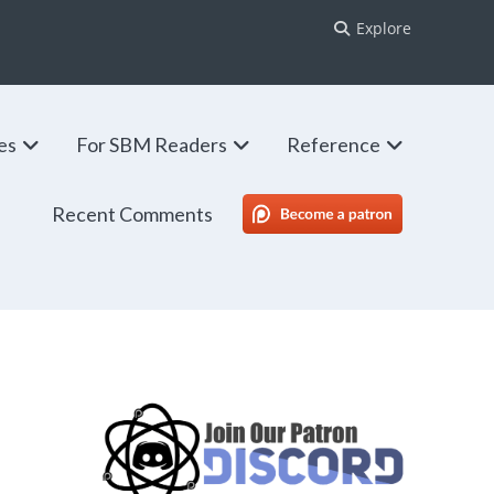
Explore
ies
For SBM Readers
Reference
Recent Comments
SBM Patreon