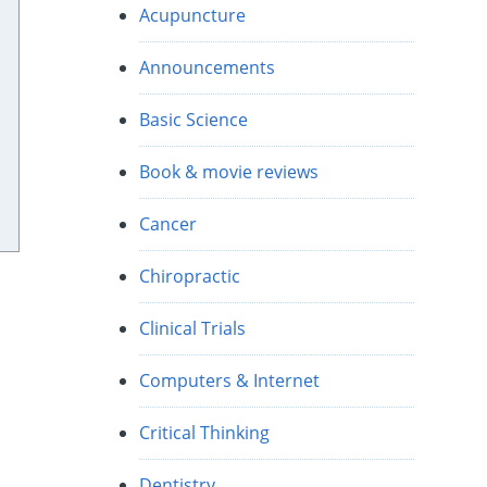
Acupuncture
Announcements
Basic Science
Book & movie reviews
Cancer
Chiropractic
Clinical Trials
Computers & Internet
Critical Thinking
Dentistry