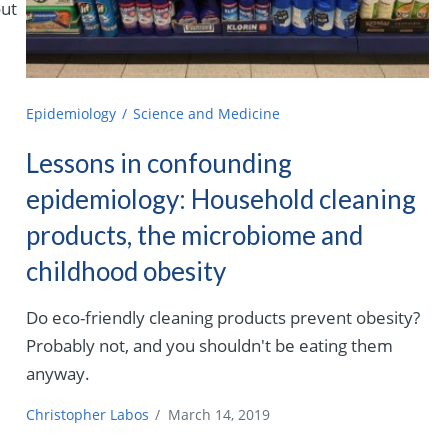
out
Epidemiology
Science and Medicine
Lessons in confounding
epidemiology: Household cleaning
products, the microbiome and
childhood obesity
Do eco-friendly cleaning products prevent obesity?
Probably not, and you shouldn't be eating them
anyway.
Christopher Labos
/
March 14, 2019