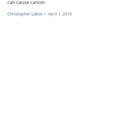
can cause cancer.
Christopher Labos
/
April 1, 2018