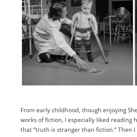
From early childhood, though enjoying She
works of fiction, I especially liked reading
that “truth is stranger than fiction.” Then