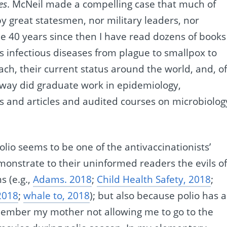
es
. McNeil made a compelling case that much of
 great statesmen, nor military leaders, nor
he 40 years since then I have read dozens of books
s infectious diseases from plague to smallpox to
ach, their current status around the world, and, o
 way did graduate work in epidemiology,
s and articles and audited courses on microbiolog
polio seems to be one of the antivaccinationists’
emonstrate to their uninformed readers the evils o
s (e.g.,
Adams. 2018
;
Child Health Safety, 2018
;
2018
;
whale to, 2018
); but also because polio has a
remember my mother not allowing me to go to the