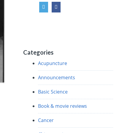
Categories
Acupuncture
Announcements
Basic Science
Book & movie reviews
Cancer