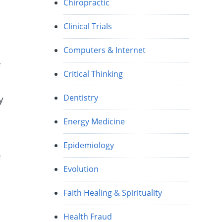
Chiropractic
Clinical Trials
Computers & Internet
f
Critical Thinking
Dentistry
y
Energy Medicine
Epidemiology
f
Evolution
Faith Healing & Spirituality
Health Fraud