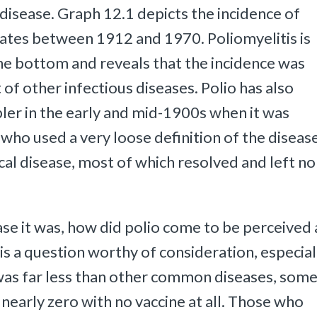
disease. Graph 12.1 depicts the incidence of
tates between 1912 and 1970. Poliomyelitis is
 the bottom and reveals that the incidence was
f other infectious diseases. Polio has also
pler in the early and mid-1900s when it was
who used a very loose definition of the disease
ical disease, most of which resolved and left no
se it was, how did polio come to be perceived 
s a question worthy of consideration, especial
te was far less than other common diseases, som
 nearly zero with no vaccine at all. Those who