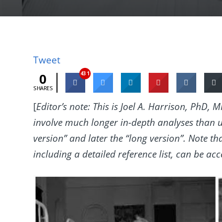
Tweet
431
0
SHARES
[
Editor’s note: This is Joel A. Harrison, PhD,
involve much longer in-depth analyses than u
version” and later the “long version”. Note 
including a detailed reference list, can be ac