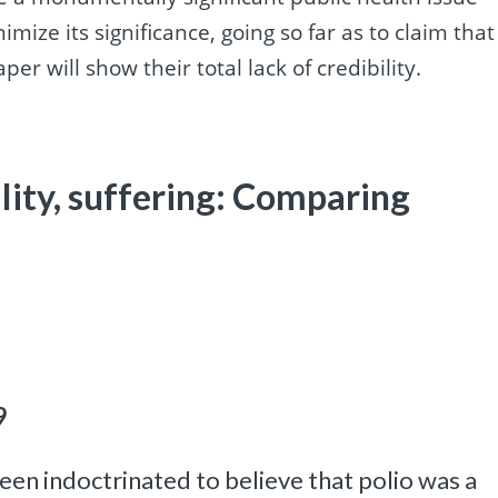
nimize its significance, going so far as to claim that
per will show their total lack of credibility.
ility, suffering: Comparing
9
een indoctrinated to believe that polio was a