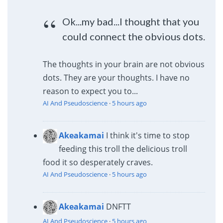
Ok...my bad...I thought that you
could connect the obvious dots.
The thoughts in your brain are not obvious
dots. They are your thoughts. I have no
reason to expect you to...
AI And Pseudoscience
·
5 hours ago
Akeakamai
I think it's time to stop
feeding this troll the delicious troll
food it so desperately craves.
AI And Pseudoscience
·
5 hours ago
Akeakamai
DNFTT
AI And Pseudoscience
·
5 hours ago