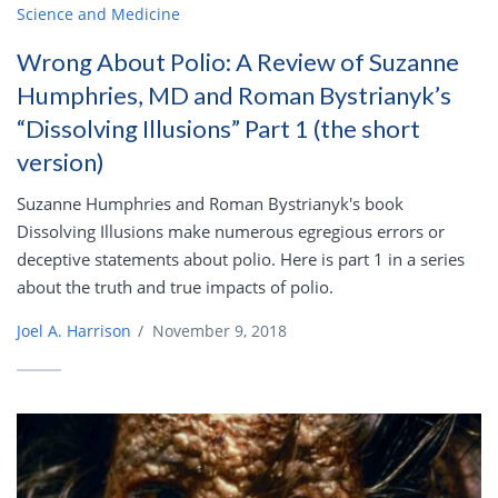
Science and Medicine
Wrong About Polio: A Review of Suzanne
Humphries, MD and Roman Bystrianyk’s
“Dissolving Illusions” Part 1 (the short
version)
Suzanne Humphries and Roman Bystrianyk's book
Dissolving Illusions make numerous egregious errors or
deceptive statements about polio. Here is part 1 in a series
about the truth and true impacts of polio.
Joel A. Harrison
/
November 9, 2018