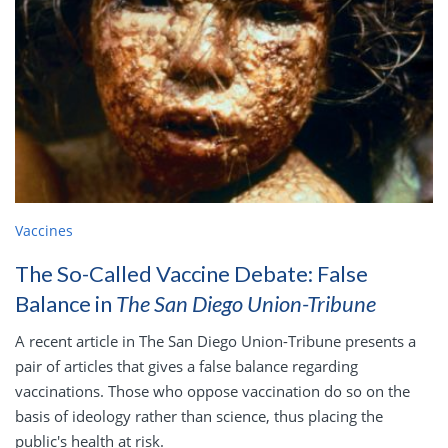
Vaccines
The So-Called Vaccine Debate: False
Balance in
The San Diego Union-Tribune
A recent article in The San Diego Union-Tribune presents a
pair of articles that gives a false balance regarding
vaccinations. Those who oppose vaccination do so on the
basis of ideology rather than science, thus placing the
public's health at risk.