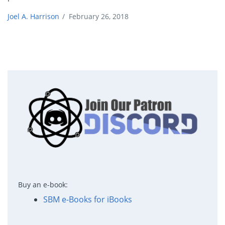
Joel A. Harrison
/
February 26, 2018
Buy an e-book:
SBM e-Books for iBooks