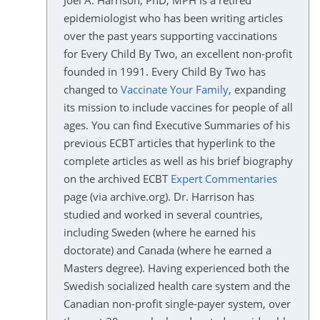
Joel A. Harrison, PhD, MPH is a retired
epidemiologist who has been writing articles
over the past years supporting vaccinations
for Every Child By Two, an excellent non-profit
founded in 1991. Every Child By Two has
changed to
Vaccinate Your Family
, expanding
its mission to include vaccines for people of all
ages. You can find Executive Summaries of his
previous ECBT articles that hyperlink to the
complete articles as well as his brief biography
on the archived ECBT
Expert Commentaries
page (via archive.org). Dr. Harrison has
studied and worked in several countries,
including Sweden (where he earned his
doctorate) and Canada (where he earned a
Masters degree). Having experienced both the
Swedish socialized health care system and the
Canadian non-profit single-payer system, over