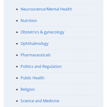
Neuroscience/Mental Health
Nutrition
Obstetrics & gynecology
Ophthalmology
Pharmaceuticals
Politics and Regulation
Public Health
Religion
Science and Medicine