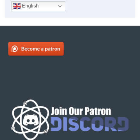
English