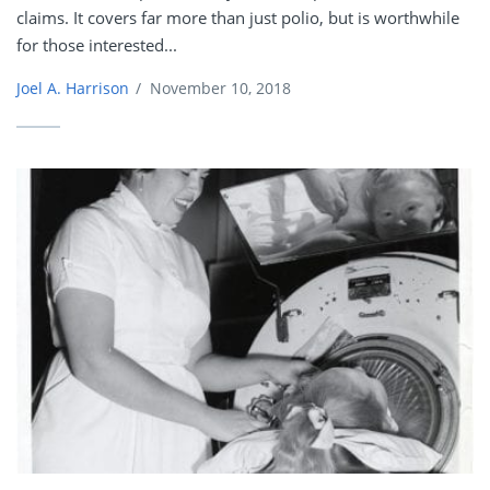
claims. It covers far more than just polio, but is worthwhile
for those interested...
Joel A. Harrison
/
November 10, 2018