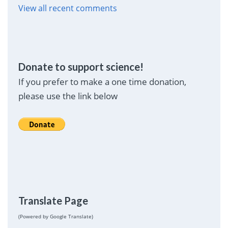
View all recent comments
Donate to support science!
If you prefer to make a one time donation,
please use the link below
Translate Page
(Powered by Google Translate)