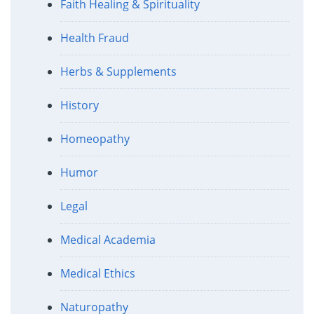
Faith Healing & Spirituality
Health Fraud
Herbs & Supplements
History
Homeopathy
Humor
Legal
Medical Academia
Medical Ethics
Naturopathy