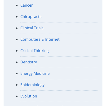
Cancer
Chiropractic
Clinical Trials
Computers & Internet
Critical Thinking
Dentistry
Energy Medicine
Epidemiology
Evolution