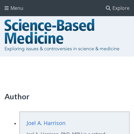
Menu
Explore
Author
Joel A. Harrison