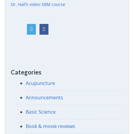
Dr. Hall’s video SBM course
Categories
Acupuncture
Announcements
Basic Science
Book & movie reviews