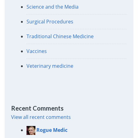
Science and the Media
Surgical Procedures
Traditional Chinese Medicine
Vaccines
Veterinary medicine
Recent Comments
View all recent comments
Rogue Medic