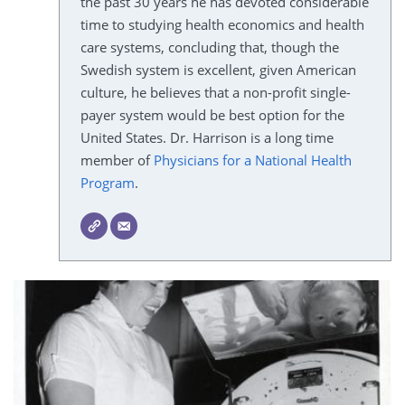
the past 30 years he has devoted considerable
time to studying health economics and health
care systems, concluding that, though the
Swedish system is excellent, given American
culture, he believes that a non-profit single-
payer system would be best option for the
United States. Dr. Harrison is a long time
member of
Physicians for a National Health
Program
.