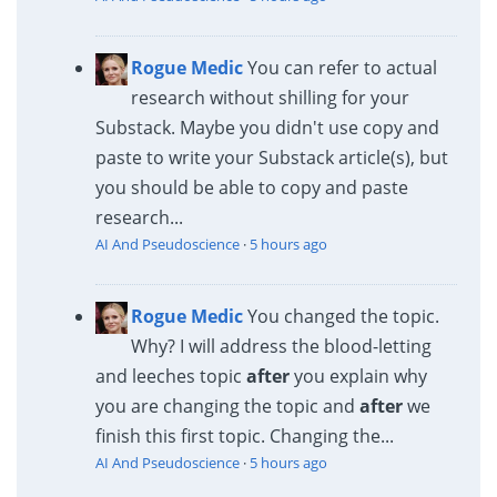
Rogue Medic
You can refer to actual
research without shilling for your
Substack. Maybe you didn't use copy and
paste to write your Substack article(s), but
you should be able to copy and paste
research...
AI And Pseudoscience
·
5 hours ago
Rogue Medic
You changed the topic.
Why? I will address the blood-letting
and leeches topic
after
you explain why
you are changing the topic and
after
we
finish this first topic. Changing the...
AI And Pseudoscience
·
5 hours ago