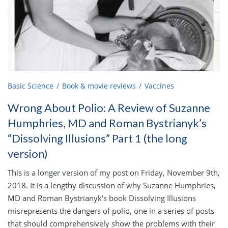
Basic Science
Book & movie reviews
Vaccines
Wrong About Polio: A Review of Suzanne
Humphries, MD and Roman Bystrianyk’s
“Dissolving Illusions” Part 1 (the long
version)
This is a longer version of my post on Friday, November 9th,
2018. It is a lengthy discussion of why Suzanne Humphries,
MD and Roman Bystrianyk's book Dissolving Illusions
misrepresents the dangers of polio, one in a series of posts
that should comprehensively show the problems with their