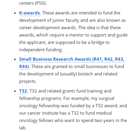
centers (P50).
K-awards
. These awards are intended to fund the
development of junior faculty and are also known as
career development awards. The idea is that these
awards, which require a mentor to support and guide
the applicant, are supposed to be a bridge to
independent funding.
Small Business Research Awards (R41, R42, R43,
R44)
. These are granted to small businesses to fund
the development of (usually) biotech and related
projects.
T32
. T32 and related grants fund training and
fellowship programs. For example, my surgical
oncology fellowship was funded by a T32 award, and
our cancer institute has a T32 to fund medical
oncology fellows who want to spend two years in the
lab.