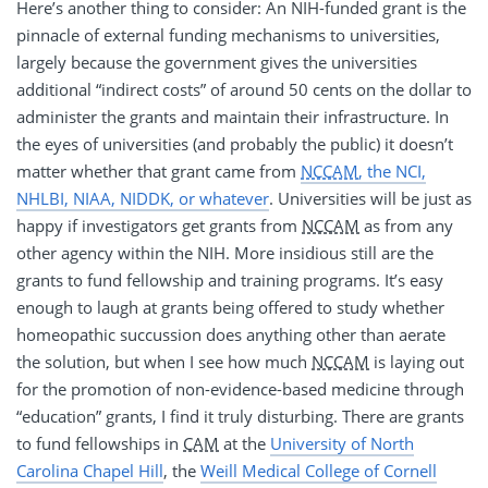
Here’s another thing to consider: An NIH-funded grant is the
pinnacle of external funding mechanisms to universities,
largely because the government gives the universities
additional “indirect costs” of around 50 cents on the dollar to
administer the grants and maintain their infrastructure. In
the eyes of universities (and probably the public) it doesn’t
matter whether that grant came from
NCCAM
, the NCI,
NHLBI, NIAA, NIDDK, or whatever
. Universities will be just as
happy if investigators get grants from
NCCAM
as from any
other agency within the NIH. More insidious still are the
grants to fund fellowship and training programs. It’s easy
enough to laugh at grants being offered to study whether
homeopathic succussion does anything other than aerate
the solution, but when I see how much
NCCAM
is laying out
for the promotion of non-evidence-based medicine through
“education” grants, I find it truly disturbing. There are grants
to fund fellowships in
CAM
at the
University of North
Carolina Chapel Hill
, the
Weill Medical College of Cornell