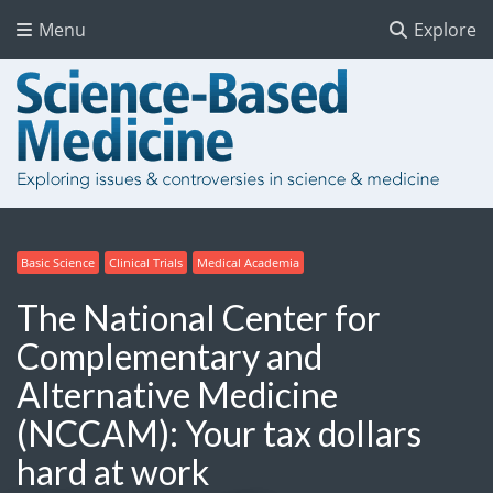
Menu
Explore
Basic Science
Clinical Trials
Medical Academia
The National Center for
Complementary and
Alternative Medicine
(NCCAM): Your tax dollars
hard at work