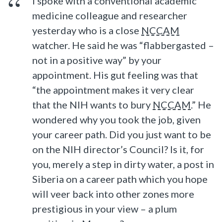
I spoke with a conventional academic
medicine colleague and researcher
yesterday who is a close
NCCAM
watcher. He said he was “flabbergasted –
not in a positive way” by your
appointment. His gut feeling was that
“the appointment makes it very clear
that the NIH wants to bury
NCCAM
.” He
wondered why you took the job, given
your career path. Did you just want to be
on the NIH director’s Council? Is it, for
you, merely a step in dirty water, a post in
Siberia on a career path which you hope
will veer back into other zones more
prestigious in your view – a plum