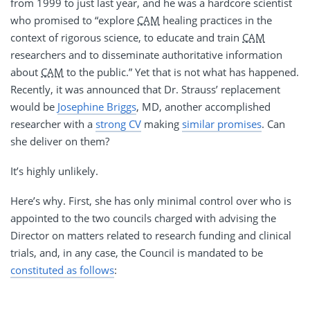
from 1999 to just last year, and he was a hardcore scientist
who promised to “explore
CAM
healing practices in the
context of rigorous science, to educate and train
CAM
researchers and to disseminate authoritative information
about
CAM
to the public.” Yet that is not what has happened.
Recently, it was announced that Dr. Strauss’ replacement
would be
Josephine Briggs
, MD, another accomplished
researcher with a
strong CV
making
similar promises
. Can
she deliver on them?
It’s highly unlikely.
Here’s why. First, she has only minimal control over who is
appointed to the two councils charged with advising the
Director on matters related to research funding and clinical
trials, and, in any case, the Council is mandated to be
constituted as follows
: