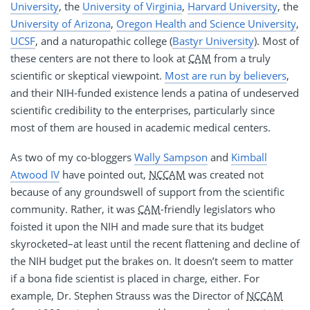
University
, the
University of Virginia
,
Harvard University
, the
University of Arizona
,
Oregon Health and Science University
,
UCSF
, and a naturopathic college (
Bastyr University
). Most of
these centers are not there to look at
CAM
from a truly
scientific or skeptical viewpoint.
Most are run by believers
,
and their NIH-funded existence lends a patina of undeserved
scientific credibility to the enterprises, particularly since
most of them are housed in academic medical centers.
As two of my co-bloggers
Wally Sampson
and
Kimball
Atwood IV
have pointed out,
NCCAM
was created not
because of any groundswell of support from the scientific
community. Rather, it was
CAM
-friendly legislators who
foisted it upon the NIH and made sure that its budget
skyrocketed–at least until the recent flattening and decline of
the NIH budget put the brakes on. It doesn’t seem to matter
if a bona fide scientist is placed in charge, either. For
example, Dr. Stephen Strauss was the Director of
NCCAM