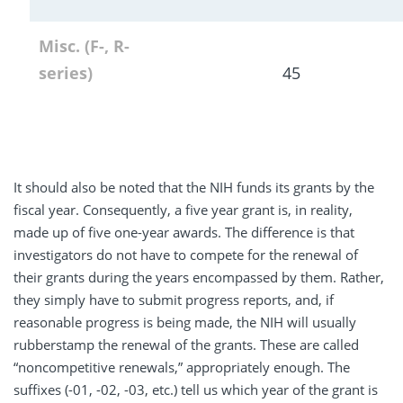
Misc. (F-, R-
series)
45
It should also be noted that the NIH funds its grants by the
fiscal year. Consequently, a five year grant is, in reality,
made up of five one-year awards. The difference is that
investigators do not have to compete for the renewal of
their grants during the years encompassed by them. Rather,
they simply have to submit progress reports, and, if
reasonable progress is being made, the NIH will usually
rubberstamp the renewal of the grants. These are called
“noncompetitive renewals,” appropriately enough. The
suffixes (-01, -02, -03, etc.) tell us which year of the grant is