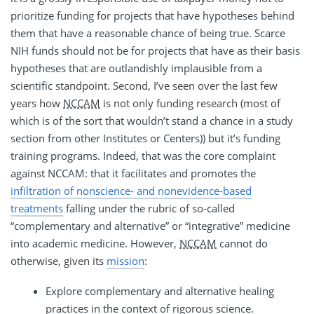
prioritize funding for projects that have hypotheses behind
them that have a reasonable chance of being true. Scarce
NIH funds should not be for projects that have as their basis
hypotheses that are outlandishly implausible from a
scientific standpoint. Second, I’ve seen over the last few
years how
NCCAM
is not only funding research (most of
which is of the sort that wouldn’t stand a chance in a study
section from other Institutes or Centers)) but it’s funding
training programs. Indeed, that was the core complaint
against NCCAM: that it facilitates and promotes the
infiltration of nonscience- and nonevidence-based
treatments
falling under the rubric of so-called
“complementary and alternative” or “integrative” medicine
into academic medicine. However,
NCCAM
cannot do
otherwise, given its
mission
:
Explore complementary and alternative healing
practices in the context of rigorous science.