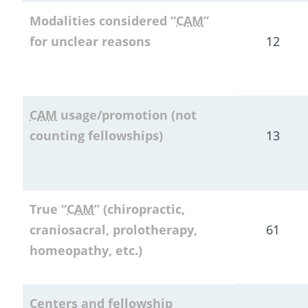
Modalities considered “
CAM
” 
for unclear reasons
12
CAM
 usage/promotion (not 
counting fellowships)
13
True “
CAM
” (chiropractic, 
craniosacral, prolotherapy, 
61
homeopathy, etc.)
Centers and fellowship 