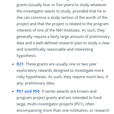
grants (usually four or five years) to study whatever
the investigator wants to study, provided that he or
she can convince a study section of the worth of the
project and that the project is related to the program
interests of one of the NIH Institutes. As such, they
generally require a fairly large amount of preliminary
data and a well-defined research plan to study a clear
and scientifically reasonable and interesting
hypothesis.
R21
. These grants are usually one or two year
exploratory rewards designed to investigate more
risky hypotheses. As such, they require much less, if
any, preliminary data.
P01 and P50
. P-series awards are known and
program project grants and are intended to fund
large, multi-investigator projects (P01), often
encompassing more than one institution, or research