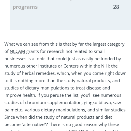
programs
28
What we can see from this is that by far the largest category
of
NCCAM
grants for research not related to small
businesses is a topic that could just as easily be funded by
numerous other Institutes or Centers within the NIH: the
study of herbal remedies, which, when you come right down
to it is nothing more than the study natural products, and
studies of dietary manipulations to treat disease and
improve health. If you peruse the list, you’ll see numerous
studies of chromium supplementation, gingko bilova, saw
palmetto, various dietary manipulations, and similar studies.
Since when did the study of natural products and diet
become “alternative”? There is no good reason why these