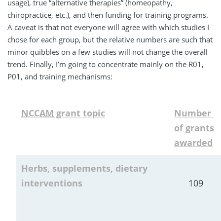
usage), true “alternative therapies” (homeopathy,
chiropractice, etc.), and then funding for training programs.
A caveat is that not everyone will agree with which studies I
chose for each group, but the relative numbers are such that
minor quibbles on a few studies will not change the overall
trend. Finally, I’m going to concentrate mainly on the R01,
P01, and training mechanisms:
NCCAM
 grant topic
Number 
of grants 
awarded
Herbs, supplements, dietary 
interventions
109