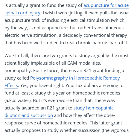
is actually a grant to fund the study of
acupuncture for acute
spinal cord injury
. I wish I were joking. It even pulls the usual
acupuncture trick of including electrical stimulation (which,
by the way, is not acupuncture, but rather transcutaneous
electric nerve stimulation, a decidedly conventional therapy
that has been well-studied to treat chronic pain) as part of it.
Worst of all, there are two grants to study arguably the most
scientifically implausible of all
CAM
modalities,
homeopathy. For instance, there is an R21 grant funding a
study called
Polysomnography in Homeopathic Remedy
Effects
. Yes, you have it right. Your tax dollars are going to
fund at least a study this year on homeopathic remedies
(a.k.a. water). But it’s even worse than that. There was
actually awarded an R21 grant to
study homeopathic
dilution and succussion
and how they affect the dose-
response curve of homepathic remedies. This latter grant
actually proposes to study whether succussion (the vigorous