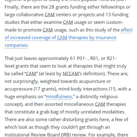
Finally, there are the 28 grants funding either fellowships or
large collaborative
CAM
centers or projects and 13 funding
studies that either examine
CAM
usage or seem custom-
made to promote
CAM
usage, such as this study of the
effect
of increased coverage of
CAM
therapies by insurance
companies
.
That just leaves approximately 61 P01- , R01, or R21-
level grants that seem to look at therapies that might truly
be called “
CAM
” (at least by
NCCAM
’s definition). These are,
not surprisingly, weighted towards acupuncture or
accupressure (17 grants), mind-body interactions (15, with a
huge emphasis on “
mindfulness
,” a distinctly religious
concept), and then assorted miscellaneous
CAM
therapies
that constitute a grab-bag of mostly unrelated modalities.
There are also some rather disturbing grants here, a few of
which look as though they couldn’t get through an
Institutional Review Board (IRB) review. For example, there