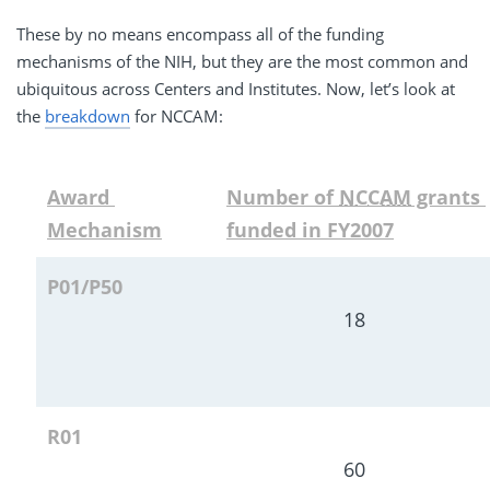
These by no means encompass all of the funding
mechanisms of the NIH, but they are the most common and
ubiquitous across Centers and Institutes. Now, let’s look at
the
breakdown
for NCCAM:
Award 
Number of 
NCCAM
 grants 
Mechanism
funded in FY2007
P01/P50
18
R01
60