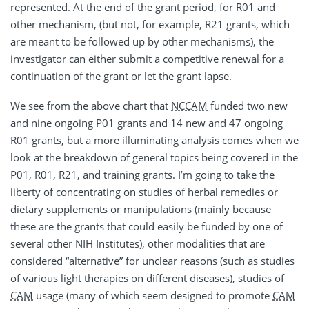
represented. At the end of the grant period, for R01 and
other mechanism, (but not, for example, R21 grants, which
are meant to be followed up by other mechanisms), the
investigator can either submit a competitive renewal for a
continuation of the grant or let the grant lapse.
We see from the above chart that
NCCAM
funded two new
and nine ongoing P01 grants and 14 new and 47 ongoing
R01 grants, but a more illuminating analysis comes when we
look at the breakdown of general topics being covered in the
P01, R01, R21, and training grants. I’m going to take the
liberty of concentrating on studies of herbal remedies or
dietary supplements or manipulations (mainly because
these are the grants that could easily be funded by one of
several other NIH Institutes), other modalities that are
considered “alternative” for unclear reasons (such as studies
of various light therapies on different diseases), studies of
CAM
usage (many of which seem designed to promote
CAM