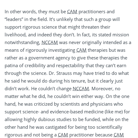
In other words, they must be
CAM
practitioners and
“leaders” in the field. It’s unlikely that such a group will
support rigorous science that might threaten their
livelihood, and indeed they don’t. In fact, its stated mission
notwithstanding,
NCCAM
was never originally intended as a
means of rigorously investigating
CAM
therapies but was
rather as a government agency to give these therapies the
patina of credibility and respectability that they can’t earn
through the science. Dr. Strauss may have tried to do what
he said he would do during his tenure, but it clearly just
didn’t work. He couldn’t change
NCCAM
. Moreover, no
matter what he did, he couldn’t win either way. On the one
hand, he was criticized by scientists and physicians who
support science- and evidence-based medicine (like me) for
allowing highly dubious studies to be funded, while on the
other hand he was castigated for being too scientifically
rigorous and not being a
CAM
practitioner because
CAM