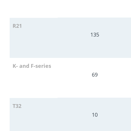
R21
135
K- and F-series
69
T32
10