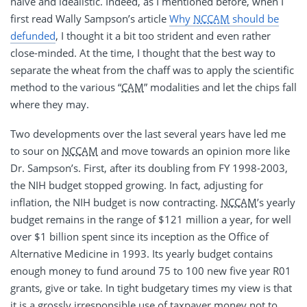
naïve and idealistic. Indeed, as I mentioned before, when I
first read Wally Sampson’s article
Why
NCCAM
should be
defunded
, I thought it a bit too strident and even rather
close-minded. At the time, I thought that the best way to
separate the wheat from the chaff was to apply the scientific
method to the various “
CAM
” modalities and let the chips fall
where they may.
Two developments over the last several years have led me
to sour on
NCCAM
and move towards an opinion more like
Dr. Sampson’s. First, after its doubling from FY 1998-2003,
the NIH budget stopped growing. In fact, adjusting for
inflation, the NIH budget is now contracting.
NCCAM
’s yearly
budget remains in the range of $121 million a year, for well
over $1 billion spent since its inception as the Office of
Alternative Medicine in 1993. Its yearly budget contains
enough money to fund around 75 to 100 new five year R01
grants, give or take. In tight budgetary times my view is that
it is a grossly irresponsible use of taxpayer money not to