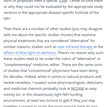
sorts of proposals need a special “
CAM
” Center to fund them
or why they could not be evaluated by the appropriate study
sections in the appropriate disease-specific Institute of the
NIH.
Then there are a number of other studies (you may disagree
with me about the specific studies chosen) that examine
physical treatments that are considered “alternative” for
unclear reasons, studies such as
near infrared therapy
or the
effects of blue light on alertness
. There’s no reason why such
these studies need to be under the rubric of “alternative” or
“complementary” medicine, either. These are the same sorts
of studies that “conventional” physicians have been doing
for decades. Indeed, when it comes to natural products and
herbal remedies, I suspect some pharmacologists, dieticians,
and medicinal chemists probably look at
NCCAM
as easy
money (or, in this disastrously tight NIH funding
environment, at least less torture to get) if they just slap
together a project to study the most popular herb
du jour
.