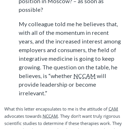
position in Moscow? – as soon as
possible?
My colleague told me he believes that,
with all of the momentum in recent
years, and the increased interest among
employers and consumers, the field of
integrative medicine is going to keep
growing. The question on the table, he
believes, is “whether
NCCAM
will
provide leadership or become
irrelevant.”
What this letter encapsulates to me is the attitude of
CAM
advocates towards
NCCAM
. They don’t want truly rigorous
scientific studies to determine if these therapies work. They