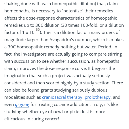
shaking done with each homeopathic dilution) that, claim
homeopaths, is necessary to “potentize” their remedies
affects the dose-response characteristics of homeopathic
remedies up to 30C dilution (30 times 100-fold, or a dilution
-60
factor of 1 x 10
). This is a dilution factor many orders of
magnitude larger than Avagaddro’s number, which is makes
a 30C homeopathic remedy nothing but water. Period. In
fact, the investigators are actually going to compare stirring
with succussion to see whether succussion, as homepaths
claim, improves the dose-response curve. It beggars the
imagination that such a project was actually seriously
considered and then scored highly by a study section. There
can also be found grants studying seriously dubious
modalities such as
craniosacral therapy
,
prolotherapy
, and
even
qi gong
for treating cocaine addicition. Truly, it’s like
studying whether eye of newt or pixie dust is more
efficacious in curing cancer!