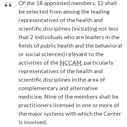
Of the 18 appointed members, 12 shall
be selected from among the leading
representatives of the health and
scientific disciplines (including not less
that 2 individuals who are leaders in the
fields of public health and the behavioral
or social sciences) relevant to the
activities of the
NCCAM
, particularly
representatives of the health and
scientific disciplines in the area of
complementary and alternative
medicine. Nine of the members shall be
practitioners licensed in one or more of
the major systems with which the Center
is involved.