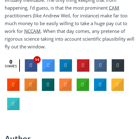
happening, I’d guess, is that the most prominent
CAM
practitioners (like Andrew Weil, for instance) make far too
much money to be easily willing to take a huge pay cut to
work for
NCCAM
. When that day comes, any pretense of
rigorous science taking into account scientific plausibility will
fly out the window.
56
0
SHARES
Author