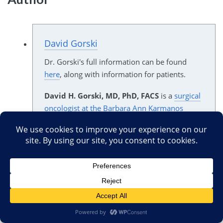
David Gorski
Dr. Gorski's full information can be found
here
, along with information for patients.
David H. Gorski, MD, PhD, FACS
is a
surgical
oncologist at the Barbara Ann Karmanos
Cancer Institute
specializing in breast cancer
surgery, as well as a
Professor of Surgery and
Oncology
and member of the faculty of the
Graduate Program in Cancer Biology
at Wayne
State University. If you are a potential patient
and found this page through a Google search,
please check out Dr. Gorski's biographical
information, disclaimers regarding his
writings, and notice to patients
here
.