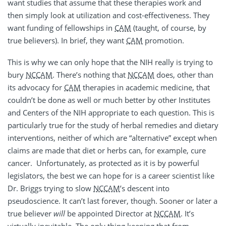
want studies that assume that these therapies work and
then simply look at utilization and cost-effectiveness. They
want funding of fellowships in
CAM
(taught, of course, by
true believers). In brief, they want
CAM
promotion.
This is why we can only hope that the NIH really is trying to
bury
NCCAM
. There’s nothing that
NCCAM
does, other than
its advocacy for
CAM
therapies in academic medicine, that
couldn’t be done as well or much better by other Institutes
and Centers of the NIH appropriate to each question. This is
particularly true for the study of herbal remedies and dietary
interventions, neither of which are “alternative” except when
claims are made that diet or herbs can, for example, cure
cancer. Unfortunately, as protected as it is by powerful
legislators, the best we can hope for is a career scientist like
Dr. Briggs trying to slow
NCCAM
’s descent into
pseudoscience. It can’t last forever, though. Sooner or later a
true believer
will
be appointed Director at
NCCAM
. It’s
virtually inevitable. The only thing keeping that from