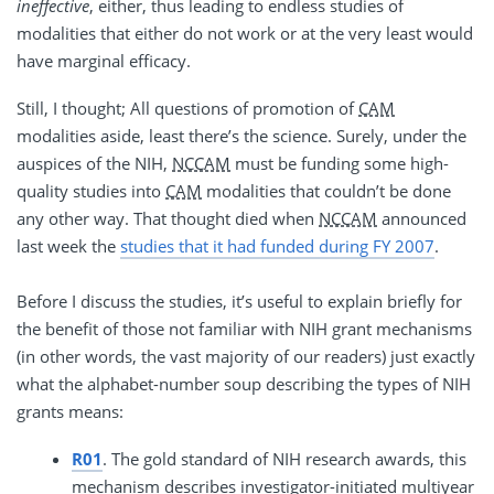
ineffective
, either, thus leading to endless studies of
modalities that either do not work or at the very least would
have marginal efficacy.
Still, I thought; All questions of promotion of
CAM
modalities aside, least there’s the science. Surely, under the
auspices of the NIH,
NCCAM
must be funding some high-
quality studies into
CAM
modalities that couldn’t be done
any other way. That thought died when
NCCAM
announced
last week the
studies that it had funded during FY 2007
.
Before I discuss the studies, it’s useful to explain briefly for
the benefit of those not familiar with NIH grant mechanisms
(in other words, the vast majority of our readers) just exactly
what the alphabet-number soup describing the types of NIH
grants means:
R01
. The gold standard of NIH research awards, this
mechanism describes investigator-initiated multiyear