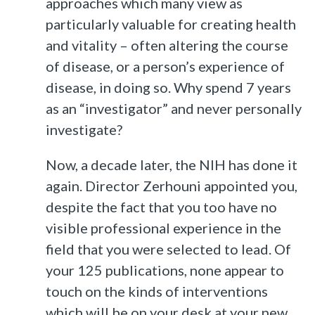
approaches which many view as
particularly valuable for creating health
and vitality – often altering the course
of disease, or a person’s experience of
disease, in doing so. Why spend 7 years
as an “investigator” and never personally
investigate?
Now, a decade later, the NIH has done it
again. Director Zerhouni appointed you,
despite the fact that you too have no
visible professional experience in the
field that you were selected to lead. Of
your 125 publications, none appear to
touch on the kinds of interventions
which will be on your desk at your new