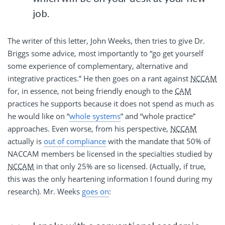
job.
The writer of this letter, John Weeks, then tries to give Dr.
Briggs some advice, most importantly to “go get yourself
some experience of complementary, alternative and
integrative practices.” He then goes on a rant against
NCCAM
for, in essence, not being friendly enough to the
CAM
practices he supports because it does not spend as much as
he would like on “
whole systems
” and “whole practice”
approaches. Even worse, from his perspective,
NCCAM
actually is
out of compliance
with the mandate that 50% of
NACCAM members be licensed in the specialties studied by
NCCAM
in that only 25% are so licensed. (Actually, if true,
this was the only heartening information I found during my
research). Mr. Weeks
goes on
: