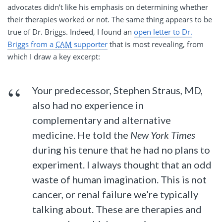
advocates didn’t like his emphasis on determining whether
their therapies worked or not. The same thing appears to be
true of Dr. Briggs. Indeed, I found an
open letter to Dr.
Briggs from a
CAM
supporter
that is most revealing, from
which I draw a key excerpt:
Your predecessor, Stephen Straus, MD,
also had no experience in
complementary and alternative
medicine. He told the
New York Times
during his tenure that he had no plans to
experiment. I always thought that an odd
waste of human imagination. This is not
cancer, or renal failure we’re typically
talking about. These are therapies and