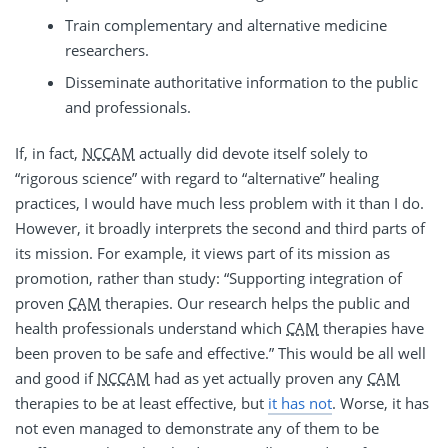
Train complementary and alternative medicine
researchers.
Disseminate authoritative information to the public
and professionals.
If, in fact,
NCCAM
actually did devote itself solely to
“rigorous science” with regard to “alternative” healing
practices, I would have much less problem with it than I do.
However, it broadly interprets the second and third parts of
its mission. For example, it views part of its mission as
promotion, rather than study: “Supporting integration of
proven
CAM
therapies. Our research helps the public and
health professionals understand which
CAM
therapies have
been proven to be safe and effective.” This would be all well
and good if
NCCAM
had as yet actually proven any
CAM
therapies to be at least effective, but
it has not
. Worse, it has
not even managed to demonstrate any of them to be