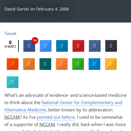
David Gorski
on
February 4, 2008
Tweet
56
0
SHARES
What’s an advocate of evidence- and science-based medicine
to think about the
National Center for Complementary and
Alternative Medicine
, better known by its abbrevation
NCCAM
? As I’ve
pointed out before
, I used to be somewhat
of a supporter of
NCCAM
. I really did, back when I was more