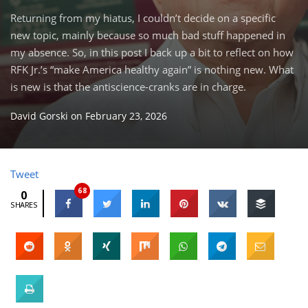
Returning from my hiatus, I couldn’t decide on a specific
new topic, mainly because so much bad stuff happened in
my absence. So, in this post I back up a bit to reflect on how
RFK Jr.’s “make America healthy again” is nothing new. What
is new is that the antiscience-cranks are in charge.
David Gorski
on
February 23, 2026
Tweet
68
0
SHARES