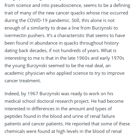
from science and into pseudoscience, seems to be a defining
trait of many of the new cancer quacks whose rise occurred
during the COVID-19 pandemic. Still, this alone is not
enough of a similarity to draw a line from Burzynski to
ivermectin pushers. It’s a characteristic that seems to have
been found in abundance in quacks throughout history
dating back decades, if not hundreds of years. What is
interesting to me is that in the late 1960s and early 1970s
the young Burzynski seemed to be the real deal, an
academic physician who applied science to try to improve
cancer treatment.
Indeed, by 1967 Burzynski was ready to work on his
medical school doctoral research project. He had become
interested in differences in the amount and types of
peptides found in the blood and urine of renal failure
patients and cancer patients. He reported that some of these
chemicals were found at high levels in the blood of renal