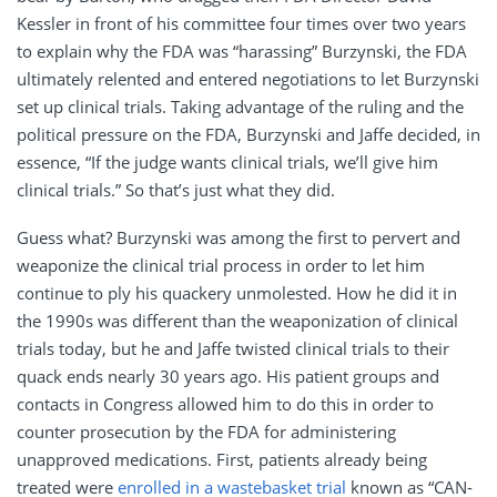
Kessler in front of his committee four times over two years
to explain why the FDA was “harassing” Burzynski, the FDA
ultimately relented and entered negotiations to let Burzynski
set up clinical trials. Taking advantage of the ruling and the
political pressure on the FDA, Burzynski and Jaffe decided, in
essence, “If the judge wants clinical trials, we’ll give him
clinical trials.” So that’s just what they did.
Guess what? Burzynski was among the first to pervert and
weaponize the clinical trial process in order to let him
continue to ply his quackery unmolested. How he did it in
the 1990s was different than the weaponization of clinical
trials today, but he and Jaffe twisted clinical trials to their
quack ends nearly 30 years ago. His patient groups and
contacts in Congress allowed him to do this in order to
counter prosecution by the FDA for administering
unapproved medications. First, patients already being
treated were
enrolled in a wastebasket trial
known as “CAN-