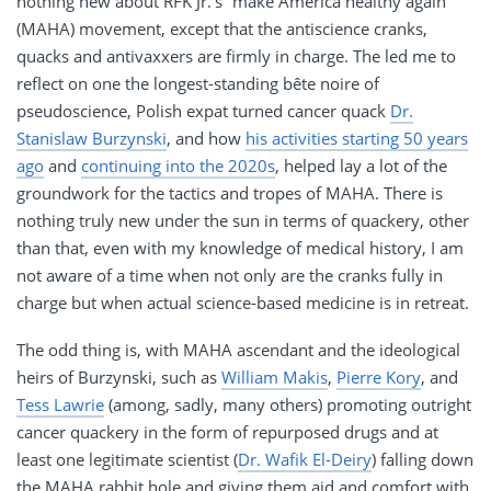
nothing new about RFK Jr.’s “make America healthy again”
(MAHA) movement, except that the antiscience cranks,
quacks and antivaxxers are firmly in charge. The led me to
reflect on one the longest-standing bête noire of
pseudoscience, Polish expat turned cancer quack
Dr.
Stanislaw Burzynski
, and how
his activities starting 50 years
ago
and
continuing into the 2020s
, helped lay a lot of the
groundwork for the tactics and tropes of MAHA. There is
nothing truly new under the sun in terms of quackery, other
than that, even with my knowledge of medical history, I am
not aware of a time when not only are the cranks fully in
charge but when actual science-based medicine is in retreat.
The odd thing is, with MAHA ascendant and the ideological
heirs of Burzynski, such as
William Makis
,
Pierre Kory
, and
Tess Lawrie
(among, sadly, many others) promoting outright
cancer quackery in the form of repurposed drugs and at
least one legitimate scientist (
Dr. Wafik El-Deiry
) falling down
the MAHA rabbit hole and giving them aid and comfort with