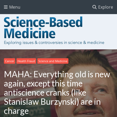
Menu
Explore
Cancer
Health Fraud
Science and Medicine
MAHA: Everything old is new
again, except this time
antiscience cranks (like
Stanislaw Burzynski) are in
charge