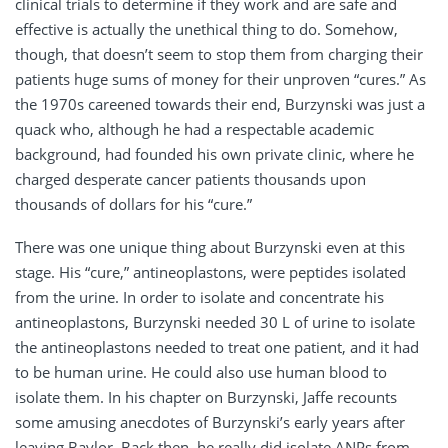
clinical trials to determine if they work and are safe and
effective is actually the unethical thing to do. Somehow,
though, that doesn’t seem to stop them from charging their
patients huge sums of money for their unproven “cures.” As
the 1970s careened towards their end, Burzynski was just a
quack who, although he had a respectable academic
background, had founded his own private clinic, where he
charged desperate cancer patients thousands upon
thousands of dollars for his “cure.”
There was one unique thing about Burzynski even at this
stage. His “cure,” antineoplastons, were peptides isolated
from the urine. In order to isolate and concentrate his
antineoplastons, Burzynski needed 30 L of urine to isolate
the antineoplastons needed to treat one patient, and it had
to be human urine. He could also use human blood to
isolate them. In his chapter on Burzynski, Jaffe recounts
some amusing anecdotes of Burzynski’s early years after
leaving Baylor. Back then, he really did isolate ANPs from