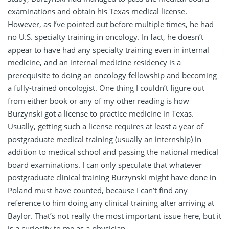
examinations and obtain his Texas medical license.
However, as I’ve pointed out before multiple times, he had
no U.S. specialty training in oncology. In fact, he doesn’t
appear to have had any specialty training even in internal
medicine, and an internal medicine residency is a
prerequisite to doing an oncology fellowship and becoming
a fully-trained oncologist. One thing I couldn’t figure out
from either book or any of my other reading is how
Burzynski got a license to practice medicine in Texas.
Usually, getting such a license requires at least a year of
postgraduate medical training (usually an internship) in
addition to medical school and passing the national medical
board examinations. I can only speculate that whatever
postgraduate clinical training Burzynski might have done in
Poland must have counted, because I can’t find any
reference to him doing any clinical training after arriving at
Baylor. That’s not really the most important issue here, but it
is a curiosity to me as a physician.