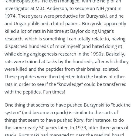
“antineoplastons. He even managed, with the help of an
investigator at M.D. Anderson, to secure an NIH grant in
1974. These years were productive for Burzynski, and he
and Ungar published a lot of papers. Burzynski apparently
killed a lot of rats in his time at Baylor doing Ungar’s
research, which is something I can totally relate to, having
dispatched hundreds of mice myself (and hated doing it)
while doing angiogenesis research in the 1990s. Basically,
rats were trained at tasks by the hundreds, after which they
were killed and the peptides from their brains isolated.
These peptides were then injected into the brains of other
rats in order to see if the “knowledge” could be transferred
with the peptides. Fun times!
One thing that seems to have pushed Burzynski to “buck the
system” (and become a quack) is similar to the sorts of
things that seem to have pushed Kory, for instance, to do
the same nearly 50 years later. In 1973, after three years of
study, Burzynski had managed to pass the medical board