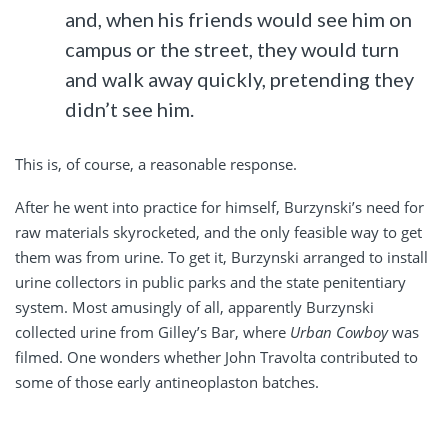
and, when his friends would see him on
campus or the street, they would turn
and walk away quickly, pretending they
didn’t see him.
This is, of course, a reasonable response.
After he went into practice for himself, Burzynski’s need for
raw materials skyrocketed, and the only feasible way to get
them was from urine. To get it, Burzynski arranged to install
urine collectors in public parks and the state penitentiary
system. Most amusingly of all, apparently Burzynski
collected urine from Gilley’s Bar, where
Urban Cowboy
was
filmed. One wonders whether John Travolta contributed to
some of those early antineoplaston batches.