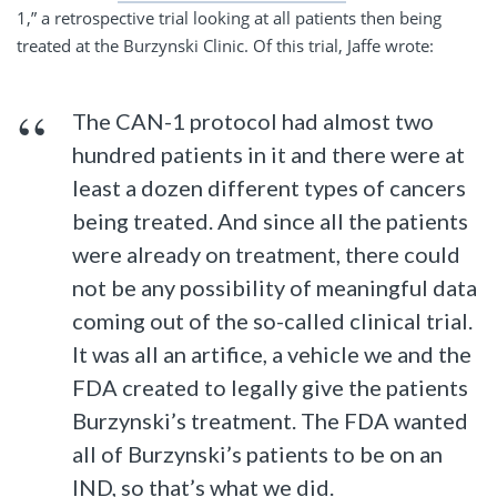
1,” a retrospective trial looking at all patients then being
treated at the Burzynski Clinic. Of this trial, Jaffe wrote:
The CAN-1 protocol had almost two
hundred patients in it and there were at
least a dozen different types of cancers
being treated. And since all the patients
were already on treatment, there could
not be any possibility of meaningful data
coming out of the so-called clinical trial.
It was all an artifice, a vehicle we and the
FDA created to legally give the patients
Burzynski’s treatment. The FDA wanted
all of Burzynski’s patients to be on an
IND, so that’s what we did.