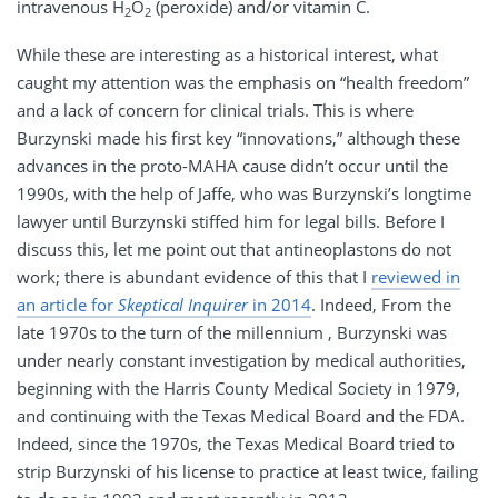
intravenous H
O
(peroxide) and/or vitamin C.
2
2
While these are interesting as a historical interest, what
caught my attention was the emphasis on “health freedom”
and a lack of concern for clinical trials. This is where
Burzynski made his first key “innovations,” although these
advances in the proto-MAHA cause didn’t occur until the
1990s, with the help of Jaffe, who was Burzynski’s longtime
lawyer until Burzynski stiffed him for legal bills. Before I
discuss this, let me point out that antineoplastons do not
work; there is abundant evidence of this that I
reviewed in
an article for
Skeptical Inquirer
in 2014
. Indeed, From the
late 1970s to the turn of the millennium , Burzynski was
under nearly constant investigation by medical authorities,
beginning with the Harris County Medical Society in 1979,
and continuing with the Texas Medical Board and the FDA.
Indeed, since the 1970s, the Texas Medical Board tried to
strip Burzynski of his license to practice at least twice, failing