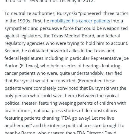
to do so in 1993 and most recently in 2012.
To neutralize authorities, Burzynski “pioneered” three tactics
in the 1990s. First, he
mobilized his cancer patients
into a
sympathetic and persuasive force that could be weaponized
against legislators, the Texas Medical Board, and federal
regulatory agencies who were trying to hold him to account.
Second, he cultivated powerful allies in the Texas and
federal legislatures including in particular Representative Joe
Barton (R-Texas), who held a series of hearings featuring
cancer patients who were, quite understandably, terrified
that Burzynski would be convicted. (Remember, these
patients were completely convinced that Burzynski was the
only person who could save them.) Between the cynical
political theater, featuring weeping parents of children with
brain tumors, national press stories of demonstrations
featuring patients chanting “FDA go away! Let me live
another day!” and the intense political pressure brought to
bear by Barton, who dragged then-FDA Director David