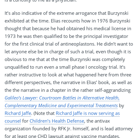
It’s also indicative of the extreme arrogance that Burzynski
exhibited at the time. Elias recounts how in 1976 Burzynski
thought that because he had obtained his medical license in
1973 he was then qualified to be the principal investigator
for the first clinical trial of antineoplastons. He didn’t want to
let anyone else be in charge of such a trial, even though it is
obvious to me that at the time Burzynski was completely
unqualified to run even a small phase I oncology trial. It’s
rather instructive to look at what happened here from three
different perspectives, the narrative in Elias’ book, as well as
the the narrative in a chapter in the rather self-aggrandizing
Galileo’s Lawyer: Courtroom Battles in Alternative Health,
Complementary Medicine and Experimental Treatments
by
Richard Jaffe
. (Note that
Richard Jaffe is now serving as
counsel
for
Children’s Health Defense
, the antivax
organization founded by RFK Jr. himself, and is lead attorney
for at least one CHD lawsuit against vaccine mandates.