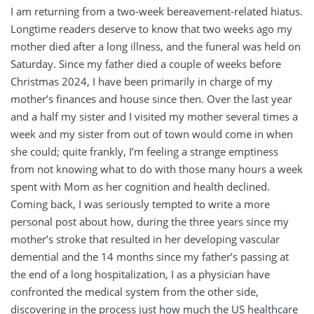
I am returning from a two-week bereavement-related hiatus.
Longtime readers deserve to know that two weeks ago my
mother died after a long illness, and the funeral was held on
Saturday. Since my father died a couple of weeks before
Christmas 2024, I have been primarily in charge of my
mother’s finances and house since then. Over the last year
and a half my sister and I visited my mother several times a
week and my sister from out of town would come in when
she could; quite frankly, I’m feeling a strange emptiness
from not knowing what to do with those many hours a week
spent with Mom as her cognition and health declined.
Coming back, I was seriously tempted to write a more
personal post about how, during the three years since my
mother’s stroke that resulted in her developing vascular
demential and the 14 months since my father’s passing at
the end of a long hospitalization, I as a physician have
confronted the medical system from the other side,
discovering in the process just how much the US healthcare