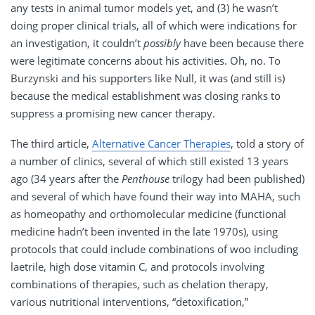
any tests in animal tumor models yet, and (3) he wasn’t
doing proper clinical trials, all of which were indications for
an investigation, it couldn’t
possibly
have been because there
were legitimate concerns about his activities. Oh, no. To
Burzynski and his supporters like Null, it was (and still is)
because the medical establishment was closing ranks to
suppress a promising new cancer therapy.
The third article,
Alternative Cancer Therapies
, told a story of
a number of clinics, several of which still existed 13 years
ago (34 years after the
Penthouse
trilogy had been published)
and several of which have found their way into MAHA, such
as homeopathy and orthomolecular medicine (functional
medicine hadn’t been invented in the late 1970s), using
protocols that could include combinations of woo including
laetrile, high dose vitamin C, and protocols involving
combinations of therapies, such as chelation therapy,
various nutritional interventions, “detoxification,”