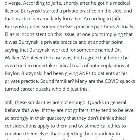
diverge. According to Jaffe, shortly after he got his medical
license Burzynski started a private practice on the side, and
that practice became fairly lucrative. According to Jaffe,
Burzynski joined someone else’s practice part time. Actually,
Elias is inconsistent on this issue, at one point implying that
it was Burzynski’s private practice and at another point
saying that Burzynski worked for someone named Dr.
Walker. Whatever the case was, both agree that before he
even tried to undertake clinical trials of antineoplastons at
Baylor, Burzynski had been giving ANPs to patients at his
private practice. Sound familiar? Many are the COVID quacks
turned cancer quacks who did just this.
Still, these similarities are not enough. Quacks in general
behave this way. If they are not grifters, they tend to believe
so strongly in their quackery that they don’t think ethical
considerations apply to them and twist medical ethics to
convince themselves that subjecting their quackery to