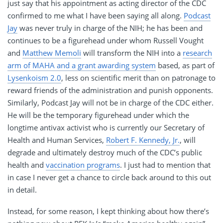
just say that his appointment as acting director of the CDC
confirmed to me what I have been saying all along.
Podcast
Jay
was never truly in charge of the NIH; he has been and
continues to be a figurehead under whom Russell Vought
and
Matthew Memoli
will transform the NIH into a
research
arm of MAHA and a grant awarding system
based, as part of
Lysenkoism 2.0
, less on scientific merit than on patronage to
reward friends of the administration and punish opponents.
Similarly, Podcast Jay will not be in charge of the CDC either.
He will be the temporary figurehead under which the
longtime antivax activist who is currently our Secretary of
Health and Human Services,
Robert F. Kennedy, Jr.
, will
degrade and ultimately destroy much of the CDC’s public
health and
vaccination programs
. I just had to mention that
in case I never get a chance to circle back around to this out
in detail.
Instead, for some reason, I kept thinking about how there’s