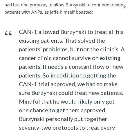
had but one purpose, to allow Burzynski to continue treating
patients with ANPs, as Jaffe himself boasted:
CAN-1 allowed Burzynski to treat all his
existing patients. That solved the
patients’ problems, but not the clinic’s. A
cancer clinic cannot survive on existing
patients. It needs a constant flow of new
patients. So in addition to getting the
CAN-1 trial approved, we had to make
sure Burzynski could treat new patients.
Mindful that he would likely only get
one chance to get them approved,
Burzynski personally put together
seventy-two protocols to treat every