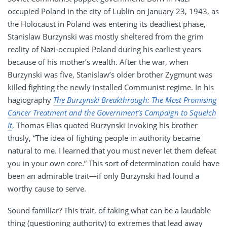
occupied Poland in the city of Lublin on January 23, 1943, as
the Holocaust in Poland was entering its deadliest phase,
Stanislaw Burzynski was mostly sheltered from the grim
reality of Nazi-occupied Poland during his earliest years
because of his mother’s wealth. After the war, when
Burzynski was five, Stanislaw’s older brother Zygmunt was
killed fighting the newly installed Communist regime. In his
hagiography
The Burzynski Breakthrough: The Most Promising
Cancer Treatment and the Government’s Campaign to Squelch
It
, Thomas Elias quoted Burzynski invoking his brother
thusly, “The idea of fighting people in authority became
natural to me. I learned that you must never let them defeat
you in your own core.” This sort of determination could have
been an admirable trait—if only Burzynski had found a
worthy cause to serve.
Sound familiar? This trait, of taking what can be a laudable
thing (questioning authority) to extremes that lead away