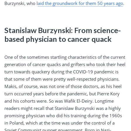
Burzynski, who l
aid the groundwork for them 50 years ago
.
Stanislaw Burzynski: From science-
based physician to cancer quack
One of the sometimes startling characteristics of the current
generation of cancer quacks and grifters who took their heel
turn towards quackery during the COVID-19 pandemic is
that some of them were pretty well-respected physicians.
Makis, of course, was not one of those doctors, as his heel
turn occurred years before the pandemic, but Pierre Kory
and his cohorts were. So was Wafik El-Deiry. Longtime
readers might recall that Stanislaw Burzynski was a highly
promising physician who did his training during the 1960s
in Poland, which at the time was under the control of a
Soviet Communist puppet government. Born in Nazi-