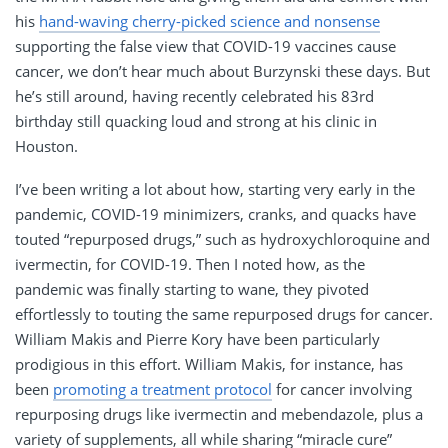
his
hand-waving cherry-picked science and nonsense
supporting the false view that COVID-19 vaccines cause
cancer, we don’t hear much about Burzynski these days. But
he’s still around, having recently celebrated his 83rd
birthday still quacking loud and strong at his clinic in
Houston.
I’ve been writing a lot about how, starting very early in the
pandemic, COVID-19 minimizers, cranks, and quacks have
touted “repurposed drugs,” such as hydroxychloroquine and
ivermectin, for COVID-19. Then I noted how, as the
pandemic was finally starting to wane, they pivoted
effortlessly to touting the same repurposed drugs for cancer.
William Makis and Pierre Kory have been particularly
prodigious in this effort. William Makis, for instance, has
been
promoting a treatment protocol
for cancer involving
repurposing drugs like ivermectin and mebendazole, plus a
variety of supplements, all while sharing “miracle cure”