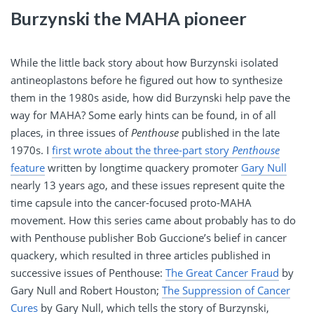
Burzynski the MAHA pioneer
While the little back story about how Burzynski isolated
antineoplastons before he figured out how to synthesize
them in the 1980s aside, how did Burzynski help pave the
way for MAHA? Some early hints can be found, in of all
places, in three issues of
Penthouse
published in the late
1970s. I
first wrote about the three-part story
Penthouse
feature
written by longtime quackery promoter
Gary Null
nearly 13 years ago, and these issues represent quite the
time capsule into the cancer-focused proto-MAHA
movement. How this series came about probably has to do
with Penthouse publisher Bob Guccione’s belief in cancer
quackery, which resulted in three articles published in
successive issues of Penthouse:
The Great Cancer Fraud
by
Gary Null and Robert Houston;
The Suppression of Cancer
Cures
by Gary Null, which tells the story of Burzynski,