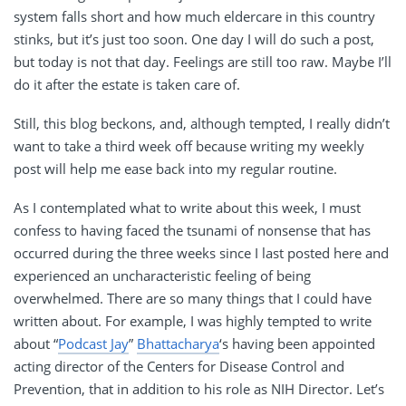
system falls short and how much eldercare in this country
stinks, but it’s just too soon. One day I will do such a post,
but today is not that day. Feelings are still too raw. Maybe I’ll
do it after the estate is taken care of.
Still, this blog beckons, and, although tempted, I really didn’t
want to take a third week off because writing my weekly
post will help me ease back into my regular routine.
As I contemplated what to write about this week, I must
confess to having faced the tsunami of nonsense that has
occurred during the three weeks since I last posted here and
experienced an uncharacteristic feeling of being
overwhelmed. There are so many things that I could have
written about. For example, I was highly tempted to write
about “
Podcast Jay
”
Bhattacharya
‘s having been appointed
acting director of the Centers for Disease Control and
Prevention, that in addition to his role as NIH Director. Let’s