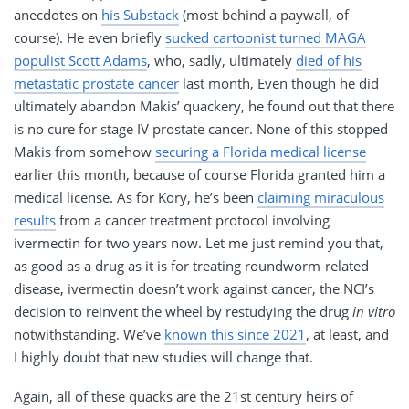
anecdotes on
his Substack
(most behind a paywall, of
course). He even briefly
sucked cartoonist turned MAGA
populist Scott Adams
, who, sadly, ultimately
died of his
metastatic prostate cancer
last month, Even though he did
ultimately abandon Makis’ quackery, he found out that there
is no cure for stage IV prostate cancer. None of this stopped
Makis from somehow
securing a Florida medical license
earlier this month, because of course Florida granted him a
medical license. As for Kory, he’s been
claiming miraculous
results
from a cancer treatment protocol involving
ivermectin for two years now. Let me just remind you that,
as good as a drug as it is for treating roundworm-related
disease, ivermectin doesn’t work against cancer, the NCI’s
decision to reinvent the wheel by restudying the drug
in vitro
notwithstanding. We’ve
known this since 2021
, at least, and
I highly doubt that new studies will change that.
Again, all of these quacks are the 21st century heirs of