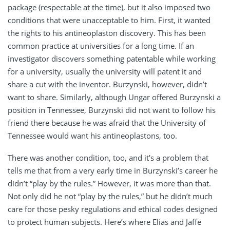
package (respectable at the time), but it also imposed two
conditions that were unacceptable to him. First, it wanted
the rights to his antineoplaston discovery. This has been
common practice at universities for a long time. If an
investigator discovers something patentable while working
for a university, usually the university will patent it and
share a cut with the inventor. Burzynski, however, didn’t
want to share. Similarly, although Ungar offered Burzynski a
position in Tennessee, Burzynski did not want to follow his
friend there because he was afraid that the University of
Tennessee would want his antineoplastons, too.
There was another condition, too, and it’s a problem that
tells me that from a very early time in Burzynski’s career he
didn’t “play by the rules.” However, it was more than that.
Not only did he not “play by the rules,” but he didn’t much
care for those pesky regulations and ethical codes designed
to protect human subjects. Here’s where Elias and Jaffe