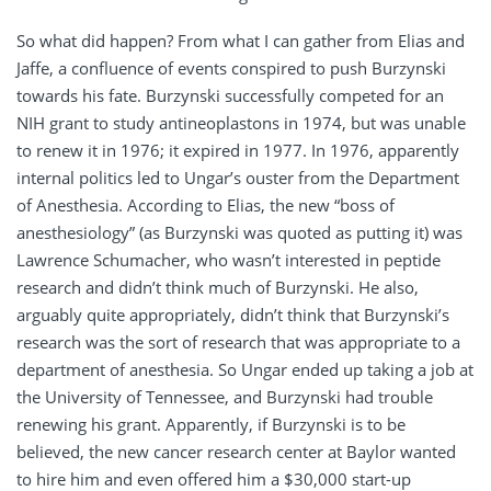
So what did happen? From what I can gather from Elias and
Jaffe, a confluence of events conspired to push Burzynski
towards his fate. Burzynski successfully competed for an
NIH grant to study antineoplastons in 1974, but was unable
to renew it in 1976; it expired in 1977. In 1976, apparently
internal politics led to Ungar’s ouster from the Department
of Anesthesia. According to Elias, the new “boss of
anesthesiology” (as Burzynski was quoted as putting it) was
Lawrence Schumacher, who wasn’t interested in peptide
research and didn’t think much of Burzynski. He also,
arguably quite appropriately, didn’t think that Burzynski’s
research was the sort of research that was appropriate to a
department of anesthesia. So Ungar ended up taking a job at
the University of Tennessee, and Burzynski had trouble
renewing his grant. Apparently, if Burzynski is to be
believed, the new cancer research center at Baylor wanted
to hire him and even offered him a $30,000 start-up