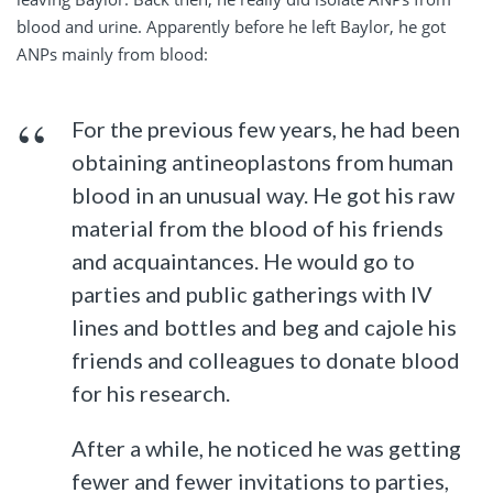
blood and urine. Apparently before he left Baylor, he got
ANPs mainly from blood:
For the previous few years, he had been
obtaining antineoplastons from human
blood in an unusual way. He got his raw
material from the blood of his friends
and acquaintances. He would go to
parties and public gatherings with IV
lines and bottles and beg and cajole his
friends and colleagues to donate blood
for his research.
After a while, he noticed he was getting
fewer and fewer invitations to parties,