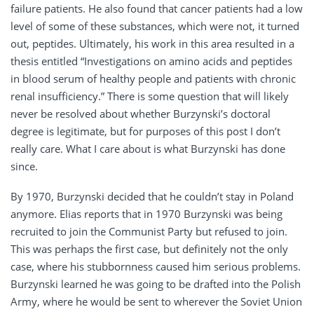
failure patients. He also found that cancer patients had a low
level of some of these substances, which were not, it turned
out, peptides. Ultimately, his work in this area resulted in a
thesis entitled “Investigations on amino acids and peptides
in blood serum of healthy people and patients with chronic
renal insufficiency.” There is some question that will likely
never be resolved about whether Burzynski’s doctoral
degree is legitimate, but for purposes of this post I don’t
really care. What I care about is what Burzynski has done
since.
By 1970, Burzynski decided that he couldn’t stay in Poland
anymore. Elias reports that in 1970 Burzynski was being
recruited to join the Communist Party but refused to join.
This was perhaps the first case, but definitely not the only
case, where his stubbornness caused him serious problems.
Burzynski learned he was going to be drafted into the Polish
Army, where he would be sent to wherever the Soviet Union