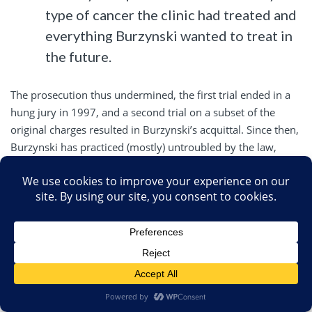
type of cancer the clinic had treated and
everything Burzynski wanted to treat in
the future.
The prosecution thus undermined, the first trial ended in a
hung jury in 1997, and a second trial on a subset of the
original charges resulted in Burzynski’s acquittal. Since then,
Burzynski has practiced (mostly) untroubled by the law,
other than intermittent FDA inspections and warning letters,
none of which succeeded in shutting down his clinic. He also
pioneered some MAHA cronyism. For example, chair of the
IRB at the Burzynski Institute was for a long time an old
Burzynski crony from Baylor and the current chair of the
board of directors at the Institute, Carlton F. Hazlewood.
Of course, MAHA weaponizes clinical trials in the same and
different ways. They do it the same way by using
rather