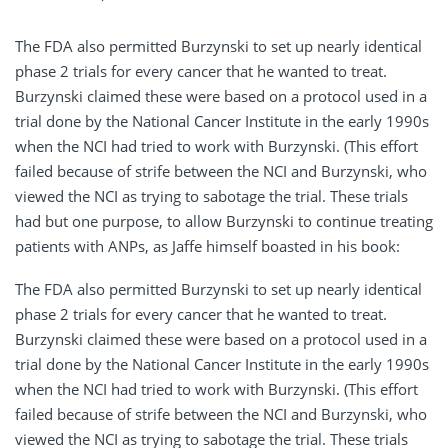
The FDA also permitted Burzynski to set up nearly identical
phase 2 trials for every cancer that he wanted to treat.
Burzynski claimed these were based on a protocol used in a
trial done by the National Cancer Institute in the early 1990s
when the NCI had tried to work with Burzynski. (This effort
failed because of strife between the NCI and Burzynski, who
viewed the NCI as trying to sabotage the trial. These trials
had but one purpose, to allow Burzynski to continue treating
patients with ANPs, as Jaffe himself boasted in his book:
The FDA also permitted Burzynski to set up nearly identical
phase 2 trials for every cancer that he wanted to treat.
Burzynski claimed these were based on a protocol used in a
trial done by the National Cancer Institute in the early 1990s
when the NCI had tried to work with Burzynski. (This effort
failed because of strife between the NCI and Burzynski, who
viewed the NCI as trying to sabotage the trial. These trials