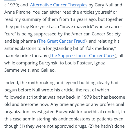
c.1979; and
Alternative Cancer Therapies
by Gary Null and
Anne Pitrone. You can either read the articles yourself or
read my summary of them from 13 years ago, but together
they portray Burzynski as a “brave maverick” whose cancer
“cure” is being suppressed by the American Cancer Society
and big pharma (
The Great Cancer Fraud
), and relating his
antineoplastons to a longstanding bit of “folk medicine,”
namely urine therapy (
The Suppression of Cancer Cures
), all
while comparing Burzynski to Louis Pasteur, Ignaz
Semmelweis, and Galileo.
Indeed, the myth-making and legend-building clearly had
begun before Null wrote his article, the rest of which
followed a script that was new back in 1979 but has become
old and tiresome now. Any time anyone or any professional
organization investigated Burzynski for unethical conduct, in
this case administering his antineoplastons to patients even
though (1) they were not approved drugs, (2) he hadn’t done