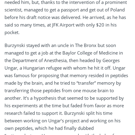
needed him, but, thanks to the intervention of a prominent
scientist, managed to get a passport and get out of Poland
before his draft notice was delivered. He arrived, as he has
said so many times, at JFK Airport with only $20 in his
pocket.
Burzynski stayed with an uncle in The Bronx but soon
managed to get a job at the Baylor College of Medicine in
the Department of Anesthesia, then headed by Georges
Ungar, a Hungarian refugee with whom he hit it off. Ungar
was famous for proposing that memory resided in peptides
made by the brain, and he tried to “transfer” memory by
transferring those peptides from one mouse brain to
another. It’s a hypothesis that seemed to be supported by
his experiments at the time but faded from favor as more
research failed to support it. Burzynski split his time
between working on Ungar’s project and working on his
own peptides, which he had finally dubbed