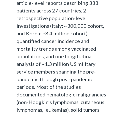
article-level reports describing 333
patients across 27 countries, 2
retrospective population-level
investigations (Italy: ~300,000 cohort,
and Korea: ~8.4 million cohort)
quantified cancer incidence and
mortality trends among vaccinated
populations, and one longitudinal
analysis of ~1.3 million US military
service members spanning the pre-
pandemic through post-pandemic
periods. Most of the studies
documented hematologic malignancies
(non-Hodgkin’s lymphomas, cutaneous
lymphomas, leukemias), solid tumors