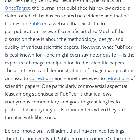
OncoTarget
, the journal that published his review article, a
claim for which he has presented no evidence and that he
blames on
PubPeer
, a website that exists to do
postpublication review of scientific articles. Much of the
discussion there is about the methodology, design, and
quality of various scientific papers. However, what PubPeer
is best known for—one might even say notorious for—is the
exposure of image manipulation in the scientific papers.
These criticisms and demonstrations of image manipulation
can lead to
corrections
and sometimes even to
retractions
of
scientific papers. One particularly controversial aspect (at
least among scientists) of PubPeer is that it allows
anonymous commentary and goes to great lengths to
protect the anonymity of its commenters when they are
threaten with libel suits.
Before I move on, I will admit that I have mixed feelings
about the anonymity of PubPeer commentary. On the one