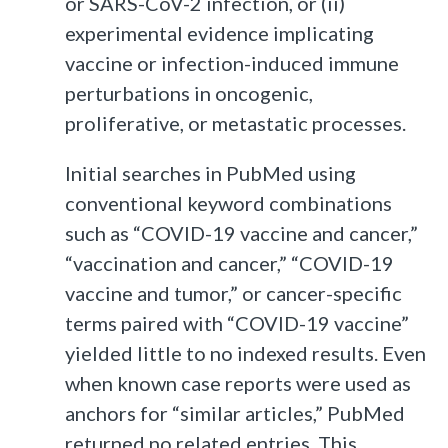
or SARS-CoV-2 infection, or (ii)
experimental evidence implicating
vaccine or infection-induced immune
perturbations in oncogenic,
proliferative, or metastatic processes.
Initial searches in PubMed using
conventional keyword combinations
such as “COVID-19 vaccine and cancer,”
“vaccination and cancer,” “COVID-19
vaccine and tumor,” or cancer-specific
terms paired with “COVID-19 vaccine”
yielded little to no indexed results. Even
when known case reports were used as
anchors for “similar articles,” PubMed
returned no related entries. This