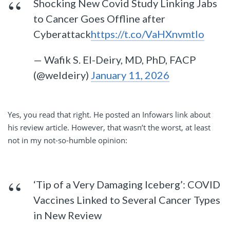
Shocking New Covid Study Linking Jabs
to Cancer Goes Offline after
Cyberattack
https://t.co/VaHXnvmtIo
— Wafik S. El-Deiry, MD, PhD, FACP
(@weldeiry)
January 11, 2026
Yes, you read that right. He posted an Infowars link about
his review article. However, that wasn’t the worst, at least
not in my not-so-humble opinion:
‘Tip of a Very Damaging Iceberg’: COVID
Vaccines Linked to Several Cancer Types
in New Review