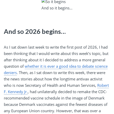
And so it begins…
And so 2026 begins…
As I sat down last week to write the first post of 2026, I had
been thinking that I would write about this week’s topic, but
after thinking about it I decided to address a more general
question of
whether it is ever a good idea to debate science
deniers
. Then, as I sat down to write this week, there were
the news stories about how the longtime antivax activist
who is now Secretary of Health and Human Services,
Robert
F. Kennedy Jr.
, had unilaterally decided to remake the CDC-
recommended vaccine schedule in the image of Denmark
because Denmark vaccinates against the fewest diseases of
any European Union country. However, that was over a