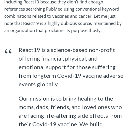
including React19 because they didn’t find enough
references searching PubMed using conventional keyword
combinations related to vaccines and cancer. Let me just
note that React19 is a highly dubious source, maintained by
an organization that proclaims its purpose thusly:
React19 is a science-based non-profit
offering financial, physical, and
emotional support for those suffering
from longterm Covid-19 vaccine adverse
events globally.
Our mission is to bring healing to the
moms, dads, friends, and loved ones who
are facing life-altering side effects from
their Covid-19 vaccine. We build