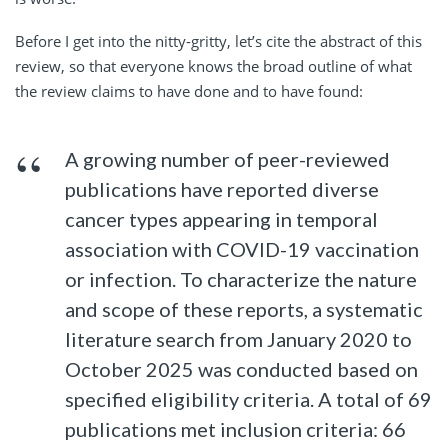
Before I get into the nitty-gritty, let’s cite the abstract of this
review, so that everyone knows the broad outline of what
the review claims to have done and to have found:
A growing number of peer-reviewed
publications have reported diverse
cancer types appearing in temporal
association with COVID-19 vaccination
or infection. To characterize the nature
and scope of these reports, a systematic
literature search from January 2020 to
October 2025 was conducted based on
specified eligibility criteria. A total of 69
publications met inclusion criteria: 66