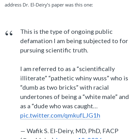
address Dr. El-Deiry’s paper was this one:
This is the type of ongoing public
defamation I am being subjected to for
pursuing scientific truth.
I am referred to as a “scientifically
illiterate” “pathetic whiny wuss” who is
“dumb as two bricks” with racial
undertones of being a “white male” and
as a “dude who was caught…
pic.twitter.com/qmkufLJG1h
— Wafik S. El-Deiry, MD, PhD, FACP