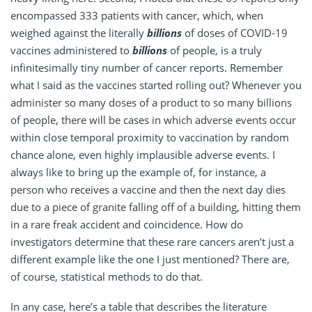
encompassed 333 patients with cancer, which, when
weighed against the literally
billions
of doses of COVID-19
vaccines administered to
billions
of people, is a truly
infinitesimally tiny number of cancer reports. Remember
what I said as the vaccines started rolling out? Whenever you
administer so many doses of a product to so many billions
of people, there will be cases in which adverse events occur
within close temporal proximity to vaccination by random
chance alone, even highly implausible adverse events. I
always like to bring up the example of, for instance, a
person who receives a vaccine and then the next day dies
due to a piece of granite falling off of a building, hitting them
in a rare freak accident and coincidence. How do
investigators determine that these rare cancers aren’t just a
different example like the one I just mentioned? There are,
of course, statistical methods to do that.
In any case, here’s a table that describes the literature