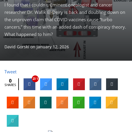
I found that I couldn’t. Eminent oncologist and cancer
researcher Dr. Wafik El-Deiry is back and doubling down on
the unproven claim that COVID vaccines cause “turbo
cancers,” this time with an added dash of conspiracy theory.
What happened to him?
David Gorski
on
January 12, 2026
Tweet
231
0
SHARES