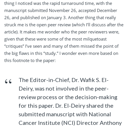
thing I noticed was the rapid turnaround time, with the
manuscript submitted November 26, accepted December
26, and published on January 3. Another thing that really
struck me is the open peer review (which I’ll discuss after the
article). It makes me wonder who the peer reviewers were,
given that these were some of the most milquetoast
“critiques” I’ve seen and many of them missed the point of
the big flaws in this “study.” I wonder even more based on
this footnote to the paper:
The Editor-in-Chief, Dr. Wafik S. El-
Deiry, was not involved in the peer-
review process or the decision-making
for this paper. Dr. El-Deiry shared the
submitted manuscript with National
Cancer Institute (NCI) Director Anthony