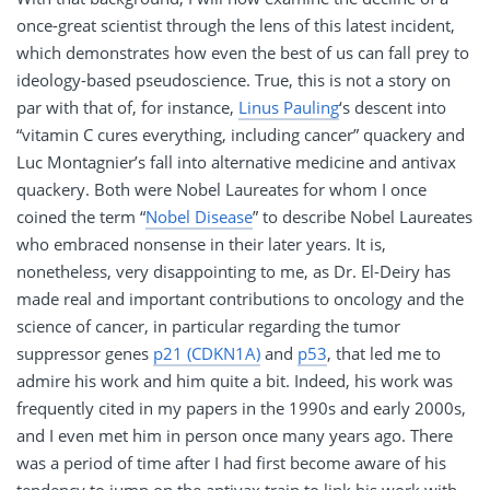
once-great scientist through the lens of this latest incident,
which demonstrates how even the best of us can fall prey to
ideology-based pseudoscience. True, this is not a story on
par with that of, for instance,
Linus Pauling
‘s descent into
“vitamin C cures everything, including cancer” quackery and
Luc Montagnier’s fall into alternative medicine and antivax
quackery. Both were Nobel Laureates for whom I once
coined the term “
Nobel Disease
” to describe Nobel Laureates
who embraced nonsense in their later years. It is,
nonetheless, very disappointing to me, as Dr. El-Deiry has
made real and important contributions to oncology and the
science of cancer, in particular regarding the tumor
suppressor genes
p21 (CDKN1A)
and
p53
, that led me to
admire his work and him quite a bit. Indeed, his work was
frequently cited in my papers in the 1990s and early 2000s,
and I even met him in person once many years ago. There
was a period of time after I had first become aware of his
tendency to jump on the antivax train to link his work with