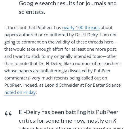
Google search results for journals and
scientists.
It turns out that PubPeer has
nearly 100 threads
about
papers authored or co-authored by Dr. El-Deiry. I am not
going to comment on the validity of these threads here—
that would take enough effort for at least one more post,
and I want to stick to my originally intended topic—other
than to note that Dr. El-Deiry, like a number of researchers
whose papers are unflatteringly dissected by PubPeer
commenters, very much resents being called out on
PubPeer. Indeed, as Leonid Schneider at For Better Science
noted on Friday
:
El-Deiry has been battling his PubPeer
critics for some time now, mostly on
X
where he also directly or via proxies runs