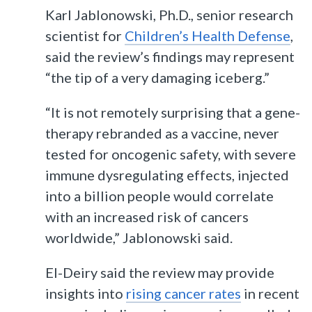
Karl Jablonowski, Ph.D., senior research
scientist for
Children’s Health Defense
,
said the review’s findings may represent
“the tip of a very damaging iceberg.”
“It is not remotely surprising that a gene-
therapy rebranded as a vaccine, never
tested for oncogenic safety, with severe
immune dysregulating effects, injected
into a billion people would correlate
with an increased risk of cancers
worldwide,” Jablonowski said.
El-Deiry said the review may provide
insights into
rising cancer rates
in recent