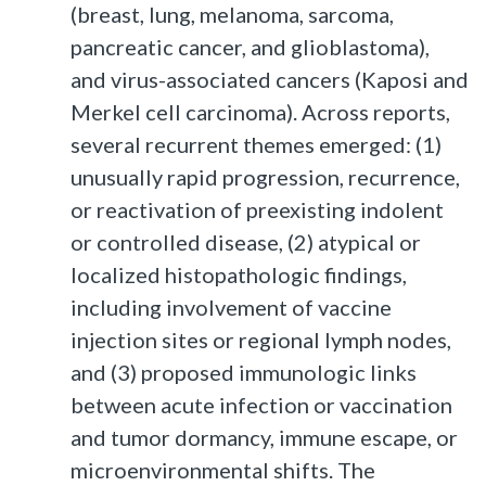
(breast, lung, melanoma, sarcoma,
pancreatic cancer, and glioblastoma),
and virus-associated cancers (Kaposi and
Merkel cell carcinoma). Across reports,
several recurrent themes emerged: (1)
unusually rapid progression, recurrence,
or reactivation of preexisting indolent
or controlled disease, (2) atypical or
localized histopathologic findings,
including involvement of vaccine
injection sites or regional lymph nodes,
and (3) proposed immunologic links
between acute infection or vaccination
and tumor dormancy, immune escape, or
microenvironmental shifts. The