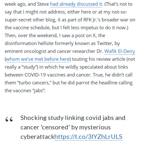
week ago, and Steve
had already discussed it
. (That’s not to
say that I might not address, either here or at my not-so-
super-secret other blog, it as part of RFK Jr.’s broader war on
the vaccine schedule, but I felt less impetus to do it now.)
Then, over the weekend, I saw a post on X, the
disinformation hellsite formerly known as Twitter, by
eminent oncologist and cancer researcher Dr.
Wafik El-Deiry
(
whom we’ve met before here
) touting his review article (not
really a “study”) in which he wildly speculated about links
between COVID-19 vaccines and cancer. True, he didn’t call
them “turbo cancers,” but he did parrot the headline calling
the vaccines “jabs”:
Shocking study linking covid jabs and
cancer 'censored' by mysterious
cyberattack
https://t.co/3lYZhLrULS