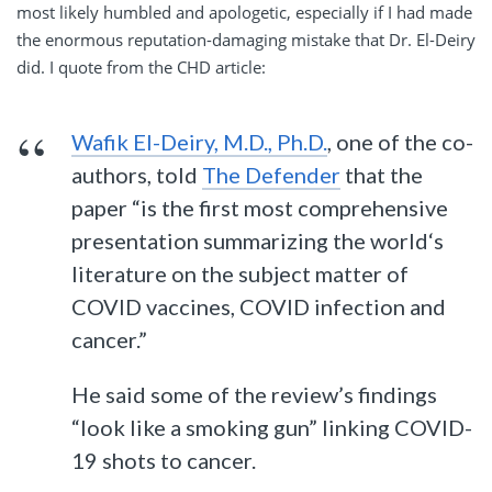
most likely humbled and apologetic, especially if I had made
the enormous reputation-damaging mistake that Dr. El-Deiry
did. I quote from the CHD article:
Wafik El-Deiry, M.D., Ph.D.
, one of the co-
authors, told
The Defender
that the
paper “is the first most comprehensive
presentation summarizing the world‘s
literature on the subject matter of
COVID vaccines, COVID infection and
cancer.”
He said some of the review’s findings
“look like a smoking gun” linking COVID-
19 shots to cancer.