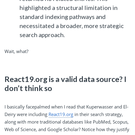
highlighted a structural limitation in
standard indexing pathways and
necessitated a broader, more strategic
search approach.
Wait, what?
React19.org is a valid data source? I
don’t think so
I basically facepalmed when I read that Kuperwasser and El-
Deiry were including
React19.org
in their search strategy,
along with more traditional databases like PubMed, Scopus,
Web of Science, and Google Scholar? Notice how they justify