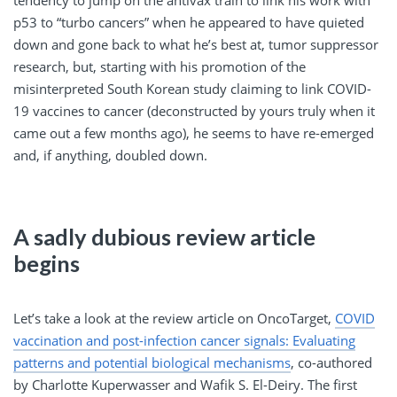
p53 to “turbo cancers” when he appeared to have quieted
down and gone back to what he’s best at, tumor suppressor
research, but, starting with his promotion of the
misinterpreted South Korean study claiming to link COVID-
19 vaccines to cancer (deconstructed by yours truly when it
came out a few months ago), he seems to have re-emerged
and, if anything, doubled down.
A sadly dubious review article
begins
Let’s take a look at the review article on OncoTarget,
COVID
vaccination and post-infection cancer signals: Evaluating
patterns and potential biological mechanisms
, co-authored
by Charlotte Kuperwasser and Wafik S. El-Deiry. The first