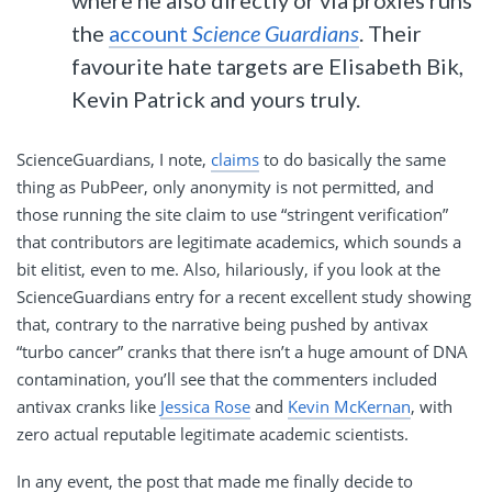
the
account
Science Guardians
. Their
favourite hate targets are Elisabeth Bik,
Kevin Patrick and yours truly.
ScienceGuardians, I note,
claims
to do basically the same
thing as PubPeer, only anonymity is not permitted, and
those running the site claim to use “stringent verification”
that contributors are legitimate academics, which sounds a
bit elitist, even to me. Also, hilariously, if you look at the
ScienceGuardians entry for a recent excellent study showing
that, contrary to the narrative being pushed by antivax
“turbo cancer” cranks that there isn’t a huge amount of DNA
contamination, you’ll see that the commenters included
antivax cranks like
Jessica Rose
and
Kevin McKernan
, with
zero actual reputable legitimate academic scientists.
In any event, the post that made me finally decide to