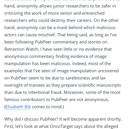
hand, anonymity allows junior researchers to be safer in
criticizing the work of more senior and entrenched
researchers who could destroy their careers. On the other
hand, anonymity can be a mask behind which malicious
actors can cause mischief. That being said, as long as I’ve
been following PubPeer commentary and stories on
Retraction Watch, I have seen little or no evidence that
anonymous commentary finding evidence of image
manipulation has been malicious. Indeed, most of the
examples that I’ve seen of image manipulation uncovered
on PubPeer seem to be due to carelessness and lax
oversight of trainees as they prepare scientific manuscripts
than due to intentional fraud. Moreover, some of the most
famous contributors to PubPeer are not anonymous.
(
Elizabeth Bik
comes to mind.)
Why did I discuss PubPeer? It will become apparent shortly.
First, let’s look at what OncoTarget says about the alleged