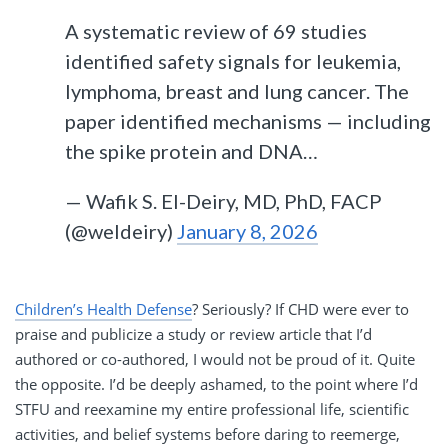
A systematic review of 69 studies
identified safety signals for leukemia,
lymphoma, breast and lung cancer. The
paper identified mechanisms — including
the spike protein and DNA…
— Wafik S. El-Deiry, MD, PhD, FACP
(@weldeiry)
January 8, 2026
Children’s Health Defense
? Seriously? If CHD were ever to
praise and publicize a study or review article that I’d
authored or co-authored, I would not be proud of it. Quite
the opposite. I’d be deeply ashamed, to the point where I’d
STFU and reexamine my entire professional life, scientific
activities, and belief systems before daring to reemerge,