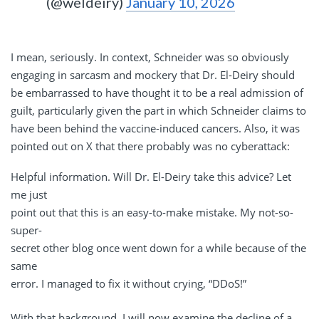
(@weldeiry)
January 10, 2026
I mean, seriously. In context, Schneider was so obviously
engaging in sarcasm and mockery that Dr. El-Deiry should
be embarrassed to have thought it to be a real admission of
guilt, particularly given the part in which Schneider claims to
have been behind the vaccine-induced cancers. Also, it was
pointed out on X that there probably was no cyberattack:
Helpful information. Will Dr. El-Deiry take this advice? Let
me just
point out that this is an easy-to-make mistake. My not-so-
super-
secret other blog once went down for a while because of the
same
error. I managed to fix it without crying, “DDoS!”
With that background, I will now examine the decline of a