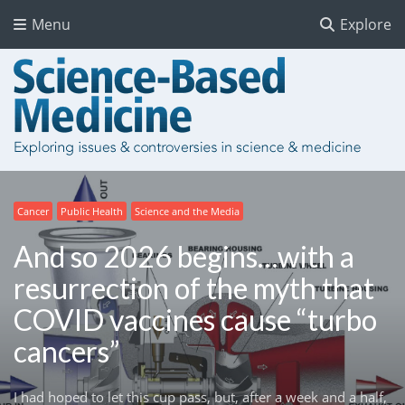
Menu
Explore
Cancer
Public Health
Science and the Media
And so 2026 begins…with a
resurrection of the myth that
COVID vaccines cause “turbo
cancers”
I had hoped to let this cup pass, but, after a week and a half,