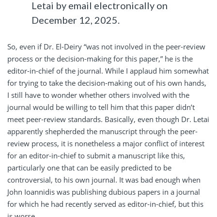
Letai by email electronically on
December 12, 2025.
So, even if Dr. El-Deiry “was not involved in the peer-review
process or the decision-making for this paper,” he is the
editor-in-chief of the journal. While I applaud him somewhat
for trying to take the decision-making out of his own hands,
I still have to wonder whether others involved with the
journal would be willing to tell him that this paper didn’t
meet peer-review standards. Basically, even though Dr. Letai
apparently shepherded the manuscript through the peer-
review process, it is nonetheless a major conflict of interest
for an editor-in-chief to submit a manuscript like this,
particularly one that can be easily predicted to be
controversial, to his own journal. It was bad enough when
John Ioannidis was publishing dubious papers in a journal
for which he had recently served as editor-in-chief, but this
is worse.