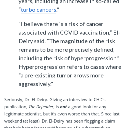
years, including an increase in so-called
“
turbo cancers
.”
“I believe there is a risk of cancer
associated with COVID vaccination,” El-
Deiry said. “The magnitude of the risk
remains to be more precisely defined,
including the risk of hyperprogression.”
Hyperprogression refers to cases where
“a pre-existing tumor grows more
aggressively.”
Seriously, Dr. El-Deiry. Giving an interview to CHD’s
publication,
The Defender
, is
not
a good look for any
legitimate scientist, but it’s even worse than that. Since last
weekend (at least), Dr. El-Deiry has been flogging a claim
that he’s being “censored” because of a cyberattack on