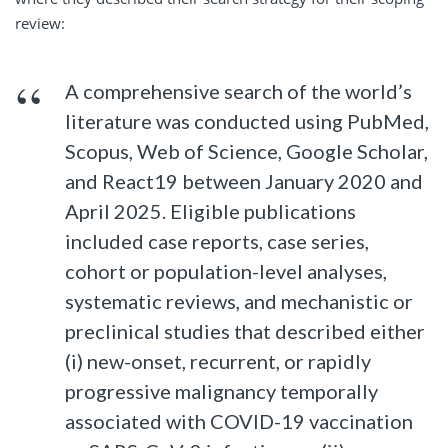
review:
A comprehensive search of the world’s
literature was conducted using PubMed,
Scopus, Web of Science, Google Scholar,
and React19 between January 2020 and
April 2025. Eligible publications
included case reports, case series,
cohort or population-level analyses,
systematic reviews, and mechanistic or
preclinical studies that described either
(i) new-onset, recurrent, or rapidly
progressive malignancy temporally
associated with COVID-19 vaccination