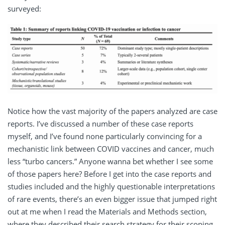
surveyed:
Notice how the vast majority of the papers analyzed are case
reports. I’ve discussed a number of these case reports
myself, and I’ve found none particularly convincing for a
mechanistic link between COVID vaccines and cancer, much
less “turbo cancers.” Anyone wanna bet whether I see some
of those papers here? Before I get into the case reports and
studies included and the highly questionable interpretations
of rare events, there’s an even bigger issue that jumped right
out at me when I read the Materials and Methods section,
where they described their search strategy for their scoping