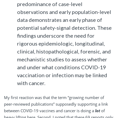
predominance of case-level
observations and early population-level
data demonstrates an early phase of
potential safety-signal detection. These
findings underscore the need for
rigorous epidemiologic, longitudinal,
clinical, histopathological, forensic, and
mechanistic studies to assess whether
and under what conditions COVID-19
vaccination or infection may be linked
with cancer.
My first reaction was that the term “growing number of
peer-reviewed publications” supposedly supporting a link
between COVID-19 vaccines and cancer is doing a
lot
of
heavy lifting here. Second, I noted that these 69 reports only