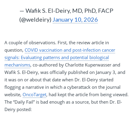
— Wafik S. El-Deiry, MD, PhD, FACP
(@weldeiry)
January 10, 2026
A couple of observations. First, the review article in
question,
COVID vaccination and post-infection cancer
signals: Evaluating patterns and potential biological
mechanisms
, co-authored by Charlotte Kuperwasser and
Wafik S. El-Deiry, was officially published on January 3, and
it was on or about that date when Dr. El-Deiry started
flogging a narrative in which a cyberattack on the journal
website,
OncoTarget
, had kept the article from being viewed.
The “Daily Fail” is bad enough as a source, but then Dr. El-
Deiry posted: