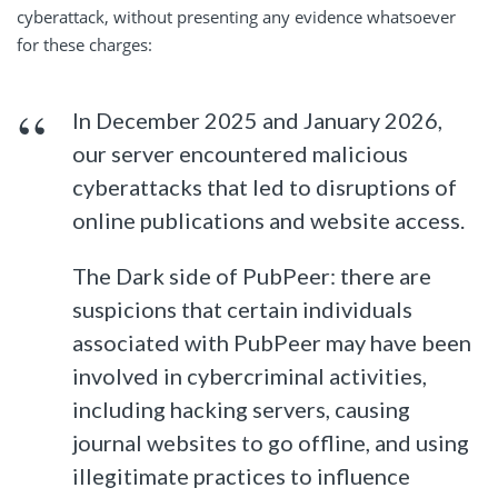
cyberattack, without presenting any evidence whatsoever
for these charges:
In December 2025 and January 2026,
our server encountered malicious
cyberattacks that led to disruptions of
online publications and website access.
The Dark side of PubPeer: there are
suspicions that certain individuals
associated with PubPeer may have been
involved in cybercriminal activities,
including hacking servers, causing
journal websites to go offline, and using
illegitimate practices to influence