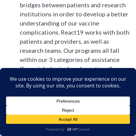
bridges between patients and research
institutions in order to develop a better
understanding of our vaccine
complications. React19 works with both
patients and providers, as well as
research teams. Our programs all fall
within our 3 categories of assistance
(financial, physical, and emotional).
Programs include funding, promoting,
and sharing relevant scientific research;
bringing the right medical teams
together with patients; direct financial
assistance; educational outreach; and
supporting communities where impacted
people can begin to heal physically and