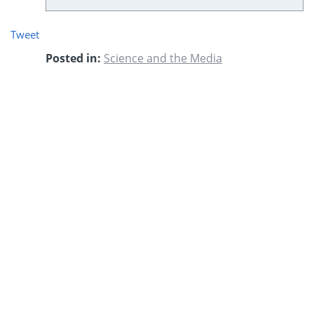
Tweet
Posted in:
Science and the Media