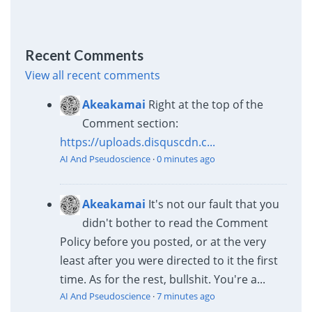
Recent Comments
View all recent comments
Akeakamai
Right at the top of the
Comment section:
https://uploads.disquscdn.c...
AI And Pseudoscience
·
0 minutes ago
Akeakamai
It's not our fault that you
didn't bother to read the Comment
Policy before you posted, or at the very
least after you were directed to it the first
time. As for the rest, bullshit. You're a...
AI And Pseudoscience
·
7 minutes ago