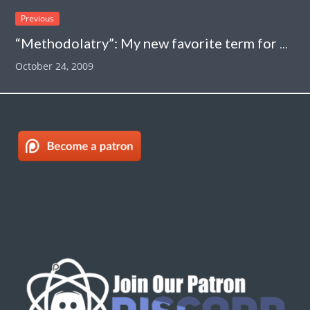
Previous
“Methodolatry”: My new favorite term for one of the shortcomings of evidence-based medicine
October 24, 2009