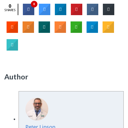
0
0
SHARES
Author
Peter Lipson