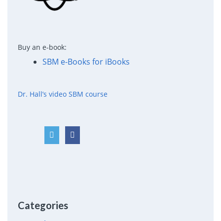
Buy an e-book:
SBM e-Books for iBooks
Dr. Hall’s video SBM course
Categories