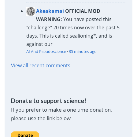
Akeakamai
OFFICIAL MOD
WARNING:
You have posted this
"challenge" 20 times now over the past 5
days. This is called sealioning*, and is
against our
AI And Pseudoscience
·
35 minutes ago
View all recent comments
Donate to support science!
If you prefer to make a one time donation,
please use the link below