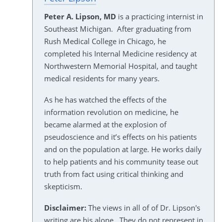
Peter A. Lipson, MD
is a practicing internist in
Southeast Michigan. After graduating from
Rush Medical College in Chicago, he
completed his Internal Medicine residency at
Northwestern Memorial Hospital, and taught
medical residents for many years.
As he has watched the effects of the
information revolution on medicine, he
became alarmed at the explosion of
pseudoscience and it’s effects on his patients
and on the population at large. He works daily
to help patients and his community tease out
truth from fact using critical thinking and
skepticism.
Disclaimer:
The views in all of of Dr. Lipson's
writing are his alone. They do not represent in