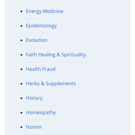
Energy Medicine
Epidemiology
Evolution
Faith Healing & Spirituality
Health Fraud
Herbs & Supplements
History
Homeopathy
Humor