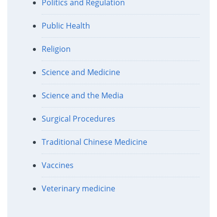
Politics and Regulation
Public Health
Religion
Science and Medicine
Science and the Media
Surgical Procedures
Traditional Chinese Medicine
Vaccines
Veterinary medicine