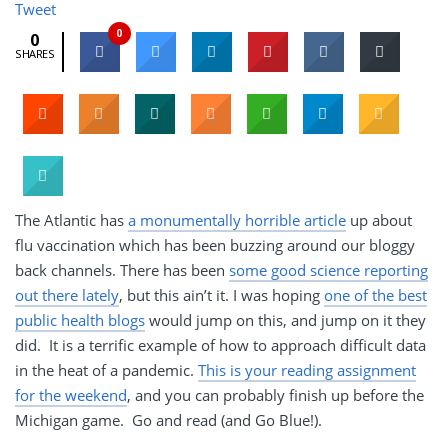
Tweet
0
0
SHARES
The Atlantic has
a monumentally horrible article
up about
flu vaccination which has been buzzing around our bloggy
back channels. There has been
some good science reporting
out there lately
, but this ain’t it. I was hoping
one of the best
public health blogs
would jump on this, and jump on it they
did. It is a terrific example of how to approach difficult data
in the heat of a pandemic.
This is your reading assignment
for the weekend
, and you can probably finish up before the
Michigan game. Go and read (and Go Blue!).