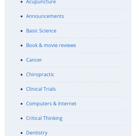
Acupuncture
Announcements
Basic Science
Book & movie reviews
Cancer
Chiropractic
Clinical Trials
Computers & Internet
Critical Thinking
Dentistry