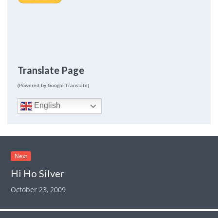
Translate Page
(Powered by Google Translate)
English
Next
Hi Ho Silver
October 23, 2009