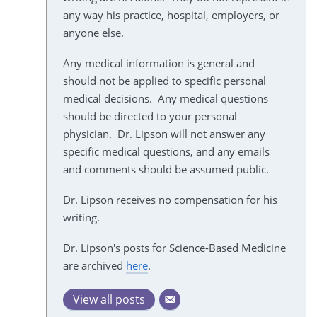
any way his practice, hospital, employers, or
anyone else.
Any medical information is general and
should not be applied to specific personal
medical decisions. Any medical questions
should be directed to your personal
physician. Dr. Lipson will not answer any
specific medical questions, and any emails
and comments should be assumed public.
Dr. Lipson receives no compensation for his
writing.
Dr. Lipson's posts for Science-Based Medicine
are archived
here
.
View all posts