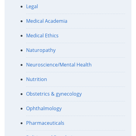
Legal
Medical Academia
Medical Ethics
Naturopathy
Neuroscience/Mental Health
Nutrition
Obstetrics & gynecology
Ophthalmology
Pharmaceuticals