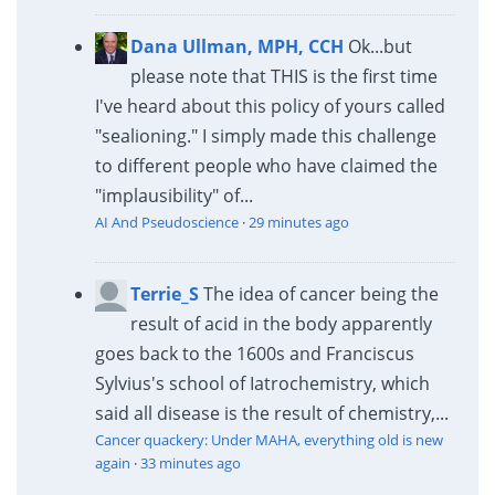
Dana Ullman, MPH, CCH
Ok...but
please note that THIS is the first time
I've heard about this policy of yours called
"sealioning." I simply made this challenge
to different people who have claimed the
"implausibility" of...
AI And Pseudoscience
·
29 minutes ago
Terrie_S
The idea of cancer being the
result of acid in the body apparently
goes back to the 1600s and Franciscus
Sylvius's school of Iatrochemistry, which
said all disease is the result of chemistry,...
Cancer quackery: Under MAHA, everything old is new
again
·
33 minutes ago