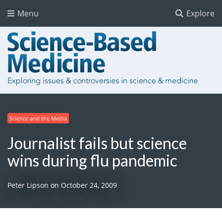
Menu
Explore
Science and the Media
Journalist fails but science
wins during flu pandemic
Peter Lipson
on
October 24, 2009