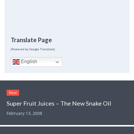
Translate Page
(Powered by Google Translate)
English
Next
Super Fruit Juices – The New Snake Oil
February 13, 2008