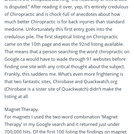
is disputed.” After reading it over, yep, it’s entirely credulous
of Chiropractic and is chock-full of anecdotes about how
much better Chiropractic is for back injuries than standard
medicine. Unfortunately this first entry goes into the
credulous pile. The first skeptical listing on Chiropractic
came on the 10th page and was the 92nd listing available.
That means that a person searching the word chiropractic on
Google.ca would have to wade through 91 websites before
finding one site with any critical thought about the subject.
Frankly, this saddens me. What’s even more frightening is
that two fantastic sites, Chirobase and Quackwatch.org
(Chirobase is a sister site of Quackwatch) didn’t make the
listing at all.
Magnet Therapy
For magnets I used the two-word combination ‘Magnet
Therapy’ in my Google search and it returned just under
700,000 hits. Of the first 100 listing the findings on magnet