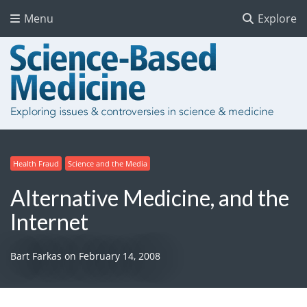
Menu
Explore
Health Fraud
Science and the Media
Alternative Medicine, and the
Internet
Bart Farkas
on
February 14, 2008