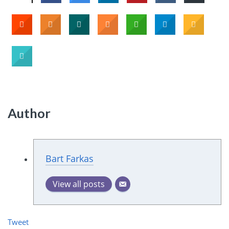
Author
Bart Farkas
View all posts
Tweet