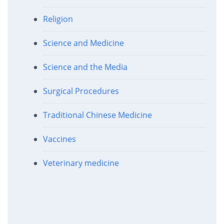
Religion
Science and Medicine
Science and the Media
Surgical Procedures
Traditional Chinese Medicine
Vaccines
Veterinary medicine