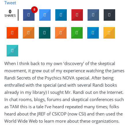
Tweet
0
0
SHARES
When I think back to my own ‘discovery’ of the skeptical
movement, it grew out of my experience watching the James
Randi Secrets of the Psychics NOVA special. After being
enthralled with the special (and with several Randi books
already in my library) I sought Mr. Randi out on the Internet.
In chat rooms, blogs, forums and skeptical conferences such
as TAM this is a tale I’ve heard repeated many times; folks
heard about the JREF of CSICOP (now CSI) and then used the
World Wide Web to learn more about these organizations.