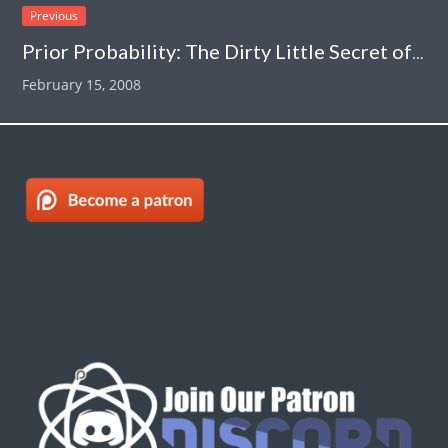
Previous
Prior Probability: The Dirty Little Secret of “Evidence-Based Alternative Medicine”
February 15, 2008