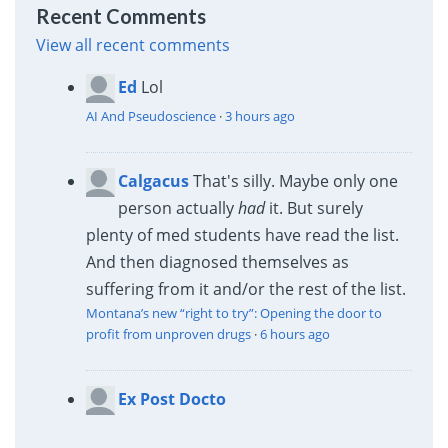
Recent Comments
View all recent comments
Ed
Lol
AI And Pseudoscience
·
3 hours ago
Calgacus
That's silly. Maybe only one
person actually
had
it. But surely
plenty of med students have read the list.
And then diagnosed themselves as
suffering from it and/or the rest of the list.
Montana’s new “right to try”: Opening the door to
profit from unproven drugs
·
6 hours ago
Ex Post Docto