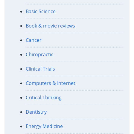
Basic Science
Book & movie reviews
Cancer
Chiropractic
Clinical Trials
Computers & Internet
Critical Thinking
Dentistry
Energy Medicine