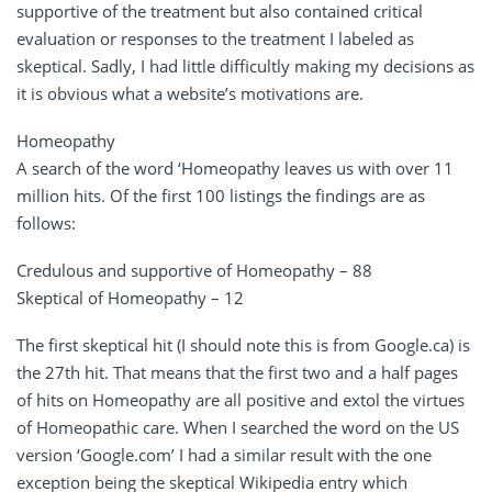
supportive of the treatment but also contained critical
evaluation or responses to the treatment I labeled as
skeptical. Sadly, I had little difficultly making my decisions as
it is obvious what a website’s motivations are.
Homeopathy
A search of the word ‘Homeopathy leaves us with over 11
million hits. Of the first 100 listings the findings are as
follows:
Credulous and supportive of Homeopathy – 88
Skeptical of Homeopathy – 12
The first skeptical hit (I should note this is from Google.ca) is
the 27th hit. That means that the first two and a half pages
of hits on Homeopathy are all positive and extol the virtues
of Homeopathic care. When I searched the word on the US
version ‘Google.com’ I had a similar result with the one
exception being the skeptical Wikipedia entry which