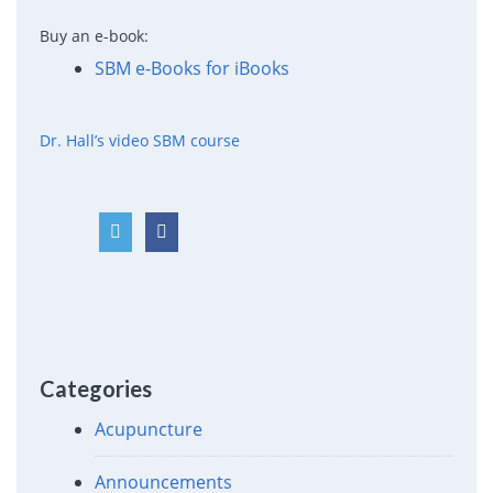
Buy an e-book:
SBM e-Books for iBooks
Dr. Hall’s video SBM course
Categories
Acupuncture
Announcements