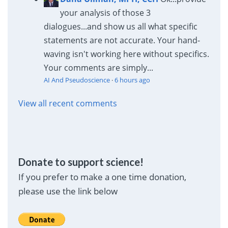
your analysis of those 3
dialogues...and show us all what specific
statements are not accurate. Your hand-
waving isn't working here without specifics.
Your comments are simply...
AI And Pseudoscience
·
6 hours ago
View all recent comments
Donate to support science!
If you prefer to make a one time donation,
please use the link below