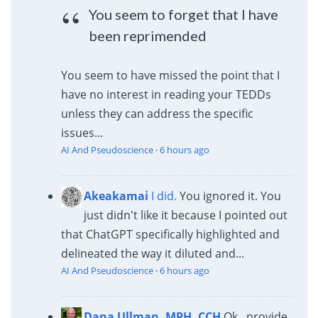
You seem to forget that I have
been reprimended
You seem to have missed the point that I
have no interest in reading your TEDDs
unless they can address the specific
issues...
AI And Pseudoscience
·
6 hours ago
Akeakamai
I did.
You ignored it. You
just didn't like it because I pointed out
that ChatGPT specifically highlighted and
delineated the way it diluted and...
AI And Pseudoscience
·
6 hours ago
Dana Ullman, MPH, CCH
Ok...provide