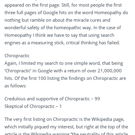
appeared on the first page. Still, for most people the first
three full pages of Google hits on the word Homeopathy do
nothing but ramble on about the miracle cures and
wonderful safety of the homeopathic way. In the case of
Homeopathy I think we have to say that using search
engines as a measuring stick, critical thinking has failed.
Chiropractic
Again, I limited my search to one simple word, that being
‘Chiropractic’ in Google with a return of over 21,000,000
hits. Of the first 100 listing the findings on Chiropractic are
as follows:
Credulous and supportive of Chiropractic – 99
Skeptical of Chiropractic – 1
The very first listing on Chiropractic is the Wikipedia page,
which initially piqued my interest, but right at the top of the
article is the Wikipedia warning “the neutrality of this article