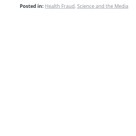
Posted in:
Health Fraud
,
Science and the Media