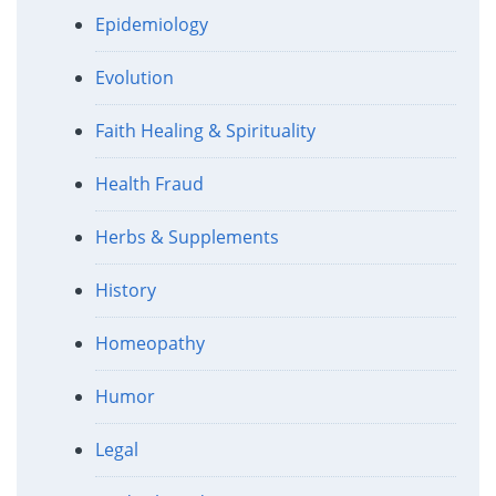
Epidemiology
Evolution
Faith Healing & Spirituality
Health Fraud
Herbs & Supplements
History
Homeopathy
Humor
Legal