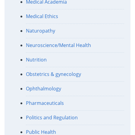
Medical Academia
Medical Ethics
Naturopathy
Neuroscience/Mental Health
Nutrition
Obstetrics & gynecology
Ophthalmology
Pharmaceuticals
Politics and Regulation
Public Health