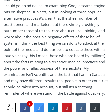
I could go on ad nauseum examining Google search engine
hits on skeptical subjects, but in looking at three popular
alternative practices it’s clear that the sheer number of
practitioners and marketers out there simply crushingly
outnumber those of us that care about critical thinking and
worry about the possible negative effects of these belief
systems. I think the best thing we can do is to attack at the
point of the media and do our best to educate those with a
loud voice (by this I mean those who are heard by millions)
about the facts relating to alternative medical practices and
the power and fallaciousness of the anecdote. My
examination isn’t scientific and the fact that I am in Canada
and may have different results that people in other countries
should be taken into account, but still it’s a scathing
reminder of where we stand in the battle against quackery.
0
0
SHARES