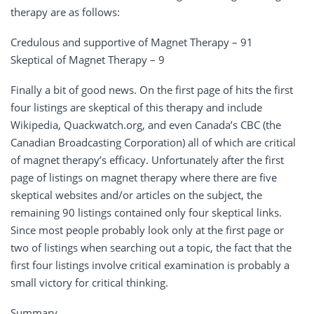
therapy are as follows:
Credulous and supportive of Magnet Therapy – 91
Skeptical of Magnet Therapy – 9
Finally a bit of good news. On the first page of hits the first
four listings are skeptical of this therapy and include
Wikipedia, Quackwatch.org, and even Canada’s CBC (the
Canadian Broadcasting Corporation) all of which are critical
of magnet therapy’s efficacy. Unfortunately after the first
page of listings on magnet therapy where there are five
skeptical websites and/or articles on the subject, the
remaining 90 listings contained only four skeptical links.
Since most people probably look only at the first page or
two of listings when searching out a topic, the fact that the
first four listings involve critical examination is probably a
small victory for critical thinking.
Summary