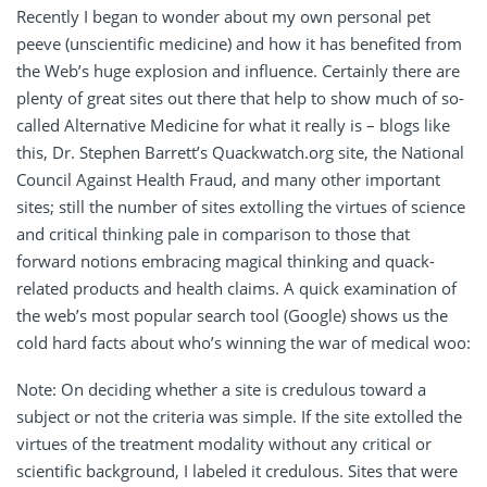
Recently I began to wonder about my own personal pet
peeve (unscientific medicine) and how it has benefited from
the Web’s huge explosion and influence. Certainly there are
plenty of great sites out there that help to show much of so-
called Alternative Medicine for what it really is – blogs like
this, Dr. Stephen Barrett’s Quackwatch.org site, the National
Council Against Health Fraud, and many other important
sites; still the number of sites extolling the virtues of science
and critical thinking pale in comparison to those that
forward notions embracing magical thinking and quack-
related products and health claims. A quick examination of
the web’s most popular search tool (Google) shows us the
cold hard facts about who’s winning the war of medical woo:
Note: On deciding whether a site is credulous toward a
subject or not the criteria was simple. If the site extolled the
virtues of the treatment modality without any critical or
scientific background, I labeled it credulous. Sites that were