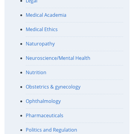
Legal
Medical Academia
Medical Ethics
Naturopathy
Neuroscience/Mental Health
Nutrition
Obstetrics & gynecology
Ophthalmology
Pharmaceuticals
Politics and Regulation