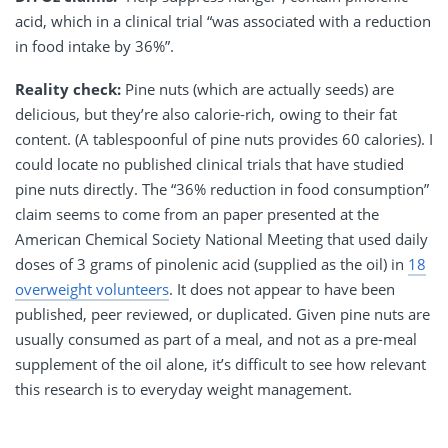
acid, which in a clinical trial “was associated with a reduction
in food intake by 36%”.
Reality check:
Pine nuts (which are actually seeds) are
delicious, but they’re also calorie-rich, owing to their fat
content. (A tablespoonful of pine nuts provides 60 calories). I
could locate no published clinical trials that have studied
pine nuts directly. The “36% reduction in food consumption”
claim seems to come from an paper presented at the
American Chemical Society National Meeting that used daily
doses of 3 grams of pinolenic acid (supplied as the oil) in
18
overweight volunteers
. It does not appear to have been
published, peer reviewed, or duplicated. Given pine nuts are
usually consumed as part of a meal, and not as a pre-meal
supplement of the oil alone, it’s difficult to see how relevant
this research is to everyday weight management.