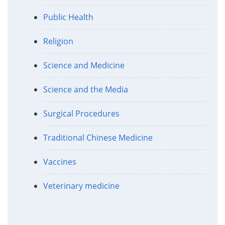
Public Health
Religion
Science and Medicine
Science and the Media
Surgical Procedures
Traditional Chinese Medicine
Vaccines
Veterinary medicine