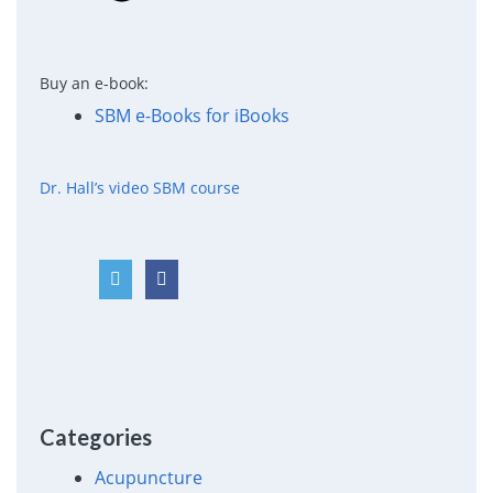
Buy an e-book:
SBM e-Books for iBooks
Dr. Hall’s video SBM course
Categories
Acupuncture