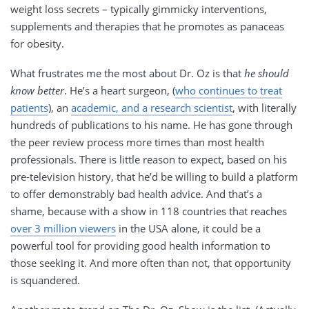
weight loss secrets – typically gimmicky interventions,
supplements and therapies that he promotes as panaceas
for obesity.
What frustrates me the most about Dr. Oz is that
he should
know better
. He’s a heart surgeon, (
who continues to treat
patients
), an
academic, and a research scientist
, with literally
hundreds of publications to his name. He has gone through
the peer review process more times than most health
professionals. There is little reason to expect, based on his
pre-television history, that he’d be willing to build a platform
to offer demonstrably bad health advice. And that’s a
shame, because with a show in 118 countries that reaches
over 3 million viewers
in the USA alone, it could be a
powerful tool for providing good health information to
those seeking it. And more often than not, that opportunity
is squandered.