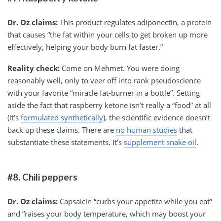
Dr. Oz claims:
This product regulates adiponectin, a protein
that causes “the fat within your cells to get broken up more
effectively, helping your body burn fat faster.”
Reality check:
Come on Mehmet. You were doing
reasonably well, only to veer off into rank pseudoscience
with your favorite “miracle fat-burner in a bottle”. Setting
aside the fact that raspberry ketone isn’t really a “food” at all
(it’s
formulated synthetically
), the scientific evidence doesn’t
back up these claims. There are
no human studies
that
substantiate these statements. It’s
supplement snake oil
.
#8. Chili peppers
Dr. Oz claims:
Capsaicin “curbs your appetite while you eat”
and “raises your body temperature, which may boost your