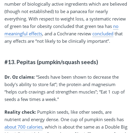
number of biologically active ingredients which are believed
(though not established) to be a panacea for nearly
everything. With respect to weight loss, a systematic review
of green tea for obesity concluded that green tea has
no
meaningful effects
, and a Cochrane review
concluded
that
any effects are “not likely to be clinically important”.
#13. Pepitas (pumpkin/squash seeds)
Dr. Oz claims:
“Seeds have been shown to decrease the
body’s ability to store fat”; the protein and magnesium
“helps curb cravings and strengthen muscles”; “Eat 1 cup of
seeds a few times a week.”
Reality check:
Pumpkin seeds, like other seeds, are
nutrient and energy dense. One cup of pumpkin seeds has
about 700 calories
, which is about the same as a Double Big