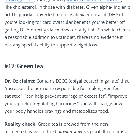
like cholesterol, in those with diabetes. Given alpha-linolenic
acid is poorly converted to docosahexaenoic acid (DHA), if
you’re looking for cardiovascular benefits you’re better off
getting DHA directly via cold water fatty fish. So while chia is
a reasonable addition to your diet, there is no evidence it
has any special ability to support weight loss.
#12: Green tea
Dr. Oz claims:
Contains EGCG (epigallocatechin gallate) that
“increases the hormone responsible for making you feel
satiated”; “can help prevent storage of excess fat”, “improve
your appetite-regulating hormones” and will change how
your body handles cravings and metabolizes food.
Reality check:
Green tea is brewed from the non-
fermented leaves of the
Camellia sinensis
plant. It contains a