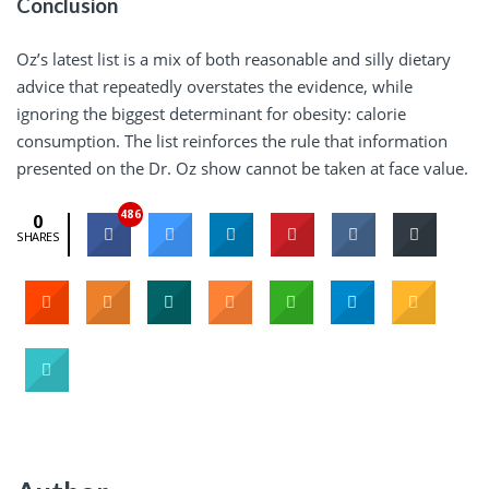
Conclusion
Oz’s latest list is a mix of both reasonable and silly dietary
advice that repeatedly overstates the evidence, while
ignoring the biggest determinant for obesity: calorie
consumption. The list reinforces the rule that information
presented on the Dr. Oz show cannot be taken at face value.
486
0
SHARES