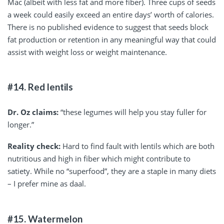
Mac (albeit with less fat and more fiber). Three cups of seeds
a week could easily exceed an entire days’ worth of calories.
There is no published evidence to suggest that seeds block
fat production or retention in any meaningful way that could
assist with weight loss or weight maintenance.
#14. Red lentils
Dr. Oz claims:
“these legumes will help you stay fuller for
longer.”
Reality check:
Hard to find fault with lentils which are both
nutritious and high in fiber which might contribute to
satiety. While no “superfood”, they are a staple in many diets
– I prefer mine as daal.
#15. Watermelon