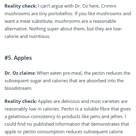
Reality check:
I can’t argue with Dr. Oz here. Crimini
mushrooms are tiny portobellos. If you like mushrooms and
want a meat substitute, mushrooms are a reasonable
alternative. Nothing super about them, but they are low-
calorie and nutritious.
#5. Apples
Dr. Oz claims:
When eaten pre-meal, the pectin reduces the
subsequent sugar and calories that are absorbed into the
bloodstream.
Reality check:
Apples are delicious and most varieties are
reasonably low in calories. Pectin is a soluble fibre that gives
a gelatinous consistency to products like jams and jellies. I
could find no published information that demonstrates that
apple or pectin consumption reduces subsequent calorie