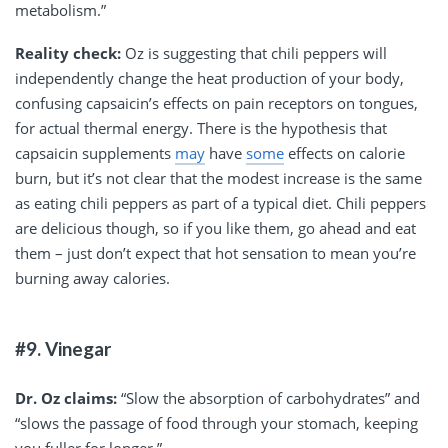
metabolism.”
Reality check:
Oz is suggesting that chili peppers will
independently change the heat production of your body,
confusing capsaicin’s effects on pain receptors on tongues,
for actual thermal energy. There is the hypothesis that
capsaicin supplements
may
have
some
effects on calorie
burn, but it’s not clear that the modest increase is the same
as eating chili peppers as part of a typical diet. Chili peppers
are delicious though, so if you like them, go ahead and eat
them – just don’t expect that hot sensation to mean you’re
burning away calories.
#9. Vinegar
Dr. Oz claims:
“Slow the absorption of carbohydrates” and
“slows the passage of food through your stomach, keeping