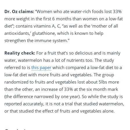
Dr. Oz claims:
“Women who ate water-rich foods lost 33%
more weight in the first 6 months than women on a low-fat
diet”; contains vitamins A, C, “as well as the ‘mother of all
antioxidants,’ glutathione, which is known to help
strengthen the immune system.”
Reality check:
For a fruit that’s so delicious and is mainly
water, watermelon has a lot of nutrients too. The study
referred to is
this paper
which compared a low-fat diet to a
low-fat diet with more fruits and vegetables. The group
randomized to fruits and vegetables lost about 5lbs more
than the other, an increase of 33% at the six month mark
(the difference narrowed by one year). So while the study is
reported accurately, it is not a trial that studied watermelon,
or that studied the effect of fruits and vegetables alone.