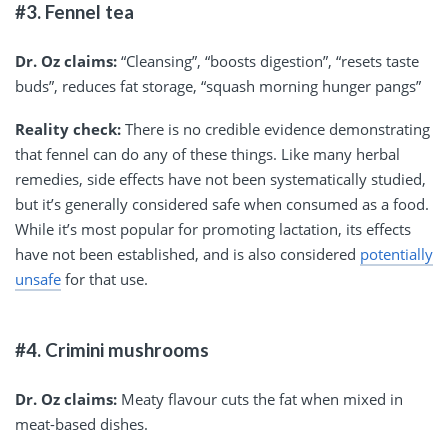
#3. Fennel tea
Dr. Oz claims:
“Cleansing”, “boosts digestion”, “resets taste
buds”, reduces fat storage, “squash morning hunger pangs”
Reality check:
There is no credible evidence demonstrating
that fennel can do any of these things. Like many herbal
remedies, side effects have not been systematically studied,
but it’s generally considered safe when consumed as a food.
While it’s most popular for promoting lactation, its effects
have not been established, and is also considered
potentially
unsafe
for that use.
#4. Crimini mushrooms
Dr. Oz claims:
Meaty flavour cuts the fat when mixed in
meat-based dishes.