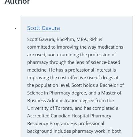
Author
Scott Gavura
Scott Gavura, BScPhm, MBA, RPh is
committed to improving the way medications
are used, and examining the profession of
pharmacy through the lens of science-based
medicine. He has a professional interest is
improving the cost-effective use of drugs at
the population level. Scott holds a Bachelor of
Science in Pharmacy degree, and a Master of
Business Administration degree from the
University of Toronto, and has completed a
Accredited Canadian Hospital Pharmacy
Residency Program. His professional
background includes pharmacy work in both