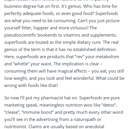
business degree hat on first. It’s genius. Who has time for
perfectly adequate foods, or even good food? Superfoods
are what you need to be consuming. Can’t you just picture
yourself fitter, happier and more virtuous? The
pseudoscientific bookends to vitamins and supplements,
superfoods are touted as the simple dietary cure. The real
genius of the term is that it has no established definition.
Here, superfoods are products that “rev” your metabolism
and “whittle” your waist. The implication is clear –
consuming them will have magical effects – you eat, you
still
lose weight, and you look and feel wonderful. What could be
wrong with foods like that?
So now I’ll put my pharmacist hat on. Superfoods are pure
marketing speak, meaningless nutrition woo like “detox”,
“clease”, “immune boost” and pretty much every other word
you’ll see in the advertising from a naturopath or
nutritionist. Claims are usually based on anecdotal