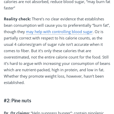
calories are not absorbed, reduce blood sugar, “may burn fat
faster”
Reality check:
There’s no clear evidence that establishes
bean consumption will cause you to preferentially “burn fat”,
though they
may help with controlling blood sugar
. Oz is
partially correct with respect to his calorie counts, as the
usual 4 calories/gram of sugar rule isn’t accurate when it
comes to fiber. But it’s only these calories that are
overestimated, not the entire calorie count for the food. Still
it’s hard to argue with increasing your consumption of beans
which are nutrient-packed, high in protein, and low in fat.
Whether they promote weight loss, however, hasn’t been
established.
#2: Pine nuts
Dr. Oz claims:
“Help suppress hunger”; contain pinolenic