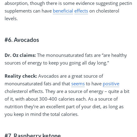
absorption, though there is some evidence suggesting pectin
supplements can have
beneficial
effects
on cholesterol
levels.
#6. Avocados
Dr. Oz claims:
The monounsaturated fats are “are healthy
sources of energy to keep you going all day long.”
Reality check:
Avocados are a great source of
monounsaturated fats and that
seems
to have
positive
cholesterol effects. They are a source of energy – quite a bit
of it, with about 300-400 calories each. As a source of
nutrition they’re an excellent part of your diet, as long as
you keep in mind the total calories.
#7. Raspberry ketone