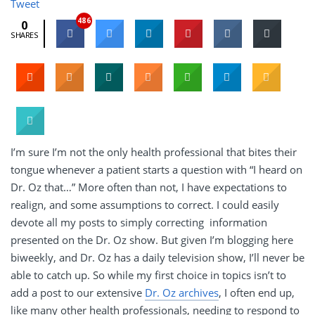
Tweet
486
0
SHARES
I’m sure I’m not the only health professional that bites their
tongue whenever a patient starts a question with “I heard on
Dr. Oz that…” More often than not, I have expectations to
realign, and some assumptions to correct. I could easily
devote all my posts to simply correcting information
presented on the Dr. Oz show. But given I’m blogging here
biweekly, and Dr. Oz has a daily television show, I’ll never be
able to catch up. So while my first choice in topics isn’t to
add a post to our extensive
Dr. Oz archives
, I often end up,
like many other health professionals, needing to respond to