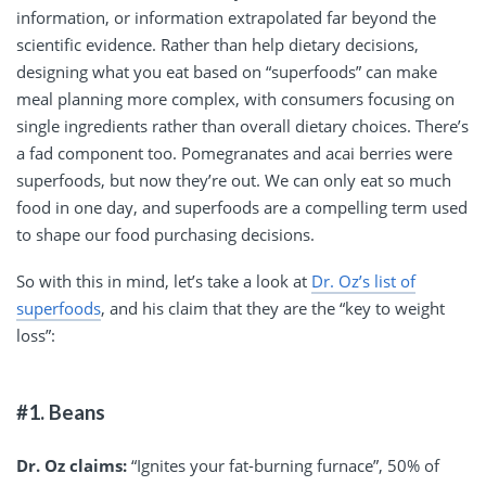
information, or information extrapolated far beyond the
scientific evidence. Rather than help dietary decisions,
designing what you eat based on “superfoods” can make
meal planning more complex, with consumers focusing on
single ingredients rather than overall dietary choices. There’s
a fad component too. Pomegranates and acai berries were
superfoods, but now they’re out. We can only eat so much
food in one day, and superfoods are a compelling term used
to shape our food purchasing decisions.
So with this in mind, let’s take a look at
Dr. Oz’s list of
superfoods
, and his claim that they are the “key to weight
loss”:
#1. Beans
Dr. Oz claims:
“Ignites your fat-burning furnace”, 50% of