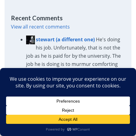
Recent Comments
View all recent comments
stewart (a different one)
He's doing
his job. Unfortunately, that is not the
job as he is paid for by the university. The
job he is doing is to murmur comforting
lies, but the job he is paid for requires
telling the...
Stanford President Jonathan Levin: You Should Host a
Conference on the Job Performance of MAHA/MAGA
Doctors
·
1 hour ago
David
In 2001, Al Queda attacked the
US and caused approximately 3000