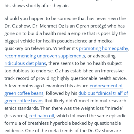
his shows shortly after they air.
Should you happen to be someone that has never seen the
Dr. Oz show, Dr. Mehmet Oz is an Oprah protégé who has
gone on to build a health media empire that is possibly the
biggest vehicle for health pseudoscience and medical
quackery on television. Whether it’s
promoting homeopathy
,
recommending unproven supplements
, or advocating
ridiculous diet plans
, there seems to be no health subject
too dubious to endorse. Oz has established an impressive
track record of providing highly questionable health advice.
A few months ago I examined his absurd
endorsement of
green coffee beans
, followed by his
dubious “clinical trial” of
green coffee beans
that likely didn’t meet minimal research
ethics standards. Then there was the weight loss “miracle”
(his words),
red palm oil
, which followed the same episodic
formula of breathless hyperbole backed by questionable
evidence. One of the meta-trends of the Dr. Oz show are