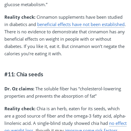
glucose metabolism.”
Reality check:
Cinnamon supplements have been studied
in diabetics and
beneficial effects have not been established
.
There is no evidence to demonstrate that cinnamon has any
beneficial effects on weight in people with or without
diabetes. If you like it, eat it. But cinnamon won’t negate the
calories you’re eating it with.
#11: Chia seeds
Dr. Oz claims:
The soluble fiber has “cholesterol-lowering
properties and prevents the absorption of fat”
Reality check:
Chia is an herb, eaten for its seeds, which
are a good source of fiber and the omega-3 fatty acid, alpha-
linolenic acid. A single-blind study showed chia had
no effect
on weight loss
, though it may
improve some risk factors
,