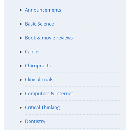
Announcements
Basic Science
Book & movie reviews
Cancer
Chiropractic
Clinical Trials
Computers & Internet
Critical Thinking
Dentistry