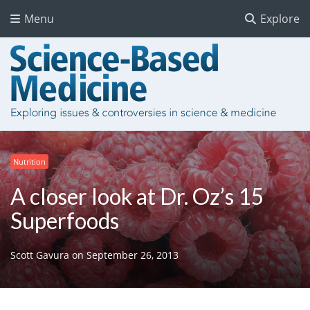
Menu
Explore
Nutrition
A closer look at Dr. Oz’s 15
Superfoods
Scott Gavura
on
September 26, 2013