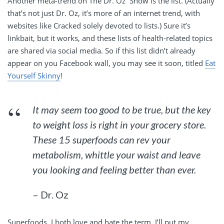
Another meta-trend on The Dr. Oz Show is the list. (Actually
that’s not just Dr. Oz, it’s more of an internet trend, with
websites like Cracked solely devoted to lists.) Sure it’s
linkbait, but it works, and these lists of health-related topics
are shared via social media. So if this list didn’t already
appear on you Facebook wall, you may see it soon, titled
Eat
Yourself Skinny
!
It may seem too good to be true, but the key
to weight loss is right in your grocery store.
These 15 superfoods can rev your
metabolism, whittle your waist and leave
you looking and feeling better than ever.
– Dr. Oz
Superfoods. I both love and hate the term. I’ll put my