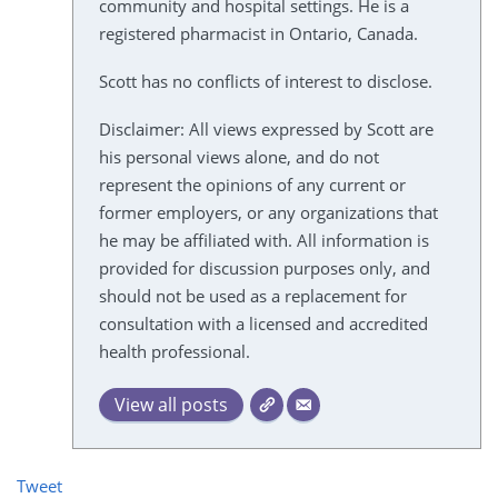
community and hospital settings. He is a
registered pharmacist in Ontario, Canada.
Scott has no conflicts of interest to disclose.
Disclaimer: All views expressed by Scott are
his personal views alone, and do not
represent the opinions of any current or
former employers, or any organizations that
he may be affiliated with. All information is
provided for discussion purposes only, and
should not be used as a replacement for
consultation with a licensed and accredited
health professional.
View all posts
Tweet