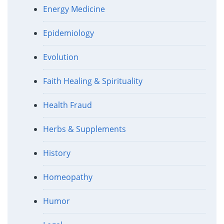
Energy Medicine
Epidemiology
Evolution
Faith Healing & Spirituality
Health Fraud
Herbs & Supplements
History
Homeopathy
Humor