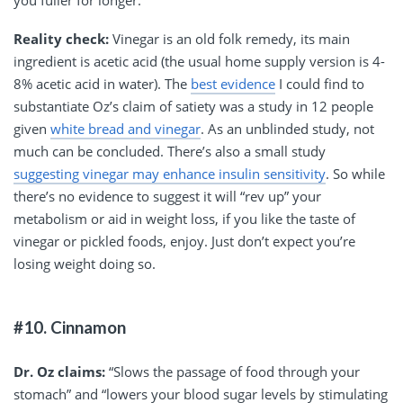
you fuller for longer.”
Reality check:
Vinegar is an old folk remedy, its main
ingredient is acetic acid (the usual home supply version is 4-
8% acetic acid in water). The
best evidence
I could find to
substantiate Oz’s claim of satiety was a study in 12 people
given
white bread and vinegar
. As an unblinded study, not
much can be concluded. There’s also a small study
suggesting vinegar may enhance insulin sensitivity
. So while
there’s no evidence to suggest it will “rev up” your
metabolism or aid in weight loss, if you like the taste of
vinegar or pickled foods, enjoy. Just don’t expect you’re
losing weight doing so.
#10. Cinnamon
Dr. Oz claims:
“Slows the passage of food through your
stomach” and “lowers your blood sugar levels by stimulating