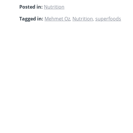
Posted in:
Nutrition
Tagged in:
Mehmet Oz
,
Nutrition
,
superfoods