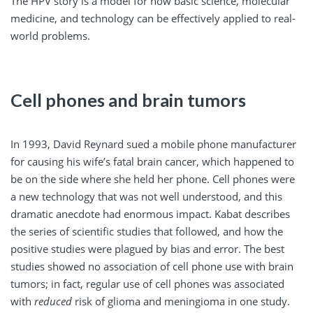
The HPV story is a model for how basic science, molecular
medicine, and technology can be effectively applied to real-
world problems.
Cell phones and brain tumors
In 1993, David Reynard sued a mobile phone manufacturer
for causing his wife’s fatal brain cancer, which happened to
be on the side where she held her phone. Cell phones were
a new technology that was not well understood, and this
dramatic anecdote had enormous impact. Kabat describes
the series of scientific studies that followed, and how the
positive studies were plagued by bias and error. The best
studies showed no association of cell phone use with brain
tumors; in fact, regular use of cell phones was associated
with
reduced
risk of glioma and meningioma in one study.