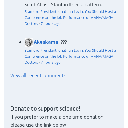
Scott Atlas - Stanford
I see a pattern.
Stanford President Jonathan Levin: You Should Host a
Conference on the Job Performance of MAHA/MAGA
Doctors
·
7 hours ago
Akeakamai
???
Stanford President Jonathan Levin: You Should Host a
Conference on the Job Performance of MAHA/MAGA
Doctors
·
7 hours ago
View all recent comments
Donate to support science!
If you prefer to make a one time donation,
please use the link below