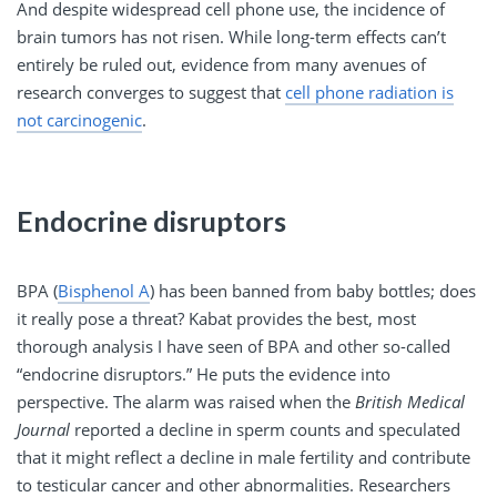
And despite widespread cell phone use, the incidence of
brain tumors has not risen. While long-term effects can’t
entirely be ruled out, evidence from many avenues of
research converges to suggest that
cell phone radiation is
not carcinogenic
.
Endocrine disruptors
BPA (
Bisphenol A
) has been banned from baby bottles; does
it really pose a threat? Kabat provides the best, most
thorough analysis I have seen of BPA and other so-called
“endocrine disruptors.” He puts the evidence into
perspective. The alarm was raised when the
British Medical
Journal
reported a decline in sperm counts and speculated
that it might reflect a decline in male fertility and contribute
to testicular cancer and other abnormalities. Researchers