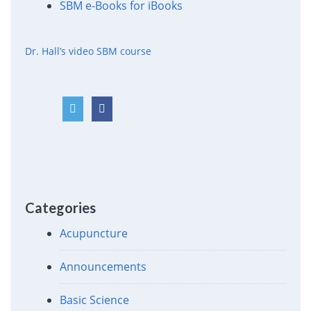
SBM e-Books for iBooks
Dr. Hall’s video SBM course
Categories
Acupuncture
Announcements
Basic Science