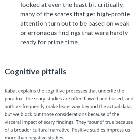
looked at even the least bit critically,
many of the scares that get high-profile
attention turn out to be based on weak
or erroneous findings that were hardly
ready for prime time.
Cognitive pitfalls
Kabat explains the cognitive processes that underlie the
paradox. The scary studies are often flawed and biased, and
authors frequently make leaps way beyond the actual data;
but we block out those considerations because of the
visceral impact of scary findings. They “sound” true because
of a broader cultural narrative. Positive studies impress us
more than negative studies.