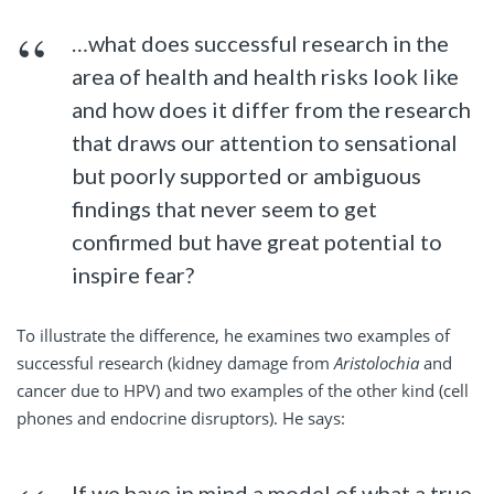
…what does successful research in the
area of health and health risks look like
and how does it differ from the research
that draws our attention to sensational
but poorly supported or ambiguous
findings that never seem to get
confirmed but have great potential to
inspire fear?
To illustrate the difference, he examines two examples of
successful research (kidney damage from
Aristolochia
and
cancer due to HPV) and two examples of the other kind (cell
phones and endocrine disruptors). He says:
If we have in mind a model of what a true