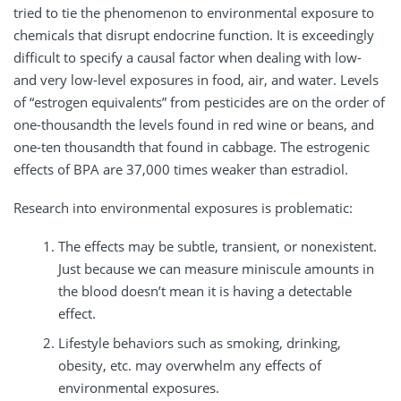
tried to tie the phenomenon to environmental exposure to
chemicals that disrupt endocrine function. It is exceedingly
difficult to specify a causal factor when dealing with low-
and very low-level exposures in food, air, and water. Levels
of “estrogen equivalents” from pesticides are on the order of
one-thousandth the levels found in red wine or beans, and
one-ten thousandth that found in cabbage. The estrogenic
effects of BPA are 37,000 times weaker than estradiol.
Research into environmental exposures is problematic:
The effects may be subtle, transient, or nonexistent.
Just because we can measure miniscule amounts in
the blood doesn’t mean it is having a detectable
effect.
Lifestyle behaviors such as smoking, drinking,
obesity, etc. may overwhelm any effects of
environmental exposures.