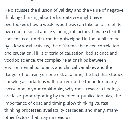
He discusses the illusion of validity and the value of negative
thinking (thinking about what data we might have
overlooked), how a weak hypothesis can take on a life of its
own due to social and psychological factors, how a scientific
consensus of no risk can be outweighed in the public mind
by a few vocal activists, the difference between correlation
and causation, Hill’s criteria of causation, bad science and
voodoo science, the complex relationships between
environmental pollutants and clinical variables and the
danger of focusing on one risk at a time, the fact that studies
showing associations with cancer can be found for nearly
every food in your cookbooks, why most research findings
are false, poor reporting by the media, publication bias, the
importance of dose and timing, slow thinking vs. fast
thinking processes, availability cascades, and many, many
other factors that may mislead us.