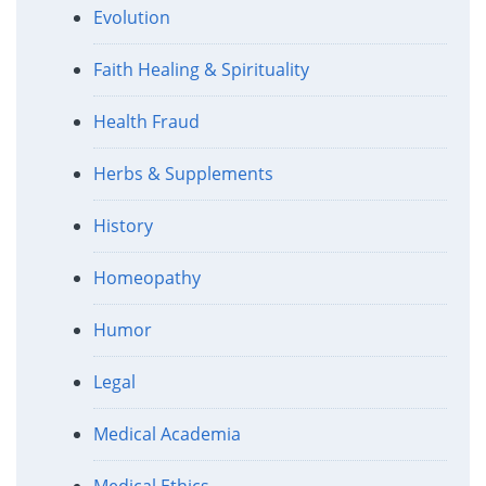
Evolution
Faith Healing & Spirituality
Health Fraud
Herbs & Supplements
History
Homeopathy
Humor
Legal
Medical Academia