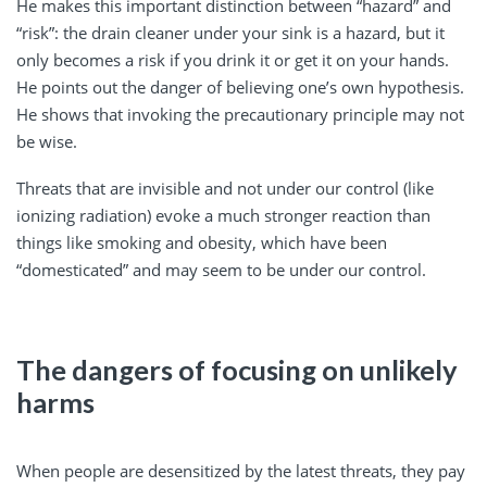
He makes this important distinction between “hazard” and
“risk”: the drain cleaner under your sink is a hazard, but it
only becomes a risk if you drink it or get it on your hands.
He points out the danger of believing one’s own hypothesis.
He shows that invoking the precautionary principle may not
be wise.
Threats that are invisible and not under our control (like
ionizing radiation) evoke a much stronger reaction than
things like smoking and obesity, which have been
“domesticated” and may seem to be under our control.
The dangers of focusing on unlikely
harms
When people are desensitized by the latest threats, they pay