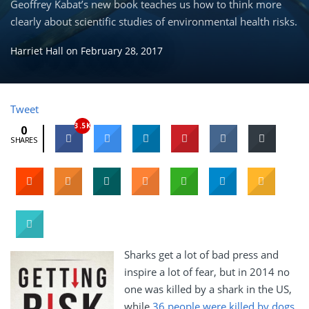
Geoffrey Kabat’s new book teaches us how to think more
clearly about scientific studies of environmental health risks.
Harriet Hall
on
February 28, 2017
Tweet
3.5K
0
SHARES
Sharks get a lot of bad press and
inspire a lot of fear, but in 2014 no
one was killed by a shark in the US,
while
36 people were killed by dogs,