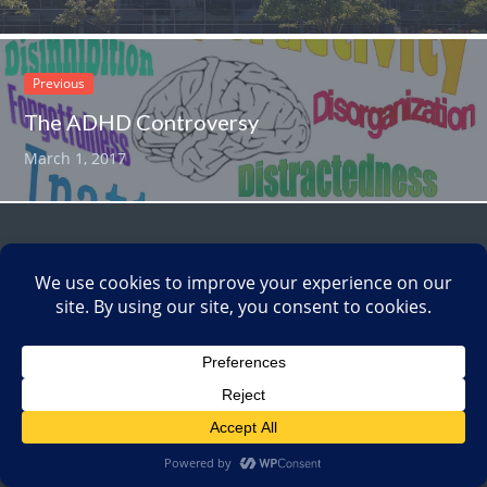
Previous
The ADHD Controversy
March 1, 2017