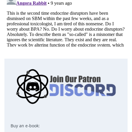
Buy an e-book: