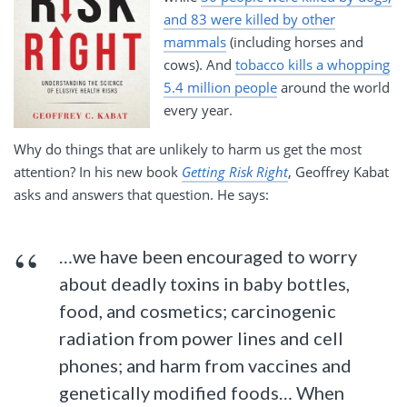
and 83 were killed by other
mammals
(including horses and
cows). And
tobacco kills a whopping
5.4 million people
around the world
every year.
Why do things that are unlikely to harm us get the most
attention? In his new book
Getting Risk Right
, Geoffrey Kabat
asks and answers that question. He says:
…we have been encouraged to worry
about deadly toxins in baby bottles,
food, and cosmetics; carcinogenic
radiation from power lines and cell
phones; and harm from vaccines and
genetically modified foods… When