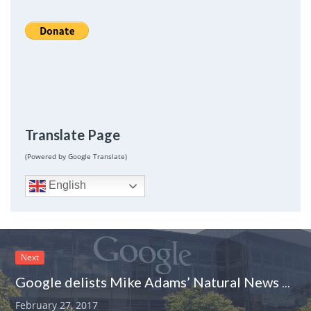
Translate Page
(Powered by Google Translate)
English
Next
Google delists Mike Adams’ Natural News website. Was it because of fake news?
February 27, 2017