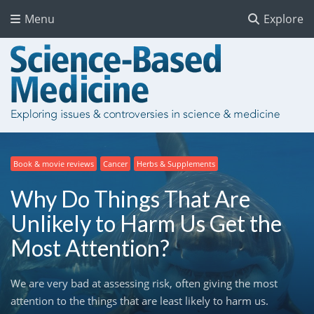
Menu
Explore
Book & movie reviews
Cancer
Herbs & Supplements
Why Do Things That Are
Unlikely to Harm Us Get the
Most Attention?
We are very bad at assessing risk, often giving the most
attention to the things that are least likely to harm us.