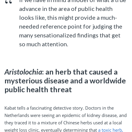
advance in the area of public health
looks like, this might provide a much-
needed reference point for judging the
many sensationalized findings that get
so much attention.
Aristolochia
: an herb that caused a
mysterious disease and a worldwide
public health threat
Kabat tells a fascinating detective story. Doctors in the
Netherlands were seeing an epidemic of kidney disease, and
they traced it to a mixture of Chinese herbs used at a local
weight loss clinic, eventually determining that
a toxic herb,