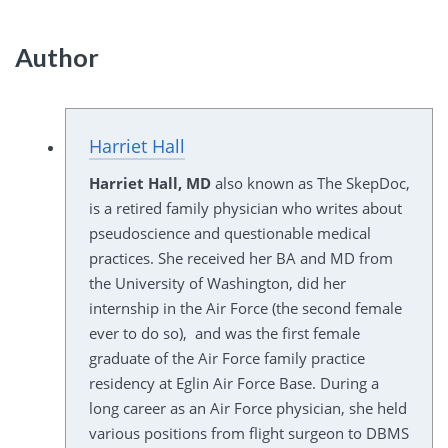
Author
Harriet Hall
Harriet Hall, MD
also known as The SkepDoc,
is a retired family physician who writes about
pseudoscience and questionable medical
practices. She received her BA and MD from
the University of Washington, did her
internship in the Air Force (the second female
ever to do so), and was the first female
graduate of the Air Force family practice
residency at Eglin Air Force Base. During a
long career as an Air Force physician, she held
various positions from flight surgeon to DBMS