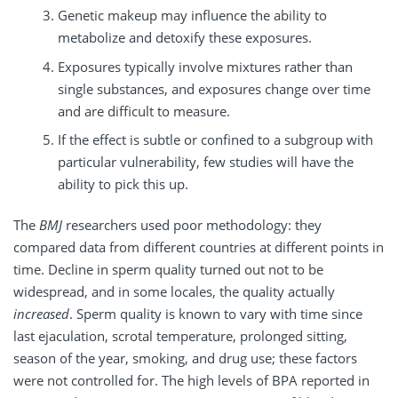
Genetic makeup may influence the ability to
metabolize and detoxify these exposures.
Exposures typically involve mixtures rather than
single substances, and exposures change over time
and are difficult to measure.
If the effect is subtle or confined to a subgroup with
particular vulnerability, few studies will have the
ability to pick this up.
The
BMJ
researchers used poor methodology: they
compared data from different countries at different points in
time. Decline in sperm quality turned out not to be
widespread, and in some locales, the quality actually
increased
. Sperm quality is known to vary with time since
last ejaculation, scrotal temperature, prolonged sitting,
season of the year, smoking, and drug use; these factors
were not controlled for. The high levels of BPA reported in