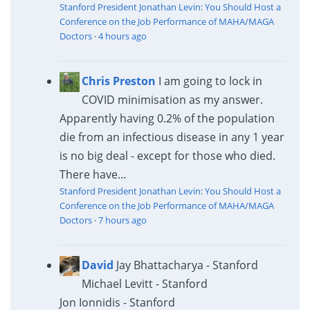
Stanford President Jonathan Levin: You Should Host a
Conference on the Job Performance of MAHA/MAGA
Doctors
·
4 hours ago
Chris Preston
I am going to lock in
COVID minimisation as my answer.
Apparently having 0.2% of the population
die from an infectious disease in any 1 year
is no big deal - except for those who died.
There have...
Stanford President Jonathan Levin: You Should Host a
Conference on the Job Performance of MAHA/MAGA
Doctors
·
7 hours ago
David
Jay Bhattacharya - Stanford
Michael Levitt - Stanford
Jon Ionnidis - Stanford