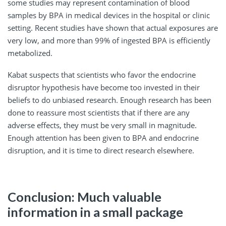
some studies may represent contamination of blood
samples by BPA in medical devices in the hospital or clinic
setting. Recent studies have shown that actual exposures are
very low, and more than 99% of ingested BPA is efficiently
metabolized.
Kabat suspects that scientists who favor the endocrine
disruptor hypothesis have become too invested in their
beliefs to do unbiased research. Enough research has been
done to reassure most scientists that if there are any
adverse effects, they must be very small in magnitude.
Enough attention has been given to BPA and endocrine
disruption, and it is time to direct research elsewhere.
Conclusion: Much valuable
information in a small package