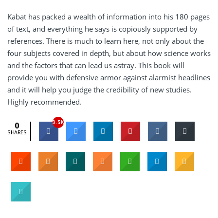
Kabat has packed a wealth of information into his 180 pages
of text, and everything he says is copiously supported by
references. There is much to learn here, not only about the
four subjects covered in depth, but about how science works
and the factors that can lead us astray. This book will
provide you with defensive armor against alarmist headlines
and it will help you judge the credibility of new studies.
Highly recommended.
3.5K
0
SHARES