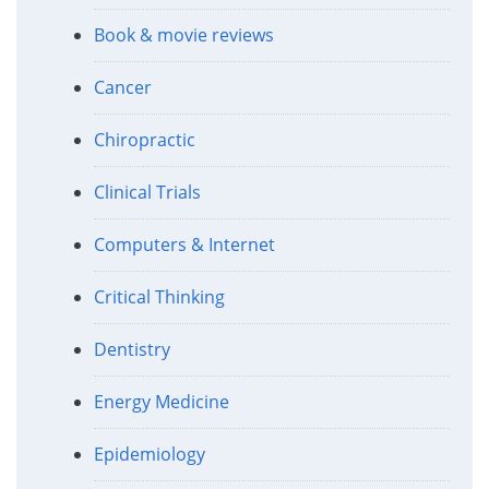
Book & movie reviews
Cancer
Chiropractic
Clinical Trials
Computers & Internet
Critical Thinking
Dentistry
Energy Medicine
Epidemiology