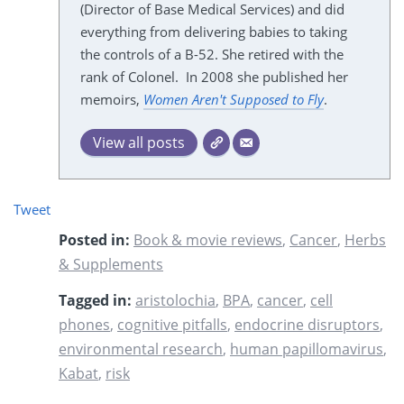
(Director of Base Medical Services) and did
everything from delivering babies to taking
the controls of a B-52. She retired with the
rank of Colonel. In 2008 she published her
memoirs,
Women Aren't Supposed to Fly
.
View all posts
Tweet
Posted in:
Book & movie reviews
,
Cancer
,
Herbs
& Supplements
Tagged in:
aristolochia
,
BPA
,
cancer
,
cell
phones
,
cognitive pitfalls
,
endocrine disruptors
,
environmental research
,
human papillomavirus
,
Kabat
,
risk