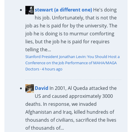
stewart (a different one)
He's doing
his job. Unfortunately, that is not the
job as he is paid for by the university. The
job he is doing is to murmur comforting
lies, but the job he is paid for requires
telling the...
Stanford President Jonathan Levin: You Should Host a
Conference on the Job Performance of MAHA/MAGA
Doctors
·
4 hours ago
David
In 2001, Al Queda attacked the
US and caused approximately 3000
deaths. In response, we invaded
Afghanistan and Iraq, killed hundreds of
thousands of civilians, sacrificed the lives
of thousands of...