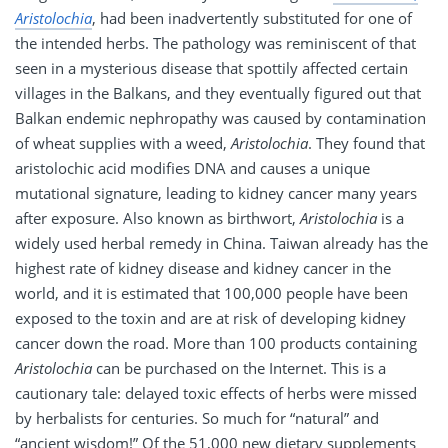
Aristolochia
, had been inadvertently substituted for one of
the intended herbs. The pathology was reminiscent of that
seen in a mysterious disease that spottily affected certain
villages in the Balkans, and they eventually figured out that
Balkan endemic nephropathy was caused by contamination
of wheat supplies with a weed,
Aristolochia
. They found that
aristolochic acid modifies DNA and causes a unique
mutational signature, leading to kidney cancer many years
after exposure. Also known as birthwort,
Aristolochia
is a
widely used herbal remedy in China. Taiwan already has the
highest rate of kidney disease and kidney cancer in the
world, and it is estimated that 100,000 people have been
exposed to the toxin and are at risk of developing kidney
cancer down the road. More than 100 products containing
Aristolochia
can be purchased on the Internet. This is a
cautionary tale: delayed toxic effects of herbs were missed
by herbalists for centuries. So much for “natural” and
“ancient wisdom!” Of the 51,000 new dietary supplements