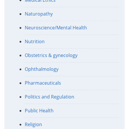
Medical Ethics
Naturopathy
Neuroscience/Mental Health
Nutrition
Obstetrics & gynecology
Ophthalmology
Pharmaceuticals
Politics and Regulation
Public Health
Religion