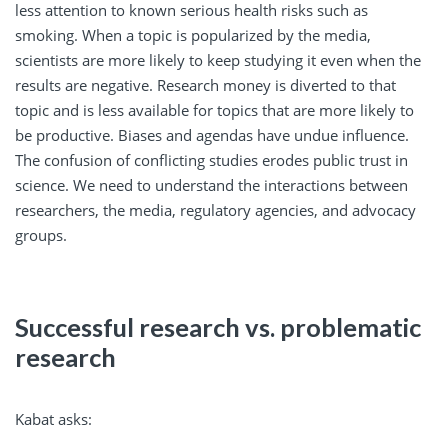
less attention to known serious health risks such as
smoking. When a topic is popularized by the media,
scientists are more likely to keep studying it even when the
results are negative. Research money is diverted to that
topic and is less available for topics that are more likely to
be productive. Biases and agendas have undue influence.
The confusion of conflicting studies erodes public trust in
science. We need to understand the interactions between
researchers, the media, regulatory agencies, and advocacy
groups.
Successful research vs. problematic
research
Kabat asks: