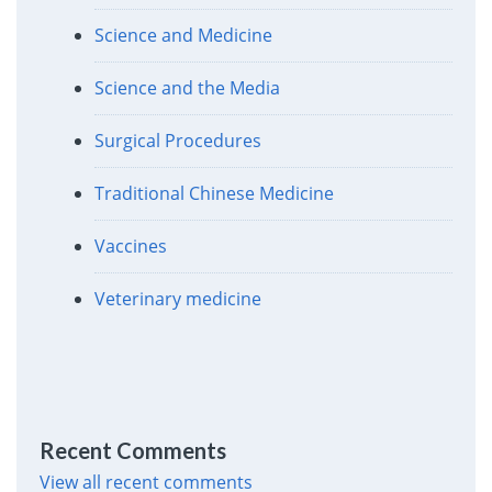
Science and Medicine
Science and the Media
Surgical Procedures
Traditional Chinese Medicine
Vaccines
Veterinary medicine
Recent Comments
View all recent comments