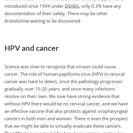
introduced since 1994 under
DSHEA
, only 0.3% have any
documentation of their safety. There may be other
Aristolochias
waiting to be discovered.
HPV and cancer
Science was slow to recognize that viruses could cause
cancer. The role of human papilloma virus (HPV) in cervical
cancer was hard to detect, since the pathology progresses
gradually over 15-20 years, and since many infections
resolve on their own. We now have strong evidence that
without HPV there would be no cervical cancer, and we have
an effective vaccine that also protects against oropharyngeal
cancers in both men and women. There is even the prospect
that we might be able to virtually eradicate these cancers.