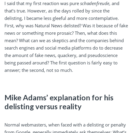
I said that my first reaction was pure
schadenfreude
, and
that’s true. However, as the days rolled by since the
delisting, I became less gleeful and more contemplative.
First, why was Natural News delisted? Was it because of fake
news or something more prosaic? Then, what does this
mean? What can we as skeptics and the companies behind
search engines and social media platforms do to decrease
the amount of fake news, quackery, and pseudoscience
being passed around? The first question is fairly easy to
answer; the second, not so much.
Mike Adams’ explanation for his
delisting versus reality
Normal webmasters, when faced with a delisting or penalty
from Google, generally immediately ask themselves: What’s