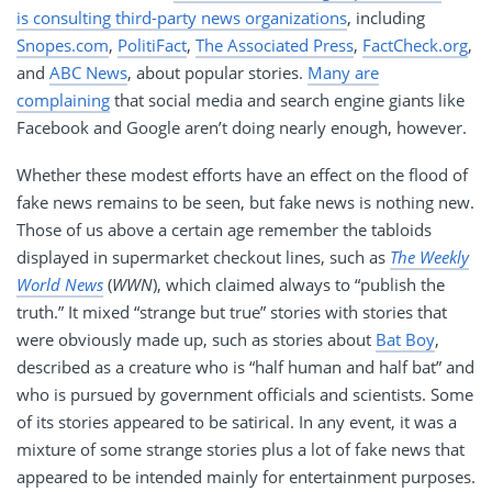
is consulting third-party news organizations
, including
Snopes.com
,
PolitiFact
,
The Associated Press
,
FactCheck.org
,
and
ABC News
, about popular stories.
Many are
complaining
that social media and search engine giants like
Facebook and Google aren’t doing nearly enough, however.
Whether these modest efforts have an effect on the flood of
fake news remains to be seen, but fake news is nothing new.
Those of us above a certain age remember the tabloids
displayed in supermarket checkout lines, such as
The Weekly
World News
(
WWN
), which claimed always to “publish the
truth.” It mixed “strange but true” stories with stories that
were obviously made up, such as stories about
Bat Boy
,
described as a creature who is “half human and half bat” and
who is pursued by government officials and scientists. Some
of its stories appeared to be satirical. In any event, it was a
mixture of some strange stories plus a lot of fake news that
appeared to be intended mainly for entertainment purposes.