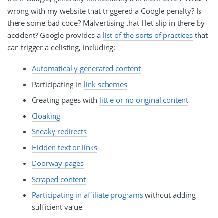
wrong with my website that triggered a Google penalty? Is
there some bad code? Malvertising that I let slip in there by
accident? Google provides a
list of the sorts of practices
that
can trigger a delisting, including:
Automatically generated content
Participating in
link schemes
Creating pages with
little or no original content
Cloaking
Sneaky redirects
Hidden text or links
Doorway pages
Scraped content
Participating in affiliate programs
without adding
sufficient value