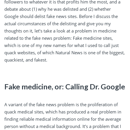
followers to whatever it is that profits him the most, and a
debate about (1) why he was delisted and (2) whether
Google should delist fake news sites. Before I discuss the
actual circumstances of the delisting and give you my
thoughts on it, let’s take a look at a problem in medicine
related to the fake news problem: Fake medicine sites,
which is one of my new names for what I used to call just
quack websites, of which Natural News is one of the biggest,
quackiest, and fakest.
Fake medicine, or: Calling Dr. Google
A variant of the fake news problem is the proliferation of
quack medical sites, which has produced a real problem in
finding reliable medical information online for the average
person without a medical background. It’s a problem that I