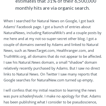
estimates that 31% of their 6,500,000
monthly hits are via organic search.
When I searched for Natural News on Google, I got back
Adams’ Facebook page. I got a bunch of entries about
NaturalNews, including RationalWiki’s and a couple posts by
me here and at my not-so-super-secret other blog. I got a
couple of domains owned by Adams and linked to Natural
News, such as NewsTarget.com, Healthranger.com, and
TruthWiki.org, all domains that do not appear to be affected.
I saw his Natural.News domain, a small “shadow” domain
relatively recently purchased by Adams. But I saw no direct
links to Natural News. On Twitter I saw many reports that
Google searches for NaturalNew.com turned up empty.
I will confess that my initial reaction to learning the news
was pure
schadenfreude
. I make no apology for that. Adams
has been publishing what I consider to be pseudoscience,