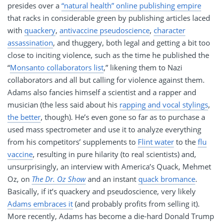
presides over a
“natural health” online publishing empire
that racks in considerable green by publishing articles laced
with
quackery
,
antivaccine pseudoscience
,
character
assassination
, and thuggery, both legal and getting a bit too
close to inciting violence, such as the time he published the
“
Monsanto collaborators list
,” likening them to Nazi
collaborators and all but calling for violence against them.
Adams also fancies himself a scientist and a rapper and
musician (the less said about his
rapping and vocal stylings
,
the better
, though). He’s even gone so far as to purchase a
used mass spectrometer and use it to analyze everything
from his competitors’ supplements to
Flint water
to the
flu
vaccine
, resulting in pure hilarity (to real scientists) and,
unsurprisingly, an interview with America’s Quack, Mehmet
Oz, on
The Dr. Oz Show
and an instant
quack bromance
.
Basically, if it’s quackery and pseudoscience, very likely
Adams embraces it
(and probably profits from selling it).
More recently, Adams has become a die-hard Donald Trump