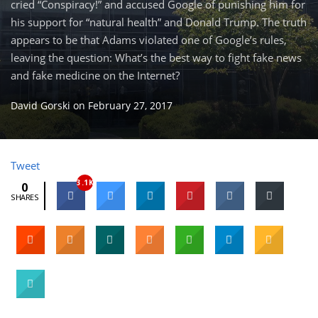
cried “Conspiracy!” and accused Google of punishing him for
his support for “natural health” and Donald Trump. The truth
appears to be that Adams violated one of Google’s rules,
leaving the question: What’s the best way to fight fake news
and fake medicine on the Internet?
David Gorski
on
February 27, 2017
Tweet
3.1K
0
SHARES