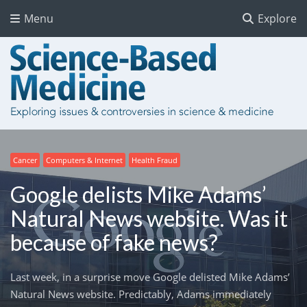
Menu
Explore
Cancer
Computers & Internet
Health Fraud
Google delists Mike Adams’
Natural News website. Was it
because of fake news?
Last week, in a surprise move Google delisted Mike Adams’
Natural News website. Predictably, Adams immediately