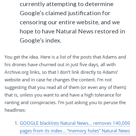
currently attempting to determine
Google’s claimed justification for
censoring our entire website, and we
hope to have Natural News restored in
Google’s index.
You get the idea. Here is a list of the posts that Adams and
his drones have churned out in just five days, all with
Archive.org links, so that I don’t link directly to Adams’
website and in case he changes the content. I’m not
suggesting that you read all of them (or even any of them);
that is, unless you want to and have a high tolerance for
ranting and conspiracies. I’m just asking you to peruse the
headlines:
GOOGLE blacklists Natural News… removes 140,000
pages from its index… “memory holes” Natural News