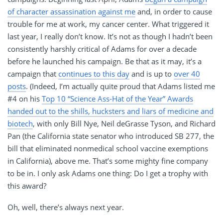
of character assassination against me
and, in order to cause
trouble for me at work, my cancer center. What triggered it
last year, I really don’t know. It’s not as though I hadn’t been
consistently harshly critical of Adams for over a decade
before he launched his campaign. Be that as it may, it’s a
campaign that
continues to this day
and is up to
over 40
posts
. (Indeed, I’m actually quite proud that Adams listed me
#4 on his
Top 10 “Science Ass-Hat of the Year” Awards
handed out to the shills, hucksters and liars of medicine and
biotech
, with only Bill Nye, Neil deGrasse Tyson, and Richard
Pan (the California state senator who introduced SB 277, the
bill that eliminated nonmedical school vaccine exemptions
in California), above me. That’s some mighty fine company
to be in. I only ask Adams one thing: Do I get a trophy with
this award?
Oh, well, there’s always next year.