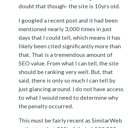
doubt that though- the site is 10yrs old.
I googled a recent post and it had been
mentioned nearly 3,000 times in just
days that I could tell, which means it has
likely been cited significantly more than
that. That is a tremendous amount of
SEO value. From what I can tell, the site
should be ranking very well. But, that
said, there is only so much I can tell by
just glancing around. I do not have access
to what I would need to determine why
the penalty occurred.
This must be fairly recent as SimilarWeb