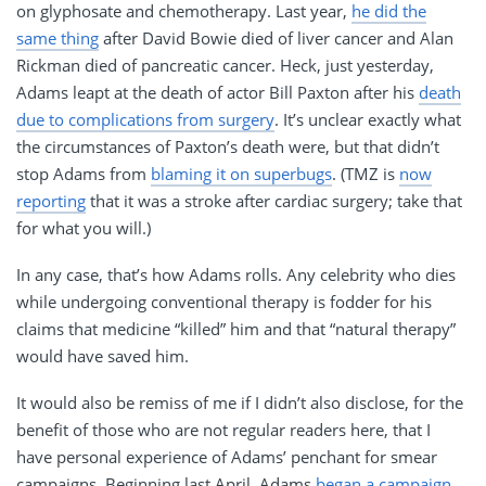
on glyphosate and chemotherapy. Last year,
he did the
same thing
after David Bowie died of liver cancer and Alan
Rickman died of pancreatic cancer. Heck, just yesterday,
Adams leapt at the death of actor Bill Paxton after his
death
due to complications from surgery
. It’s unclear exactly what
the circumstances of Paxton’s death were, but that didn’t
stop Adams from
blaming it on superbugs
. (TMZ is
now
reporting
that it was a stroke after cardiac surgery; take that
for what you will.)
In any case, that’s how Adams rolls. Any celebrity who dies
while undergoing conventional therapy is fodder for his
claims that medicine “killed” him and that “natural therapy”
would have saved him.
It would also be remiss of me if I didn’t also disclose, for the
benefit of those who are not regular readers here, that I
have personal experience of Adams’ penchant for smear
campaigns. Beginning last April, Adams
began a campaign