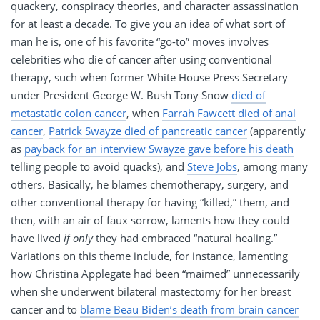
quackery, conspiracy theories, and character assassination
for at least a decade. To give you an idea of what sort of
man he is, one of his favorite “go-to” moves involves
celebrities who die of cancer after using conventional
therapy, such when former White House Press Secretary
under President George W. Bush Tony Snow
died of
metastatic colon cancer
, when
Farrah Fawcett died of anal
cancer
,
Patrick Swayze died of pancreatic cancer
(apparently
as
payback for an interview Swayze gave before his death
telling people to avoid quacks), and
Steve Jobs
, among many
others. Basically, he blames chemotherapy, surgery, and
other conventional therapy for having “killed,” them, and
then, with an air of faux sorrow, laments how they could
have lived
if only
they had embraced “natural healing.”
Variations on this theme include, for instance, lamenting
how Christina Applegate had been “maimed” unnecessarily
when she underwent bilateral mastectomy for her breast
cancer and to
blame Beau Biden’s death from brain cancer