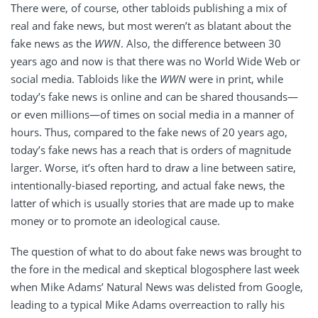
There were, of course, other tabloids publishing a mix of
real and fake news, but most weren’t as blatant about the
fake news as the
WWN
. Also, the difference between 30
years ago and now is that there was no World Wide Web or
social media. Tabloids like the
WWN
were in print, while
today’s fake news is online and can be shared thousands—
or even millions—of times on social media in a manner of
hours. Thus, compared to the fake news of 20 years ago,
today’s fake news has a reach that is orders of magnitude
larger. Worse, it’s often hard to draw a line between satire,
intentionally-biased reporting, and actual fake news, the
latter of which is usually stories that are made up to make
money or to promote an ideological cause.
The question of what to do about fake news was brought to
the fore in the medical and skeptical blogosphere last week
when Mike Adams’ Natural News was delisted from Google,
leading to a typical Mike Adams overreaction to rally his