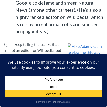
Google to defame and smear Natural
News (among other targets). (He’s also a
highly ranked editor on Wikipedia, which
is run by pro-pharma trolls and sinister
propagandists.)
Sigh. I keep telling the cranks that
I’m not an editor for Wikipedia, but
they never believe me. I do,
however, have to contemplate what
Mike Adams seems
I should do with this new awesome
to view me this way.
power of Google that Adams
If only it were true.
apparently thinks I now have. Oh,
and ten months later I still haven’t
been contacted by the FBI. I wonder why.
Basically, if you believe Adams, Google, being in cahoots