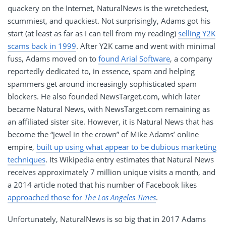
quackery on the Internet, NaturalNews is the wretchedest,
scummiest, and quackiest. Not surprisingly, Adams got his
start (at least as far as I can tell from my reading)
selling Y2K
scams back in 1999
. After Y2K came and went with minimal
fuss, Adams moved on to
found Arial Software
, a company
reportedly dedicated to, in essence, spam and helping
spammers get around increasingly sophisticated spam
blockers. He also founded NewsTarget.com, which later
became Natural News, with NewsTarget.com remaining as
an affiliated sister site. However, it is Natural News that has
become the “jewel in the crown” of Mike Adams’ online
empire,
built up using what appear to be dubious marketing
techniques
. Its Wikipedia entry estimates that Natural News
receives approximately 7 million unique visits a month, and
a 2014 article noted that his number of Facebook likes
approached those for
The Los Angeles Times
.
Unfortunately, NaturalNews is so big that in 2017 Adams