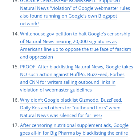
GOOGLE CENSORSHIP BOMBSHELL: Supposed
Natural News “violation” of Google webmaster rules
also found running on Google’s own Blogspot
network!
Whitehouse.gov petition to halt Google’s censorship
of Natural News nearing 20,000 signatures as
Americans line up to oppose the true face of fascism
and oppression
PROOF: After blacklisting Natural News, Google takes
NO such action against HuffPo, BuzzFeed, Forbes
and CNN for writers selling outbound links in
violation of webmaster guidelines
Why didn’t Google blacklist Gizmodo, BuzzFeed,
Daily Kos and others for “outbound links” when
Natural News was silenced for far less?
After censoring nutritional supplement ads, Google
goes all-in for Big Pharma by blacklisting the entire