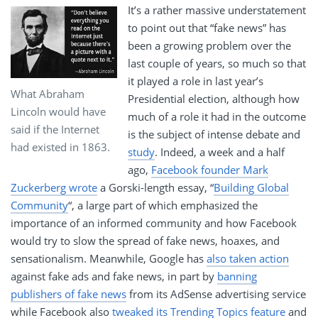
It’s a rather massive understatement
to point out that “fake news” has
been a growing problem over the
last couple of years, so much so that
it played a role in last year’s
What Abraham
Presidential election, although how
Lincoln would have
much of a role it had in the outcome
said if the Internet
is the subject of intense debate and
had existed in 1863.
study
. Indeed, a week and a half
ago,
Facebook founder Mark
Zuckerberg wrote
a Gorski-length essay, “
Building Global
Community
“, a large part of which emphasized the
importance of an informed community and how Facebook
would try to slow the spread of fake news, hoaxes, and
sensationalism. Meanwhile, Google has
also taken action
against fake ads and fake news, in part by
banning
publishers of fake news
from its AdSense advertising service
while Facebook also
tweaked its Trending Topics feature
and