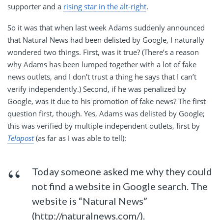
supporter and a
rising star in the alt-right
.
So it was that when last week Adams suddenly announced
that Natural News had been delisted by Google, I naturally
wondered two things. First, was it true? (There’s a reason
why Adams has been lumped together with a lot of fake
news outlets, and I don’t trust a thing he says that I can’t
verify independently.) Second, if he was penalized by
Google, was it due to his promotion of fake news? The first
question first, though. Yes, Adams was delisted by Google;
this was verified by multiple independent outlets, first by
Telapost
(as far as I was able to tell):
Today someone asked me why they could
not find a website in Google search. The
website is “Natural News”
(http://naturalnews.com/).