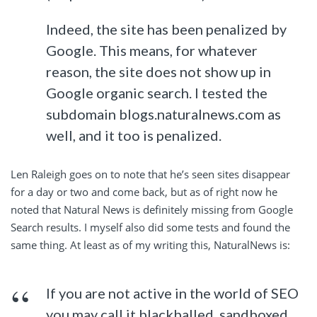
Indeed, the site has been penalized by
Google. This means, for whatever
reason, the site does not show up in
Google organic search. I tested the
subdomain blogs.naturalnews.com as
well, and it too is penalized.
Len Raleigh goes on to note that he’s seen sites disappear
for a day or two and come back, but as of right now he
noted that Natural News is definitely missing from Google
Search results. I myself also did some tests and found the
same thing. At least as of my writing this, NaturalNews is:
If you are not active in the world of SEO
you may call it blackballed, sandboxed,