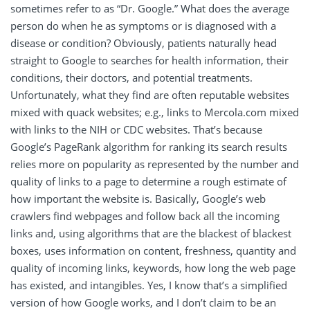
sometimes refer to as “Dr. Google.” What does the average
person do when he as symptoms or is diagnosed with a
disease or condition? Obviously, patients naturally head
straight to Google to searches for health information, their
conditions, their doctors, and potential treatments.
Unfortunately, what they find are often reputable websites
mixed with quack websites; e.g., links to Mercola.com mixed
with links to the NIH or CDC websites. That’s because
Google’s PageRank algorithm for ranking its search results
relies more on popularity as represented by the number and
quality of links to a page to determine a rough estimate of
how important the website is. Basically, Google’s web
crawlers find webpages and follow back all the incoming
links and, using algorithms that are the blackest of blackest
boxes, uses information on content, freshness, quantity and
quality of incoming links, keywords, how long the web page
has existed, and intangibles. Yes, I know that’s a simplified
version of how Google works, and I don’t claim to be an