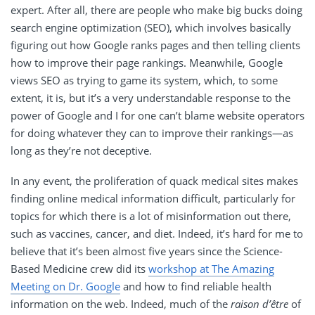
expert. After all, there are people who make big bucks doing
search engine optimization (SEO), which involves basically
figuring out how Google ranks pages and then telling clients
how to improve their page rankings. Meanwhile, Google
views SEO as trying to game its system, which, to some
extent, it is, but it’s a very understandable response to the
power of Google and I for one can’t blame website operators
for doing whatever they can to improve their rankings—as
long as they’re not deceptive.
In any event, the proliferation of quack medical sites makes
finding online medical information difficult, particularly for
topics for which there is a lot of misinformation out there,
such as vaccines, cancer, and diet. Indeed, it’s hard for me to
believe that it’s been almost five years since the Science-
Based Medicine crew did its
workshop at The Amazing
Meeting on Dr. Google
and how to find reliable health
information on the web. Indeed, much of the
raison d’être
of