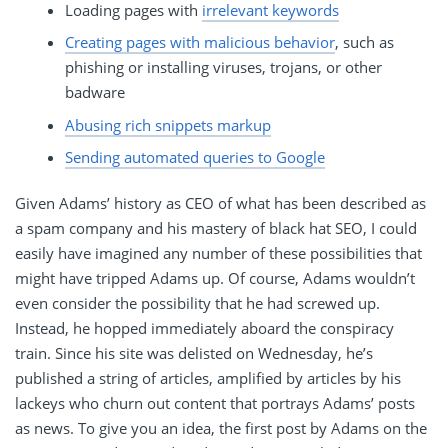
Loading pages with
irrelevant keywords
Creating pages with malicious behavior
, such as
phishing or installing viruses, trojans, or other
badware
Abusing rich snippets markup
Sending automated queries to Google
Given Adams’ history as CEO of what has been described as
a spam company and his mastery of black hat SEO, I could
easily have imagined any number of these possibilities that
might have tripped Adams up. Of course, Adams wouldn’t
even consider the possibility that he had screwed up.
Instead, he hopped immediately aboard the conspiracy
train. Since his site was delisted on Wednesday, he’s
published a string of articles, amplified by articles by his
lackeys who churn out content that portrays Adams’ posts
as news. To give you an idea, the first post by Adams on the