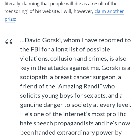
literally claiming that people will die as a result of the
“censoring” of his website. I will, however,
claim another
prize
:
…David Gorski, whom I have reported to
the FBI for a long list of possible
violations, collusion and crimes, is also
key in the attacks against me. Gorski is a
sociopath, a breast cancer surgeon, a
friend of the “Amazing Randi” who
solicits young boys for sex acts, and a
genuine danger to society at every level.
He’s one of the internet’s most prolific
hate speech propagandists and he’s now
been handed extraordinary power by