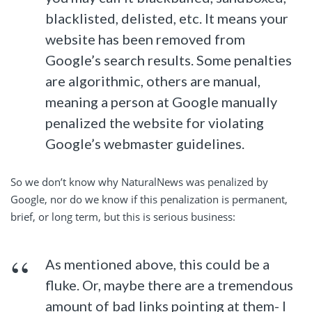
blacklisted, delisted, etc. It means your
website has been removed from
Google’s search results. Some penalties
are algorithmic, others are manual,
meaning a person at Google manually
penalized the website for violating
Google’s webmaster guidelines.
So we don’t know why NaturalNews was penalized by
Google, nor do we know if this penalization is permanent,
brief, or long term, but this is serious business:
As mentioned above, this could be a
fluke. Or, maybe there are a tremendous
amount of bad links pointing at them- I