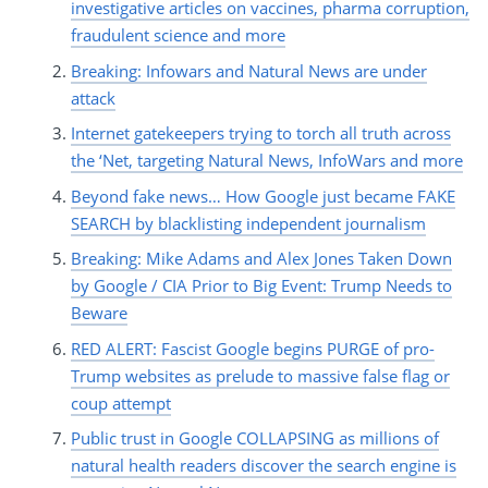
investigative articles on vaccines, pharma corruption,
fraudulent science and more
Breaking: Infowars and Natural News are under
attack
Internet gatekeepers trying to torch all truth across
the ‘Net, targeting Natural News, InfoWars and more
Beyond fake news… How Google just became FAKE
SEARCH by blacklisting independent journalism
Breaking: Mike Adams and Alex Jones Taken Down
by Google / CIA Prior to Big Event: Trump Needs to
Beware
RED ALERT: Fascist Google begins PURGE of pro-
Trump websites as prelude to massive false flag or
coup attempt
Public trust in Google COLLAPSING as millions of
natural health readers discover the search engine is