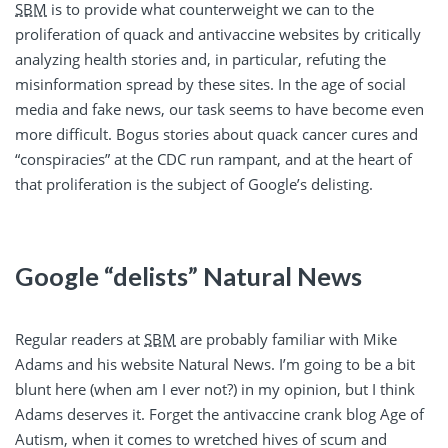
SBM
is to provide what counterweight we can to the
proliferation of quack and antivaccine websites by critically
analyzing health stories and, in particular, refuting the
misinformation spread by these sites. In the age of social
media and fake news, our task seems to have become even
more difficult. Bogus stories about quack cancer cures and
“conspiracies” at the CDC run rampant, and at the heart of
that proliferation is the subject of Google’s delisting.
Google “delists” Natural News
Regular readers at
SBM
are probably familiar with Mike
Adams and his website Natural News. I’m going to be a bit
blunt here (when am I ever not?) in my opinion, but I think
Adams deserves it. Forget the antivaccine crank blog Age of
Autism, when it comes to wretched hives of scum and