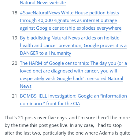
Natural News website
#SaveNaturalNews White House petition blasts
through 40,000 signatures as internet outrage
against Google censorship explodes everywhere
By blacklisting Natural News articles on holistic
health and cancer prevention, Google proves it is a
DANGER to all humanity
The HARM of Google censorship: The day you (or a
loved one) are diagnosed with cancer, you will
desperately wish Google hadn’t censored Natural
News
BOMBSHELL investigation: Google an “information
dominance” front for the CIA
That’s 21 posts over five days, and I’m sure there’ll be more
by the time this post goes live. In any case, I had to stop
after the last two, particularly the one where Adams is quite