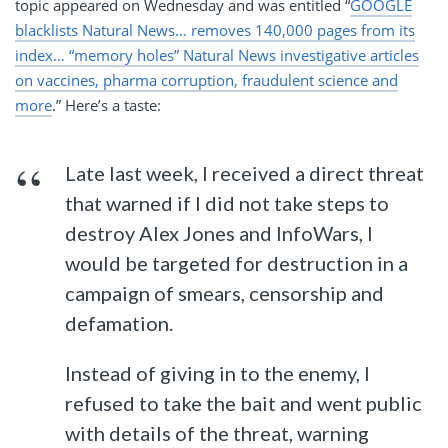
topic appeared on Wednesday and was entitled “
GOOGLE
blacklists Natural News… removes 140,000 pages from its
index… “memory holes” Natural News investigative articles
on vaccines, pharma corruption, fraudulent science and
more
.” Here’s a taste:
Late last week, I received a direct threat
that warned if I did not take steps to
destroy Alex Jones and InfoWars, I
would be targeted for destruction in a
campaign of smears, censorship and
defamation.
Instead of giving in to the enemy, I
refused to take the bait and went public
with details of the threat, warning