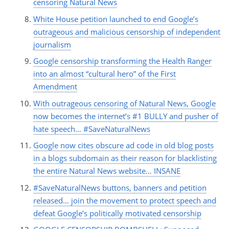
censoring Natural News
White House petition launched to end Google’s
outrageous and malicious censorship of independent
journalism
Google censorship transforming the Health Ranger
into an almost “cultural hero” of the First
Amendment
With outrageous censoring of Natural News, Google
now becomes the internet’s #1 BULLY and pusher of
hate speech… #SaveNaturalNews
Google now cites obscure ad code in old blog posts
in a blogs subdomain as their reason for blacklisting
the entire Natural News website… INSANE
#SaveNaturalNews buttons, banners and petition
released… join the movement to protect speech and
defeat Google’s politically motivated censorship