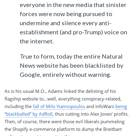
everyone in the new media that sinister
forces were now being pursued to
undermine and silence every anti-
establishment (and pro-Trump) voice on
the internet.
True to form, today the entire Natural
News website has been blacklisted by
Google, entirely without warning.
As is his usual M.O., Adams linked the delisting of his
flagship website to…well, everything conspiracy-related,
including the
fall of Milo Yiannopoulos
and InfoWars
being
“blackballed” by AdRoll
, thus cutting into Alex Jones’ profits.
Then, of course, there were those evil liberals pummeling
the Shopify e-commerce platform to dump the Breitbart