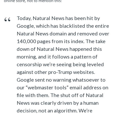
online store, not to mention this:
Today, Natural News has been hit by
Google, which has blacklisted the entire
Natural News domain and removed over
140,000 pages from its index. The take
down of Natural News happened this
morning, and it follows a pattern of
censorship we’re seeing being leveled
against other pro-Trump websites.
Google sent no warning whatsoever to
our “webmaster tools” email address on
file with them. The shut off of Natural
News was clearly driven by a human
decision, not an algorithm. We’re