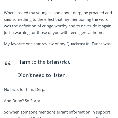
When I asked my youngest son about derp, he groaned and
said something to the effect that my mentioning the word
was the definition of cringe-worthy and to never do it again.
Just a warning for those of you with teenagers at home.
My favorite one star review of my Quackcast in iTunes was:
Harm to the brian (
sic
).
Didn’t need to listen.
No facts for him. Derp.
And Brian? So Sorry.
So when someone mentions errant information in support