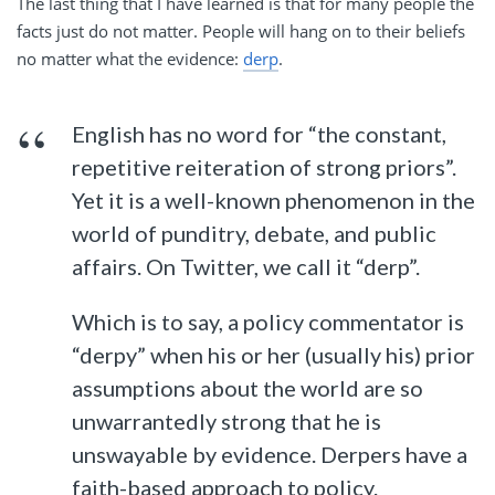
The last thing that I have learned is that for many people the
facts just do not matter. People will hang on to their beliefs
no matter what the evidence:
derp
.
English has no word for “the constant,
repetitive reiteration of strong priors”.
Yet it is a well-known phenomenon in the
world of punditry, debate, and public
affairs. On Twitter, we call it “derp”.
Which is to say, a policy commentator is
“derpy” when his or her (usually his) prior
assumptions about the world are so
unwarrantedly strong that he is
unswayable by evidence. Derpers have a
faith-based approach to policy.