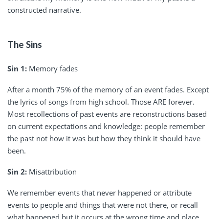
constructed narrative.
The Sins
Sin 1:
Memory fades
After a month 75% of the memory of an event fades. Except
the lyrics of songs from high school. Those ARE forever.
Most recollections of past events are reconstructions based
on current expectations and knowledge: people remember
the past not how it was but how they think it should have
been.
Sin 2:
Misattribution
We remember events that never happened or attribute
events to people and things that were not there, or recall
what happened but it occurs at the wrong time and place.