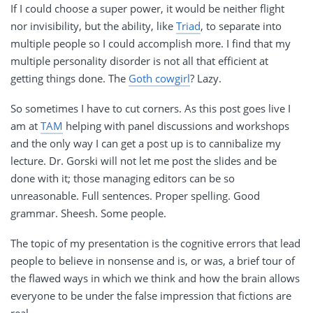
If I could choose a super power, it would be neither flight
nor invisibility, but the ability, like
Triad
, to separate into
multiple people so I could accomplish more. I find that my
multiple personality disorder is not all that efficient at
getting things done. The
Goth cowgirl
? Lazy.
So sometimes I have to cut corners. As this post goes live I
am at
TAM
helping with panel discussions and workshops
and the only way I can get a post up is to cannibalize my
lecture. Dr. Gorski will not let me post the slides and be
done with it; those managing editors can be so
unreasonable. Full sentences. Proper spelling. Good
grammar. Sheesh. Some people.
The topic of my presentation is the cognitive errors that lead
people to believe in nonsense and is, or was, a brief tour of
the flawed ways in which we think and how the brain allows
everyone to be under the false impression that fictions are