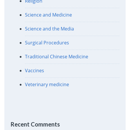
Religion
Science and Medicine
Science and the Media
Surgical Procedures
Traditional Chinese Medicine
Vaccines
Veterinary medicine
Recent Comments