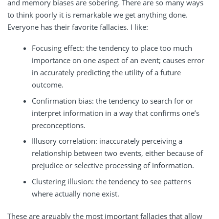
and memory biases are sobering. There are so many ways
to think poorly it is remarkable we get anything done.
Everyone has their favorite fallacies. I like:
Focusing effect: the tendency to place too much
importance on one aspect of an event; causes error
in accurately predicting the utility of a future
outcome.
Confirmation bias: the tendency to search for or
interpret information in a way that confirms one’s
preconceptions.
Illusory correlation: inaccurately perceiving a
relationship between two events, either because of
prejudice or selective processing of information.
Clustering illusion: the tendency to see patterns
where actually none exist.
These are arguably the most important fallacies that allow