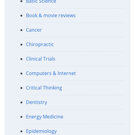
Basic Science
Book & movie reviews
Cancer
Chiropractic
Clinical Trials
Computers & Internet
Critical Thinking
Dentistry
Energy Medicine
Epidemiology