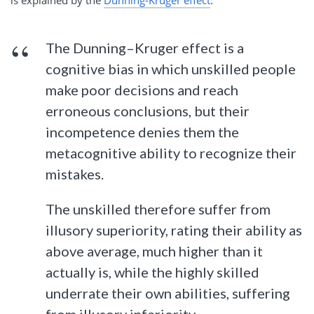
The Dunning–Kruger effect is a
cognitive bias in which unskilled people
make poor decisions and reach
erroneous conclusions, but their
incompetence denies them the
metacognitive ability to recognize their
mistakes.
The unskilled therefore suffer from
illusory superiority, rating their ability as
above average, much higher than it
actually is, while the highly skilled
underrate their own abilities, suffering
from illusory inferiority.