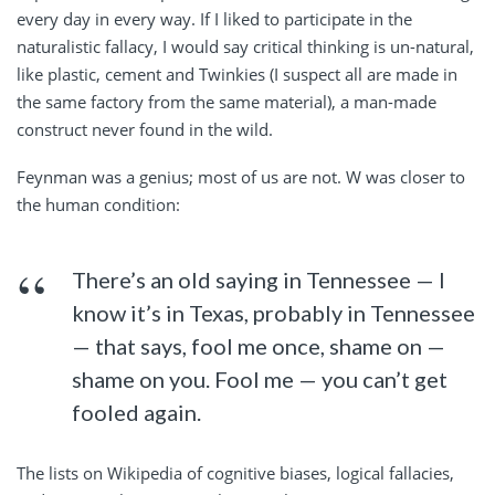
every day in every way. If I liked to participate in the
naturalistic fallacy, I would say critical thinking is un-natural,
like plastic, cement and Twinkies (I suspect all are made in
the same factory from the same material), a man-made
construct never found in the wild.
Feynman was a genius; most of us are not. W was closer to
the human condition:
There’s an old saying in Tennessee — I
know it’s in Texas, probably in Tennessee
— that says, fool me once, shame on —
shame on you. Fool me — you can’t get
fooled again.
The lists on Wikipedia of cognitive biases, logical fallacies,