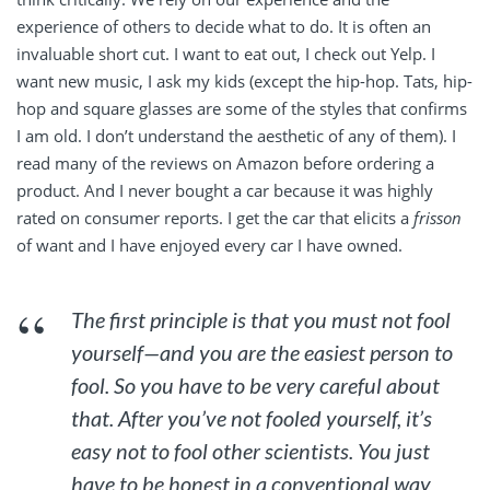
experience of others to decide what to do. It is often an
invaluable short cut. I want to eat out, I check out Yelp. I
want new music, I ask my kids (except the hip-hop. Tats, hip-
hop and square glasses are some of the styles that confirms
I am old. I don’t understand the aesthetic of any of them). I
read many of the reviews on Amazon before ordering a
product. And I never bought a car because it was highly
rated on consumer reports. I get the car that elicits a
frisson
of want and I have enjoyed every car I have owned.
The first principle is that you must not fool
yourself—and you are the easiest person to
fool. So you have to be very careful about
that. After you’ve not fooled yourself, it’s
easy not to fool other scientists. You just
have to be honest in a conventional way