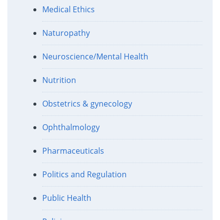
Medical Ethics
Naturopathy
Neuroscience/Mental Health
Nutrition
Obstetrics & gynecology
Ophthalmology
Pharmaceuticals
Politics and Regulation
Public Health