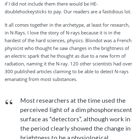
if I did not include them there would be HE-
doublehockeysticks to pay. Our readers are a fastidious lot.
It all comes together in the archetype, at least for research,
in N-Rays. I love the story of N-rays because it is in the
hardest of the hard sciences, physics. Blondot was a French
physicist who thought he saw changes in the brightness of
an electric spark that he thought as due to a new form of
radiation, naming it the N-ray. 120 other scientists had over
300 published articles claiming to be able to detect N-rays
emanating from most substances.
Most researchers at the time used the
perceived light of a dim phosphorescent
surface as “detectors”, although work in
the period clearly showed the change in
brightness to be a physiological