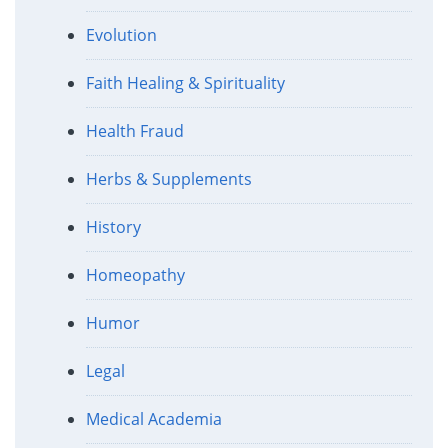
Evolution
Faith Healing & Spirituality
Health Fraud
Herbs & Supplements
History
Homeopathy
Humor
Legal
Medical Academia