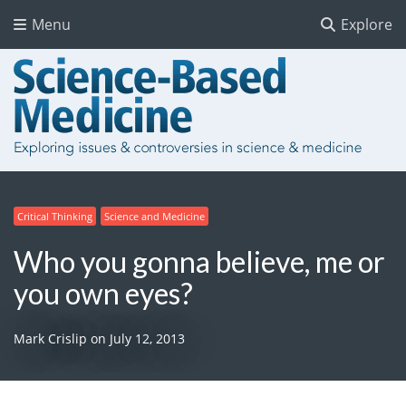
Menu
Explore
Critical Thinking
Science and Medicine
Who you gonna believe, me or
you own eyes?
Mark Crislip
on
July 12, 2013