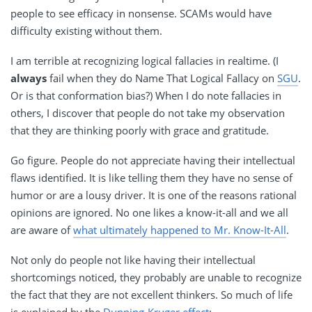
people to see efficacy in nonsense. SCAMs would have
difficulty existing without them.
I am terrible at recognizing logical fallacies in realtime. (I
always
fail when they do Name That Logical Fallacy on
SGU
.
Or is that conformation bias?) When I do note fallacies in
others, I discover that people do not take my observation
that they are thinking poorly with grace and gratitude.
Go figure. People do not appreciate having their intellectual
flaws identified. It is like telling them they have no sense of
humor or are a lousy driver. It is one of the reasons rational
opinions are ignored. No one likes a know-it-all and we all
are aware of
what ultimately happened to Mr. Know-It-All
.
Not only do people not like having their intellectual
shortcomings noticed, they probably are unable to recognize
the fact that they are not excellent thinkers. So much of life
is explained by the
Dunning-Kruger effect
: