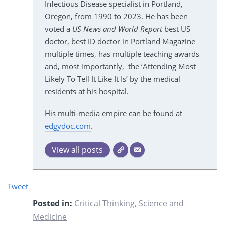
Infectious Disease specialist in Portland,
Oregon, from 1990 to 2023. He has been
voted a
US News and World Report
best US
doctor, best ID doctor in Portland Magazine
multiple times, has multiple teaching awards
and, most importantly, the ‘Attending Most
Likely To Tell It Like It Is’ by the medical
residents at his hospital.
His multi-media empire can be found at
edgydoc.com
.
View all posts
Tweet
Posted in:
Critical Thinking
,
Science and
Medicine