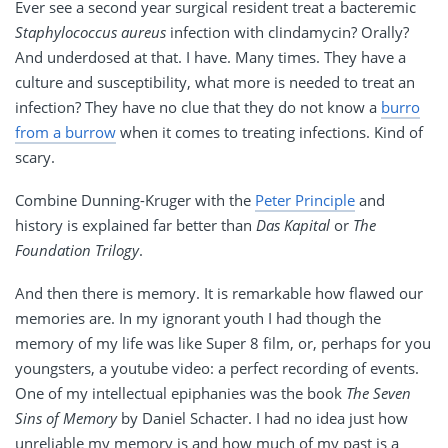
Ever see a second year surgical resident treat a bacteremic
Staphylococcus aureus
infection with clindamycin? Orally?
And underdosed at that. I have. Many times. They have a
culture and susceptibility, what more is needed to treat an
infection? They have no clue that they do not know a
burro
from a burrow
when it comes to treating infections. Kind of
scary.
Combine Dunning-Kruger with the
Peter Principle
and
history is explained far better than
Das Kapital
or
The
Foundation Trilogy
.
And then there is memory. It is remarkable how flawed our
memories are. In my ignorant youth I had though the
memory of my life was like Super 8 film, or, perhaps for you
youngsters, a youtube video: a perfect recording of events.
One of my intellectual epiphanies was the book
The Seven
Sins of Memory
by Daniel Schacter. I had no idea just how
unreliable my memory is and how much of my past is a