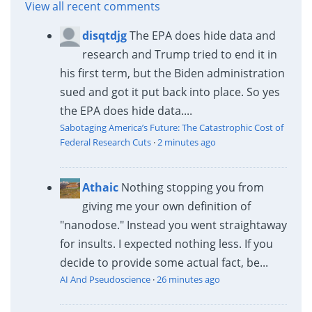
View all recent comments
disqtdjg
The EPA does hide data and
research and Trump tried to end it in
his first term, but the Biden administration
sued and got it put back into place. So yes
the EPA does hide data....
Sabotaging America’s Future: The Catastrophic Cost of
Federal Research Cuts
·
2 minutes ago
Athaic
Nothing stopping you from
giving me your own definition of
"nanodose." Instead you went straightaway
for insults. I expected nothing less. If you
decide to provide some actual fact, be...
AI And Pseudoscience
·
26 minutes ago