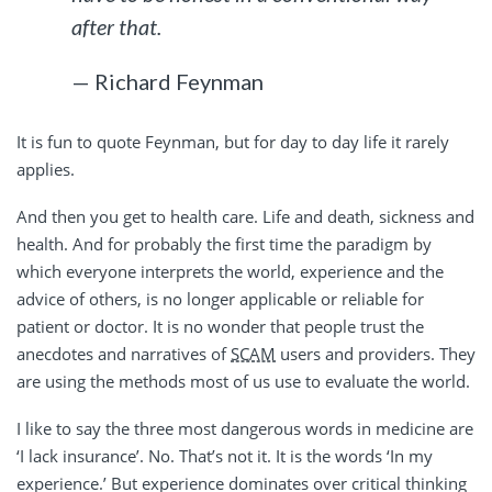
after that.
— Richard Feynman
It is fun to quote Feynman, but for day to day life it rarely
applies.
And then you get to health care. Life and death, sickness and
health. And for probably the first time the paradigm by
which everyone interprets the world, experience and the
advice of others, is no longer applicable or reliable for
patient or doctor. It is no wonder that people trust the
anecdotes and narratives of
SCAM
users and providers. They
are using the methods most of us use to evaluate the world.
I like to say the three most dangerous words in medicine are
‘I lack insurance’. No. That’s not it. It is the words ‘In my
experience.’ But experience dominates over critical thinking