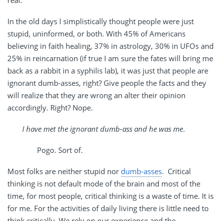
real.
In the old days I simplistically thought people were just
stupid, uninformed, or both. With 45% of Americans
believing in faith healing, 37% in astrology, 30% in UFOs and
25% in reincarnation (if true I am sure the fates will bring me
back as a rabbit in a syphilis lab), it was just that people are
ignorant dumb-asses, right? Give people the facts and they
will realize that they are wrong an alter their opinion
accordingly. Right? Nope.
I have met the ignorant dumb-ass and he was me
.
Pogo. Sort of.
Most folks are neither stupid nor
dumb-asses
. Critical
thinking is not default mode of the brain and most of the
time, for most people, critical thinking is a waste of time. It is
for me. For the activities of daily living there is little need to
think critically. We rely on our experience and the