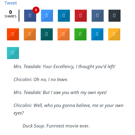
Tweet
0
0
SHARES
Mrs. Teasdale: Your Excellency, I thought you’d left!
Chicolini: Oh no, I no leave.
Mrs. Teasdale: But I saw you with my own eyes!
Chicolini: Well, who you gonna believe, me or your own
eyes?
Duck Soup.
Funniest movie ever.