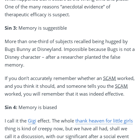
One of the many reasons “anecdotal evidence” of
therapeutic efficacy is suspect.
Sin 3:
Memory is suggestible
More than one-third of subjects recalled being hugged by
Bugs Bunny at Disneyland. Impossible because Bugs is not a
Disney character – after a researcher planted the false
memory.
If you don’t accurately remember whether an
SCAM
worked,
and you think it should, and someone tells you the
SCAM
worked, you will remember that it was indeed effective.
Sin 4:
Memory is biased
I call it the
Gigi
effect. The whole
thank heaven for little girls
thing is kind of creepy now, but we have all had, shall we
call it a discussion, with our significant after a social event