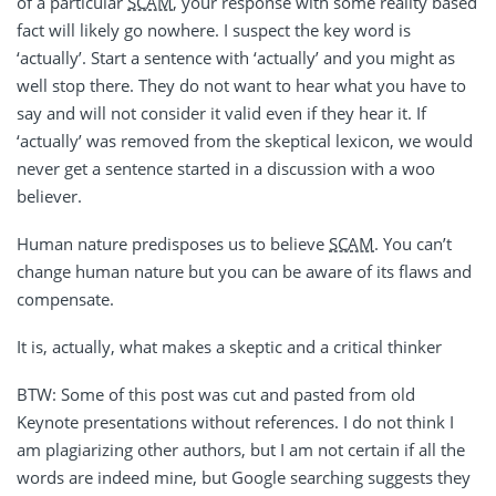
of a particular
SCAM
, your response with some reality based
fact will likely go nowhere. I suspect the key word is
‘actually’. Start a sentence with ‘actually’ and you might as
well stop there. They do not want to hear what you have to
say and will not consider it valid even if they hear it. If
‘actually’ was removed from the skeptical lexicon, we would
never get a sentence started in a discussion with a woo
believer.
Human nature predisposes us to believe
SCAM
. You can’t
change human nature but you can be aware of its flaws and
compensate.
It is, actually, what makes a skeptic and a critical thinker
BTW: Some of this post was cut and pasted from old
Keynote presentations without references. I do not think I
am plagiarizing other authors, but I am not certain if all the
words are indeed mine, but Google searching suggests they