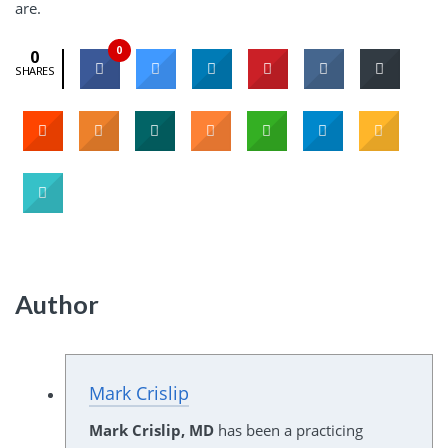
are.
0
0
SHARES
Author
Mark Crislip
Mark Crislip, MD
has been a practicing