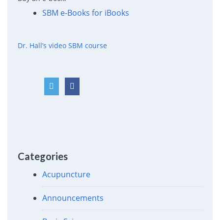
SBM e-Books for iBooks
Dr. Hall’s video SBM course
Categories
Acupuncture
Announcements