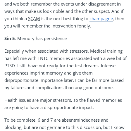
and we both remember the events under disagreement in
ways that make us look noble and the other suspect. And if
you think a
SCAM
is the next best thing to
champagne
, then
you will remember the intervention fondly.
Sin 5
: Memory has persistence
Especially when associated with stressors. Medical training
has left me with TNTC memories associated with a wee bit of
PTSD. I still have not-ready-for-the-test dreams. Intense
experiences imprint memory and give them
disproportionate importance later. I can be far more biased
by failures and complications than any good outcome.
Health issues are major stressors, so the flawed memories
are going to have a disproportionate impact.
To be complete, 6 and 7 are absentmindedness and
blocking, but are not germane to this discussion, but I know