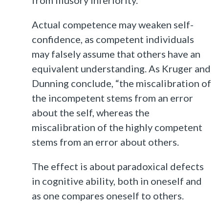
Actual competence may weaken self-
confidence, as competent individuals
may falsely assume that others have an
equivalent understanding. As Kruger and
Dunning conclude, “the miscalibration of
the incompetent stems from an error
about the self, whereas the
miscalibration of the highly competent
stems from an error about others.
The effect is about paradoxical defects
in cognitive ability, both in oneself and
as one compares oneself to others.