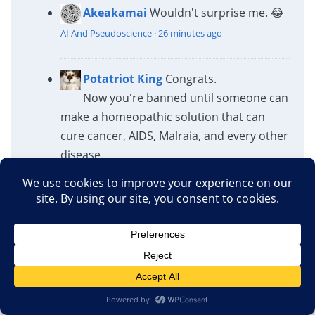
Akeakamai
Wouldn't surprise me. 😂
AI And Pseudoscience
·
26 minutes ago
Potatriot King
Congrats.
Now you're banned until someone can
make a homeopathic solution that can
cure cancer, AIDS, Malraia, and every other
disease.
AI And Pseudoscience
·
43 minutes ago
Athaic
You really know nothing, do
you?
20-30% are arson. The rest is
ordinary human...
Sabotaging America’s Future: The Catastrophic Cost of
Federal Research Cuts
·
1 hour ago