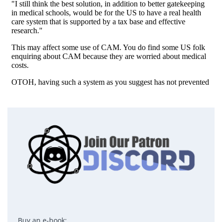
Buy an e-book: