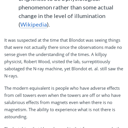
phenomenon rather than some actual
change in the level of illumination
(
Wikipedia
).
It was suspected at the time that Blondot was seeing things
that were not actually there since the observations made no
sense given the understanding of the times. A killjoy
physicist, Robert Wood, visited the lab, surreptitiously
sabotaged the N-ray machine, yet Blondot et. al. still saw the
N-rays.
The modern equivalent is people who have adverse effects
from cell towers even when the towers are off or who have
salubrious effects from magnets even when there is no
magnetism. The ability to experience what is not there is
astounding.