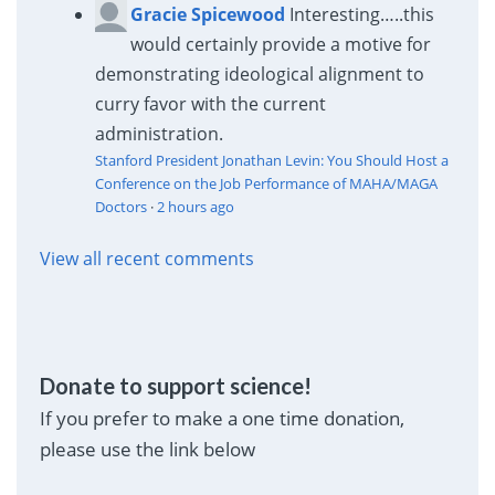
Gracie Spicewood
Interesting…..this
would certainly provide a motive for
demonstrating ideological alignment to
curry favor with the current
administration.
Stanford President Jonathan Levin: You Should Host a
Conference on the Job Performance of MAHA/MAGA
Doctors
·
2 hours ago
View all recent comments
Donate to support science!
If you prefer to make a one time donation,
please use the link below