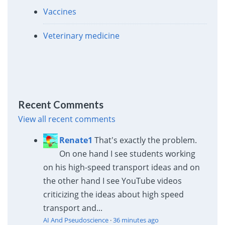
Vaccines
Veterinary medicine
Recent Comments
View all recent comments
Renate1
That's exactly the problem.
On one hand I see students working
on his high-speed transport ideas and on
the other hand I see YouTube videos
criticizing the ideas about high speed
transport and...
AI And Pseudoscience
·
36 minutes ago