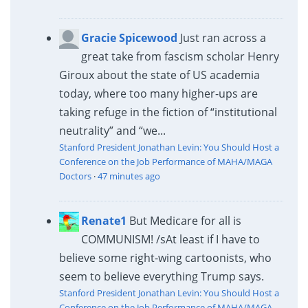
Gracie Spicewood
Just ran across a
great take from fascism scholar Henry
Giroux about the state of US academia
today, where too many higher-ups are
taking refuge in the fiction of “institutional
neutrality” and “we...
Stanford President Jonathan Levin: You Should Host a
Conference on the Job Performance of MAHA/MAGA
Doctors
·
47 minutes ago
Renate1
But Medicare for all is
COMMUNISM! /s
At least if I have to
believe some right-wing cartoonists, who
seem to believe everything Trump says.
Stanford President Jonathan Levin: You Should Host a
Conference on the Job Performance of MAHA/MAGA