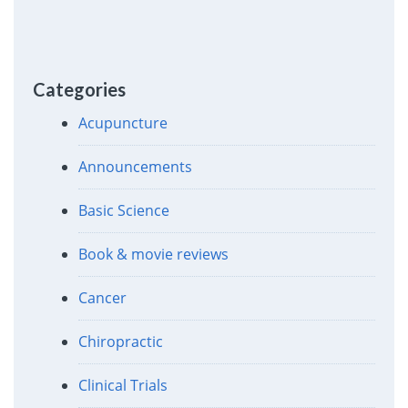
Categories
Acupuncture
Announcements
Basic Science
Book & movie reviews
Cancer
Chiropractic
Clinical Trials