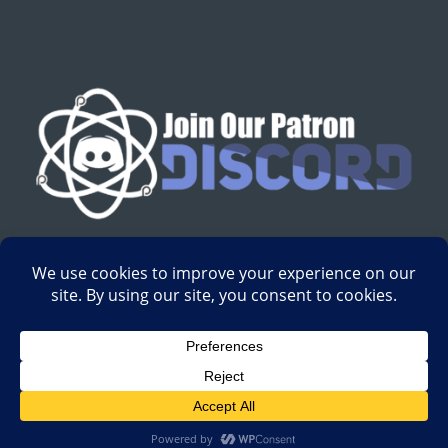
English
Development by
Digital Gravity Media
| All content on
Science-Based Medicine ©2008-2024.