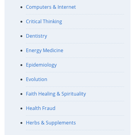
Computers & Internet
Critical Thinking
Dentistry
Energy Medicine
Epidemiology
Evolution
Faith Healing & Spirituality
Health Fraud
Herbs & Supplements