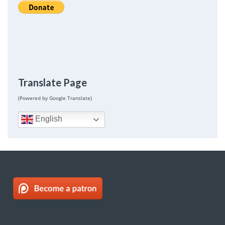
Translate Page
(Powered by Google Translate)
English