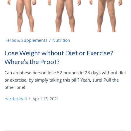
Herbs & Supplements
Nutrition
Lose Weight without Diet or Exercise?
Where’s the Proof?
Can an obese person lose 52 pounds in 28 days without diet
or exercise, by simply taking this pill? Yeah, sure! Pull the
other one!
Harriet Hall
/
April 13, 2021