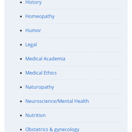
History
Homeopathy
Humor
Legal
Medical Academia
Medical Ethics
Naturopathy
Neuroscience/Mental Health
Nutrition
Obstetrics & gynecology