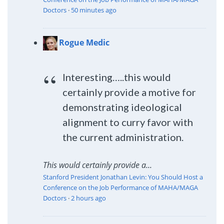
Doctors
·
50 minutes ago
Rogue Medic
Interesting…..this would
certainly provide a motive for
demonstrating ideological
alignment to curry favor with
the current administration.
This would certainly provide a...
Stanford President Jonathan Levin: You Should Host a
Conference on the Job Performance of MAHA/MAGA
Doctors
·
2 hours ago