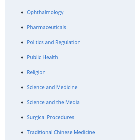
Ophthalmology
Pharmaceuticals
Politics and Regulation
Public Health
Religion
Science and Medicine
Science and the Media
Surgical Procedures
Traditional Chinese Medicine