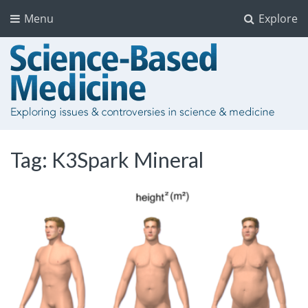
Menu
Explore
Tag:
K3Spark Mineral