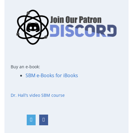
Buy an e-book:
SBM e-Books for iBooks
Dr. Hall’s video SBM course