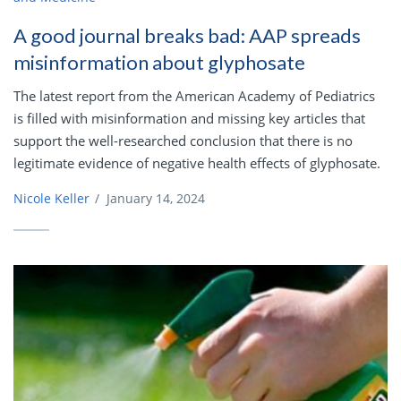
A good journal breaks bad: AAP spreads
misinformation about glyphosate
The latest report from the American Academy of Pediatrics
is filled with misinformation and missing key articles that
support the well-researched conclusion that there is no
legitimate evidence of negative health effects of glyphosate.
Nicole Keller
/
January 14, 2024