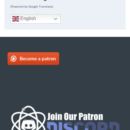
(Powered by Google Translate)
English