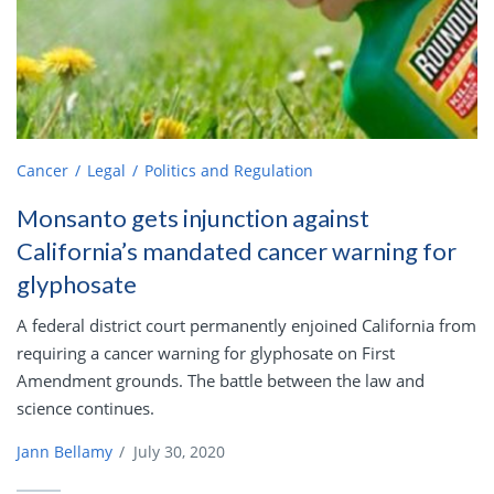
Cancer
Legal
Politics and Regulation
Monsanto gets injunction against
California’s mandated cancer warning for
glyphosate
A federal district court permanently enjoined California from
requiring a cancer warning for glyphosate on First
Amendment grounds. The battle between the law and
science continues.
Jann Bellamy
/
July 30, 2020