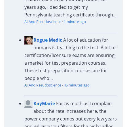
years ago, I decided to get my
Pennsylvania teaching certificate through...
AI And Pseudoscience
·
1 minute ago
Rogue Medic
A lot of education for
humans is teaching to the test. A lot of
certification/licensure exams are ensuring
a market for test preparation courses.
These test preparation courses are for
people who...
AI And Pseudoscience
·
45 minutes ago
KayMarie
For as much as I complain
about the rate increases here, the
power company comes out every few years
and will give you filters for the air handler,