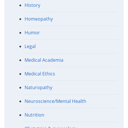
History
Homeopathy
Humor
Legal
Medical Academia
Medical Ethics
Naturopathy
Neuroscience/Mental Health
Nutrition