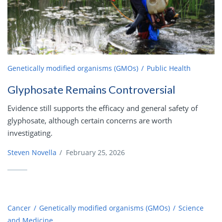
Genetically modified organisms (GMOs)
Public Health
Glyphosate Remains Controversial
Evidence still supports the efficacy and general safety of
glyphosate, although certain concerns are worth
investigating.
Steven Novella
/
February 25, 2026
Cancer
Genetically modified organisms (GMOs)
Science
and Medicine