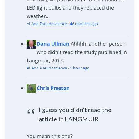
LED light bulbs and they replaced the
weather...
AI And Pseudoscience
·
46 minutes ago
Dana Ullman
Ahhhh, another person
who didn't read the study published in
Langmuir, 2012.
AI And Pseudoscience
·
1 hour ago
Chris Preston
I guess you didn't read the
article in LANGMUIR
You mean this one?