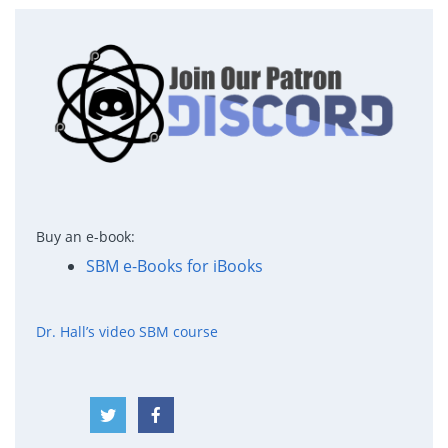
Buy an e-book:
SBM e-Books for iBooks
Dr. Hall’s video SBM course