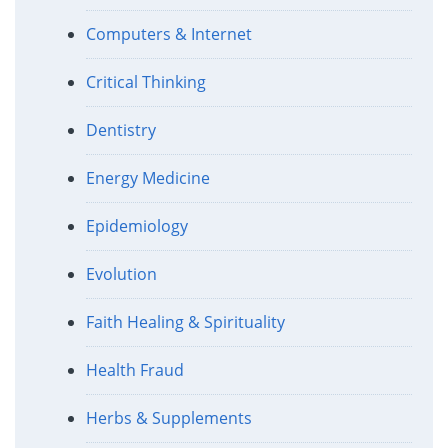
Computers & Internet
Critical Thinking
Dentistry
Energy Medicine
Epidemiology
Evolution
Faith Healing & Spirituality
Health Fraud
Herbs & Supplements