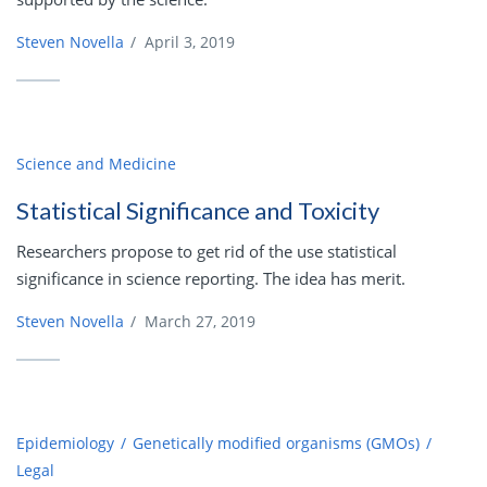
Steven Novella
/
April 3, 2019
Science and Medicine
Statistical Significance and Toxicity
Researchers propose to get rid of the use statistical
significance in science reporting. The idea has merit.
Steven Novella
/
March 27, 2019
Epidemiology
Genetically modified organisms (GMOs)
Legal