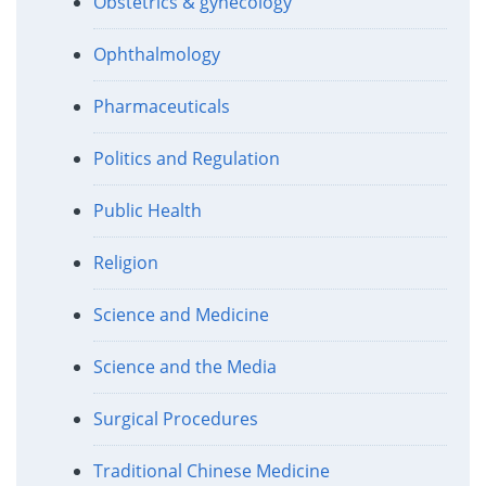
Obstetrics & gynecology
Ophthalmology
Pharmaceuticals
Politics and Regulation
Public Health
Religion
Science and Medicine
Science and the Media
Surgical Procedures
Traditional Chinese Medicine