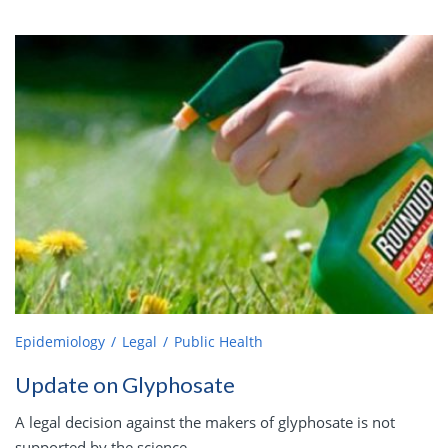
Epidemiology
Legal
Public Health
Update on Glyphosate
A legal decision against the makers of glyphosate is not
supported by the science.