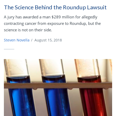
The Science Behind the Roundup Lawsuit
A jury has awarded a man $289 million for allegedly
contracting cancer from exposure to Roundup, but the
science is not on their side.
Steven Novella
/
August 15, 2018