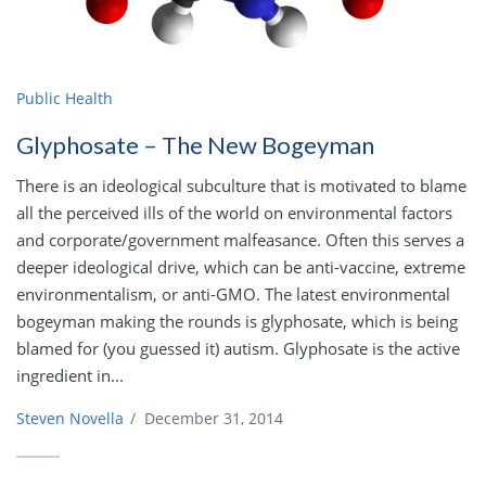
Public Health
Glyphosate – The New Bogeyman
There is an ideological subculture that is motivated to blame
all the perceived ills of the world on environmental factors
and corporate/government malfeasance. Often this serves a
deeper ideological drive, which can be anti-vaccine, extreme
environmentalism, or anti-GMO. The latest environmental
bogeyman making the rounds is glyphosate, which is being
blamed for (you guessed it) autism. Glyphosate is the active
ingredient in...
Steven Novella
/
December 31, 2014