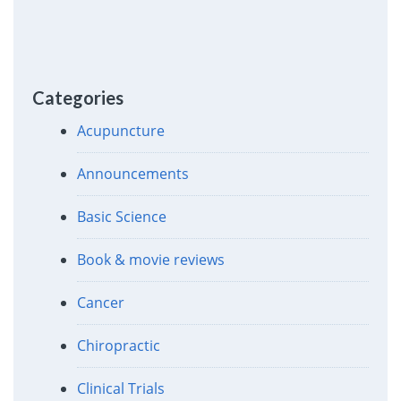
Categories
Acupuncture
Announcements
Basic Science
Book & movie reviews
Cancer
Chiropractic
Clinical Trials