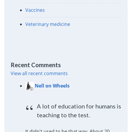
Vaccines
Veterinary medicine
Recent Comments
View all recent comments
Nell on Wheels
A lot of education for humans is
teaching to the test.
It didn't used to be that way. About 20