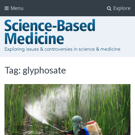
Menu
Explore
Tag:
glyphosate