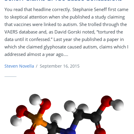
You read that headline correctly. Stephanie Seneff first came
to skeptical attention when she published a study claiming
that vaccines were linked to autism. She trolled through the
VAERS database and, as David Gorski noted, “tortured the
data until it confessed.” Last year she published a paper in
which she claimed glyphosate caused autism, claims which I
addressed almost a year ago....
Steven Novella
/
September 16, 2015