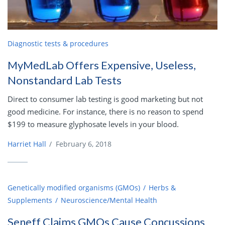
Diagnostic tests & procedures
MyMedLab Offers Expensive, Useless,
Nonstandard Lab Tests
Direct to consumer lab testing is good marketing but not
good medicine. For instance, there is no reason to spend
$199 to measure glyphosate levels in your blood.
Harriet Hall
/
February 6, 2018
Genetically modified organisms (GMOs)
Herbs &
Supplements
Neuroscience/Mental Health
Seneff Claims GMOs Cause Concussions