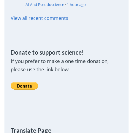
AI And Pseudoscience
·
1 hour ago
View all recent comments
Donate to support science!
If you prefer to make a one time donation,
please use the link below
Translate Page