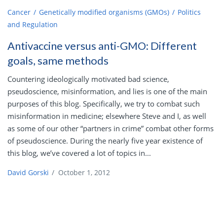
Cancer
Genetically modified organisms (GMOs)
Politics
and Regulation
Antivaccine versus anti-GMO: Different
goals, same methods
Countering ideologically motivated bad science,
pseudoscience, misinformation, and lies is one of the main
purposes of this blog. Specifically, we try to combat such
misinformation in medicine; elsewhere Steve and I, as well
as some of our other “partners in crime” combat other forms
of pseudoscience. During the nearly five year existence of
this blog, we’ve covered a lot of topics in...
David Gorski
/
October 1, 2012