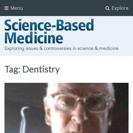
Menu
Explore
Tag:
Dentistry