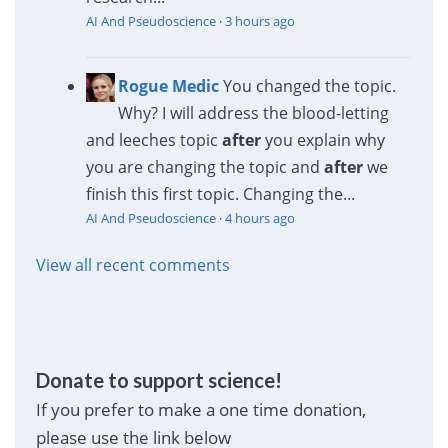
AI And Pseudoscience
·
3 hours ago
Rogue Medic
You changed the topic.
Why? I will address the blood-letting
and leeches topic
after
you explain why
you are changing the topic and
after
we
finish this first topic. Changing the...
AI And Pseudoscience
·
4 hours ago
View all recent comments
Donate to support science!
If you prefer to make a one time donation,
please use the link below