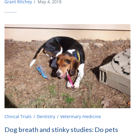
Grant Ritchey
/
May 4, 2018
Clinical Trials
Dentistry
Veterinary medicine
Dog breath and stinky studies: Do pets