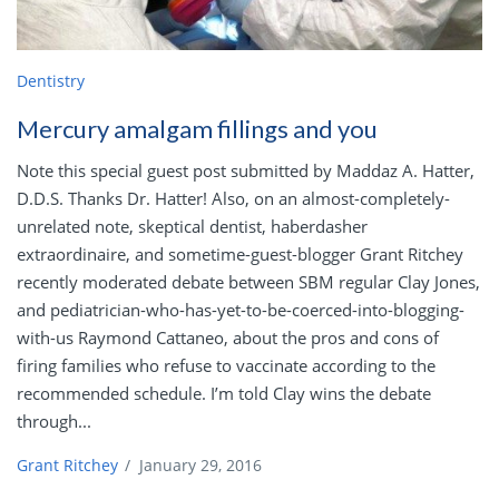
Dentistry
Mercury amalgam fillings and you
Note this special guest post submitted by Maddaz A. Hatter,
D.D.S. Thanks Dr. Hatter! Also, on an almost-completely-
unrelated note, skeptical dentist, haberdasher
extraordinaire, and sometime-guest-blogger Grant Ritchey
recently moderated debate between SBM regular Clay Jones,
and pediatrician-who-has-yet-to-be-coerced-into-blogging-
with-us Raymond Cattaneo, about the pros and cons of
firing families who refuse to vaccinate according to the
recommended schedule. I’m told Clay wins the debate
through...
Grant Ritchey
/
January 29, 2016