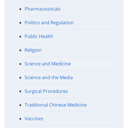
Pharmaceuticals
Politics and Regulation
Public Health
Religion
Science and Medicine
Science and the Media
Surgical Procedures
Traditional Chinese Medicine
Vaccines