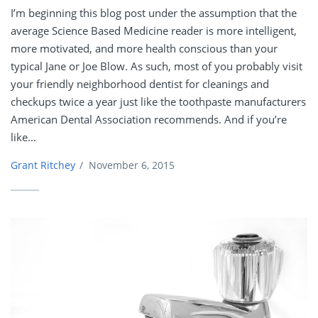
I’m beginning this blog post under the assumption that the
average Science Based Medicine reader is more intelligent,
more motivated, and more health conscious than your
typical Jane or Joe Blow. As such, most of you probably visit
your friendly neighborhood dentist for cleanings and
checkups twice a year just like the toothpaste manufacturers
American Dental Association recommends. And if you’re
like...
Grant Ritchey
/
November 6, 2015