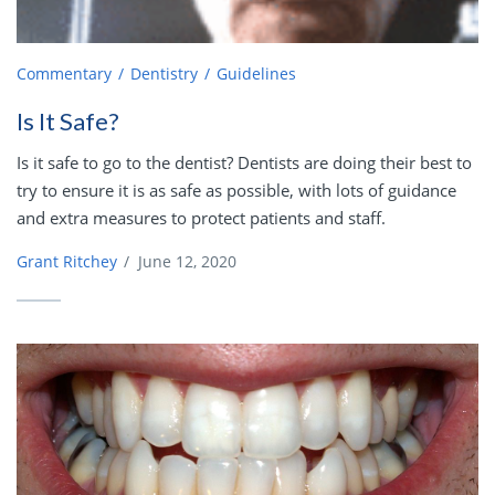
Commentary
Dentistry
Guidelines
Is It Safe?
Is it safe to go to the dentist? Dentists are doing their best to
try to ensure it is as safe as possible, with lots of guidance
and extra measures to protect patients and staff.
Grant Ritchey
/
June 12, 2020