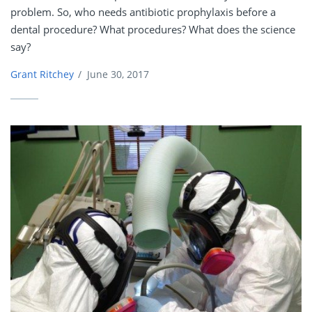
problem. So, who needs antibiotic prophylaxis before a
dental procedure? What procedures? What does the science
say?
Grant Ritchey
/
June 30, 2017