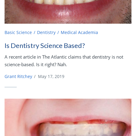
Basic Science
Dentistry
Medical Academia
Is Dentistry Science Based?
A recent article in The Atlantic claims that dentistry is not
science-based. Is it right? Nah.
Grant Ritchey
/
May 17, 2019