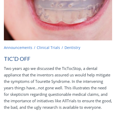
Announcements
Clinical Trials
Dentistry
TIC’D OFF
Two years ago we discussed the TicTocStop, a dental
appliance that the inventors assured us would help mitigate
the symptoms of Tourette Syndrome. In the intervening
years things have...not gone well. This illustrates the need
for skepticism regarding questionable medical claims, and
the importance of initiatives like AllTrials to ensure the good,
the bad, and the ugly research is available to everyone.