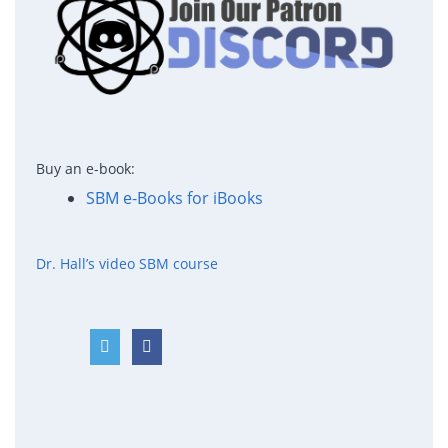
Buy an e-book:
SBM e-Books for iBooks
Dr. Hall’s video SBM course