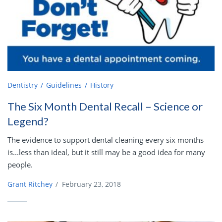
Dentistry
Guidelines
History
The Six Month Dental Recall – Science or
Legend?
The evidence to support dental cleaning every six months
is...less than ideal, but it still may be a good idea for many
people.
Grant Ritchey
/
February 23, 2018