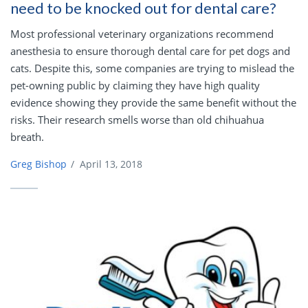
need to be knocked out for dental care?
Most professional veterinary organizations recommend
anesthesia to ensure thorough dental care for pet dogs and
cats. Despite this, some companies are trying to mislead the
pet-owning public by claiming they have high quality
evidence showing they provide the same benefit without the
risks. Their research smells worse than old chihuahua
breath.
Greg Bishop
/
April 13, 2018