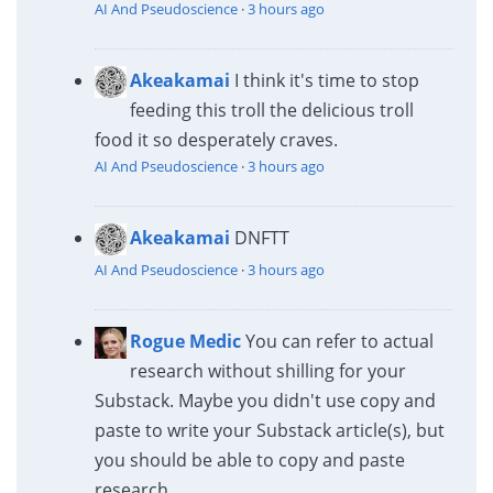
AI And Pseudoscience
·
3 hours ago
Akeakamai
I think it's time to stop
feeding this troll the delicious troll
food it so desperately craves.
AI And Pseudoscience
·
3 hours ago
Akeakamai
DNFTT
AI And Pseudoscience
·
3 hours ago
Rogue Medic
You can refer to actual
research without shilling for your
Substack. Maybe you didn't use copy and
paste to write your Substack article(s), but
you should be able to copy and paste
research...