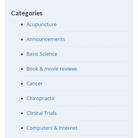
Categories
Acupuncture
Announcements
Basic Science
Book & movie reviews
Cancer
Chiropractic
Clinical Trials
Computers & Internet