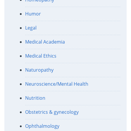
Humor
Legal
Medical Academia
Medical Ethics
Naturopathy
Neuroscience/Mental Health
Nutrition
Obstetrics & gynecology
Ophthalmology