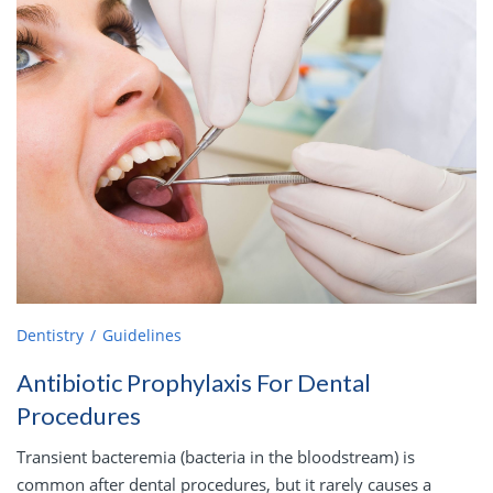
Dentistry
Guidelines
Antibiotic Prophylaxis For Dental
Procedures
Transient bacteremia (bacteria in the bloodstream) is
common after dental procedures, but it rarely causes a