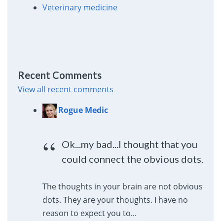
Veterinary medicine
Recent Comments
View all recent comments
Rogue Medic
Ok...my bad...I thought that you
could connect the obvious dots.
The thoughts in your brain are not obvious
dots. They are your thoughts. I have no
reason to expect you to...