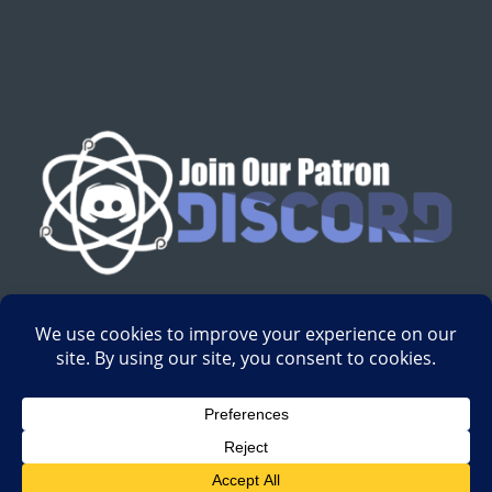
English
Development by
Digital Gravity Media
| All content on