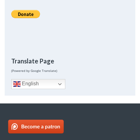
Translate Page
(Powered by Google Translate)
English