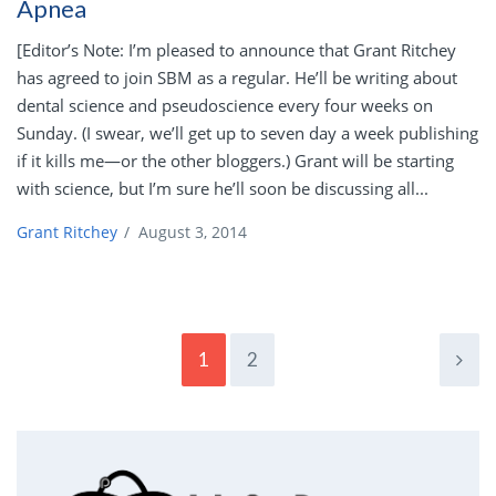
Apnea
[Editor’s Note: I’m pleased to announce that Grant Ritchey
has agreed to join SBM as a regular. He’ll be writing about
dental science and pseudoscience every four weeks on
Sunday. (I swear, we’ll get up to seven day a week publishing
if it kills me—or the other bloggers.) Grant will be starting
with science, but I’m sure he’ll soon be discussing all...
Grant Ritchey
/
August 3, 2014
1
2