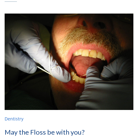
Dentistry
May the Floss be with you?