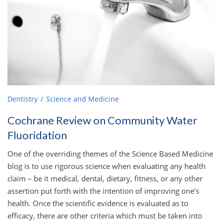
Dentistry
Science and Medicine
Cochrane Review on Community Water
Fluoridation
One of the overriding themes of the Science Based Medicine
blog is to use rigorous science when evaluating any health
claim – be it medical, dental, dietary, fitness, or any other
assertion put forth with the intention of improving one’s
health. Once the scientific evidence is evaluated as to
efficacy, there are other criteria which must be taken into