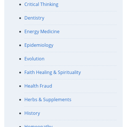
Critical Thinking
Dentistry
Energy Medicine
Epidemiology
Evolution
Faith Healing & Spirituality
Health Fraud
Herbs & Supplements
History
Homeopathy