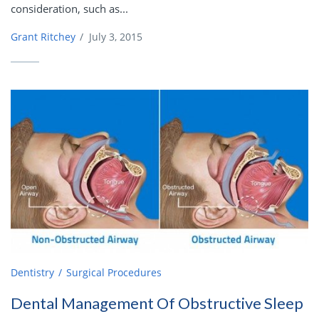
consideration, such as...
Grant Ritchey
/
July 3, 2015
Dentistry
Surgical Procedures
Dental Management Of Obstructive Sleep