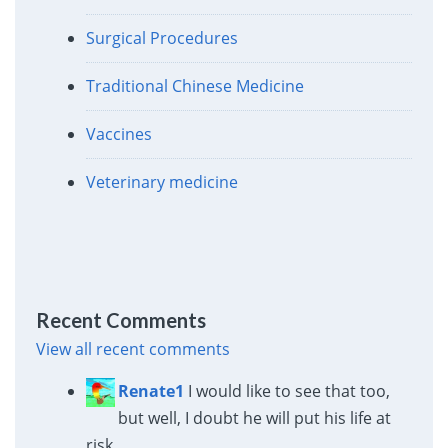
Surgical Procedures
Traditional Chinese Medicine
Vaccines
Veterinary medicine
Recent Comments
View all recent comments
Renate1
I would like to see that too,
but well, I doubt he will put his life at
risk.