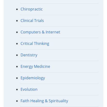
Chiropractic
Clinical Trials
Computers & Internet
Critical Thinking
Dentistry
Energy Medicine
Epidemiology
Evolution
Faith Healing & Spirituality