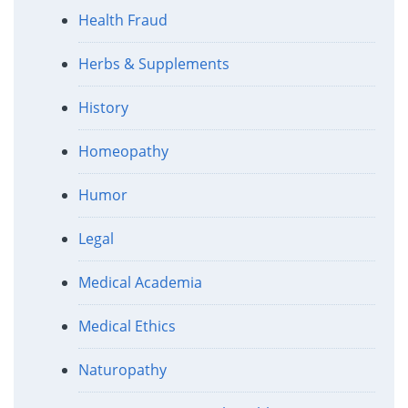
Health Fraud
Herbs & Supplements
History
Homeopathy
Humor
Legal
Medical Academia
Medical Ethics
Naturopathy