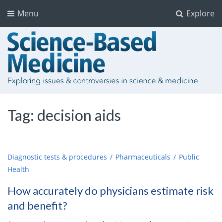
Menu
Explore
Tag:
decision aids
Diagnostic tests & procedures
Pharmaceuticals
Public
Health
How accurately do physicians estimate risk
and benefit?