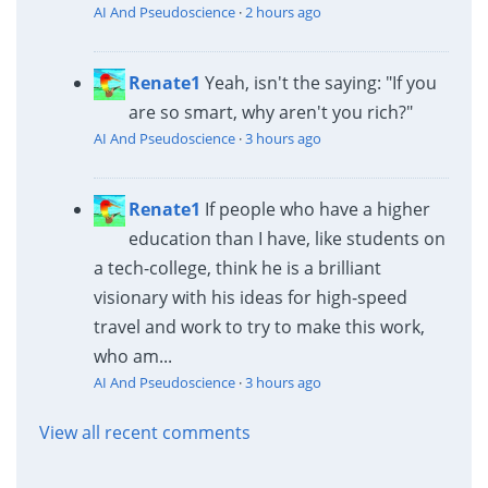
AI And Pseudoscience
·
2 hours ago
Renate1
Yeah, isn't the saying: "If you
are so smart, why aren't you rich?"
AI And Pseudoscience
·
3 hours ago
Renate1
If people who have a higher
education than I have, like students on
a tech-college, think he is a brilliant
visionary with his ideas for high-speed
travel and work to try to make this work,
who am...
AI And Pseudoscience
·
3 hours ago
View all recent comments