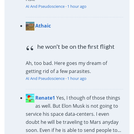
AI And Pseudoscience
·
1 hour ago
Athaic
he won't be on the first flight
Ah, too bad. Here goes my dream of
getting rid of a few parasites.
AI And Pseudoscience
·
1 hour ago
Renate1
Yes, I though of those things
as well. But Elon Musk is not going to
service his space data-centers. I even
doubt he will be traveling to Mars anyday
soon. Even if he is able to send people to...