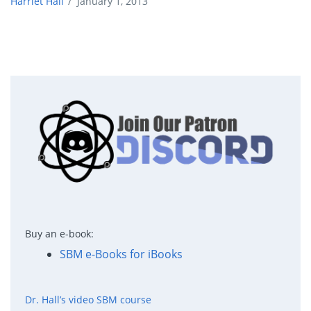
Harriet Hall
/
January 1, 2013
Buy an e-book:
SBM e-Books for iBooks
Dr. Hall’s video SBM course