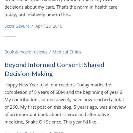
decisions about my care. That’s the norm in health care
today, but relatively new in the...
Scott Gavura
/
April 23, 2015
Book & movie reviews
Medical Ethics
Beyond Informed Consent: Shared
Decision-Making
Happy New Year to all our readers! Today marks the
completion of 5 years of SBM and the beginning of year 6.
My contributions, at one a week, have now reached a total
of 260. My first post on this blog, 5 years ago, was a review
of an important book about science and alternative
medicine, Snake Oil Science. This year I’d like...