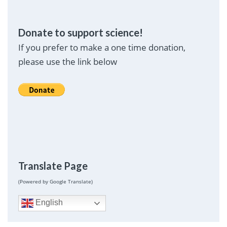
Donate to support science!
If you prefer to make a one time donation,
please use the link below
Translate Page
(Powered by Google Translate)
English