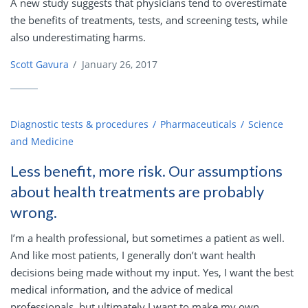
A new study suggests that physicians tend to overestimate
the benefits of treatments, tests, and screening tests, while
also underestimating harms.
Scott Gavura
/
January 26, 2017
Diagnostic tests & procedures
Pharmaceuticals
Science
and Medicine
Less benefit, more risk. Our assumptions
about health treatments are probably
wrong.
I’m a health professional, but sometimes a patient as well.
And like most patients, I generally don’t want health
decisions being made without my input. Yes, I want the best
medical information, and the advice of medical
professionals, but ultimately I want to make my own