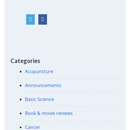
Categories
Acupuncture
Announcements
Basic Science
Book & movie reviews
Cancer