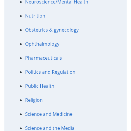
Neuroscience/Mental Health
Nutrition
Obstetrics & gynecology
Ophthalmology
Pharmaceuticals
Politics and Regulation
Public Health
Religion
Science and Medicine
Science and the Media