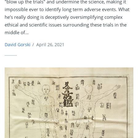
"blow up the trials" and undermine the science, making it
impossible ever to identify long term adverse events. What
he's really doing is deceptively oversimplifying complex
ethical and scientific issues surrounding these trials in the
middle of...
David Gorski
/
April 26, 2021