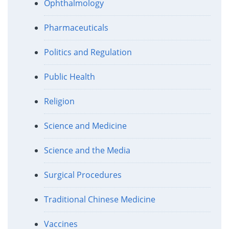
Ophthalmology
Pharmaceuticals
Politics and Regulation
Public Health
Religion
Science and Medicine
Science and the Media
Surgical Procedures
Traditional Chinese Medicine
Vaccines