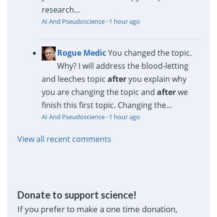
research...
AI And Pseudoscience
·
1 hour ago
Rogue Medic
You changed the topic.
Why? I will address the blood-letting
and leeches topic
after
you explain why
you are changing the topic and
after
we
finish this first topic. Changing the...
AI And Pseudoscience
·
1 hour ago
View all recent comments
Donate to support science!
If you prefer to make a one time donation,