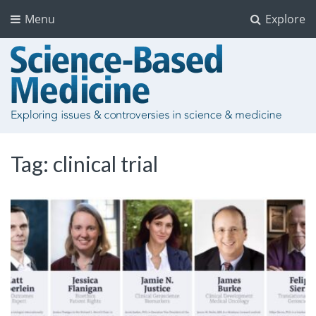
Menu
Explore
Tag:
clinical trial