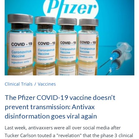
Clinical Trials
Vaccines
The Pfizer COVID-19 vaccine doesn’t
prevent transmission: Antivax
disinformation goes viral again
Last week, antivaxxers were all over social media after
Tucker Carlson touted a "revelation" that the phase 3 clinical