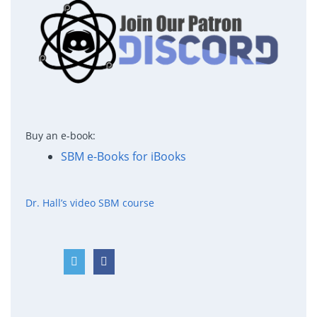
Buy an e-book:
SBM e-Books for iBooks
Dr. Hall’s video SBM course