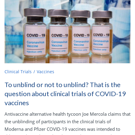
Clinical Trials
Vaccines
To unblind or not to unblind? That is the
question about clinical trials of COVID-19
vaccines
Antivaccine alternative health tycoon Joe Mercola claims that
the unblinding of participants in the clinical trials of
Moderna and Pfizer COVID-19 vaccines was intended to