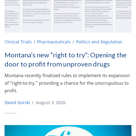
Clinical Trials
Pharmaceuticals
Politics and Regulation
Montana’s new “right to try”: Opening the
door to profit from unproven drugs
Montana recently finalized rules to implement its expansion
of "right-to-try." providing a chance for the unscrupulous to
profit.
David Gorski
/
August 3, 2026