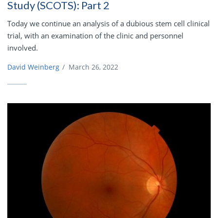
Study (SCOTS): Part 2
Today we continue an analysis of a dubious stem cell clinical
trial, with an examination of the clinic and personnel
involved.
David Weinberg
/
March 26, 2022