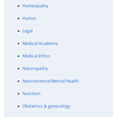
Homeopathy
Humor
Legal
Medical Academia
Medical Ethics
Naturopathy
Neuroscience/Mental Health
Nutrition
Obstetrics & gynecology