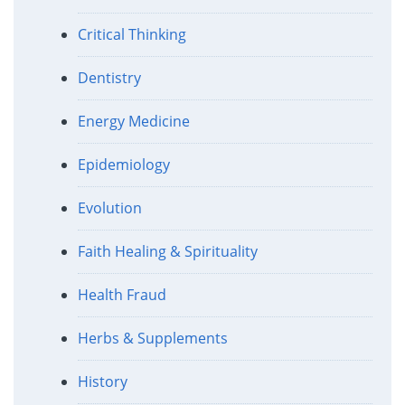
Critical Thinking
Dentistry
Energy Medicine
Epidemiology
Evolution
Faith Healing & Spirituality
Health Fraud
Herbs & Supplements
History