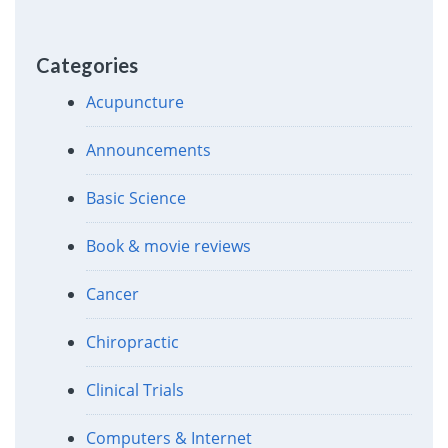
Categories
Acupuncture
Announcements
Basic Science
Book & movie reviews
Cancer
Chiropractic
Clinical Trials
Computers & Internet