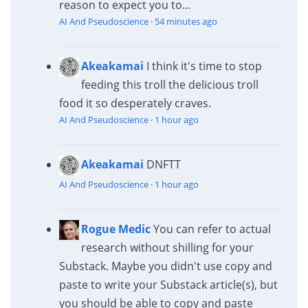
reason to expect you to...
AI And Pseudoscience
·
54 minutes ago
Akeakamai
I think it's time to stop
feeding this troll the delicious troll
food it so desperately craves.
AI And Pseudoscience
·
1 hour ago
Akeakamai
DNFTT
AI And Pseudoscience
·
1 hour ago
Rogue Medic
You can refer to actual
research without shilling for your
Substack. Maybe you didn't use copy and
paste to write your Substack article(s), but
you should be able to copy and paste