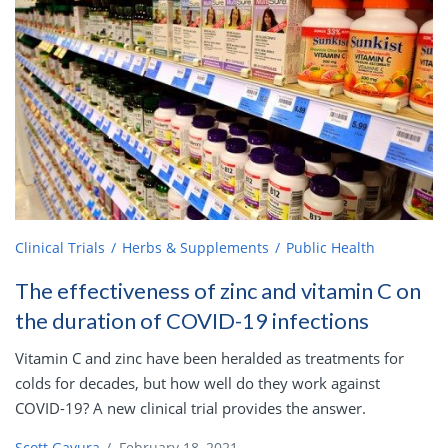
Clinical Trials
Herbs & Supplements
Public Health
The effectiveness of zinc and vitamin C on
the duration of COVID-19 infections
Vitamin C and zinc have been heralded as treatments for
colds for decades, but how well do they work against
COVID-19? A new clinical trial provides the answer.
Scott Gavura
/
February 18, 2021