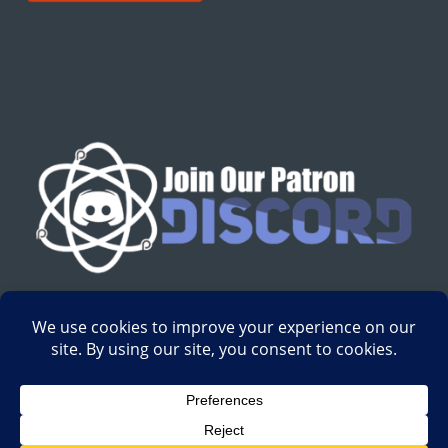
English
Development by
Digital Gravity Media
| All content on