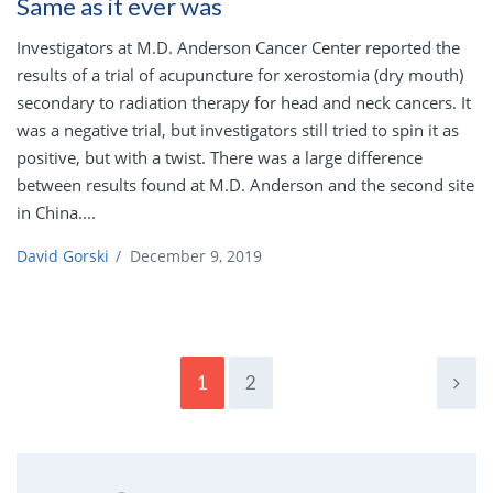
Same as it ever was
Investigators at M.D. Anderson Cancer Center reported the
results of a trial of acupuncture for xerostomia (dry mouth)
secondary to radiation therapy for head and neck cancers. It
was a negative trial, but investigators still tried to spin it as
positive, but with a twist. There was a large difference
between results found at M.D. Anderson and the second site
in China....
David Gorski
/
December 9, 2019
1
2