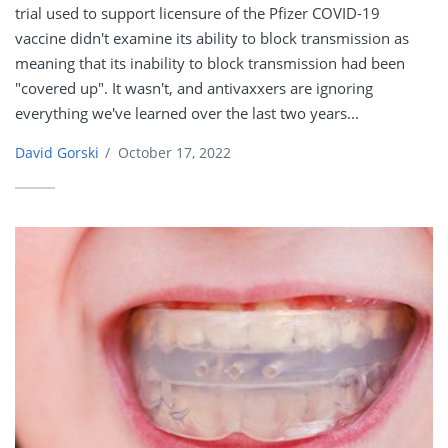
trial used to support licensure of the Pfizer COVID-19
vaccine didn't examine its ability to block transmission as
meaning that its inability to block transmission had been
"covered up". It wasn't, and antivaxxers are ignoring
everything we've learned over the last two years...
David Gorski
/
October 17, 2022