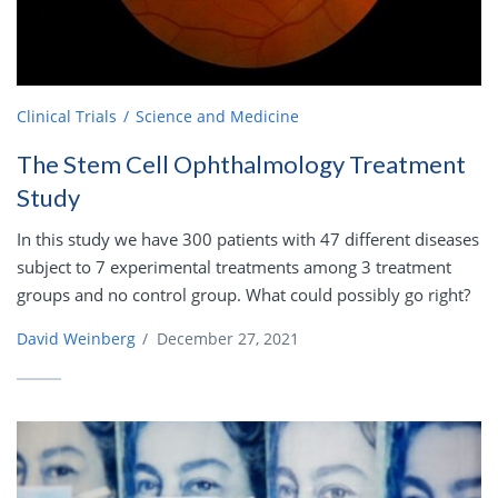
Clinical Trials
Science and Medicine
The Stem Cell Ophthalmology Treatment
Study
In this study we have 300 patients with 47 different diseases
subject to 7 experimental treatments among 3 treatment
groups and no control group. What could possibly go right?
David Weinberg
/
December 27, 2021