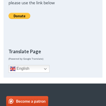
please use the link below
Translate Page
(Powered by Google Translate)
English