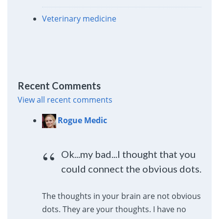
Veterinary medicine
Recent Comments
View all recent comments
Rogue Medic
Ok...my bad...I thought that you
could connect the obvious dots.
The thoughts in your brain are not obvious
dots. They are your thoughts. I have no