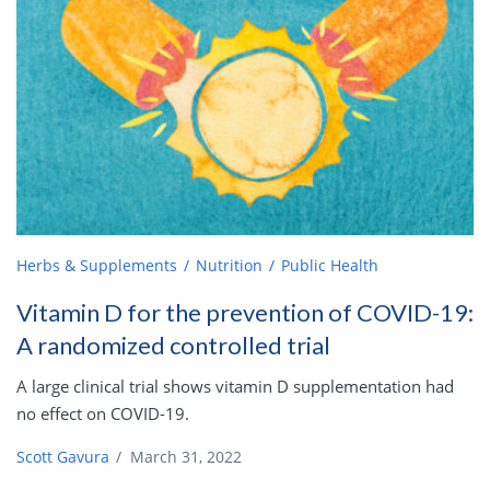
Herbs & Supplements
Nutrition
Public Health
Vitamin D for the prevention of COVID-19:
A randomized controlled trial
A large clinical trial shows vitamin D supplementation had
no effect on COVID-19.
Scott Gavura
/
March 31, 2022