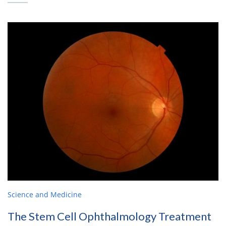
Science and Medicine
The Stem Cell Ophthalmology Treatment