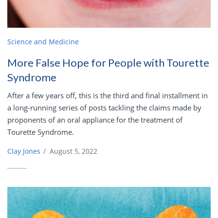
Science and Medicine
More False Hope for People with Tourette
Syndrome
After a few years off, this is the third and final installment in
a long-running series of posts tackling the claims made by
proponents of an oral appliance for the treatment of
Tourette Syndrome.
Clay Jones
/
August 5, 2022