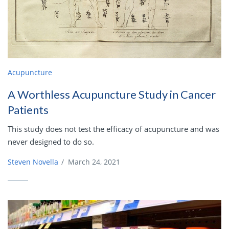
Acupuncture
A Worthless Acupuncture Study in Cancer
Patients
This study does not test the efficacy of acupuncture and was
never designed to do so.
Steven Novella
/
March 24, 2021