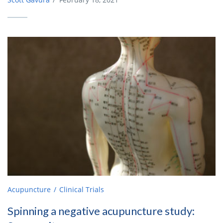
Acupuncture
Clinical Trials
Spinning a negative acupuncture study: