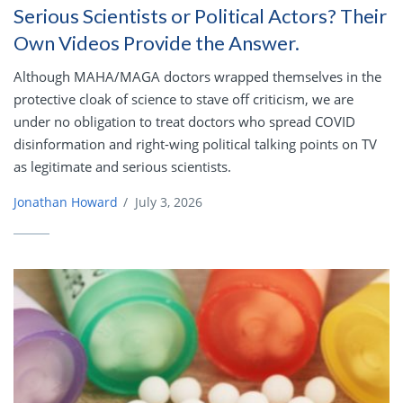
Serious Scientists or Political Actors? Their
Own Videos Provide the Answer.
Although MAHA/MAGA doctors wrapped themselves in the
protective cloak of science to stave off criticism, we are
under no obligation to treat doctors who spread COVID
disinformation and right-wing political talking points on TV
as legitimate and serious scientists.
Jonathan Howard
/
July 3, 2026