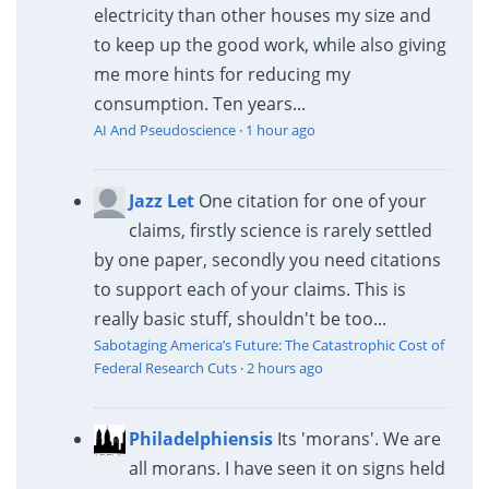
electricity than other houses my size and
to keep up the good work, while also giving
me more hints for reducing my
consumption. Ten years...
AI And Pseudoscience
·
1 hour ago
Jazz Let
One citation for one of your
claims, firstly science is rarely settled
by one paper, secondly you need citations
to support each of your claims. This is
really basic stuff, shouldn't be too...
Sabotaging America’s Future: The Catastrophic Cost of
Federal Research Cuts
·
2 hours ago
Philadelphiensis
Its 'morans'. We are
all morans. I have seen it on signs held