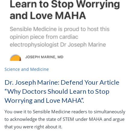
Science and Medicine
Dr. Joseph Marine: Defend Your Article
“Why Doctors Should Learn to Stop
Worrying and Love MAHA”.
You owe it to Sensible Medicine readers to simultaneously
to acknowledge the state of STEM under MAHA and argue
that you were right about it.