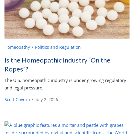
Homeopathy
Politics and Regulation
Is the Homeopathic Industry “On the
Ropes”?
The U.S. homeopathic industry is under growing regulatory
and legal pressure.
Scott Gavura
/
July 2, 2026