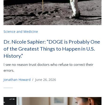
Science and Medicine
Dr. Nicole Saphier: “DOGE is Probably One
of the Greatest Things to Happen in U.S.
History.”
I see no reason trust doctors who refuse to correct their
errors.
Jonathan Howard
/
June 26, 2026