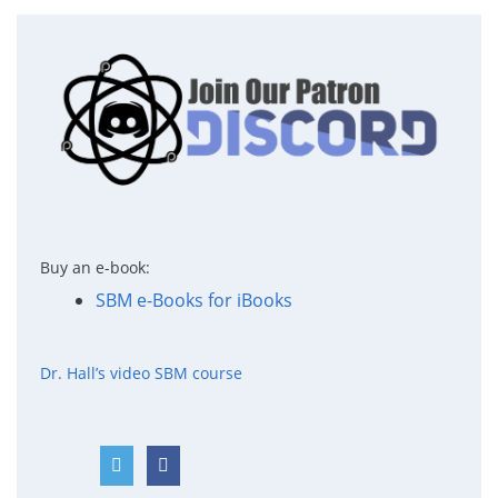
Buy an e-book:
SBM e-Books for iBooks
Dr. Hall’s video SBM course