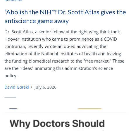
“Abolish the NIH”? Dr. Scott Atlas gives the
antiscience game away
Dr. Scott Atlas, a senior fellow at the right wing think tank
Hoover Institution who came to prominence as a COVID
contrarian, recently wrote an op-ed advocating the
elimination of the National Institutes of health and leaving
the funding biomedical research to the "free market." These
are the "ideas" animating this administration's science
policy.
David Gorski
/
July 6, 2026