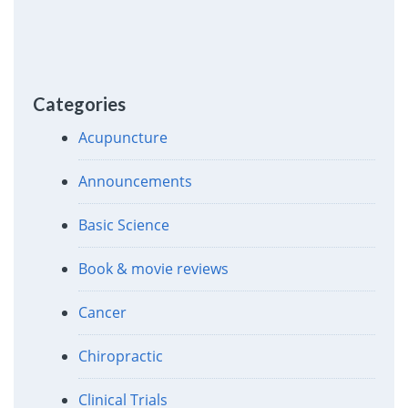
Categories
Acupuncture
Announcements
Basic Science
Book & movie reviews
Cancer
Chiropractic
Clinical Trials