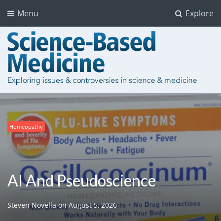
Menu
Explore
Homeopathy
Chiropractic
Clinical Trials
Science and Medicine
Guidelines
Pharmaceuticals
Politics and Regulation
Politics and Regulation
AI And Pseudoscience
Steven Novella
on
August 5, 2026