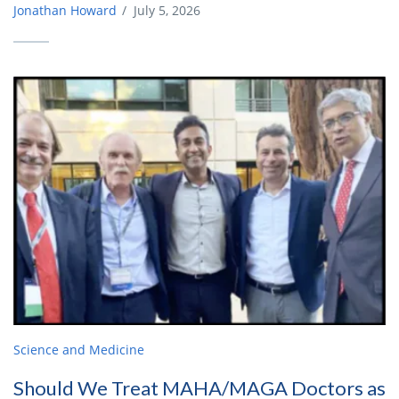
Jonathan Howard
/
July 5, 2026
Science and Medicine
Should We Treat MAHA/MAGA Doctors as