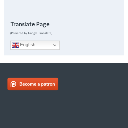
Translate Page
(Powered by Google Translate)
English