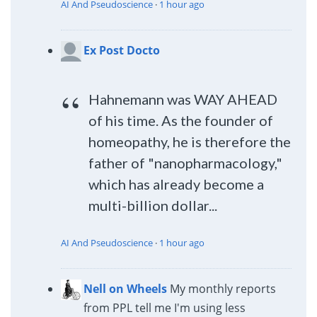
AI And Pseudoscience
·
1 hour ago
Ex Post Docto
Hahnemann was WAY AHEAD
of his time. As the founder of
homeopathy, he is therefore the
father of "nanopharmacology,"
which has already become a
multi-billion dollar...
AI And Pseudoscience
·
1 hour ago
Nell on Wheels
My monthly reports
from PPL tell me I'm using less