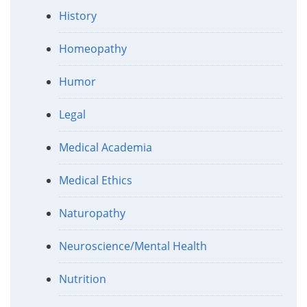
History
Homeopathy
Humor
Legal
Medical Academia
Medical Ethics
Naturopathy
Neuroscience/Mental Health
Nutrition