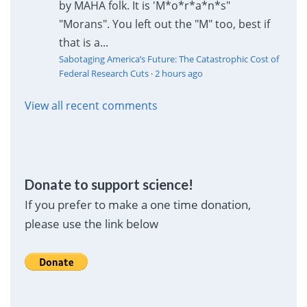
by MAHA folk. It is 'M*o*r*a*n*s"
"Morans". You left out the "M" too, best if
that is a...
Sabotaging America’s Future: The Catastrophic Cost of
Federal Research Cuts
·
2 hours ago
View all recent comments
Donate to support science!
If you prefer to make a one time donation,
please use the link below