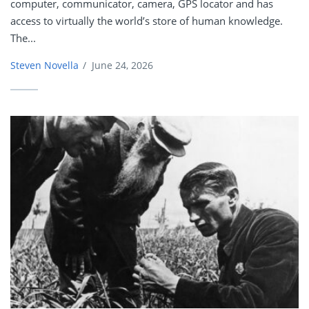
computer, communicator, camera, GPS locator and has
access to virtually the world’s store of human knowledge.
The...
Steven Novella
/
June 24, 2026