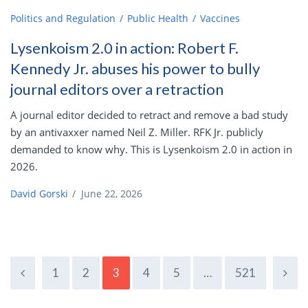
Politics and Regulation
Public Health
Vaccines
Lysenkoism 2.0 in action: Robert F.
Kennedy Jr. abuses his power to bully
journal editors over a retraction
A journal editor decided to retract and remove a bad study
by an antivaxxer named Neil Z. Miller. RFK Jr. publicly
demanded to know why. This is Lysenkoism 2.0 in action in
2026.
David Gorski
/
June 22, 2026
1
2
3
4
5
…
521