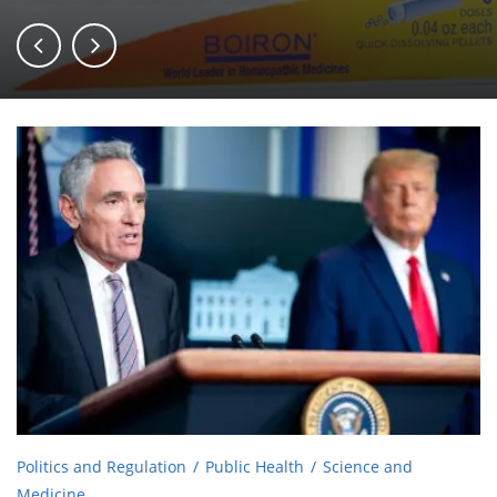
Politics and Regulation
Public Health
Science and
Medicine