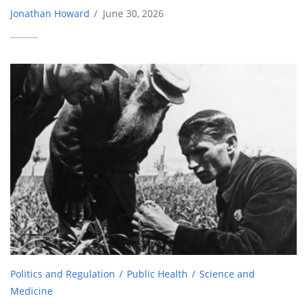
Jonathan Howard
/
June 30, 2026
Politics and Regulation
Public Health
Science and
Medicine