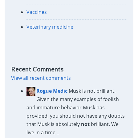
Vaccines
Veterinary medicine
Recent Comments
View all recent comments
Rogue Medic
Musk is not brilliant.
Given the many examples of foolish
and immature behavior Musk has
provided, you should not have any doubts
that Musk is absolutely
not
brilliant. We
live in a time...