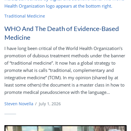
Traditional Medicine
WHO And The Death of Evidence-Based
Medicine
I have long been critical of the World Health Organization’s
promotion of dubious treatment methods under the banner
of “traditional medicine”. It now has a global strategy to
promote what is calls “traditional, complementary and
integrative medicine” (TCIM). In my opinion (shared by at
least some others) the document is a master class in how to
promote medical pseudoscience with the language...
Steven Novella
/
July 1, 2026