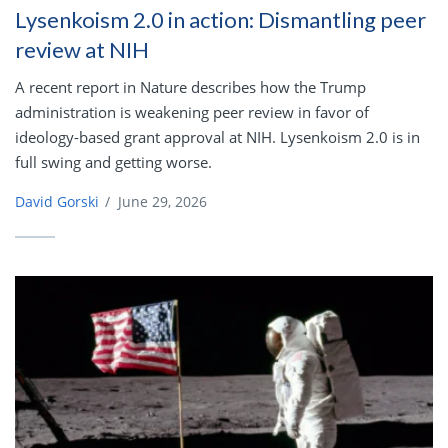
Lysenkoism 2.0 in action: Dismantling peer
review at NIH
A recent report in Nature describes how the Trump
administration is weakening peer review in favor of
ideology-based grant approval at NIH. Lysenkoism 2.0 is in
full swing and getting worse.
David Gorski
/
June 29, 2026