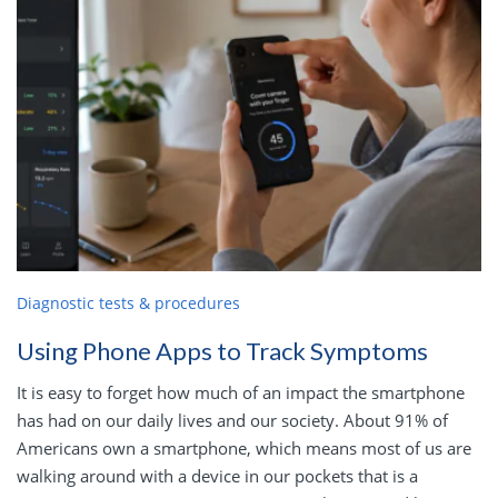
Diagnostic tests & procedures
Using Phone Apps to Track Symptoms
It is easy to forget how much of an impact the smartphone
has had on our daily lives and our society. About 91% of
Americans own a smartphone, which means most of us are
walking around with a device in our pockets that is a