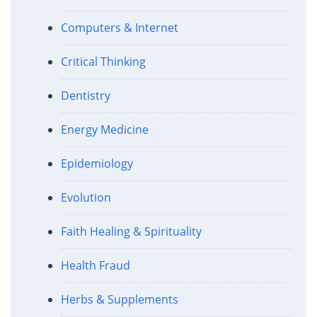
Computers & Internet
Critical Thinking
Dentistry
Energy Medicine
Epidemiology
Evolution
Faith Healing & Spirituality
Health Fraud
Herbs & Supplements