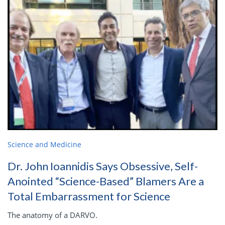
Science and Medicine
Dr. John Ioannidis Says Obsessive, Self-
Anointed “Science-Based” Blamers Are a
Total Embarrassment for Science
The anatomy of a DARVO.