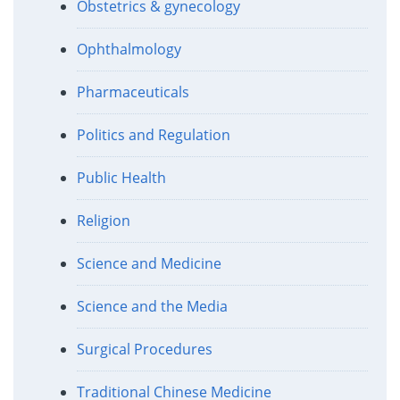
Obstetrics & gynecology
Ophthalmology
Pharmaceuticals
Politics and Regulation
Public Health
Religion
Science and Medicine
Science and the Media
Surgical Procedures
Traditional Chinese Medicine