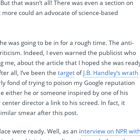
 But that wasn’t all! There was even a section on
t more could an advocate of science-based
she was going to be in for a rough time. The anti-
iticism. Indeed, I even warned the publicist who
g me, about the article that I hoped she was read
ter all, I’ve been the
target
of
J.B. Handley’s wrath
ly fond of trying to poison my Google reputation
me either he or someone inspired by one of his
nter director a link to his screed. In fact, it
imilar smear after this post.
lace were ready. Well, as an i
nterview on NPR wit