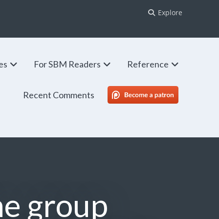
Explore
ies
For SBM Readers
Reference
Recent Comments
SBM Patreon
ine group