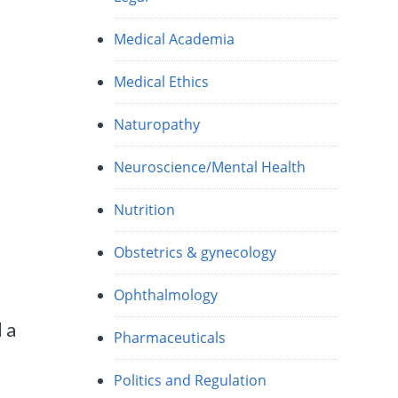
Medical Academia
Medical Ethics
Naturopathy
Neuroscience/Mental Health
Nutrition
Obstetrics & gynecology
t
Ophthalmology
 a
Pharmaceuticals
Politics and Regulation