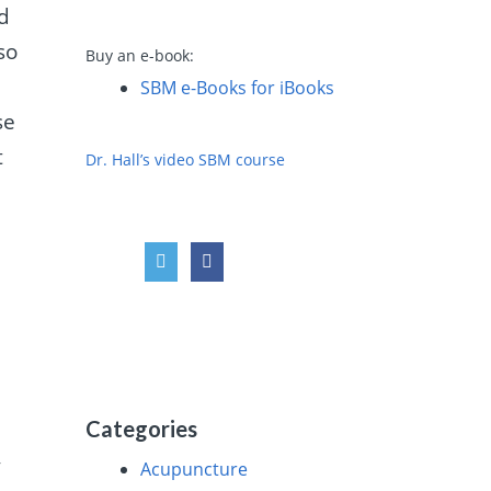
ld
so
Buy an e-book:
SBM e-Books for iBooks
se
t
Dr. Hall’s video SBM course
Categories
y
Acupuncture