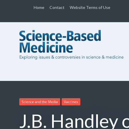
Home
Contact
Website Terms of Use
Science and the Media
Vaccines
J.B. Handley 