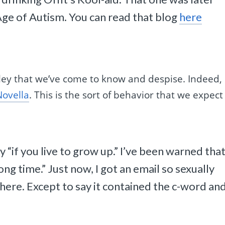
Age of Autism. You can read that blog
here
ley that we’ve come to know and despise. Indeed,
Novella
. This is the sort of behavior that we expect
tly “if you live to grow up.” I’ve been warned tha
long time.” Just now, I got an email so sexually
t here. Except to say it contained the c-word and