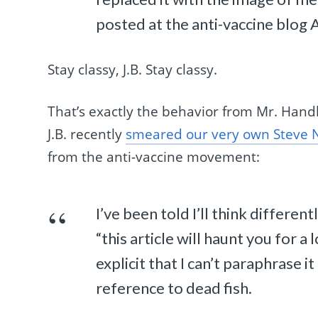
posted at the anti-vaccine blog 
Stay classy, J.B. Stay classy.
That’s exactly the behavior from Mr. Hand
J.B. recently
smeared our very own Steve 
from the anti-vaccine movement:
I’ve been told I’ll think differen
“this article will haunt you for a 
explicit that I can’t paraphrase i
reference to dead fish.