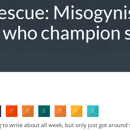
scue: Misogynis
s who champion 
to write about all week, but only just got around 