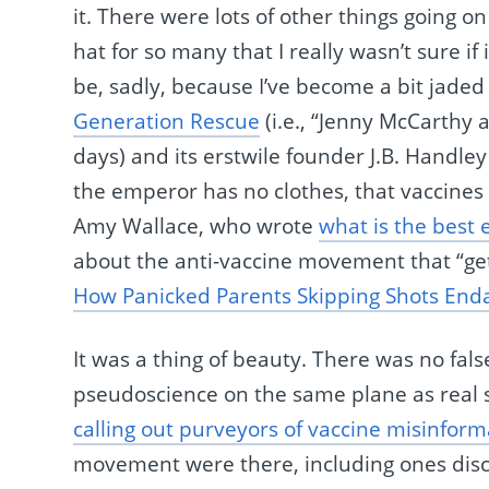
it. There were lots of other things going on
hat for so many that I really wasn’t sure i
be, sadly, because I’ve become a bit jaded
Generation Rescue
(i.e., “Jenny McCarthy 
days) and its erstwile founder J.B. Handl
the emperor has no clothes, that vaccines d
Amy Wallace, who wrote
what is the best
about the anti-vaccine movement that “gets
How Panicked Parents Skipping Shots Enda
It was a thing of beauty. There was no fal
pseudoscience on the same plane as real sc
calling out purveyors of vaccine misinform
movement were there, including ones discu