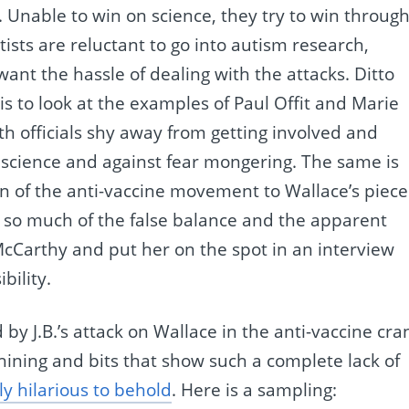
. Unable to win on science, they try to win throug
tists are reluctant to go into autism research,
nt the hassle of dealing with the attacks. Ditto
o is to look at the examples of Paul Offit and Marie
 officials shy away from getting involved and
f science and against fear mongering. The same is
ion of the anti-vaccine movement to Wallace’s piece
 so much of the false balance and the apparent
 McCarthy and put her on the spot in an interview
bility.
by J.B.’s attack on Wallace in the anti-vaccine cra
whining and bits that show such a complete lack of
ly hilarious to behold
. Here is a sampling: