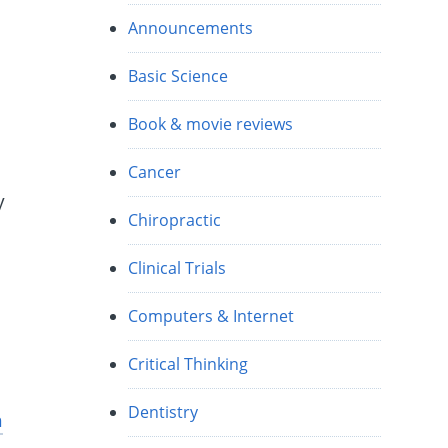
Announcements
Basic Science
Book & movie reviews
Cancer
y
Chiropractic
Clinical Trials
Computers & Internet
Critical Thinking
Dentistry
h