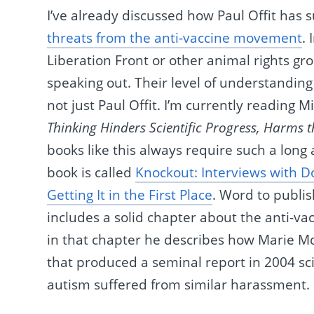
I’ve already discussed how Paul Offit has 
threats from the anti-vaccine movement
.
Liberation Front or other animal rights gro
speaking out. Their level of understanding s
not just Paul Offit. I’m currently reading 
Thinking Hinders Scientific Progress, Harms t
books like this always require such a lon
book is called
Knockout: Interviews with 
Getting It in the First Place
. Word to publish
includes a solid chapter about the anti-v
in that chapter he describes how Marie Mc
that produced a seminal report in 2004 sci
autism suffered from similar harassment. 