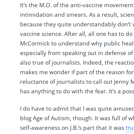
It’s the M.O. of the anti-vaccine movement
intimidation and smears. As a result, scien
because they quite understandably don’t wa
vaccine science. After all, all one has to d
McCormick to understand why public health
especially from speaking out in defense o
also true of journalists. Indeed, the react
makes me wonder if part of the reason for
reluctance of journalists to call out Jenny
has anything to do with the fear. It’s a possi
I do have to admit that I was quite amused 
blog Age of Autism, though. It was full of 
self-awareness on J.B.’s part that it was
tru