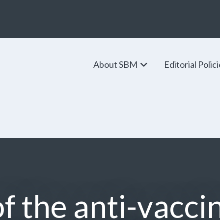
About SBM
Editorial Polic
of the anti-vacc