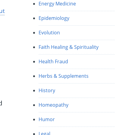
Energy Medicine
ut
Epidemiology
Evolution
Faith Healing & Spirituality
Health Fraud
Herbs & Supplements
History
d
Homeopathy
Humor
Legal