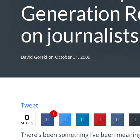
Generation Re
on journalist
David Gorski
on
October 31, 2009
Tweet
6
0
SHARES
There’s been something I’ve been meaning 