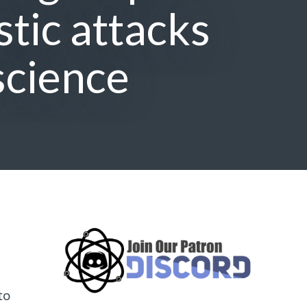
tic attacks
science
to