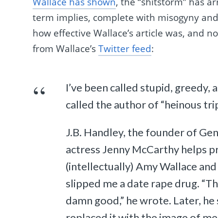
Wallace has shown
, the “shitstorm” has arr
term implies, complete with misogyny and
how effective Wallace’s article was, and n
from Wallace’s
Twitter feed
:
I’ve been called stupid, greedy, a
called the author of “heinous tri
J.B. Handley, the founder of Gen
actress Jenny McCarthy helps pro
(intellectually) Amy Wallace and 
slipped me a date rape drug. “Th
damn good,” he wrote. Later, he 
replaced it with the image of me 