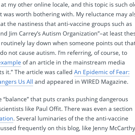
 at my other online locale, and this topic is such o
f it was worth bothering with. My reluctance may al
 at the nastiness that anti-vaccine groups such as
and Jim Carrey’s Autism Organization”–at least the
ey routinely lay down when someone points out tha
o not cause autism. I’m referring, of course, to
 example
of an article in the mainstream media
 it.” The article was called
An Epidemic of Fear:
ngers Us All
and appeared in WIRED Magazine.
se “balance” that puts cranks pushing dangerous
ientists like Paul Offit. There was even a section
ation
. Several luminaries of the the anti-vaccine
ssed frequently on this blog, like Jenny McCarth