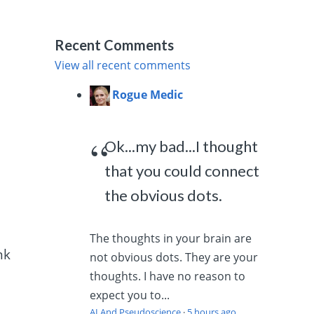
h
Recent Comments
View all recent comments
Rogue Medic
Ok...my bad...I thought
that you could connect
the obvious dots.
The thoughts in your brain are
nk
not obvious dots. They are your
thoughts. I have no reason to
expect you to...
AI And Pseudoscience
·
5 hours ago