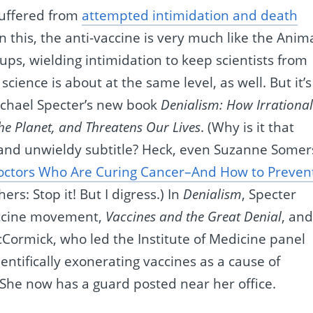
suffered from
attempted intimidation and death
 In this, the anti-vaccine is very much like the Anim
ups, wielding intimidation to keep scientists from
cience is about at the same level, as well. But it’s
Michael Specter’s new book
Denialism: How Irrationa
he Planet, and Threatens Our Lives
. (Why is it that
g and unwieldy subtitle? Heck, even Suzanne Somer
Doctors Who Are Curing Cancer–And How to Preven
ers: Stop it! But I digress.) In
Denialism
, Specter
accine movement,
Vaccines and the Great Denial
, an
Cormick, who led the Institute of Medicine panel
entifically exonerating vaccines as a cause of
She now has a guard posted near her office.