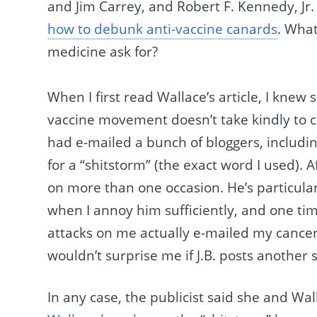
and Jim Carrey, and Robert F. Kennedy, Jr.
how to debunk anti-vaccine canards
. Wha
medicine ask for?
When I first read Wallace’s article, I knew 
vaccine movement doesn’t take kindly to cr
had e-mailed a bunch of bloggers, includin
for a “shitstorm” (the exact word I used). Af
on more than one occasion. He’s particular
when I annoy him sufficiently, and one ti
attacks on me actually e-mailed my cancer ce
wouldn’t surprise me if J.B. posts another s
In any case, the publicist said she and Wal