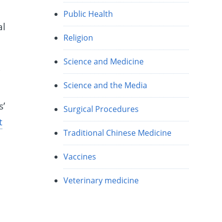
Public Health
al
Religion
Science and Medicine
l
Science and the Media
s’
Surgical Procedures
t
Traditional Chinese Medicine
d
Vaccines
Veterinary medicine