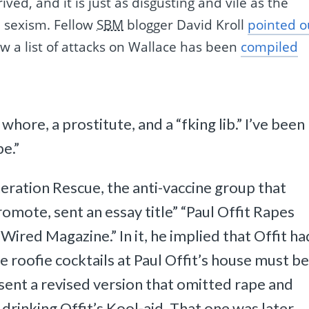
ived, and it is just as disgusting and vile as the
 sexism. Fellow
SBM
blogger David Kroll
pointed o
ow a list of attacks on Wallace has been
compiled
 whore, a prostitute, and a “fking lib.” I’ve been
pe.”
eration Rescue, the anti-vaccine group that
mote, sent an essay title” “Paul Offit Rapes
Wired Magazine.” In it, he implied that Offit ha
e roofie cocktails at Paul Offit’s house must be
sent a revised version that omitted rape and
drinking Offit’s Kool-aid. That one was later