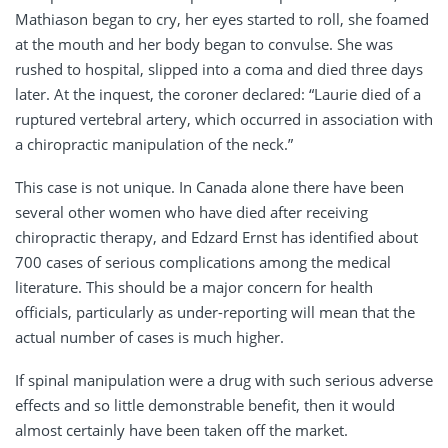
Mathiason began to cry, her eyes started to roll, she foamed
at the mouth and her body began to convulse. She was
rushed to hospital, slipped into a coma and died three days
later. At the inquest, the coroner declared: “Laurie died of a
ruptured vertebral artery, which occurred in association with
a chiropractic manipulation of the neck.”
This case is not unique. In Canada alone there have been
several other women who have died after receiving
chiropractic therapy, and Edzard Ernst has identified about
700 cases of serious complications among the medical
literature. This should be a major concern for health
officials, particularly as under-reporting will mean that the
actual number of cases is much higher.
If spinal manipulation were a drug with such serious adverse
effects and so little demonstrable benefit, then it would
almost certainly have been taken off the market.