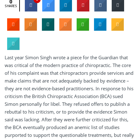
0
SHARES
Last year Simon Singh wrote a piece for the Guardian that
was critical of the modern practice of chiropractic. The core
of his complaint was that chiropractors provide services and
make claims that are not adequately backed by evidence –
they are not evidence-based practitioners. In response to his
criticism the British Chiropractic Association (BCA) sued
Simon personally for libel. They refused offers to publish a
rebuttal to his criticism, or to provide the evidence Simon
said was lacking. After they were further criticized for this,
the BCA eventually produced an anemic list of studies
purported to support the questionable treatments, but really