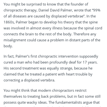
You might be surprised to know that the founder of
chiropractic therapy, Daniel David Palmer, wrote that “99%
of all diseases are caused by displaced vertebrae”. In the
1860s, Palmer began to develop his theory that the spine
was involved in almost every illness because the spinal cord
connects the brain to the rest of the body. Therefore any
misalignment could cause a problem in distant parts of the
body.
In fact, Palmer’s first chiropractic intervention supposedly
cured a man who had been profoundly deaf for 17 years.
His second treatment was equally strange, because he
claimed that he treated a patient with heart trouble by
correcting a displaced vertebra.
You might think that modern chiropractors restrict
themselves to treating back problems, but in fact some still
possess quite wacky ideas. The fundamentalists argue that