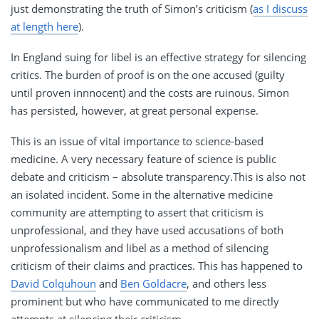
just demonstrating the truth of Simon’s criticism (
as I discuss
at length here
).
In England suing for libel is an effective strategy for silencing
critics. The burden of proof is on the one accused (guilty
until proven innnocent) and the costs are ruinous. Simon
has persisted, however, at great personal expense.
This is an issue of vital importance to science-based
medicine. A very necessary feature of science is public
debate and criticism – absolute transparency.This is also not
an isolated incident. Some in the alternative medicine
community are attempting to assert that criticism is
unprofessional, and they have used accusations of both
unprofessionalism and libel as a method of silencing
criticism of their claims and practices. This has happened to
David Colquhoun
and
Ben Goldacre
, and others less
prominent but who have communicated to me directly