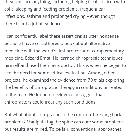
they can cure anything, including helping treat children with
colic, sleeping and feeding problems, frequent ear
infections, asthma and prolonged crying – even though
there is not a jot of evidence.
I can confidently label these assertions as utter nonsense
because I have co-authored a book about alternative
medicine with the world’s first professor of complementary
medicine, Edzard Ernst. He learned chiropractic techniques
himself and used them as a doctor. This is when he began to
see the need for some critical evaluation. Among other
projects, he examined the evidence from 70 trials exploring
the benefits of chiropractic therapy in conditions unrelated
to the back. He found no evidence to suggest that
chiropractors could treat any such conditions.
But what about chiropractic in the context of treating back
problems? Manipulating the spine can cure some problems,
but results are mixed. To be fair, conventional approaches,