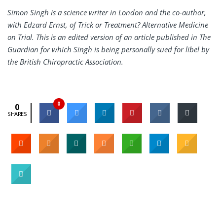
Simon Singh is a science writer in London and the co-author,
with Edzard Ernst, of Trick or Treatment? Alternative Medicine
on Trial. This is an edited version of an article published in The
Guardian for which Singh is being personally sued for libel by
the British Chiropractic Association.
0
0
SHARES