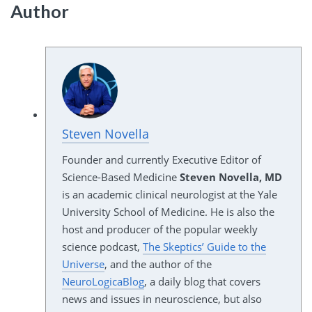
Author
Steven Novella
Founder and currently Executive Editor of
Science-Based Medicine
Steven Novella, MD
is an academic clinical neurologist at the Yale
University School of Medicine. He is also the
host and producer of the popular weekly
science podcast,
The Skeptics’ Guide to the
Universe
, and the author of the
NeuroLogicaBlog
, a daily blog that covers
news and issues in neuroscience, but also