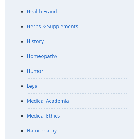
Health Fraud
Herbs & Supplements
History
Homeopathy
Humor
Legal
Medical Academia
Medical Ethics
Naturopathy