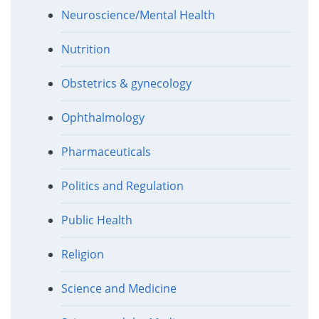
Neuroscience/Mental Health
Nutrition
Obstetrics & gynecology
Ophthalmology
Pharmaceuticals
Politics and Regulation
Public Health
Religion
Science and Medicine