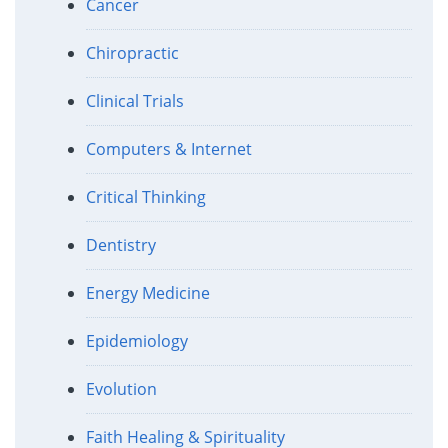
Cancer
Chiropractic
Clinical Trials
Computers & Internet
Critical Thinking
Dentistry
Energy Medicine
Epidemiology
Evolution
Faith Healing & Spirituality