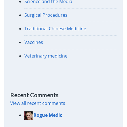
Science and the Media
Surgical Procedures
Traditional Chinese Medicine
Vaccines
Veterinary medicine
Recent Comments
View all recent comments
Rogue Medic