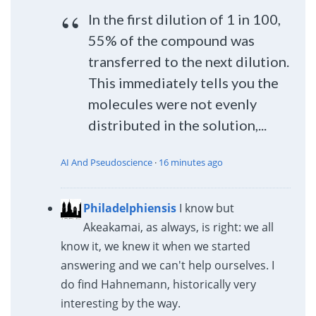
In the first dilution of 1 in 100,
55% of the compound was
transferred to the next dilution.
This immediately tells you the
molecules were not evenly
distributed in the solution,...
AI And Pseudoscience
·
16 minutes ago
Philadelphiensis
I know but
Akeakamai, as always, is right: we all
know it, we knew it when we started
answering and we can't help ourselves. I
do find Hahnemann, historically very
interesting by the way.