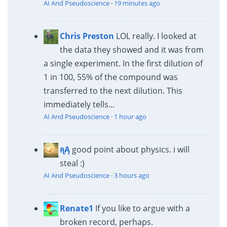
AI And Pseudoscience
·
19 minutes ago
Chris Preston
LOL really. I looked at
the data they showed and it was from
a single experiment. In the first dilution of
1 in 100, 55% of the compound was
transferred to the next dilution. This
immediately tells...
AI And Pseudoscience
·
1 hour ago
ꭆĄ
good point about physics. i will
steal :)
AI And Pseudoscience
·
3 hours ago
Renate1
If you like to argue with a
broken record, perhaps.