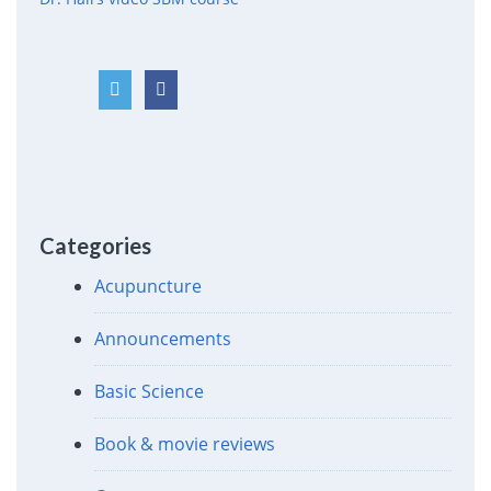
Categories
Acupuncture
Announcements
Basic Science
Book & movie reviews