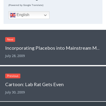
(Powered by Google Translate)
English
Next
Incorporating Placebos into Mainstream Medicine
July 28, 2009
Previous
Cartoon: Lab Rat Gets Even
July 30, 2009