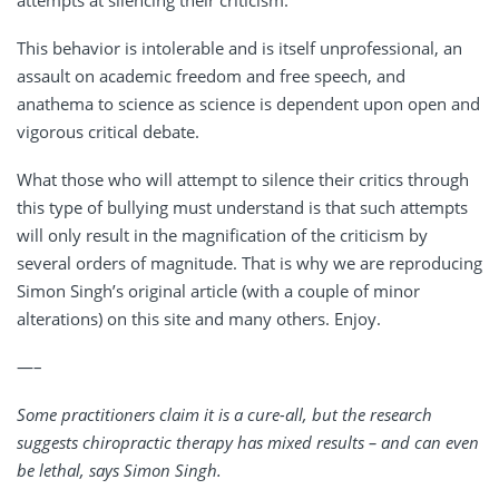
attempts at silencing their criticism.
This behavior is intolerable and is itself unprofessional, an
assault on academic freedom and free speech, and
anathema to science as science is dependent upon open and
vigorous critical debate.
What those who will attempt to silence their critics through
this type of bullying must understand is that such attempts
will only result in the magnification of the criticism by
several orders of magnitude. That is why we are reproducing
Simon Singh’s original article (with a couple of minor
alterations) on this site and many others. Enjoy.
—–
Some practitioners claim it is a cure-all, but the research
suggests chiropractic therapy has mixed results – and can even
be lethal, says Simon Singh.