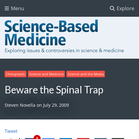
Menu
Explore
Chiropractic
Science and Medicine
Science and the Media
Beware the Spinal Trap
Steven Novella
on
July 29, 2009
Tweet
0