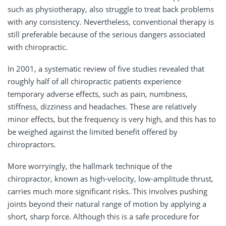
such as physiotherapy, also struggle to treat back problems
with any consistency. Nevertheless, conventional therapy is
still preferable because of the serious dangers associated
with chiropractic.
In 2001, a systematic review of five studies revealed that
roughly half of all chiropractic patients experience
temporary adverse effects, such as pain, numbness,
stiffness, dizziness and headaches. These are relatively
minor effects, but the frequency is very high, and this has to
be weighed against the limited benefit offered by
chiropractors.
More worryingly, the hallmark technique of the
chiropractor, known as high-velocity, low-amplitude thrust,
carries much more significant risks. This involves pushing
joints beyond their natural range of motion by applying a
short, sharp force. Although this is a safe procedure for