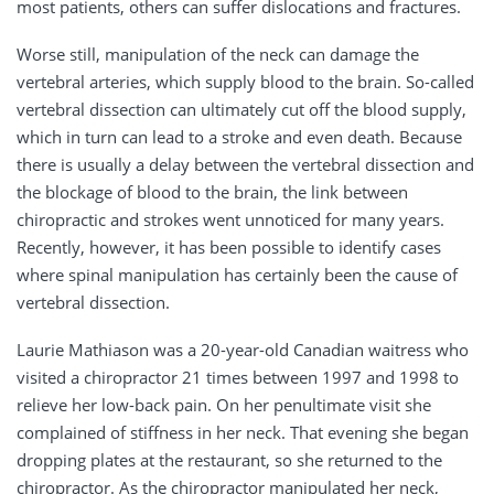
most patients, others can suffer dislocations and fractures.
Worse still, manipulation of the neck can damage the
vertebral arteries, which supply blood to the brain. So-called
vertebral dissection can ultimately cut off the blood supply,
which in turn can lead to a stroke and even death. Because
there is usually a delay between the vertebral dissection and
the blockage of blood to the brain, the link between
chiropractic and strokes went unnoticed for many years.
Recently, however, it has been possible to identify cases
where spinal manipulation has certainly been the cause of
vertebral dissection.
Laurie Mathiason was a 20-year-old Canadian waitress who
visited a chiropractor 21 times between 1997 and 1998 to
relieve her low-back pain. On her penultimate visit she
complained of stiffness in her neck. That evening she began
dropping plates at the restaurant, so she returned to the
chiropractor. As the chiropractor manipulated her neck,