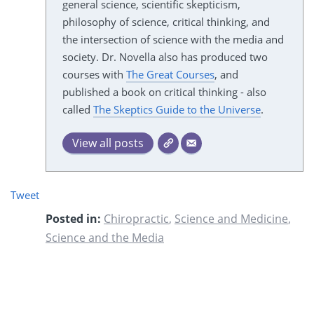
general science, scientific skepticism,
philosophy of science, critical thinking, and
the intersection of science with the media and
society. Dr. Novella also has produced two
courses with
The Great Courses
, and
published a book on critical thinking - also
called
The Skeptics Guide to the Universe
.
View all posts
Tweet
Posted in:
Chiropractic
,
Science and Medicine
,
Science and the Media