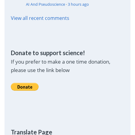
AI And Pseudoscience
·
3 hours ago
View all recent comments
Donate to support science!
If you prefer to make a one time donation,
please use the link below
Translate Page