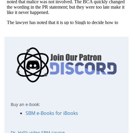
Buy an e-book:
SBM e-Books for iBooks
Dr. Hall’s video SBM course