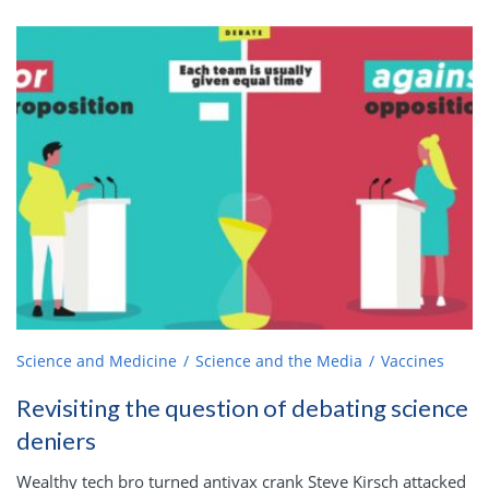
Science and Medicine
Science and the Media
Vaccines
Revisiting the question of debating science
deniers
Wealthy tech bro turned antivax crank Steve Kirsch attacked