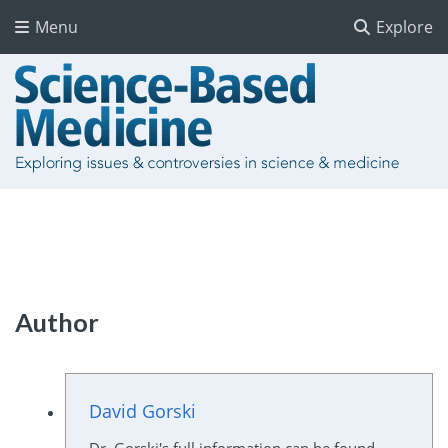
Menu
Explore
Author
David Gorski