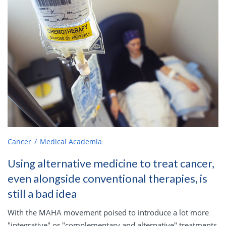
Cancer
Medical Academia
Using alternative medicine to treat cancer,
even alongside conventional therapies, is
still a bad idea
With the MAHA movement poised to introduce a lot more
"integrative" or "complementary and alternative" treatments