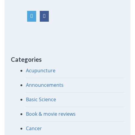
Categories
Acupuncture
Announcements
Basic Science
Book & movie reviews
Cancer