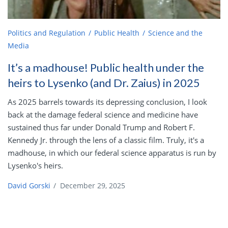
Politics and Regulation
Public Health
Science and the
Media
It’s a madhouse! Public health under the
heirs to Lysenko (and Dr. Zaius) in 2025
As 2025 barrels towards its depressing conclusion, I look
back at the damage federal science and medicine have
sustained thus far under Donald Trump and Robert F.
Kennedy Jr. through the lens of a classic film. Truly, it's a
madhouse, in which our federal science apparatus is run by
Lysenko's heirs.
David Gorski
/
December 29, 2025