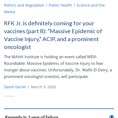
Politics and Regulation
Public Health
Science and the
Media
RFK Jr. is definitely coming for your
vaccines (part 8): “Massive Epidemic of
Vaccine Injury,” ACIP, and a prominent
oncologist
The MAHA Institute is holding an event called MEVI
Roundtable: Massive Epidemic of Vaccine Injury to fear
monger about vaccines. Unfortunately, Dr. Wafik El-Deiry, a
prominent oncologist-scientist, will participate.
David Gorski
/
March 9, 2026