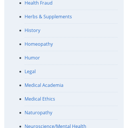
Health Fraud
Herbs & Supplements
History
Homeopathy
Humor
Legal
Medical Academia
Medical Ethics
Naturopathy
Neuroscience/Mental Health