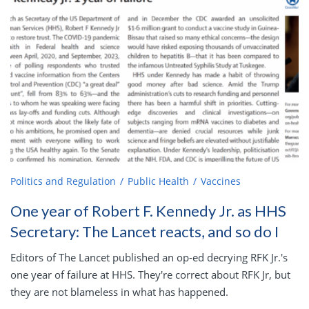
Politics and Regulation
Public Health
Vaccines
One year of Robert F. Kennedy Jr. as HHS
Secretary: The Lancet reacts, and so do I
Editors of The Lancet published an op-ed decrying RFK Jr.'s
one year of failure at HHS. They're correct about RFK Jr, but
they are not blameless in what has happened.