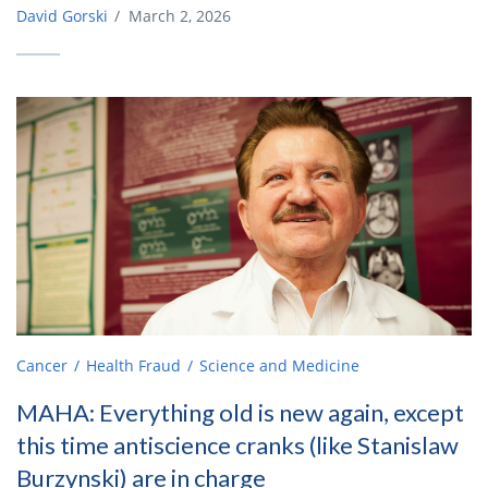
David Gorski
/
March 2, 2026
Cancer
Health Fraud
Science and Medicine
MAHA: Everything old is new again, except
this time antiscience cranks (like Stanislaw
Burzynski) are in charge