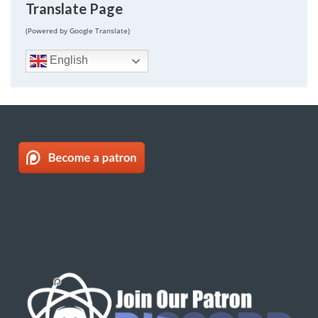
Translate Page
(Powered by Google Translate)
English