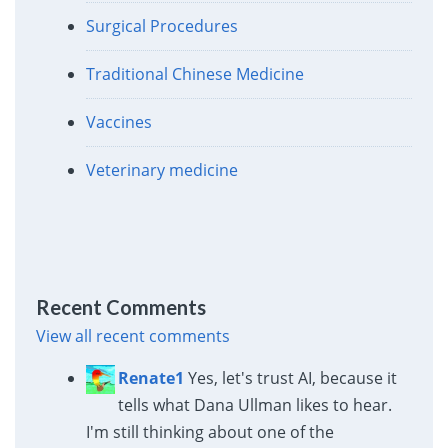
Surgical Procedures
Traditional Chinese Medicine
Vaccines
Veterinary medicine
Recent Comments
View all recent comments
Renate1
Yes, let's trust AI, because it
tells what Dana Ullman likes to hear.
I'm still thinking about one of the