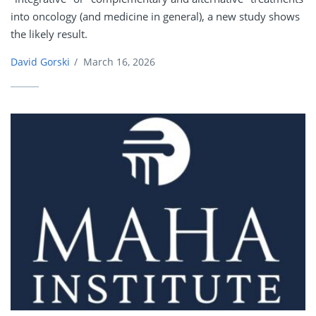
into oncology (and medicine in general), a new study shows
the likely result.
David Gorski
/
March 16, 2026