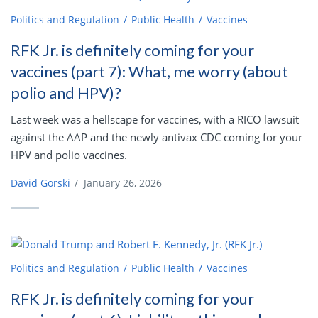
Politics and Regulation
Public Health
Vaccines
RFK Jr. is definitely coming for your
vaccines (part 7): What, me worry (about
polio and HPV)?
Last week was a hellscape for vaccines, with a RICO lawsuit
against the AAP and the newly antivax CDC coming for your
HPV and polio vaccines.
David Gorski
/
January 26, 2026
Politics and Regulation
Public Health
Vaccines
RFK Jr. is definitely coming for your