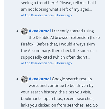
seeing a trend here? Please, tell me that I
am not loosing what's left of my aged...
AI And Pseudoscience
·
3 hours ago
Akeakamai
I recently started using
the Disable AI browser extension (I use
Firefox). Before that, I would always skim
the AI summary, then check the sources it
supposedly cited (which often didn't...
AI And Pseudoscience
·
3 hours ago
Akeakamai
Google search results
were, and continue to be, driven by
your search history, the sites you visit,
bookmarks, open tabs, recent searches,
links you clicked on from searches, etc. So