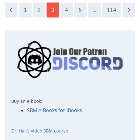
1
2
3
4
5
…
114
Buy an e-book:
SBM e-Books for iBooks
Dr. Hall’s video SBM course