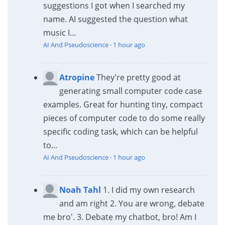
suggestions I got when I searched my
name. AI suggested the question what
music I...
AI And Pseudoscience
·
1 hour ago
Atropine
They're pretty good at
generating small computer code case
examples. Great for hunting tiny, compact
pieces of computer code to do some really
specific coding task, which can be helpful
to...
AI And Pseudoscience
·
1 hour ago
Noah Tahl
1. I did my own research
and am right 2. You are wrong, debate
me bro'. 3. Debate my chatbot, bro! Am I