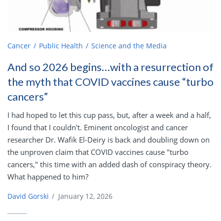
Cancer
Public Health
Science and the Media
And so 2026 begins…with a resurrection of
the myth that COVID vaccines cause “turbo
cancers”
I had hoped to let this cup pass, but, after a week and a half,
I found that I couldn't. Eminent oncologist and cancer
researcher Dr. Wafik El-Deiry is back and doubling down on
the unproven claim that COVID vaccines cause "turbo
cancers," this time with an added dash of conspiracy theory.
What happened to him?
David Gorski
/
January 12, 2026