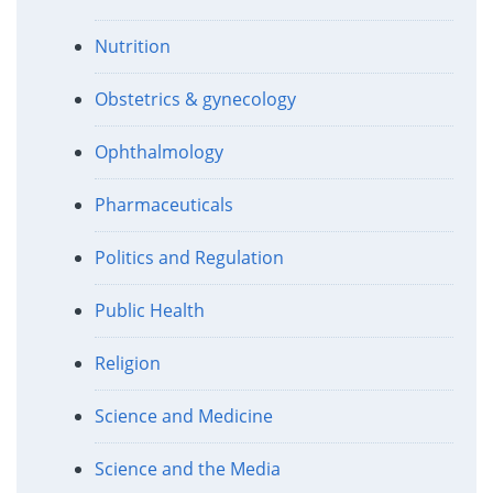
Nutrition
Obstetrics & gynecology
Ophthalmology
Pharmaceuticals
Politics and Regulation
Public Health
Religion
Science and Medicine
Science and the Media