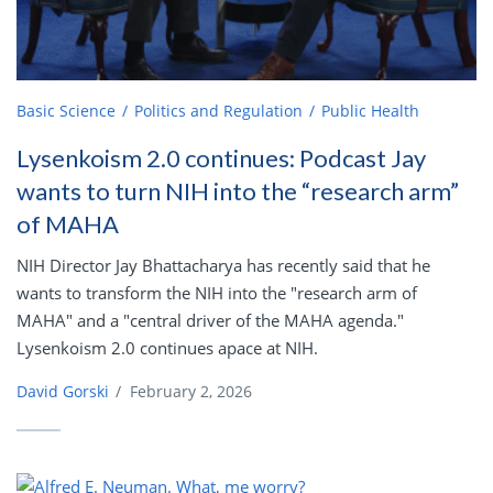
Basic Science
Politics and Regulation
Public Health
Lysenkoism 2.0 continues: Podcast Jay
wants to turn NIH into the “research arm”
of MAHA
NIH Director Jay Bhattacharya has recently said that he
wants to transform the NIH into the "research arm of
MAHA" and a "central driver of the MAHA agenda."
Lysenkoism 2.0 continues apace at NIH.
David Gorski
/
February 2, 2026