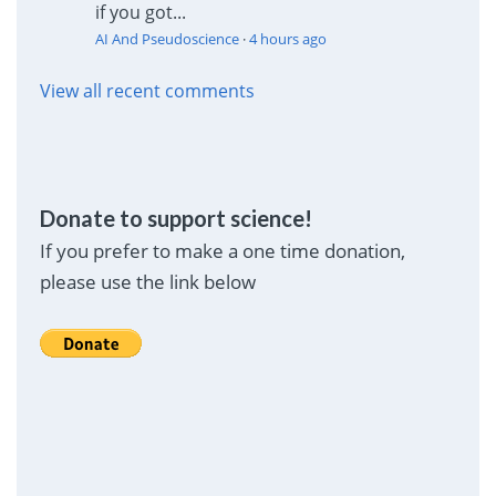
if you got...
AI And Pseudoscience
·
4 hours ago
View all recent comments
Donate to support science!
If you prefer to make a one time donation,
please use the link below