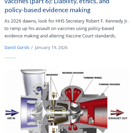
vaccines (part 6): Liability, ethics, and
policy-based evidence making
As 2026 dawns, look for HHS Secretary Robert F. Kennedy Jr.
to ramp up his assault on vaccines using policy-based
evidence making and altering Vaccine Court standards.
David Gorski
/
January 19, 2026