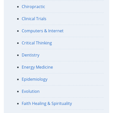
Chiropractic
Clinical Trials
Computers & Internet
Critical Thinking
Dentistry
Energy Medicine
Epidemiology
Evolution
Faith Healing & Spirituality