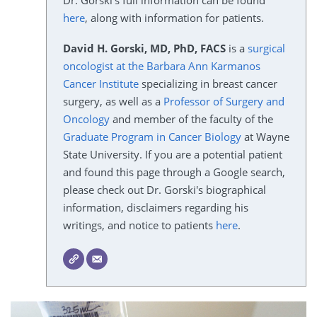
Dr. Gorski's full information can be found
here
, along with information for patients.
David H. Gorski, MD, PhD, FACS
is a
surgical
oncologist at the Barbara Ann Karmanos
Cancer Institute
specializing in breast cancer
surgery, as well as a
Professor of Surgery and
Oncology
and member of the faculty of the
Graduate Program in Cancer Biology
at Wayne
State University. If you are a potential patient
and found this page through a Google search,
please check out Dr. Gorski's biographical
information, disclaimers regarding his
writings, and notice to patients
here
.