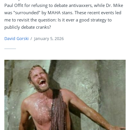
Paul Offit for refusing to debate antivaxxers, while Dr. Mike
was "surrounded" by MAHA stans. These recent events led
me to revisit the question: Is it ever a good strategy to
publicly debate cranks?
David Gorski
/
January 5, 2026