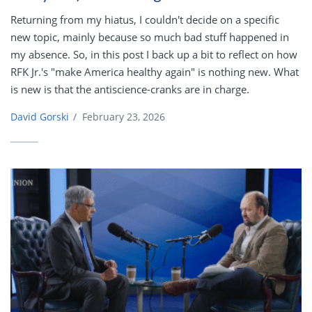
Returning from my hiatus, I couldn't decide on a specific
new topic, mainly because so much bad stuff happened in
my absence. So, in this post I back up a bit to reflect on how
RFK Jr.'s "make America healthy again" is nothing new. What
is new is that the antiscience-cranks are in charge.
David Gorski
/
February 23, 2026