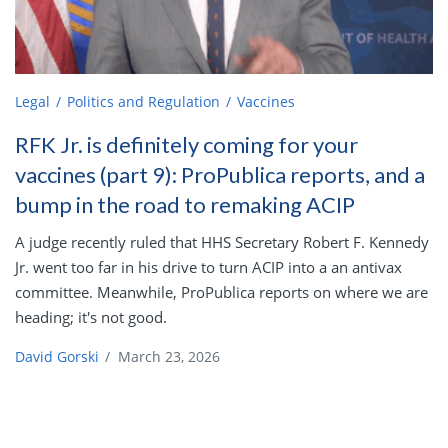
Legal
Politics and Regulation
Vaccines
RFK Jr. is definitely coming for your
vaccines (part 9): ProPublica reports, and a
bump in the road to remaking ACIP
A judge recently ruled that HHS Secretary Robert F. Kennedy
Jr. went too far in his drive to turn ACIP into a an antivax
committee. Meanwhile, ProPublica reports on where we are
heading; it's not good.
David Gorski
/
March 23, 2026