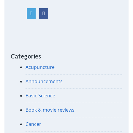
Categories
Acupuncture
Announcements
Basic Science
Book & movie reviews
Cancer