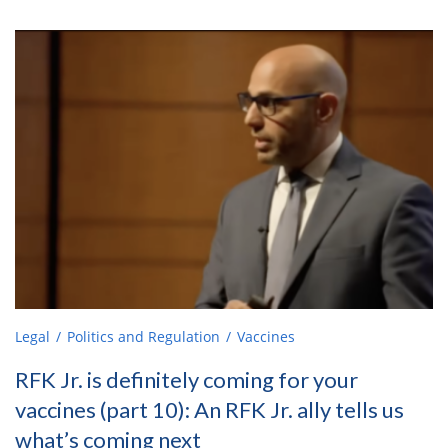
Legal
Politics and Regulation
Vaccines
RFK Jr. is definitely coming for your
vaccines (part 10): An RFK Jr. ally tells us
what’s coming next