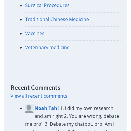
Surgical Procedures
Traditional Chinese Medicine
Vaccines
Veterinary medicine
Recent Comments
View all recent comments
Noah Tahl
1. I did my own research
and am right 2. You are wrong, debate
me bro'. 3. Debate my chatbot, bro! Am I