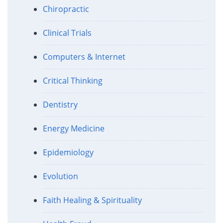
Chiropractic
Clinical Trials
Computers & Internet
Critical Thinking
Dentistry
Energy Medicine
Epidemiology
Evolution
Faith Healing & Spirituality