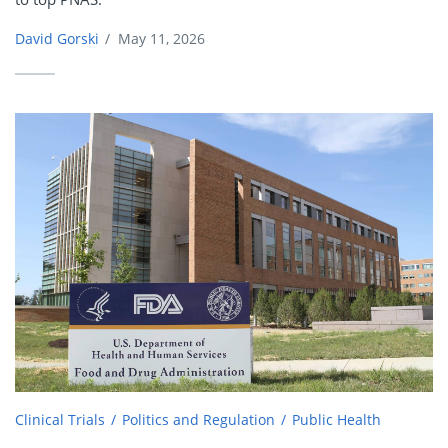
David Gorski
/
May 11, 2026
Clinical Trials
Politics and Regulation
Public Health