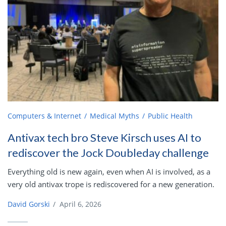
Computers & Internet
Medical Myths
Public Health
Antivax tech bro Steve Kirsch uses AI to
rediscover the Jock Doubleday challenge
Everything old is new again, even when AI is involved, as a
very old antivax trope is rediscovered for a new generation.
David Gorski
/
April 6, 2026