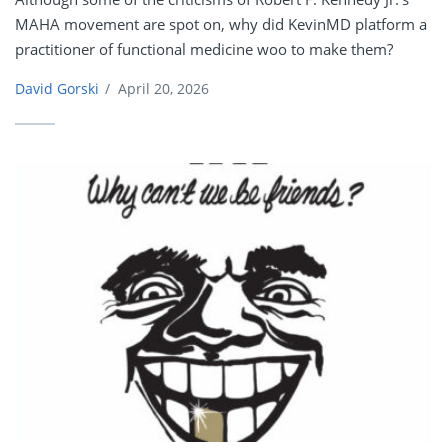
MAHA movement are spot on, why did KevinMD platform a
practitioner of functional medicine woo to make them?
David Gorski
/
April 20, 2026