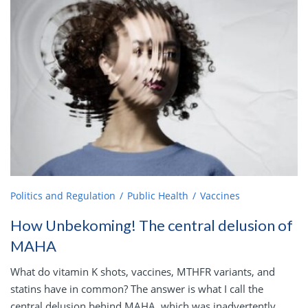
Politics and Regulation
Public Health
Vaccines
How Unbekoming! The central delusion of
MAHA
What do vitamin K shots, vaccines, MTHFR variants, and
statins have in common? The answer is what I call the
central delusion behind MAHA, which was inadvertently