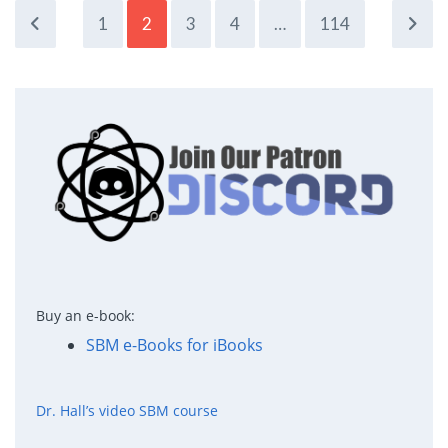
1
2
3
4
…
114
Buy an e-book:
SBM e-Books for iBooks
Dr. Hall’s video SBM course