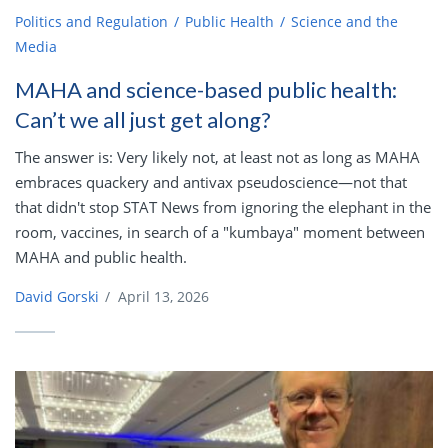
Politics and Regulation
Public Health
Science and the
Media
MAHA and science-based public health:
Can’t we all just get along?
The answer is: Very likely not, at least not as long as MAHA
embraces quackery and antivax pseudoscience—not that
that didn't stop STAT News from ignoring the elephant in the
room, vaccines, in search of a "kumbaya" moment between
MAHA and public health.
David Gorski
/
April 13, 2026