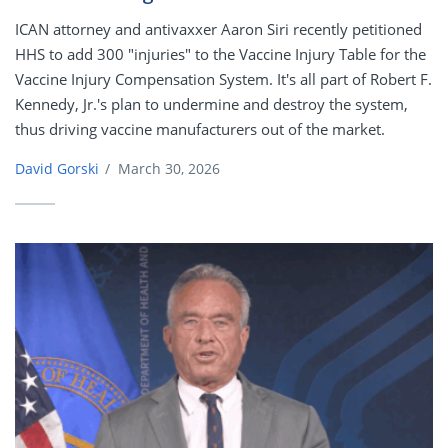
ICAN attorney and antivaxxer Aaron Siri recently petitioned
HHS to add 300 "injuries" to the Vaccine Injury Table for the
Vaccine Injury Compensation System. It's all part of Robert F.
Kennedy, Jr.'s plan to undermine and destroy the system,
thus driving vaccine manufacturers out of the market.
David Gorski
/
March 30, 2026