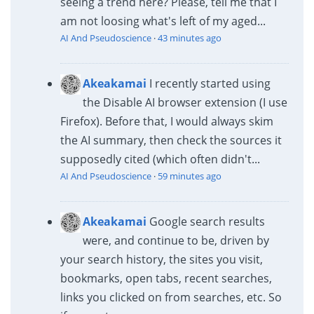
seeing a trend here? Please, tell me that I
am not loosing what's left of my aged...
AI And Pseudoscience
·
43 minutes ago
Akeakamai
I recently started using
the Disable AI browser extension (I use
Firefox). Before that, I would always skim
the AI summary, then check the sources it
supposedly cited (which often didn't...
AI And Pseudoscience
·
59 minutes ago
Akeakamai
Google search results
were, and continue to be, driven by
your search history, the sites you visit,
bookmarks, open tabs, recent searches,
links you clicked on from searches, etc. So