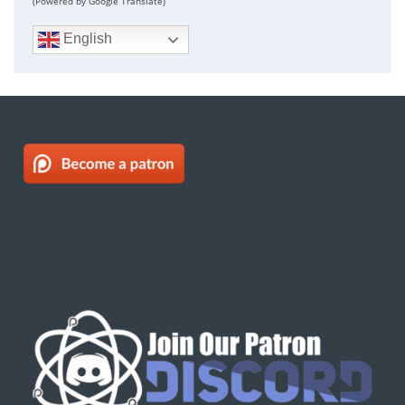
(Powered by Google Translate)
English