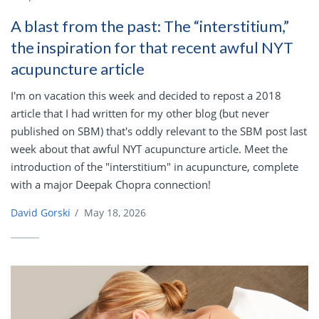
A blast from the past: The “interstitium,”
the inspiration for that recent awful NYT
acupuncture article
I'm on vacation this week and decided to repost a 2018
article that I had written for my other blog (but never
published on SBM) that's oddly relevant to the SBM post last
week about that awful NYT acupuncture article. Meet the
introduction of the "interstitium" in acupuncture, complete
with a major Deepak Chopra connection!
David Gorski
/
May 18, 2026