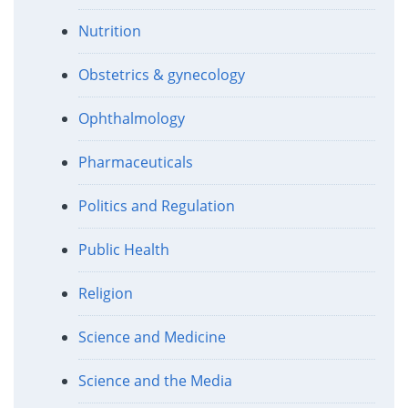
Nutrition
Obstetrics & gynecology
Ophthalmology
Pharmaceuticals
Politics and Regulation
Public Health
Religion
Science and Medicine
Science and the Media