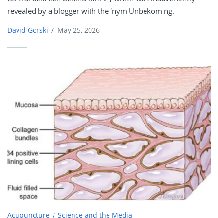
revealed by a blogger with the 'nym Unbekoming.
David Gorski
/
May 25, 2026
Acupuncture
Science and the Media