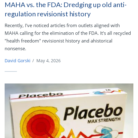
MAHA vs. the FDA: Dredging up old anti-
regulation revisionist history
Recently, I've noticed articles from outlets aligned with
MAHA calling for the elimination of the FDA. It's all recycled
"health freedom" revisionist history and ahistorical
nonsense.
David Gorski
/
May 4, 2026