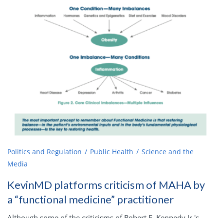
Politics and Regulation
Public Health
Science and the
Media
KevinMD platforms criticism of MAHA by
a “functional medicine” practitioner
Although some of the criticisms of Robert F. Kennedy Jr.'s