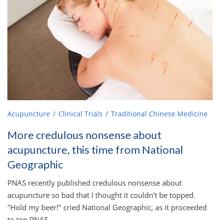
Acupuncture
Clinical Trials
Traditional Chinese Medicine
More credulous nonsense about
acupuncture, this time from National
Geographic
PNAS recently published credulous nonsense about
acupuncture so bad that I thought it couldn't be topped.
"Hold my beer!" cried National Geographic, as it proceeded
to top PNAS.