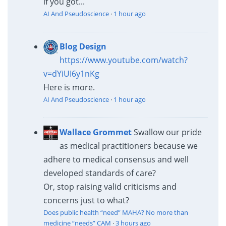
if you got...
AI And Pseudoscience
·
1 hour ago
Blog Design
https://www.youtube.com/watch?
v=dYiUI6y1nKg
Here is more.
AI And Pseudoscience
·
1 hour ago
Wallace Grommet
Swallow our pride
as medical practitioners because we
adhere to medical consensus and well
developed standards of care?
Or, stop raising valid criticisms and
concerns just to what?
Does public health “need” MAHA? No more than
medicine “needs” CAM
·
3 hours ago