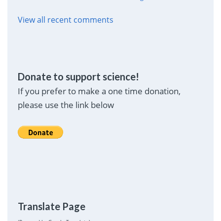
View all recent comments
Donate to support science!
If you prefer to make a one time donation,
please use the link below
Translate Page