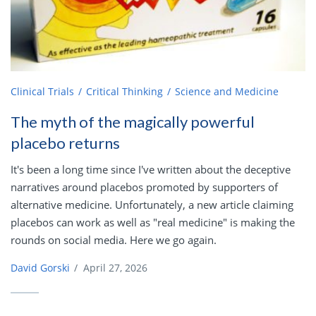
Clinical Trials
Critical Thinking
Science and Medicine
The myth of the magically powerful
placebo returns
It's been a long time since I've written about the deceptive
narratives around placebos promoted by supporters of
alternative medicine. Unfortunately, a new article claiming
placebos can work as well as "real medicine" is making the
rounds on social media. Here we go again.
David Gorski
/
April 27, 2026