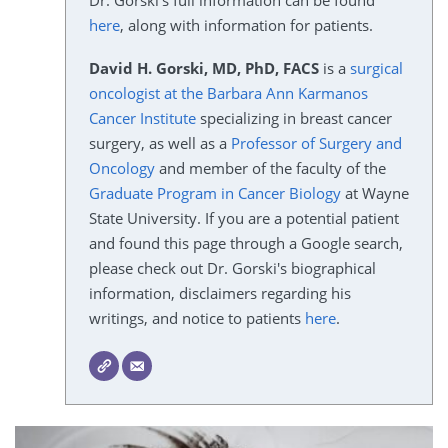
Dr. Gorski's full information can be found
here
, along with information for patients.
David H. Gorski, MD, PhD, FACS
is a
surgical
oncologist at the Barbara Ann Karmanos
Cancer Institute
specializing in breast cancer
surgery, as well as a
Professor of Surgery and
Oncology
and member of the faculty of the
Graduate Program in Cancer Biology
at Wayne
State University. If you are a potential patient
and found this page through a Google search,
please check out Dr. Gorski's biographical
information, disclaimers regarding his
writings, and notice to patients
here
.