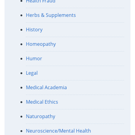
Health Fraud
Herbs & Supplements
History
Homeopathy
Humor
Legal
Medical Academia
Medical Ethics
Naturopathy
Neuroscience/Mental Health