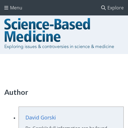
Menu
Explore
Author
David Gorski