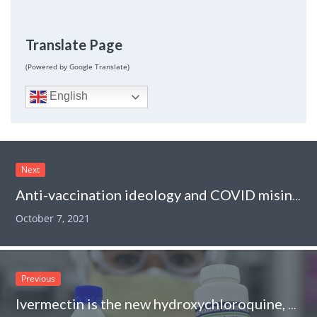
Translate Page
(Powered by Google Translate)
English
Next
Anti-vaccination ideology and COVID misinformation in chiropractic continuing education courses: “Plandemic” edition
October 7, 2021
Previous
Ivermectin is the new hydroxychloroquine, take 6: Incompetence and fraud everywhere!