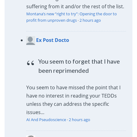
suffering from it and/or the rest of the list.
Montana’s new “right to try”: Opening the door to
profit from unproven drugs
·
2 hours ago
Ex Post Docto
You seem to forget that I have
been reprimended
You seem to have missed the point that I
have no interest in reading your TEDDs
unless they can address the specific
issues...
AI And Pseudoscience
·
2 hours ago