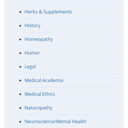
Herbs & Supplements
History
Homeopathy
Humor
Legal
Medical Academia
Medical Ethics
Naturopathy
Neuroscience/Mental Health