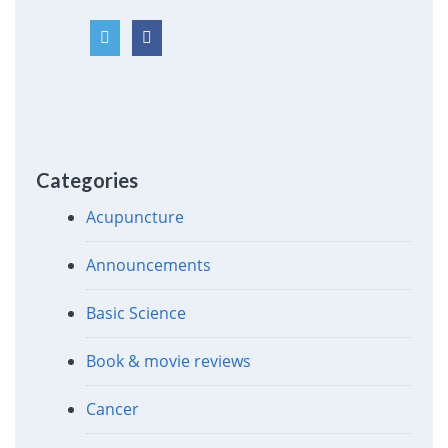
Categories
Acupuncture
Announcements
Basic Science
Book & movie reviews
Cancer