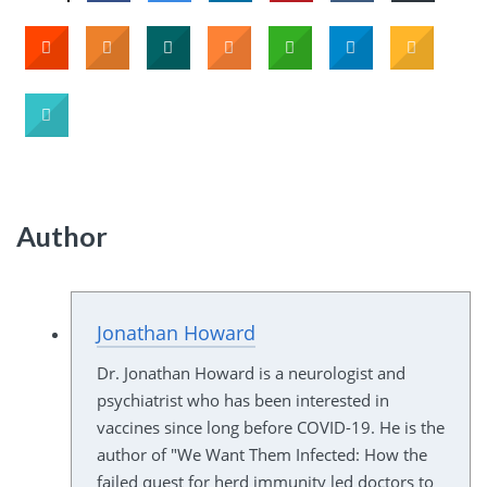
Author
Jonathan Howard
Dr. Jonathan Howard is a neurologist and
psychiatrist who has been interested in
vaccines since long before COVID-19. He is the
author of "We Want Them Infected: How the
failed quest for herd immunity led doctors to