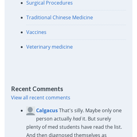
Surgical Procedures
Traditional Chinese Medicine
Vaccines
Veterinary medicine
Recent Comments
View all recent comments
Calgacus
That's silly. Maybe only one
person actually
had
it. But surely
plenty of med students have read the list.
And then diagnosed themselves as