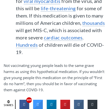
for
viral myocarditis
from the virus, and
this will be
life-threatening
for some of
them. If this medication is given to many
millions of American children,
thousands
will get MIS-C, which is associated with
more severe
cardiac outcomes
.
Hundreds
of children will die of COVID-
19.
Not vaccinating young people leads to the same grave
harms as using this hypothetical medication. If you wouldn’t
give young people this medication on the principle of “First
do no harm”, then you should be in favor of vaccinating
them against COVID-19.
699
0
SHARES