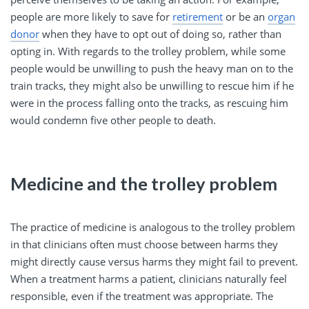
people are more likely to save for
retirement
or be an
organ
donor
when they have to opt out of doing so, rather than
opting in. With regards to the trolley problem, while some
people would be unwilling to push the heavy man on to the
train tracks, they might also be unwilling to rescue him if he
were in the process falling onto the tracks, as rescuing him
would condemn five other people to death.
Medicine and the trolley problem
The practice of medicine is analogous to the trolley problem
in that clinicians often must choose between harms they
might directly cause versus harms they might fail to prevent.
When a treatment harms a patient, clinicians naturally feel
responsible, even if the treatment was appropriate. The