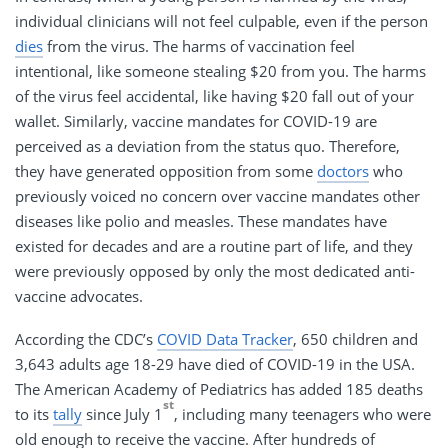
individual clinicians will not feel culpable, even if the person
dies
from the virus. The harms of vaccination feel
intentional, like someone stealing $20 from you. The harms
of the virus feel accidental, like having $20 fall out of your
wallet. Similarly, vaccine mandates for COVID-19 are
perceived as a deviation from the status quo. Therefore,
they have generated opposition from some
doctors
who
previously voiced no concern over vaccine mandates other
diseases like polio and measles. These mandates have
existed for decades and are a routine part of life, and they
were previously opposed by only the most dedicated anti-
vaccine advocates.
According the CDC’s
COVID Data Tracker
, 650 children and
3,643 adults age 18-29 have died of COVID-19 in the USA.
The American Academy of Pediatrics has added 185 deaths
st
to its
tally
since July 1
, including many teenagers who were
old enough to receive the vaccine. After hundreds of