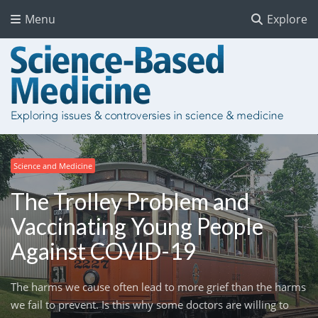
Menu
Explore
Science and Medicine
The Trolley Problem and
Vaccinating Young People
Against COVID-19
The harms we cause often lead to more grief than the harms
we fail to prevent. Is this why some doctors are willing to