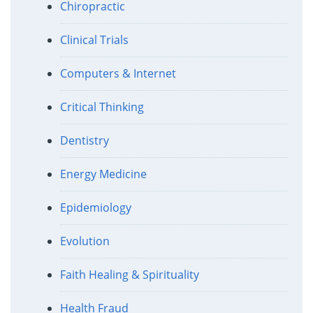
Chiropractic
Clinical Trials
Computers & Internet
Critical Thinking
Dentistry
Energy Medicine
Epidemiology
Evolution
Faith Healing & Spirituality
Health Fraud