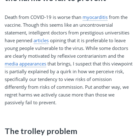
Death from COVID-19 is worse than
myocarditis
from the
vaccine. Though this seems like an uncontroversial
statement, intelligent doctors from prestigious universities
have penned
articles
opining that it is preferable to leave
young people vulnerable to the virus. While some doctors
are clearly motivated by reflexive contrarianism and the
media appearances
that brings, I suspect that this viewpoint
is partially explained by a quirk in how we perceive risk,
specifically our tendency to view risks of omission
differently from risks of commission. Put another way, we
regret harms we actively cause more than those we
passively fail to prevent.
The trolley problem