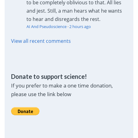
to be completely oblivious to that. All lies
and jest. Still, a man hears what he wants
to hear and disregards the rest.
AI And Pseudoscience
·
2 hours ago
View all recent comments
Donate to support science!
If you prefer to make a one time donation,
please use the link below