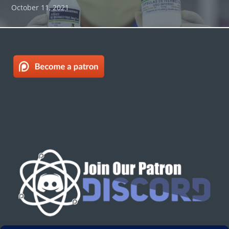
October 11, 2021