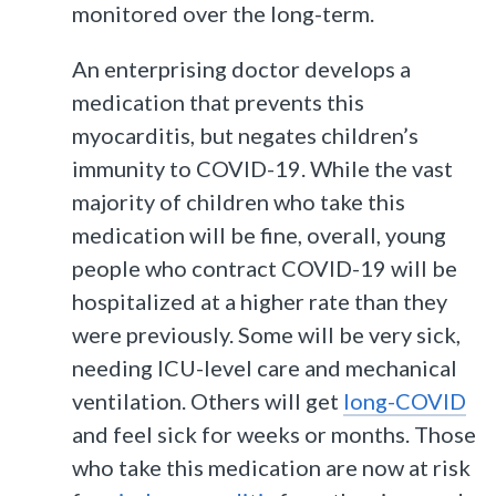
monitored over the long-term.
An enterprising doctor develops a
medication that prevents this
myocarditis, but negates children’s
immunity to COVID-19. While the vast
majority of children who take this
medication will be fine, overall, young
people who contract COVID-19 will be
hospitalized at a higher rate than they
were previously. Some will be very sick,
needing ICU-level care and mechanical
ventilation. Others will get
long-COVID
and feel sick for weeks or months. Those
who take this medication are now at risk