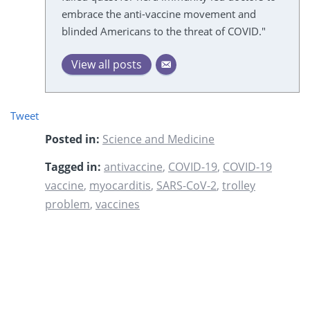
embrace the anti-vaccine movement and
blinded Americans to the threat of COVID."
View all posts
Tweet
Posted in:
Science and Medicine
Tagged in:
antivaccine
,
COVID-19
,
COVID-19
vaccine
,
myocarditis
,
SARS-CoV-2
,
trolley
problem
,
vaccines