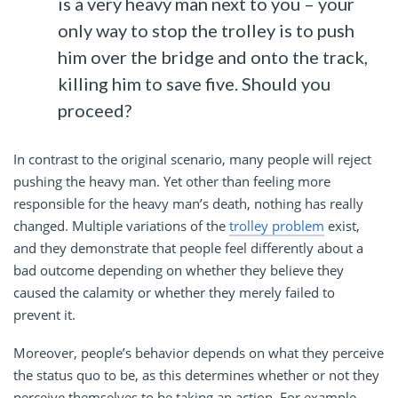
is a very heavy man next to you – your
only way to stop the trolley is to push
him over the bridge and onto the track,
killing him to save five. Should you
proceed?
In contrast to the original scenario, many people will reject
pushing the heavy man. Yet other than feeling more
responsible for the heavy man’s death, nothing has really
changed. Multiple variations of the
trolley problem
exist,
and they demonstrate that people feel differently about a
bad outcome depending on whether they believe they
caused the calamity or whether they merely failed to
prevent it.
Moreover, people’s behavior depends on what they perceive
the status quo to be, as this determines whether or not they
perceive themselves to be taking an action. For example,