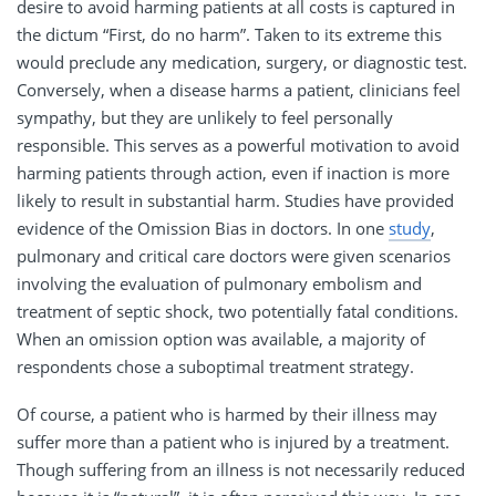
desire to avoid harming patients at all costs is captured in
the dictum “First, do no harm”. Taken to its extreme this
would preclude any medication, surgery, or diagnostic test.
Conversely, when a disease harms a patient, clinicians feel
sympathy, but they are unlikely to feel personally
responsible. This serves as a powerful motivation to avoid
harming patients through action, even if inaction is more
likely to result in substantial harm. Studies have provided
evidence of the Omission Bias in doctors. In one
study
,
pulmonary and critical care doctors were given scenarios
involving the evaluation of pulmonary embolism and
treatment of septic shock, two potentially fatal conditions.
When an omission option was available, a majority of
respondents chose a suboptimal treatment strategy.
Of course, a patient who is harmed by their illness may
suffer more than a patient who is injured by a treatment.
Though suffering from an illness is not necessarily reduced