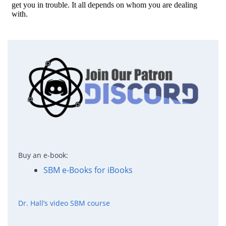
Buy an e-book:
SBM e-Books for iBooks
Dr. Hall’s video SBM course