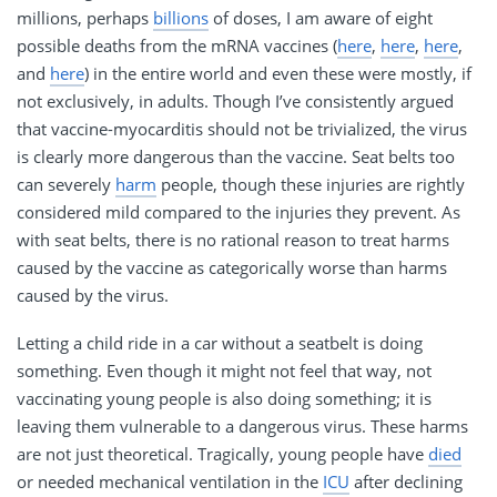
millions, perhaps
billions
of doses, I am aware of eight
possible deaths from the mRNA vaccines (
here
,
here
,
here
,
and
here
) in the entire world and even these were mostly, if
not exclusively, in adults. Though I’ve consistently argued
that vaccine-myocarditis should not be trivialized, the virus
is clearly more dangerous than the vaccine. Seat belts too
can severely
harm
people, though these injuries are rightly
considered mild compared to the injuries they prevent. As
with seat belts, there is no rational reason to treat harms
caused by the vaccine as categorically worse than harms
caused by the virus.
Letting a child ride in a car without a seatbelt is doing
something. Even though it might not feel that way, not
vaccinating young people is also doing something; it is
leaving them vulnerable to a dangerous virus. These harms
are not just theoretical. Tragically, young people have
died
or needed mechanical ventilation in the
ICU
after declining