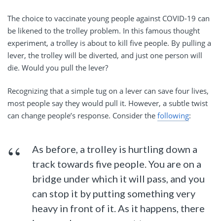
The choice to vaccinate young people against COVID-19 can
be likened to the trolley problem. In this famous thought
experiment, a trolley is about to kill five people. By pulling a
lever, the trolley will be diverted, and just one person will
die. Would you pull the lever?
Recognizing that a simple tug on a lever can save four lives,
most people say they would pull it. However, a subtle twist
can change people’s response. Consider the
following
:
As before, a trolley is hurtling down a
track towards five people. You are on a
bridge under which it will pass, and you
can stop it by putting something very
heavy in front of it. As it happens, there