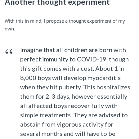
Another thought experiment
With this in mind, I propose a thought experiment of my
own.
Imagine that all children are born with
perfect immunity to COVID-19, though
this gift comes with a cost. About 1 in
8,000 boys will develop myocarditis
when they hit puberty. This hospitalizes
them for 2-3 days, however essentially
all affected boys recover fully with
simple treatments. They are advised to
abstain from vigorous activity for
several months and will have to be