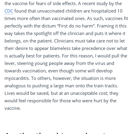
the vaccine for fears of side effects. A recent study by the
CDC
found that unvaccinated children are hospitalized 10
times more often than vaccinated ones. As such, vaccines fit
perfectly with the dictum “First do no harm”. Framing it this
way takes the spotlight off the clinician and puts it where it
belongs, on the patient. Clinicians must take care not to let
their desire to appear blameless take precedence over what
is actually best for patients. For this reason, I would pull the
lever, steering young people away from the virus and
towards vaccination, even though some will develop
myocarditis. To others, however, the situation is more
analogous to pushing a large man onto the train tracks.
Lives would be saved, but at an unacceptable cost; they
would feel responsible for those who were hurt by the
vaccine.