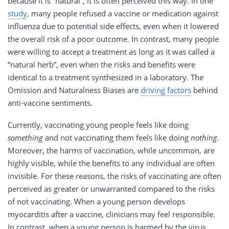
because it is “natural”, it is often perceived this way. In one
study
, many people refused a vaccine or medication against
influenza due to potential side effects, even when it lowered
the overall risk of a poor outcome. In contrast, many people
were willing to accept a treatment as long as it was called a
“natural herb”, even when the risks and benefits were
identical to a treatment synthesized in a laboratory. The
Omission and Naturalness Biases are
driving factors
behind
anti-vaccine sentiments.
Currently, vaccinating young people feels like doing
something
and not vaccinating them feels like doing
nothing
.
Moreover, the harms of vaccination, while uncommon, are
highly visible, while the benefits to any individual are often
invisible. For these reasons, the risks of vaccinating are often
perceived as greater or unwarranted compared to the risks
of not vaccinating. When a young person develops
myocarditis after a vaccine, clinicians may feel responsible.
In contrast, when a young person is harmed by the virus,