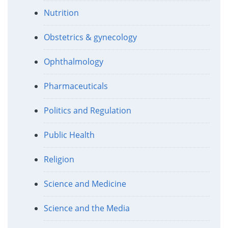
Nutrition
Obstetrics & gynecology
Ophthalmology
Pharmaceuticals
Politics and Regulation
Public Health
Religion
Science and Medicine
Science and the Media