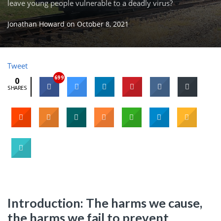
leave young people vulnerable to a deadly virus?
Jonathan Howard
on
October 8, 2021
Tweet
699
0
SHARES
Introduction: The harms we cause,
the harms we fail to prevent