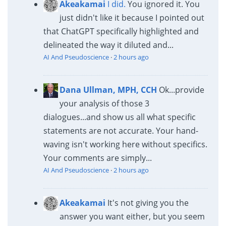
Akeakamai
I did.
You ignored it. You
just didn't like it because I pointed out
that ChatGPT specifically highlighted and
delineated the way it diluted and...
AI And Pseudoscience
·
2 hours ago
Dana Ullman, MPH, CCH
Ok...provide
your analysis of those 3
dialogues...and show us all what specific
statements are not accurate. Your hand-
waving isn't working here without specifics.
Your comments are simply...
AI And Pseudoscience
·
2 hours ago
Akeakamai
It's not giving you the
answer you want either, but you seem