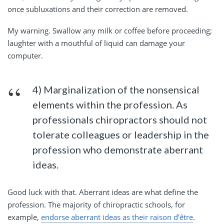
once subluxations and their correction are removed.
My warning. Swallow any milk or coffee before proceeding;
laughter with a mouthful of liquid can damage your
computer.
4) Marginalization of the nonsensical
elements within the profession. As
professionals chiropractors should not
tolerate colleagues or leadership in the
profession who demonstrate aberrant
ideas.
Good luck with that. Aberrant ideas are what define the
profession. The majority of chiropractic schools, for
example,
endorse aberrant ideas as their raison d’être
.