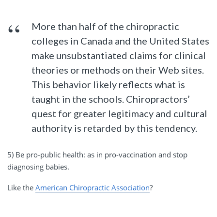
More than half of the chiropractic
colleges in Canada and the United States
make unsubstantiated claims for clinical
theories or methods on their Web sites.
This behavior likely reflects what is
taught in the schools. Chiropractors’
quest for greater legitimacy and cultural
authority is retarded by this tendency.
5) Be pro-public health: as in pro-vaccination and stop
diagnosing babies.
Like the
American Chiropractic Association
?