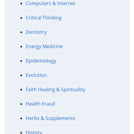
Computers & Internet
Critical Thinking
Dentistry
Energy Medicine
Epidemiology
Evolution
Faith Healing & Spirituality
Health Fraud
Herbs & Supplements
History