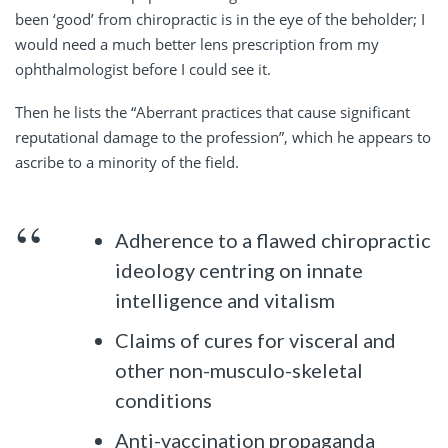
been ‘good’ from chiropractic is in the eye of the beholder; I
would need a much better lens prescription from my
ophthalmologist before I could see it.
Then he lists the “Aberrant practices that cause significant
reputational damage to the profession”, which he appears to
ascribe to a minority of the field.
Adherence to a flawed chiropractic
ideology centring on innate
intelligence and vitalism
Claims of cures for visceral and
other non-musculo-skeletal
conditions
Anti-vaccination propaganda