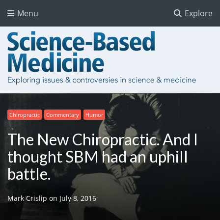
Menu
Explore
Chiropractic
Commentary
Humor
The New Chiropractic. And I
thought SBM had an uphill
battle.
Mark Crislip
on
July 8, 2016