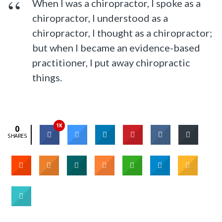
When I was a chiropractor, I spoke as a
chiropractor, I understood as a
chiropractor, I thought as a chiropractor;
but when I became an evidence-based
practitioner, I put away chiropractic
things.
1K
0
SHARES