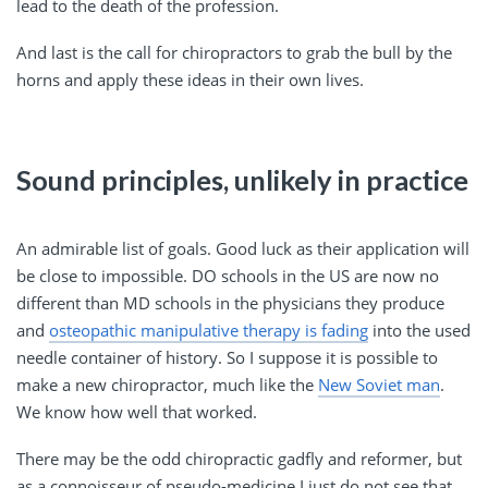
lead to the death of the profession.
And last is the call for chiropractors to grab the bull by the
horns and apply these ideas in their own lives.
Sound principles, unlikely in practice
An admirable list of goals. Good luck as their application will
be close to impossible. DO schools in the US are now no
different than MD schools in the physicians they produce
and
osteopathic manipulative therapy is fading
into the used
needle container of history. So I suppose it is possible to
make a new chiropractor, much like the
New Soviet man
.
We know how well that worked.
There may be the odd chiropractic gadfly and reformer, but
as a connoisseur of pseudo-medicine I just do not see that