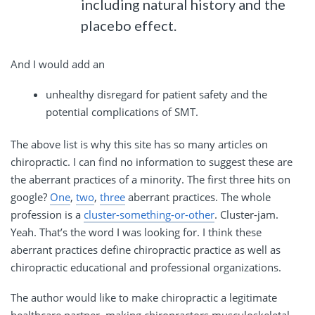
including natural history and the
placebo effect.
And I would add an
unhealthy disregard for patient safety and the
potential complications of SMT.
The above list is why this site has so many articles on
chiropractic. I can find no information to suggest these are
the aberrant practices of a minority. The first three hits on
google?
One
,
two
,
three
aberrant practices. The whole
profession is a
cluster-something-or-other
. Cluster-jam.
Yeah. That’s the word I was looking for. I think these
aberrant practices define chiropractic practice as well as
chiropractic educational and professional organizations.
The author would like to make chiropractic a legitimate
healthcare partner, making chiropractors musculoskeletal