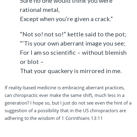
Sure no one would think you were
rational metal,
Except when you’re given a crack.”
“Not so! not so!” kettle said to the pot;
“‘Tis your own aberrant image you see;
For I am so scientific – without blemish
or blot –
That your quackery is mirrored in me.
If reality-based medicine is embracing aberrant practices,
can chiropractic ever make the same shift, much less in a
generation? I hope so, but I just do not see even the hint of a
suggestion of a possibility that in the US chiropractors are
adhering to the wisdom of 1 Corinthians 13:11