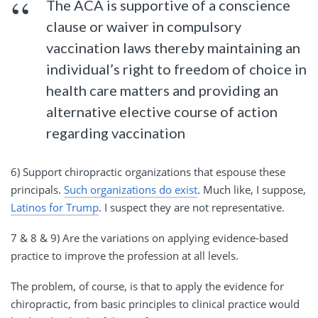
The ACA is supportive of a conscience
clause or waiver in compulsory
vaccination laws thereby maintaining an
individual’s right to freedom of choice in
health care matters and providing an
alternative elective course of action
regarding vaccination
6) Support chiropractic organizations that espouse these
principals.
Such organizations do exist
. Much like, I suppose,
Latinos for Trump
. I suspect they are not representative.
7 & 8 & 9) Are the variations on applying evidence-based
practice to improve the profession at all levels.
The problem, of course, is that to apply the evidence for
chiropractic, from basic principles to clinical practice would