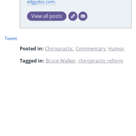
edgydoc.com
.
View all posts
Tweet
Posted in:
Chiropractic
,
Commentary
,
Humor
Tagged in:
Bruce Walker
,
chiropractic reform