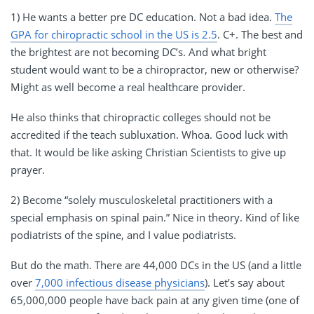
1) He wants a better pre DC education. Not a bad idea.
The
GPA for chiropractic school in the US is 2.5
. C+. The best and
the brightest are not becoming DC’s. And what bright
student would want to be a chiropractor, new or otherwise?
Might as well become a real healthcare provider.
He also thinks that chiropractic colleges should not be
accredited if the teach subluxation. Whoa. Good luck with
that. It would be like asking Christian Scientists to give up
prayer.
2) Become “solely musculoskeletal practitioners with a
special emphasis on spinal pain.” Nice in theory. Kind of like
podiatrists of the spine, and I value podiatrists.
But do the math. There are 44,000 DCs in the US (and a little
over
7,000 infectious disease physicians
). Let’s say about
65,000,000 people have back pain at any given time (one of