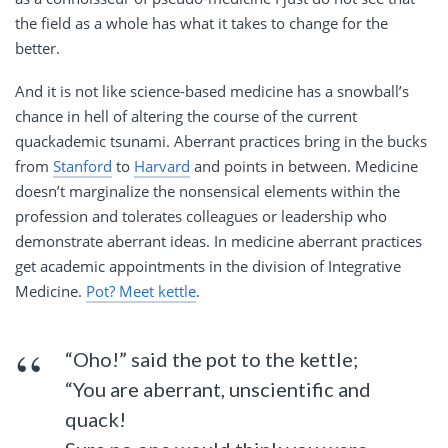
the field as a whole has what it takes to change for the
better.
And it is not like science-based medicine has a snowball’s
chance in hell of altering the course of the current
quackademic tsunami. Aberrant practices bring in the bucks
from
Stanford
to
Harvard
and points in between. Medicine
doesn’t marginalize the nonsensical elements within the
profession and tolerates colleagues or leadership who
demonstrate aberrant ideas. In medicine aberrant practices
get academic appointments in the division of Integrative
Medicine.
Pot? Meet kettle
.
“Oho!” said the pot to the kettle;
“You are aberrant, unscientific and
quack!