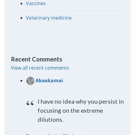
Vaccines
Veterinary medicine
Recent Comments
View all recent comments
Akeakamai
I have no idea why you persist in
focusing on the extreme
dilutions.