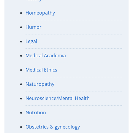
Homeopathy
Humor
Legal
Medical Academia
Medical Ethics
Naturopathy
Neuroscience/Mental Health
Nutrition
Obstetrics & gynecology