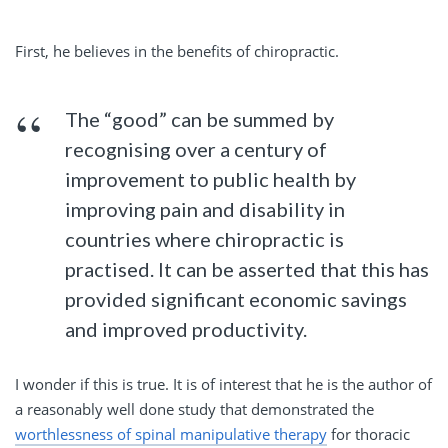
First, he believes in the benefits of chiropractic.
The “good” can be summed by
recognising over a century of
improvement to public health by
improving pain and disability in
countries where chiropractic is
practised. It can be asserted that this has
provided significant economic savings
and improved productivity.
I wonder if this is true. It is of interest that he is the author of
a reasonably well done study that demonstrated the
worthlessness of spinal manipulative therapy
for thoracic