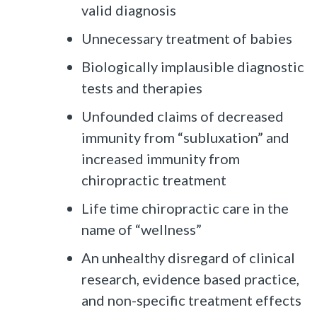
valid diagnosis
Unnecessary treatment of babies
Biologically implausible diagnostic
tests and therapies
Unfounded claims of decreased
immunity from “subluxation” and
increased immunity from
chiropractic treatment
Life time chiropractic care in the
name of “wellness”
An unhealthy disregard of clinical
research, evidence based practice,
and non-specific treatment effects