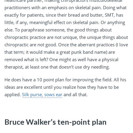
practitioners with an emphasis on skeletal pain. Doing what
exactly for patients, since their bread and butter, SMT, has
little, if any, meaningful effect on skeletal pain. Or anything
else. To paraphrase someone, the good things about
chiropractic practice are not unique, the unique things about
chiropractic are not good. Once the aberrant practices (I love
that term; it would make a great punk band name) are
removed what is left? One might as well have a physical
therapist, at least one that doesn’t use dry needling.
He does have a 10 point plan for improving the field. All his
ideas are excellent until you realize how they have to be
applied.
Silk purse, sows ear
and all that.
Bruce Walker’s ten-point plan