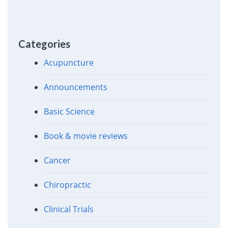
Categories
Acupuncture
Announcements
Basic Science
Book & movie reviews
Cancer
Chiropractic
Clinical Trials