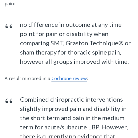
pain:
no difference in outcome at any time
point for pain or disability when
comparing SMT, Graston Technique® or
sham therapy for thoracic spine pain,
however all groups improved with time.
A result mirrored in a
Cochrane review
:
Combined chiropractic interventions
slightly improved pain and disability in
the short term and pain in the medium
term for acute/subacute LBP. However,
there is currently no evidence that