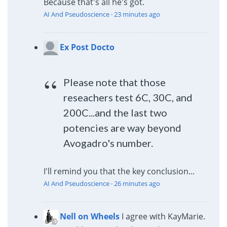
Because that's all he's got.
AI And Pseudoscience
·
23 minutes ago
Ex Post Docto
Please note that those
reseachers test 6C, 30C, and
200C...and the last two
potencies are way beyond
Avogadro's number.
I'll remind you that the key conclusion...
AI And Pseudoscience
·
26 minutes ago
Nell on Wheels
I agree with KayMarie.