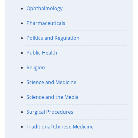
Ophthalmology
Pharmaceuticals
Politics and Regulation
Public Health
Religion
Science and Medicine
Science and the Media
Surgical Procedures
Traditional Chinese Medicine