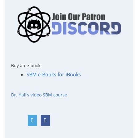
Buy an e-book:
SBM e-Books for iBooks
Dr. Hall’s video SBM course