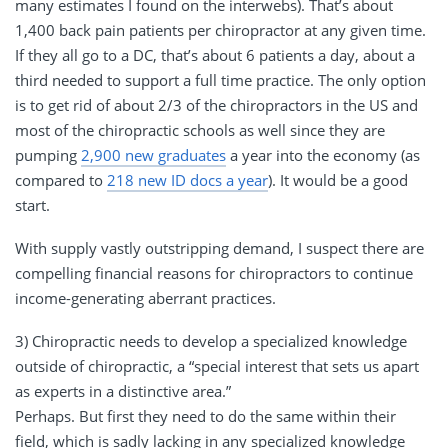
many estimates I found on the interwebs). That’s about
1,400 back pain patients per chiropractor at any given time.
If they all go to a DC, that’s about 6 patients a day, about a
third needed to support a full time practice. The only option
is to get rid of about 2/3 of the chiropractors in the US and
most of the chiropractic schools as well since they are
pumping
2,900 new graduates
a year into the economy (as
compared to
218 new ID docs a year
). It would be a good
start.
With supply vastly outstripping demand, I suspect there are
compelling financial reasons for chiropractors to continue
income-generating aberrant practices.
3) Chiropractic needs to develop a specialized knowledge
outside of chiropractic, a “special interest that sets us apart
as experts in a distinctive area.”
Perhaps. But first they need to do the same within their
field, which is sadly lacking in any specialized knowledge