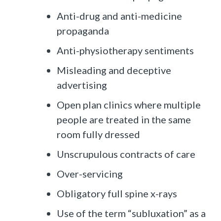
Anti-drug and anti-medicine
propaganda
Anti-physiotherapy sentiments
Misleading and deceptive
advertising
Open plan clinics where multiple
people are treated in the same
room fully dressed
Unscrupulous contracts of care
Over-servicing
Obligatory full spine x-rays
Use of the term “subluxation” as a