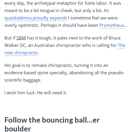
every day, the archetypal metaphor for futile labor. It was
meant to be a bit tongue in cheek, but only a bit. As
quackademia proudly expands
I sometime feel we were
overly optimistic. Perhaps it should have been
Prometheus
…
But if
SBM
has it tough, it pales next to the work of Bruce
Walker DC, an Australian chiropractor who is calling for
The
new chiropractic
.
His goal is to remake chiropractic, turning it into an
evidence-based spine specialty, abandoning all the pseudo-
scientific baggage.
I wish him luck. He will need it.
Follow the bouncing ball…er
boulder