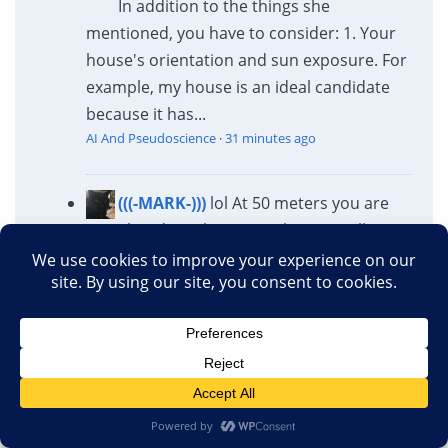
In addition to the things she
mentioned, you have to consider: 1. Your
house's orientation and sun exposure. For
example, my house is an ideal candidate
because it has...
AI And Pseudoscience
·
31 minutes ago
(((-MARK-)))
lol At 50 meters you are
already at the car wash practically.
Probably easier to just walk over to see if
it’s open, how much it costs and how busy
they are. At that point the people at the
car...
AI And Pseudoscience
·
31 minutes ago
Potatriot King
More letters to people