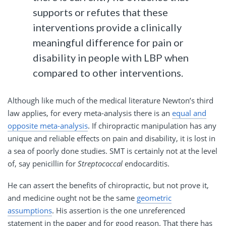
supports or refutes that these
interventions provide a clinically
meaningful difference for pain or
disability in people with LBP when
compared to other interventions.
Although like much of the medical literature Newton’s third
law applies, for every meta-analysis there is an
equal and
opposite meta-analysis
. If chiropractic manipulation has any
unique and reliable effects on pain and disability, it is lost in
a sea of poorly done studies. SMT is certainly not at the level
of, say penicillin for
Streptococcal
endocarditis.
He can assert the benefits of chiropractic, but not prove it,
and medicine ought not be the same
geometric
assumptions
. His assertion is the one unreferenced
statement in the paper and for good reason. That there has