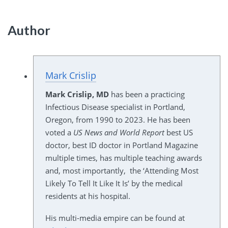
Author
Mark Crislip
Mark Crislip, MD
has been a practicing
Infectious Disease specialist in Portland,
Oregon, from 1990 to 2023. He has been
voted a
US News and World Report
best US
doctor, best ID doctor in Portland Magazine
multiple times, has multiple teaching awards
and, most importantly, the ‘Attending Most
Likely To Tell It Like It Is’ by the medical
residents at his hospital.
His multi-media empire can be found at