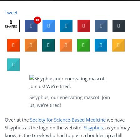
Tweet
1K
0
SHARES
Sisyphus, our enervating mascot. Join
us, we’re tired!
Over at the
Society for Science-Based Medicine
we have
Sisyphus as the logo on the website.
Sisyphus
, as you may
know, is the Greek who had to push a boulder up a hill