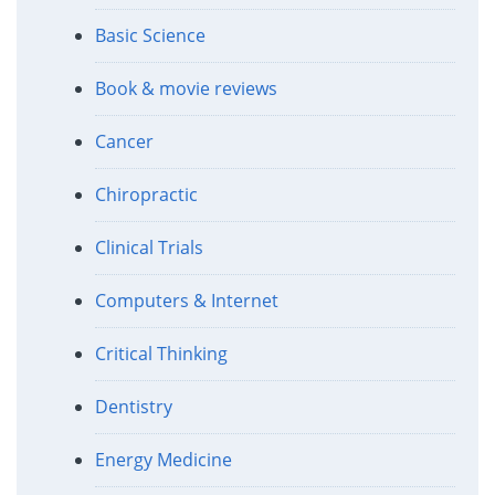
Basic Science
Book & movie reviews
Cancer
Chiropractic
Clinical Trials
Computers & Internet
Critical Thinking
Dentistry
Energy Medicine