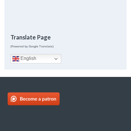
Translate Page
(Powered by Google Translate)
English