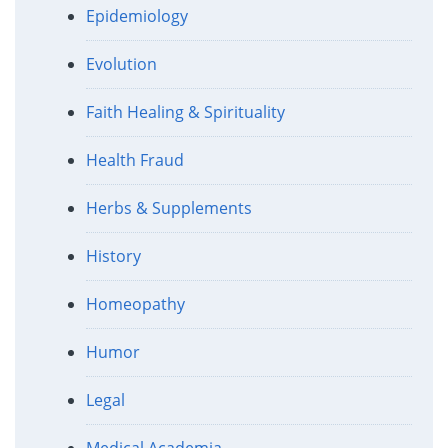
Epidemiology
Evolution
Faith Healing & Spirituality
Health Fraud
Herbs & Supplements
History
Homeopathy
Humor
Legal
Medical Academia