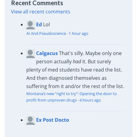
Recent Comments
View all recent comments
Ed
Lol
AI And Pseudoscience
·
1 hour ago
Calgacus
That's silly. Maybe only one
person actually
had
it. But surely
plenty of med students have read the list.
And then diagnosed themselves as
suffering from it and/or the rest of the list.
Montana’s new “right to try”: Opening the door to
profit from unproven drugs
·
4 hours ago
Ex Post Docto