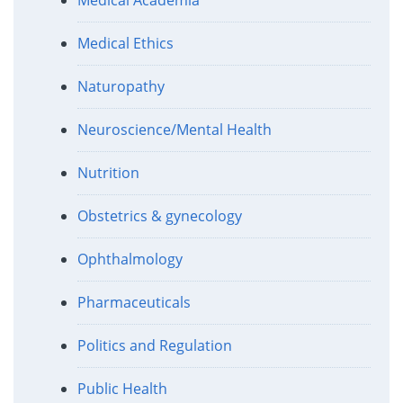
Medical Ethics
Naturopathy
Neuroscience/Mental Health
Nutrition
Obstetrics & gynecology
Ophthalmology
Pharmaceuticals
Politics and Regulation
Public Health