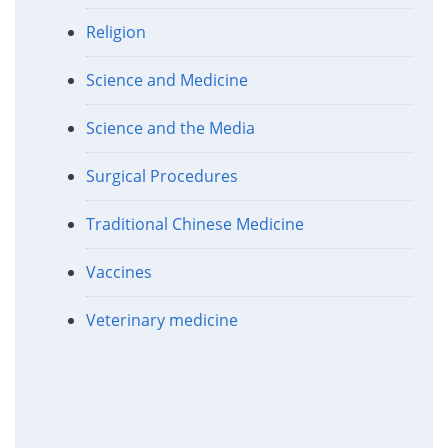
Religion
Science and Medicine
Science and the Media
Surgical Procedures
Traditional Chinese Medicine
Vaccines
Veterinary medicine