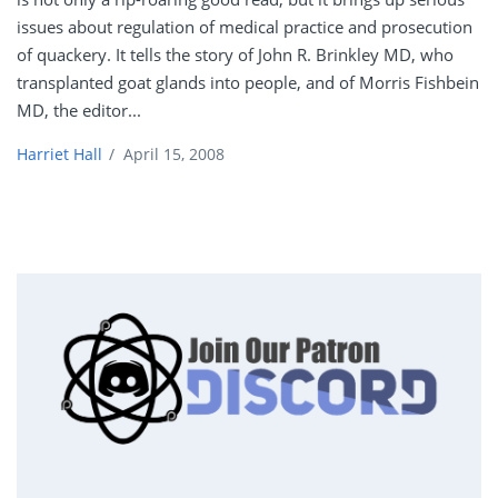
issues about regulation of medical practice and prosecution
of quackery. It tells the story of John R. Brinkley MD, who
transplanted goat glands into people, and of Morris Fishbein
MD, the editor...
Harriet Hall
/
April 15, 2008