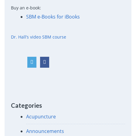
Buy an e-book:
SBM e-Books for iBooks
Dr. Hall’s video SBM course
Categories
Acupuncture
Announcements