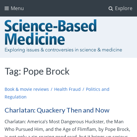
Menu
Explore
Tag:
Pope Brock
Book & movie reviews
Health Fraud
Politics and
Regulation
Charlatan: Quackery Then and Now
Charlatan: America’s Most Dangerous Huckster, the Man
Who Pursued Him, and the Age of Flimflam, by Pope Brock,
is not only a rip-roaring good read, but it brings up serious