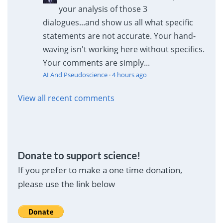
your analysis of those 3
dialogues...and show us all what specific
statements are not accurate. Your hand-
waving isn't working here without specifics.
Your comments are simply...
AI And Pseudoscience
·
4 hours ago
View all recent comments
Donate to support science!
If you prefer to make a one time donation,
please use the link below