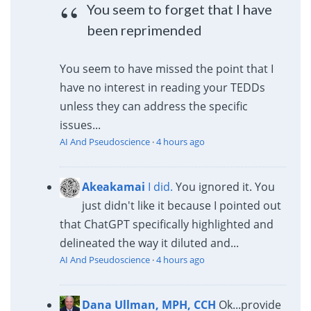
You seem to forget that I have
been reprimended
You seem to have missed the point that I
have no interest in reading your TEDDs
unless they can address the specific
issues...
AI And Pseudoscience
·
4 hours ago
Akeakamai
I did.
You ignored it. You
just didn't like it because I pointed out
that ChatGPT specifically highlighted and
delineated the way it diluted and...
AI And Pseudoscience
·
4 hours ago
Dana Ullman, MPH, CCH
Ok...provide