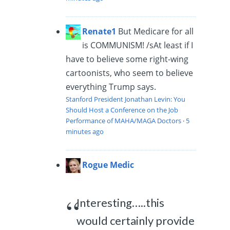
Renate1
But Medicare for all
is COMMUNISM! /s
At least if I
have to believe some right-wing
cartoonists, who seem to believe
everything Trump says.
Stanford President Jonathan Levin: You
Should Host a Conference on the Job
Performance of MAHA/MAGA Doctors
·
5
minutes ago
Rogue Medic
Interesting…..this
would certainly provide