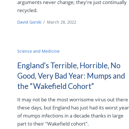
arguments never change; they're just continually
recycled.
David Gorski
/
March 28, 2022
Science and Medicine
England’s Terrible, Horrible, No
Good, Very Bad Year: Mumps and
the “Wakefield Cohort”
It may not be the most worrisome virus out there
these days, but England has just had its worst yea
of mumps infections in a decade thanks in large
part to their "Wakefield cohort".