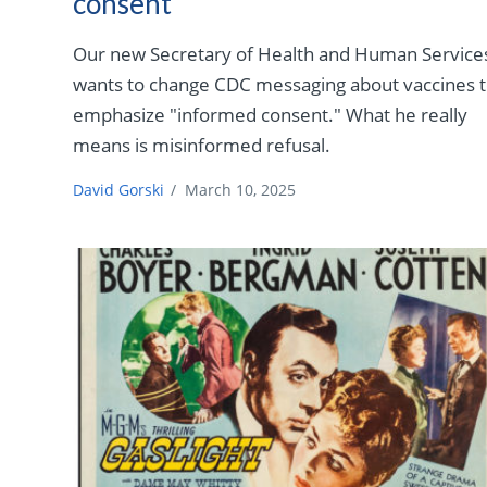
consent”
Our new Secretary of Health and Human Service
wants to change CDC messaging about vaccines 
emphasize "informed consent." What he really
means is misinformed refusal.
David Gorski
/
March 10, 2025