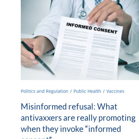
Politics and Regulation
Public Health
Vaccines
Misinformed refusal: What
antivaxxers are really promoting
when they invoke “informed