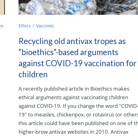
es
Ethics
Vaccines
Recycling old antivax tropes as
“bioethics”-based arguments
against COVID-19 vaccination for
children
A recently published article in Bioethics makes
ethical arguments against vaccinating children
against COVID-19. If you change the word "COVID
19" to measles, chickenpox, or rotavirus (or others
this article could have been published on one of t
higher-brow antivax websites in 2010. Antivax