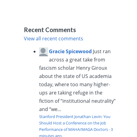
Recent Comments
View all recent comments
Gracie Spicewood
Just ran
across a great take from
fascism scholar Henry Giroux
about the state of US academia
today, where too many higher-
ups are taking refuge in the
fiction of “institutional neutrality”
and “we...
Stanford President Jonathan Levin: You
Should Host a Conference on the Job
Performance of MAHA/MAGA Doctors
·
3
minutes ago