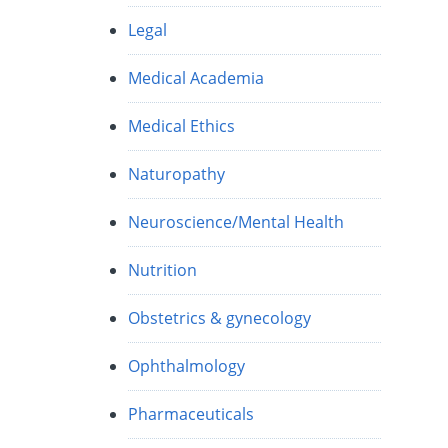
Legal
Medical Academia
Medical Ethics
Naturopathy
Neuroscience/Mental Health
Nutrition
Obstetrics & gynecology
Ophthalmology
r
Pharmaceuticals