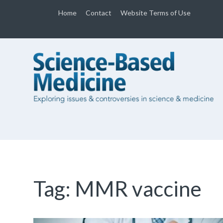
Home
Contact
Website Terms of Use
Tag:
MMR vaccine