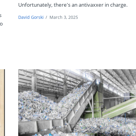
Unfortunately, there's an antivaxxer in charge.
s
David Gorski
/
March 3, 2025
to