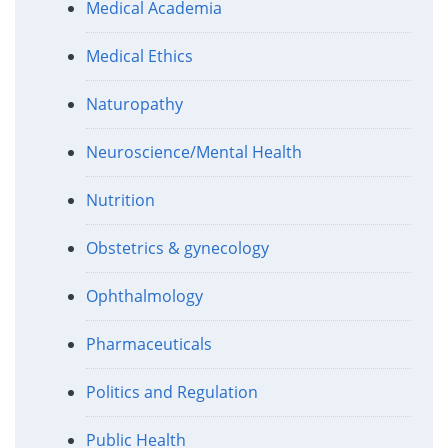
Medical Academia
Medical Ethics
Naturopathy
Neuroscience/Mental Health
Nutrition
Obstetrics & gynecology
Ophthalmology
Pharmaceuticals
Politics and Regulation
Public Health