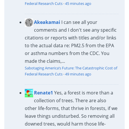
Federal Research Cuts
·
45 minutes ago
Akeakamai
I can see all your
comments and I don't see any specific
citations or reports with titles and/or links
to the actual data re: PM2.5 from the EPA
or asthma numbers from the CDC. You
made the claims,...
Sabotaging America’s Future: The Catastrophic Cost of
Federal Research Cuts
·
49 minutes ago
Renate1
Yes, a forest is more than a
collection of trees. There are also
other life-forms, that thrive in forests, if we
leave things undisturbed. So removing all
downed trees, would harm those life-