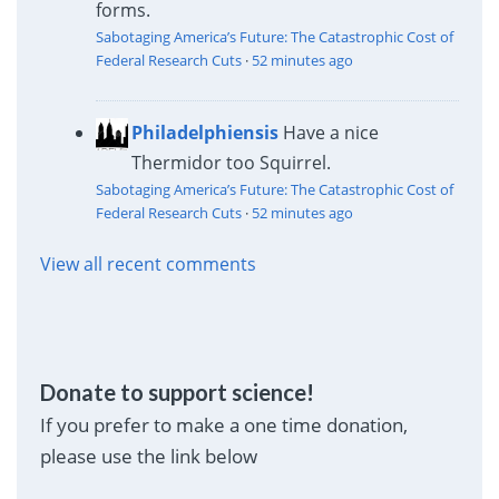
forms.
Sabotaging America’s Future: The Catastrophic Cost of
Federal Research Cuts
·
52 minutes ago
Philadelphiensis
Have a nice
Thermidor too Squirrel.
Sabotaging America’s Future: The Catastrophic Cost of
Federal Research Cuts
·
52 minutes ago
View all recent comments
Donate to support science!
If you prefer to make a one time donation,
please use the link below