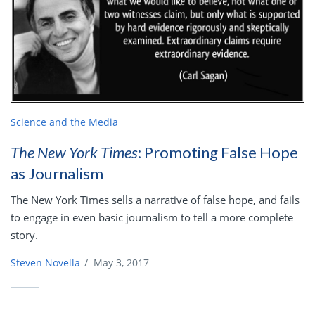
Science and the Media
The New York Times
: Promoting False Hope
as Journalism
The New York Times sells a narrative of false hope, and fails
to engage in even basic journalism to tell a more complete
story.
Steven Novella
/
May 3, 2017