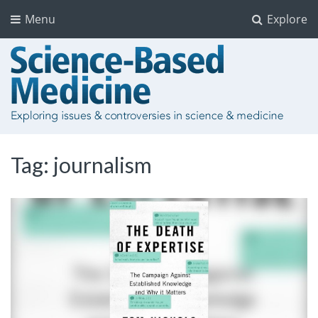
Menu
Explore
Tag:
journalism