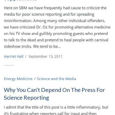
Here on SBM we have frequently had cause to criticize the
media for poor science reporting and for spreading
misinformation. Among many other individual offenders,
we have criticized Dr. Oz for promoting alternative medicine
on his TV show and gullibly promoting guests who pretend
to talk to the dead and pretend to heal people with carnival
sideshow tricks. We tend to be...
Harriet Hall
/
September 13, 2011
Energy Medicine
Science and the Media
Why You Can’t Depend On The Press For
Science Reporting
I admit that the title of this post is a little inflammatory, but
it’s frustrating when reporters call for input and then