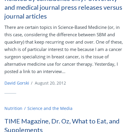
and medical journal press releases versus
journal articles
There are certain topics in Science-Based Medicine (or, in
this case, considering the difference between SBM and
quackery) that keep recurring over and over. One of these,
which is of particular interest to me because I am a cancer
surgeon specializing in breast cancer, is the issue of
alternative medicine use for cancer therapy. Yesterday, I
posted a link to an interview...
David Gorski
/
August 20, 2012
Nutrition
Science and the Media
TIME Magazine, Dr. Oz, What to Eat, and
Supplements