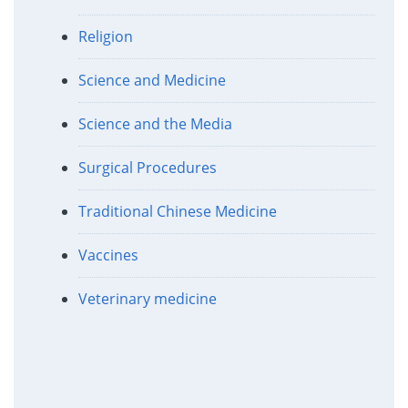
Religion
Science and Medicine
Science and the Media
Surgical Procedures
Traditional Chinese Medicine
Vaccines
Veterinary medicine