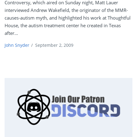
Controversy, which aired on Sunday night, Matt Lauer
interviewed Andrew Wakefield, the originator of the MMR-
causes-autism myth, and highlighted his work at Thoughtful
House, the autism treatment center he created in Texas
after...
John Snyder
/
September 2, 2009