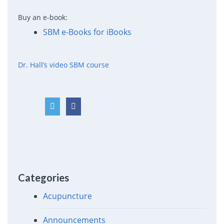
Buy an e-book:
SBM e-Books for iBooks
Dr. Hall’s video SBM course
Categories
Acupuncture
Announcements