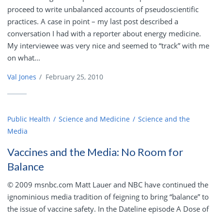
proceed to write unbalanced accounts of pseudoscientific
practices. A case in point – my last post described a
conversation I had with a reporter about energy medicine.
My interviewee was very nice and seemed to “track” with me
on what...
Val Jones
/
February 25, 2010
Public Health
Science and Medicine
Science and the
Media
Vaccines and the Media: No Room for
Balance
© 2009 msnbc.com Matt Lauer and NBC have continued the
ignominious media tradition of feigning to bring “balance” to
the issue of vaccine safety. In the Dateline episode A Dose of