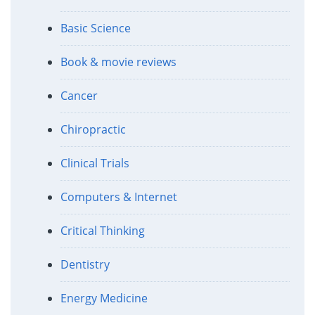
Basic Science
Book & movie reviews
Cancer
Chiropractic
Clinical Trials
Computers & Internet
Critical Thinking
Dentistry
Energy Medicine