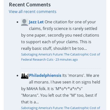
Recent Comments
View all recent comments
Jazz Let
One citation for one of your
claims, firstly science is rarely settled
by one paper, secondly you need citations
to support each of your claims. This is
really basic stuff, shouldn't be too...
Sabotaging America’s Future: The Catastrophic Cost of
Federal Research Cuts
·
23 minutes ago
Philadelphiensis
Its 'morans'. We are
all morans. I have seen it on signs held
by MAHA folk. It is 'M*o*r*a*n*s"
"Morans". You left out the "M" too, best if
that is a...
Sabotaging America’s Future: The Catastrophic Cost of