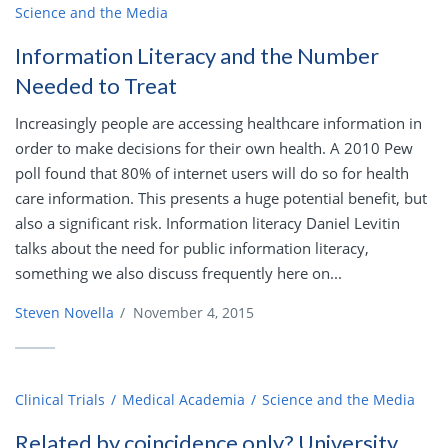
Science and the Media
Information Literacy and the Number
Needed to Treat
Increasingly people are accessing healthcare information in
order to make decisions for their own health. A 2010 Pew
poll found that 80% of internet users will do so for health
care information. This presents a huge potential benefit, but
also a significant risk. Information literacy Daniel Levitin
talks about the need for public information literacy,
something we also discuss frequently here on...
Steven Novella
/
November 4, 2015
Clinical Trials
Medical Academia
Science and the Media
Related by coincidence only? University