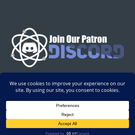
English
Development by
Digital Gravity Media
| All content on
Science-Based Medicine ©2008-2024.