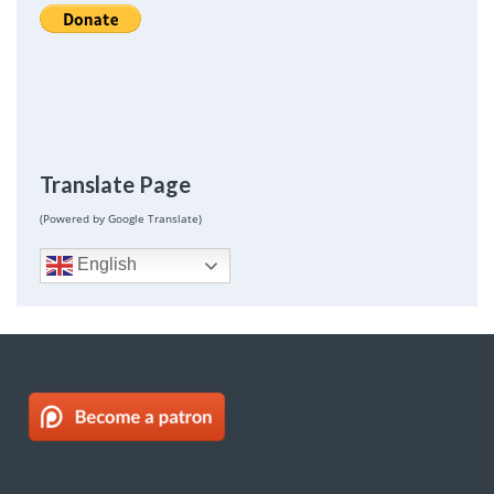
Translate Page
(Powered by Google Translate)
English