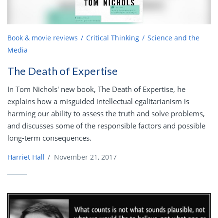
Book & movie reviews
Critical Thinking
Science and the
Media
The Death of Expertise
In Tom Nichols' new book, The Death of Expertise, he
explains how a misguided intellectual egalitarianism is
harming our ability to assess the truth and solve problems,
and discusses some of the responsible factors and possible
long-term consequences.
Harriet Hall
/
November 21, 2017