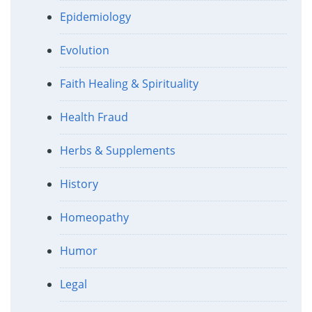
Epidemiology
Evolution
Faith Healing & Spirituality
Health Fraud
Herbs & Supplements
History
Homeopathy
Humor
Legal