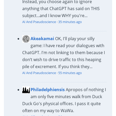
Instead, you choose again to ignore
anything that ChatGPT has said on THIS
subject...and I know WHY you're...
AI And Pseudoscience
·
35 minutes ago
Akeakamai
OK, I'll play your silly
game: I have read your dialogues with
ChatGPT. I'm not linking to them because I
don’t wish to drive traffic to this heaping
pile of excrement. If you think they...
AI And Pseudoscience
·
55 minutes ago
Philadelphiensis
Apropos of nothing I
am only five minutes walk from Duck
Duck Go's physical offices. I pass it quite
often on my way to WaWa.