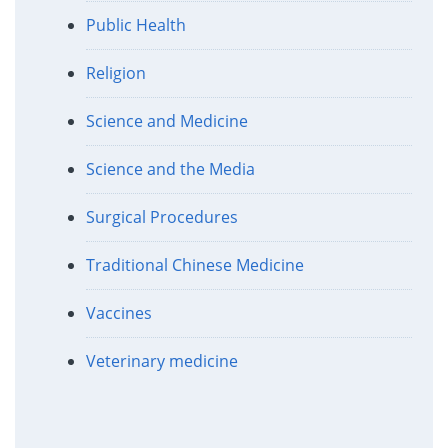
Public Health
Religion
Science and Medicine
Science and the Media
Surgical Procedures
Traditional Chinese Medicine
Vaccines
Veterinary medicine