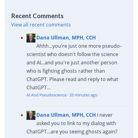
Recent Comments
View all recent comments
Dana Ullman, MPH, CCH
Ahhh...you're just one more pseudo-
scientist who doesn't follow the science
and AI...and you're just another person
who is fighting ghosts rather than
ChatGPT. Please read and reply to what
ChatGPT...
AI And Pseudoscience
·
33 minutes ago
Dana Ullman, MPH, CCH
I never
asked you to link to my dialog with
ChatGPT...are you seeing ghosts again?