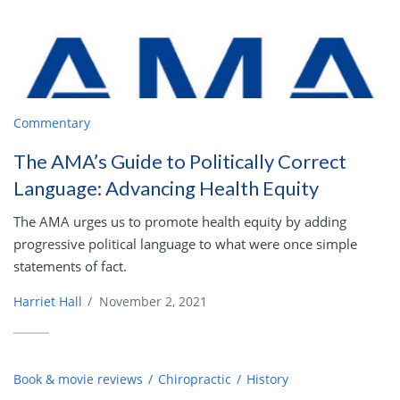
Commentary
The AMA’s Guide to Politically Correct
Language: Advancing Health Equity
The AMA urges us to promote health equity by adding
progressive political language to what were once simple
statements of fact.
Harriet Hall
/
November 2, 2021
Book & movie reviews
Chiropractic
History