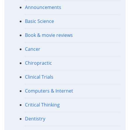
Announcements
Basic Science
Book & movie reviews
Cancer
Chiropractic
Clinical Trials
Computers & Internet
Critical Thinking
Dentistry