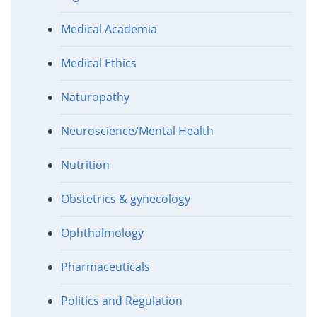
Medical Academia
Medical Ethics
Naturopathy
Neuroscience/Mental Health
Nutrition
Obstetrics & gynecology
Ophthalmology
Pharmaceuticals
Politics and Regulation