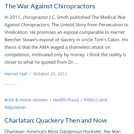
The War Against Chiropractors
In 2011, chiropractor J.C. Smith published The Medical War
Against Chiropractors: The Untold Story from Persecution to
Vindication. He promises an exposé comparable to Harriet
Beecher Stowe’s exposé of slavery in Uncle Tom’s Cabin. His
thesis is that the AMA waged a shameless attack on
competition, motivated only by money. I think the reality is
closer to what he quoted from Dr....
Harriet Hall
/
October 23, 2012
Book & movie reviews
Health Fraud
Politics and
Regulation
Charlatan: Quackery Then and Now
Charlatan: America’s Most Dangerous Huckster, the Man