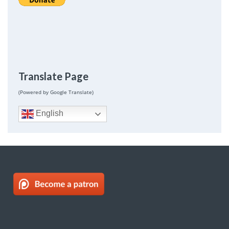
Translate Page
(Powered by Google Translate)
English