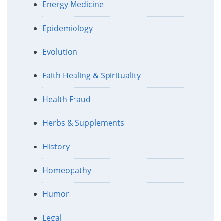
Energy Medicine
Epidemiology
Evolution
Faith Healing & Spirituality
Health Fraud
Herbs & Supplements
History
Homeopathy
Humor
Legal