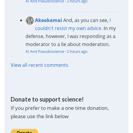
AI And Pseudoscience
·
2 hours ago
Akeakamai
And, as you can see,
I
couldn't resist my own advice.
In my
defense, however, I was responding as a
moderator to a lie about moderation.
AI And Pseudoscience
·
2 hours ago
View all recent comments
Donate to support science!
If you prefer to make a one time donation,
please use the link below