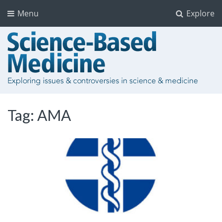
Menu
Explore
Tag:
AMA