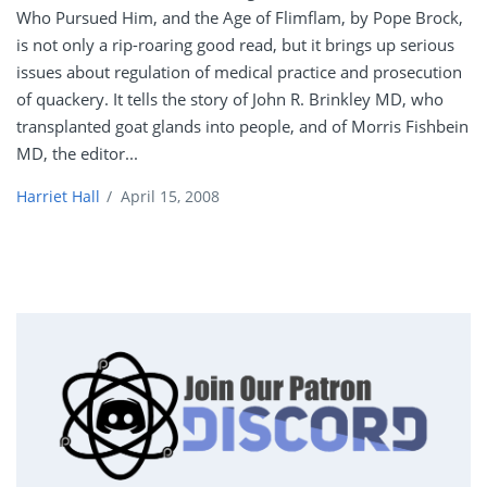
Who Pursued Him, and the Age of Flimflam, by Pope Brock,
is not only a rip-roaring good read, but it brings up serious
issues about regulation of medical practice and prosecution
of quackery. It tells the story of John R. Brinkley MD, who
transplanted goat glands into people, and of Morris Fishbein
MD, the editor...
Harriet Hall
/
April 15, 2008