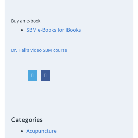
Buy an e-book:
SBM e-Books for iBooks
Dr. Hall’s video SBM course
Categories
Acupuncture