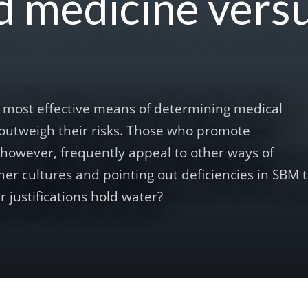
d medicine vers
he most effective means of determining medical
outweigh their risks. Those who promote
, however, frequently appeal to other ways of
er cultures and pointing out deficiencies in SBM 
r justifications hold water?