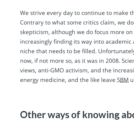
We strive every day to continue to make t
Contrary to what some critics claim, we d
skepticism, although we do focus more o
increasingly finding its way into academi
niche that needs to be filled. Unfortunatel
now, if not more so, as it was in 2008. Sci
views, anti-GMO activism, and the increasi
energy medicine, and the like leave
SBM
u
Other ways of knowing ab