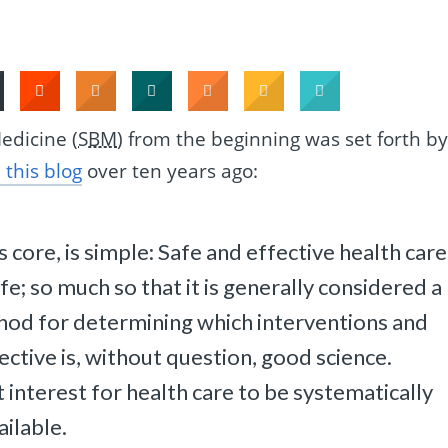
edicine (
SBM
) from the beginning was set forth b
 this blog
over ten years ago:
s core, is simple: Safe and effective health care 
life; so much so that it is generally considered a
hod for determining which interventions and
ective is, without question, good science.
t interest for health care to be systematically
ailable.