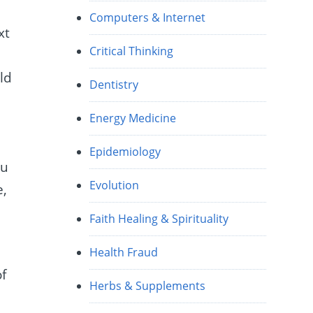
Computers & Internet
xt
Critical Thinking
ld
Dentistry
Energy Medicine
Epidemiology
ou
Evolution
e,
Faith Healing & Spirituality
Health Fraud
of
Herbs & Supplements