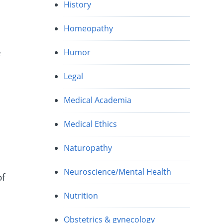
History
Homeopathy
e
Humor
Legal
Medical Academia
Medical Ethics
Naturopathy
Neuroscience/Mental Health
of
Nutrition
Obstetrics & gynecology