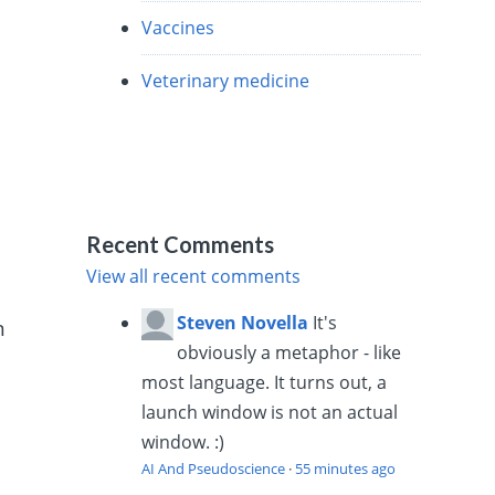
Vaccines
Veterinary medicine
Recent Comments
View all recent comments
Steven Novella
It's
n
obviously a metaphor - like
most language. It turns out, a
launch window is not an actual
window. :)
AI And Pseudoscience
·
55 minutes ago