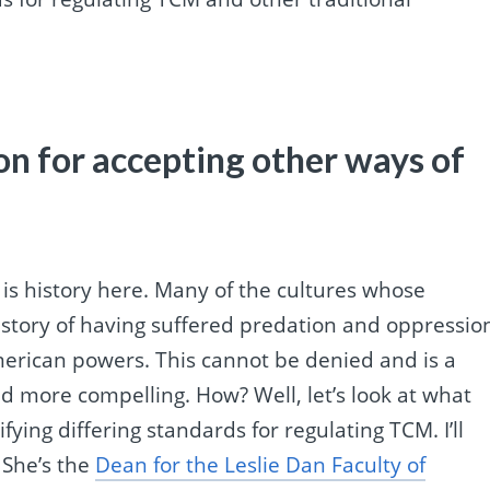
ion for accepting other ways of
e is history here. Many of the cultures whose
story of having suffered predation and oppressio
erican powers. This cannot be denied and is a
d more compelling. How? Well, let’s look at what
fying differing standards for regulating TCM. I’ll
 She’s the
Dean for the Leslie Dan Faculty of