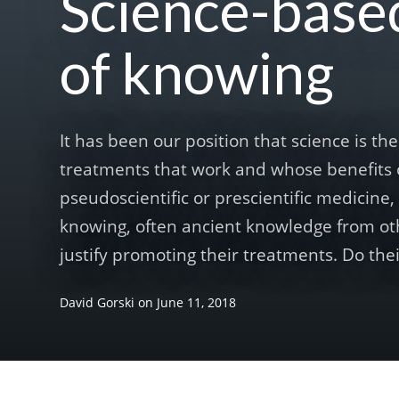
Science-base
of knowing
It has been our position that science is t
treatments that work and whose benefits 
pseudoscientific or prescientific medicine
knowing, often ancient knowledge from oth
justify promoting their treatments. Do thei
David Gorski
on
June 11, 2018