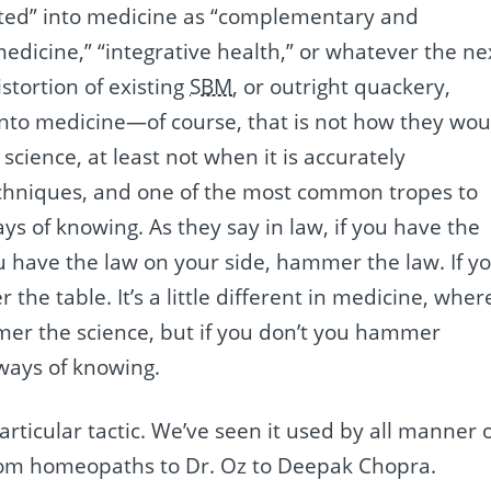
ated” into medicine as “complementary and
 medicine,” “integrative health,” or whatever the ne
istortion of existing
SBM
, or outright quackery,
into medicine—of course, that is not how they wou
cience, at least not when it is accurately
echniques, and one of the most common tropes to
ys of knowing. As they say in law, if you have the
ou have the law on your side, hammer the law. If y
he table. It’s a little different in medicine, wher
mer the science, but if you don’t you hammer
ways of knowing.
articular tactic. We’ve seen it used by all manner 
from homeopaths to Dr. Oz to Deepak Chopra.