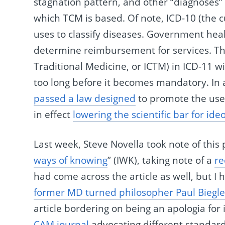
stagnation pattern, and other “diagnoses” d
which TCM is based. Of note, ICD-10 (the c
uses to classify diseases. Government healt
determine reimbursement for services. The 
Traditional Medicine, or ICTM) in ICD-11 will
too long before it becomes mandatory. In 
passed a law designed
to promote the use 
in effect
lowering the scientific bar for ide
Last week, Steve Novella took note of thi
ways of knowing
” (IWK), taking note of a
re
had come across the article as well, but I
former MD turned philosopher Paul Biegle
article bordering on being an apologia fo
CAM
journal
advocating different standard