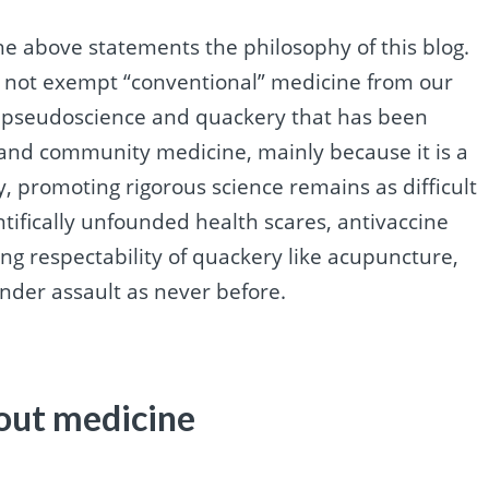
he above statements the philosophy of this blog.
o not exempt “conventional” medicine from our
n pseudoscience and quackery that has been
c and community medicine, mainly because it is a
y, promoting rigorous science remains as difficult
entifically unfounded health scares, antivaccine
ng respectability of quackery like acupuncture,
nder assault as never before.
out medicine