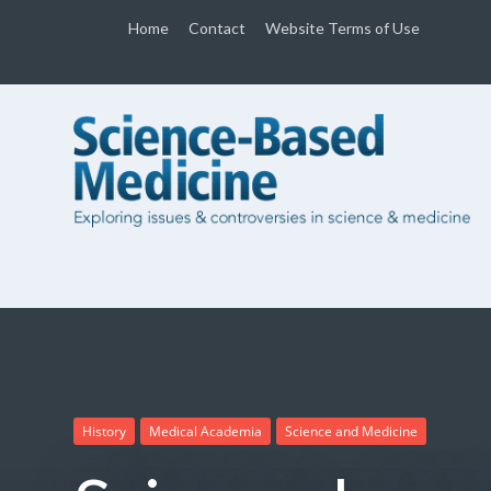
Home
Contact
Website Terms of Use
History
Medical Academia
Science and Medicine