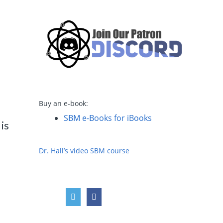
y
Buy an e-book:
SBM e-Books for iBooks
is
Dr. Hall’s video SBM course