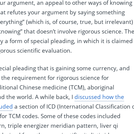
our argument, an appeal to other ways of knowing
that refutes your argument by saying something
rything” (which is, of course, true, but irrelevant)
knowing” that doesn’t involve rigorous science. Th
y a form of special pleading, in which it is claimed
orous scientific evaluation.
pecial pleading that is gaining some currency, and
o the requirement for rigorous science for
aditional Chinese medicine (TCM), aboriginal
d the world. A while back, I
discussed how the
luded
a section of ICD (International Classification 
 for TCM codes. Some of these codes included
, triple energizer meridian pattern, liver qi