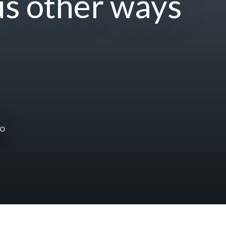
us other ways
to