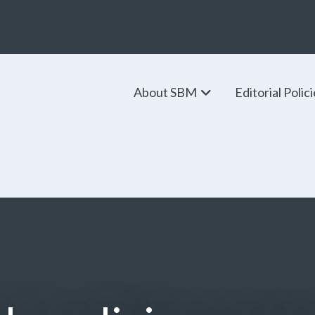
About SBM
Editorial Polic