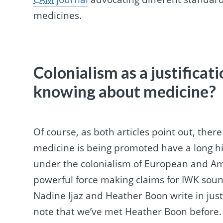
medicines.
Colonialism as a justificat
knowing about medicine?
Of course, as both articles point out, ther
medicine is being promoted have a long hi
under the colonialism of European and Am
powerful force making claims for IWK soun
Nadine Ijaz and Heather Boon write in justi
note that we’ve met Heather Boon before.