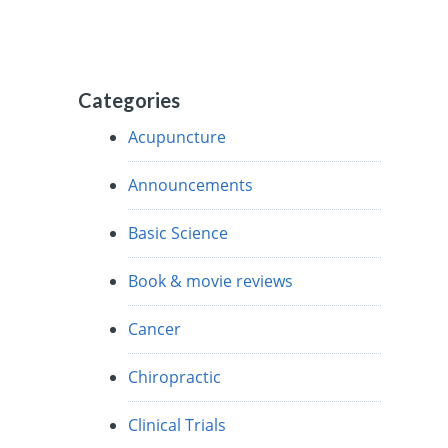
Categories
Acupuncture
Announcements
Basic Science
Book & movie reviews
Cancer
Chiropractic
Clinical Trials