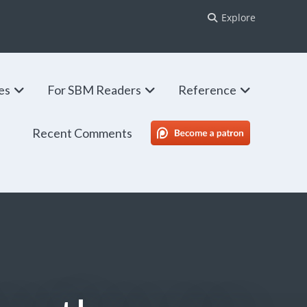
Explore
ies
For SBM Readers
Reference
Recent Comments
SBM Patreon