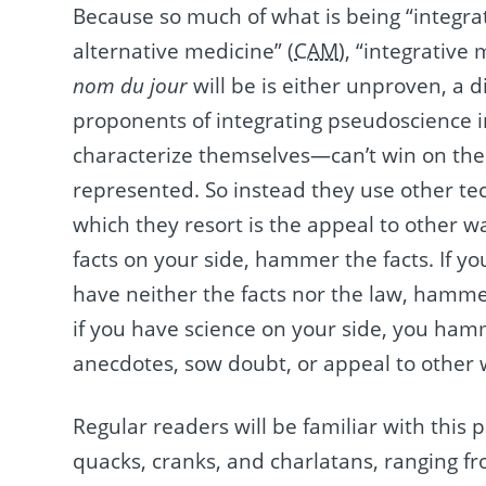
Because so much of what is being “integr
alternative medicine” (
CAM
), “integrative
nom du jour
will be is either unproven, a d
proponents of integrating pseudoscience 
characterize themselves—can’t win on the s
represented. So instead they use other t
which they resort is the appeal to other wa
facts on your side, hammer the facts. If y
have neither the facts nor the law, hammer t
if you have science on your side, you ham
anecdotes, sow doubt, or appeal to other 
Regular readers will be familiar with this p
quacks, cranks, and charlatans, ranging 