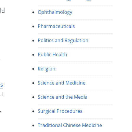
n
ld
Ophthalmology
Pharmaceuticals
Politics and Regulation
Public Health
,
Religion
Science and Medicine
us
 I
Science and the Media
Surgical Procedures
’
Traditional Chinese Medicine