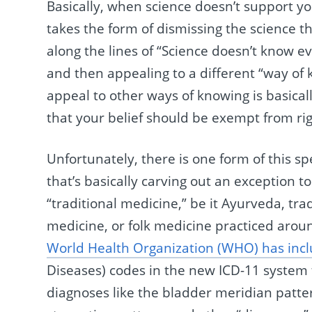
Basically, when science doesn’t support y
takes the form of dismissing the science 
along the lines of “Science doesn’t know eve
and then appealing to a different “way of 
appeal to other ways of knowing is basicall
that your belief should be exempt from rig
Unfortunately, there is one form of this s
that’s basically carving out an exception t
“traditional medicine,” be it Ayurveda, tr
medicine, or folk medicine practiced aroun
World Health Organization (WHO) has inc
Diseases) codes in the new ICD-11 system
diagnoses like the bladder meridian pattern