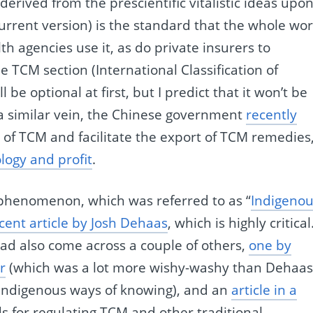
erived from the prescientific vitalistic ideas upo
urrent version) is the standard that the whole wor
h agencies use it, as do private insurers to
TCM section (International Classification of
 be optional at first, but I predict that it won’t be
a similar vein, the Chinese government
recently
of TCM and facilitate the export of TCM remedies
ology and profit
.
s phenomenon, which was referred to as “
Indigeno
cent article by Josh Dehaas
, which is highly critical.
 had also come across a couple of others,
one by
r
(which was a lot more wishy-washy than Dehaas
r indigenous ways of knowing), and an
article in a
s for regulating TCM and other traditional