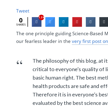
Tweet
1.3K
0
SHARES
The one principle guiding Science-Based M
our fearless leader in the
very first post on
The philosophy of this blog, at it
critical to everyone’s quality of 
basic human right. The best met
health products are safe and eff
Therefore it is in everyone’s bes
evaluated by the best science av