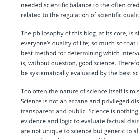
needed scientific balance to the often cre
related to the regulation of scientific quali
The philosophy of this blog, at its core, is s
everyone’s quality of life; so much so that
best method for determining which interve
is, without question, good science. Therefor
be systematically evaluated by the best sc
Too often the nature of science itself is 
Science is not an arcane and privileged disc
transparent and public. Science is nothing
evidence and logic to evaluate factual cla
are not unique to science but generic to all