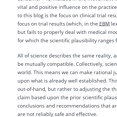
vital and positive influence on the practice
to this blog is the focus on clinical trial res
focus on trial results (which, in the
EBM
lex
but fails to properly deal with medical moda
for which the scientific plausibility ranges 
All of science describes the same reality, an
be mutually compatible. Collectively, scie
world. This means we can make rational ju
upon what is already well established. Thi
out-of-hand, but rather to adjusting the t
claim based upon the prior scientific plausi
conclusions and recommendations that are 
are not reliably safe and effective.