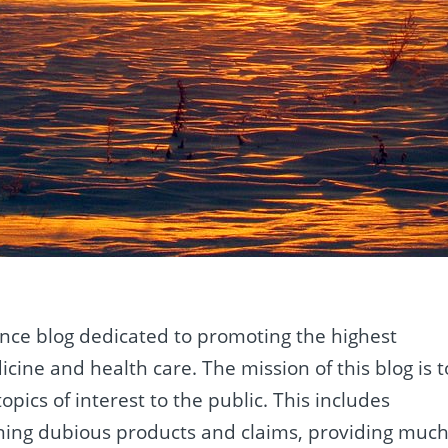
ence blog dedicated to promoting the highest
cine and health care. The mission of this blog is t
opics of interest to the public. This includes
ning dubious products and claims, providing muc