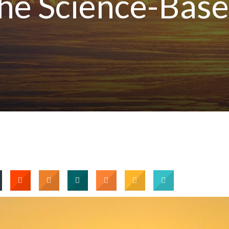
he Science-Bas