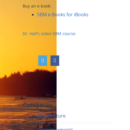
Buy an e-book:
SBM e-Books for iBooks
Dr. Hall’s video SBM course
Categories
Acupuncture
Announcements