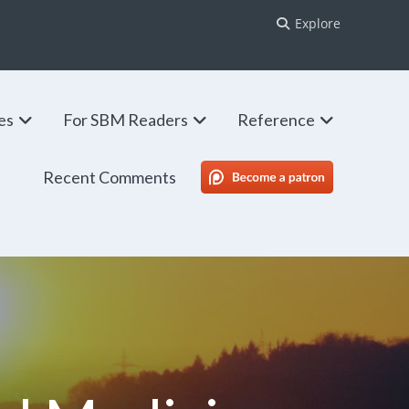
Explore
ies
For SBM Readers
Reference
Recent Comments
SBM Patreon