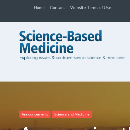
Home
Contact
Website Terms of Use
Announcements
Science and Medicine