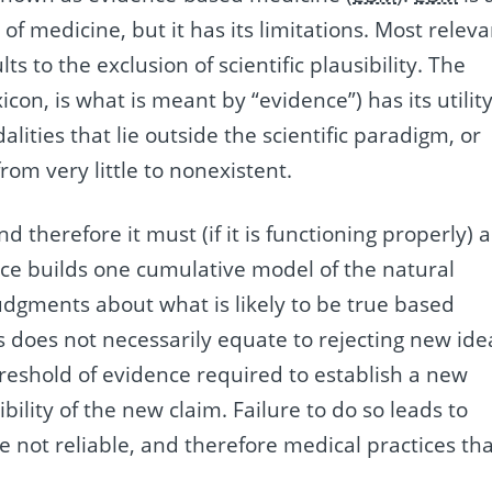
 of medicine, but it has its limitations. Most relev
ults to the exclusion of scientific plausibility. The
icon, is what is meant by “evidence”) has its utility
lities that lie outside the scientific paradigm, or
from very little to nonexistent.
d therefore it must (if it is functioning properly) a
nce builds one cumulative model of the natural
dgments about what is likely to be true based
s does not necessarily equate to rejecting new ide
hreshold of evidence required to establish a new
bility of the new claim. Failure to do so leads to
not reliable, and therefore medical practices tha