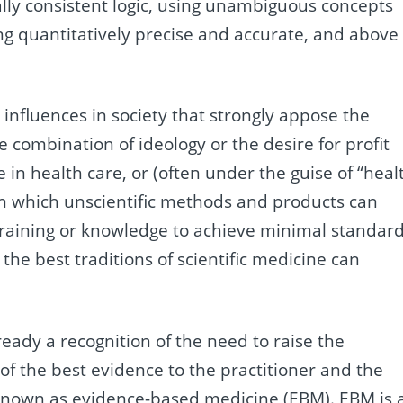
ally consistent logic, using unambiguous concepts
ing quantitatively precise and accurate, and above
nfluences in society that strongly appose the
e combination of ideology or the desire for profit
 in health care, or (often under the guise of “heal
in which unscientific methods and products can
training or knowledge to achieve minimal standar
 the best traditions of scientific medicine can
ready a recognition of the need to raise the
 of the best evidence to the practitioner and the
nown as evidence-based medicine (
EBM
).
EBM
is 