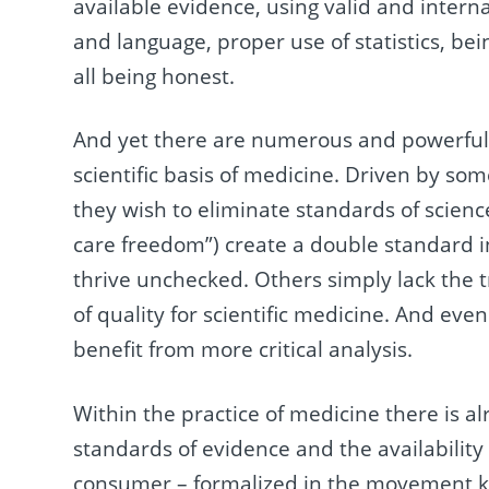
available evidence, using valid and intern
and language, proper use of statistics, be
all being honest.
And yet there are numerous and powerful i
scientific basis of medicine. Driven by som
they wish to eliminate standards of science
care freedom”) create a double standard 
thrive unchecked. Others simply lack the 
of quality for scientific medicine. And even
benefit from more critical analysis.
Within the practice of medicine there is al
standards of evidence and the availability
consumer – formalized in the movement k