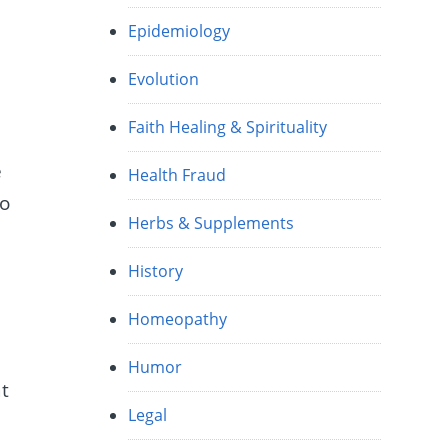
Epidemiology
Evolution
Faith Healing & Spirituality
e
Health Fraud
to
Herbs & Supplements
History
Homeopathy
Humor
at
Legal