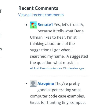
Recent Comments
f
View all recent comments
m
Renate1
Yes, let's trust IA,
because it tells what Dana
,
Ullman likes to hear. I'm still
thinking about one of the
es
suggestions I got when I
l
searched my name. IA suggested
the question what music I...
AI And Pseudoscience
·
35 minutes ago
Atropine
They're pretty
good at generating small
computer code case examples.
Great for hunting tiny, compact