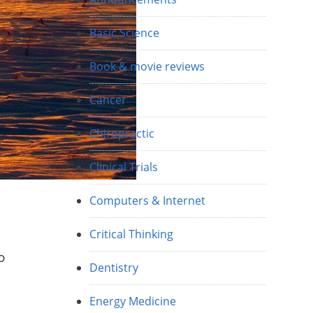
Basic Science
Book & movie reviews
Cancer
Chiropractic
Clinical Trials
Computers & Internet
Critical Thinking
o
Dentistry
h
Energy Medicine