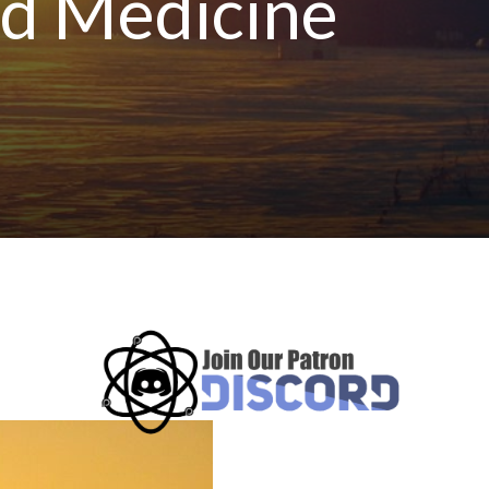
ed Medicine