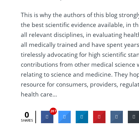
This is why the authors of this blog stron
the best scientific evidence available, in 
all relevant disciplines, in evaluating hea
all medically trained and have spent years
tirelessly advocating for high scientific s
contributions from other medical science wri
relating to science and medicine. They ho
resource for consumers, providers, regula
health care…
207
0
SHARES