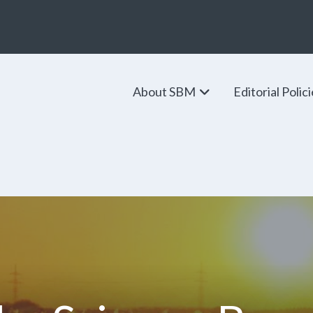
About SBM
Editorial Polic