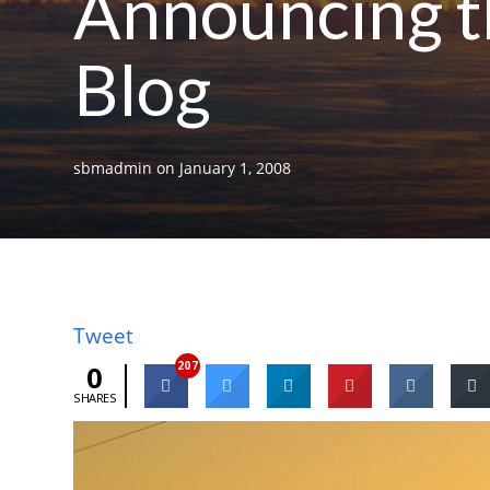
Announcing t
Blog
sbmadmin
on
January 1, 2008
Tweet
207
0
SHARES