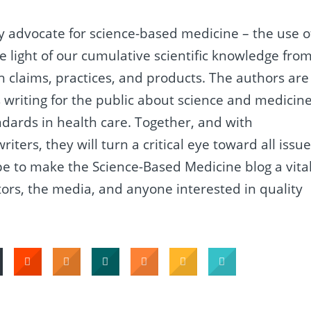
gly advocate for science-based medicine – the use o
the light of our cumulative scientific knowledge fro
lth claims, practices, and products. The authors are
 writing for the public about science and medicine
tandards in health care. Together, and with
ters, they will turn a critical eye toward all issu
pe to make the Science-Based Medicine blog a vita
tors, the media, and anyone interested in quality