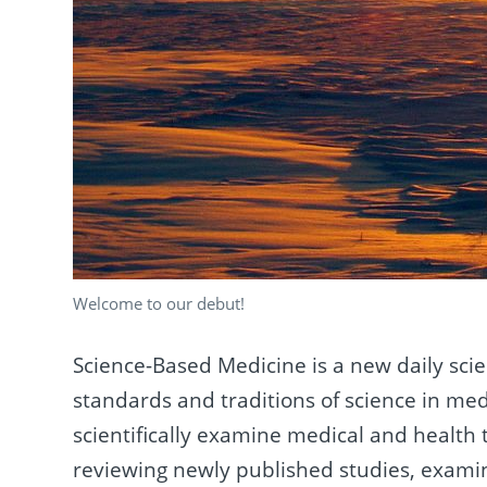
Welcome to our debut!
Science-Based Medicine is a new daily sci
standards and traditions of science in medi
scientifically examine medical and health t
reviewing newly published studies, exami