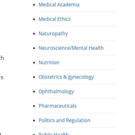
Medical Academia
Medical Ethics
Naturopathy
Neuroscience/Mental Health
th
Nutrition
ds
Obstetrics & gynecology
Ophthalmology
Pharmaceuticals
Politics and Regulation
a
Public Health