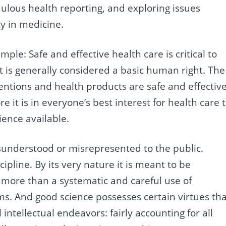
dulous health reporting, and exploring issues
ty in medicine.
imple: Safe and effective health care is critical to
 it is generally considered a basic human right. The
ntions and health products are safe and effectiv
e it is in everyone’s best interest for health care 
ience available.
misunderstood or misrepresented to the public.
ipline. By its very nature it is meant to be
 more than a systematic and careful use of
ims. And good science possesses certain virtues th
 intellectual endeavors: fairly accounting for all