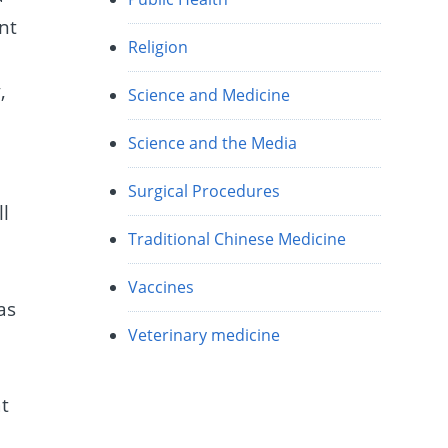
ant
Religion
,
Science and Medicine
Science and the Media
Surgical Procedures
ll
Traditional Chinese Medicine
Vaccines
as
Veterinary medicine
t