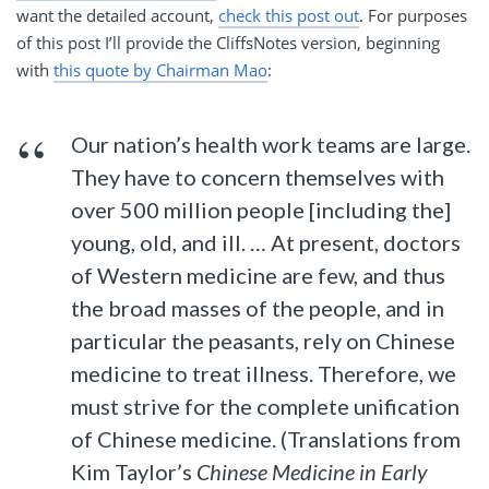
want the detailed account,
check this post out
. For purposes
of this post I’ll provide the CliffsNotes version, beginning
with
this quote by Chairman Mao
:
Our nation’s health work teams are large.
They have to concern themselves with
over 500 million people [including the]
young, old, and ill. … At present, doctors
of Western medicine are few, and thus
the broad masses of the people, and in
particular the peasants, rely on Chinese
medicine to treat illness. Therefore, we
must strive for the complete unification
of Chinese medicine. (Translations from
Kim Taylor’s
Chinese Medicine in Early