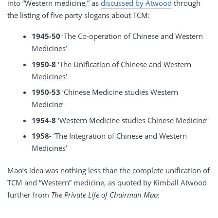
into “Western medicine,” as
discussed by Atwood
through
the listing of five party slogans about TCM:
1945-50
‘The Co-operation of Chinese and Western
Medicines’
1950-8
‘The Unification of Chinese and Western
Medicines’
1950-53
‘Chinese Medicine studies Western
Medicine’
1954-8
‘Western Medicine studies Chinese Medicine’
1958-
‘The Integration of Chinese and Western
Medicines’
Mao’s idea was nothing less than the complete unification of
TCM and “Western” medicine, as quoted by Kimball Atwood
further from
The Private Life of Chairman Mao
: