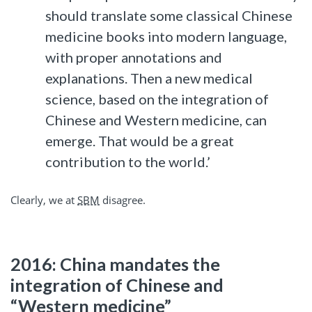
should translate some classical Chinese
medicine books into modern language,
with proper annotations and
explanations. Then a new medical
science, based on the integration of
Chinese and Western medicine, can
emerge. That would be a great
contribution to the world.’
Clearly, we at
SBM
disagree.
2016: China mandates the
integration of Chinese and
“Western medicine”