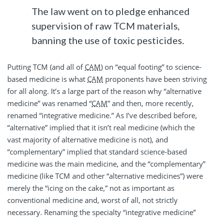
The law went on to pledge enhanced
supervision of raw TCM materials,
banning the use of toxic pesticides.
Putting TCM (and all of
CAM
) on “equal footing” to science-
based medicine is what
CAM
proponents have been striving
for all along. It’s a large part of the reason why “alternative
medicine” was renamed “
CAM
” and then, more recently,
renamed “integrative medicine.” As I’ve described before,
“alternative” implied that it isn’t real medicine (which the
vast majority of alternative medicine is not), and
“complementary” implied that standard science-based
medicine was the main medicine, and the “complementary”
medicine (like TCM and other “alternative medicines”) were
merely the “icing on the cake,” not as important as
conventional medicine and, worst of all, not strictly
necessary. Renaming the specialty “integrative medicine”