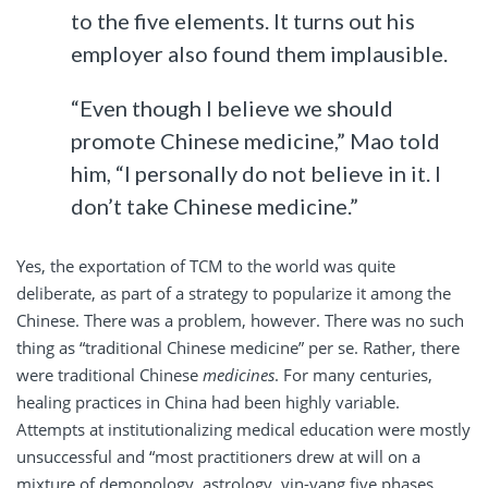
to the five elements. It turns out his
employer also found them implausible.
“Even though I believe we should
promote Chinese medicine,” Mao told
him, “I personally do not believe in it. I
don’t take Chinese medicine.”
Yes, the exportation of TCM to the world was quite
deliberate, as part of a strategy to popularize it among the
Chinese. There was a problem, however. There was no such
thing as “traditional Chinese medicine” per se. Rather, there
were traditional Chinese
medicines
. For many centuries,
healing practices in China had been highly variable.
Attempts at institutionalizing medical education were mostly
unsuccessful and “most practitioners drew at will on a
mixture of demonology, astrology, yin-yang five phases