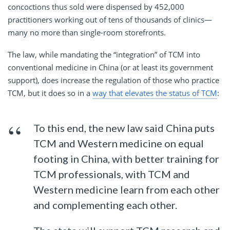
concoctions thus sold were dispensed by 452,000
practitioners working out of tens of thousands of clinics—
many no more than single-room storefronts.
The law, while mandating the “integration” of TCM into
conventional medicine in China (or at least its government
support), does increase the regulation of those who practice
TCM, but it does so in a
way that elevates the status of TCM
:
To this end, the new law said China puts
TCM and Western medicine on equal
footing in China, with better training for
TCM professionals, with TCM and
Western medicine learn from each other
and complementing each other.