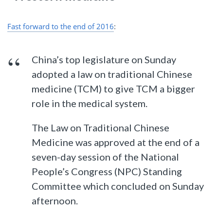
Fast forward to the end of 2016
:
China’s top legislature on Sunday
adopted a law on traditional Chinese
medicine (TCM) to give TCM a bigger
role in the medical system.
The Law on Traditional Chinese
Medicine was approved at the end of a
seven-day session of the National
People’s Congress (NPC) Standing
Committee which concluded on Sunday
afternoon.