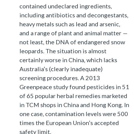
contained undeclared ingredients,
including antibiotics and decongestants,
heavy metals such as lead and arsenic,
and a range of plant and animal matter —
not least, the DNA of endangered snow
leopards. The situation is almost
certainly worse in China, which lacks
Australia’s (clearly inadequate)
screening procedures. A 2013
Greenpeace study found pesticides in 51
of 65 popular herbal remedies marketed
in TCM shops in China and Hong Kong. In
one case, contamination levels were 500
times the European Union’s accepted
safety limit.