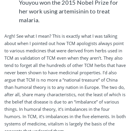
Youyou won the 2015 Nobel Prize for
her work using artemisinin to treat
malaria.
Argh! See what I mean? This is exactly what I was talking
about when I pointed out how TCM apologists always point
to various medicines that were derived from herbs used in
TCM as validation of TCM even when they aren’t. They also
tend to forget all the hundreds of other TCM herbs that have
never been shown to have medicinal properties. I’d also
argue that TCM is no more a “national treasure” of China
than humoral theory is to any nation in Europe. The two do,
after all, share many characteristics, not the least of which is
the belief that disease is due to an “imbalance” of various
things. In humoral theory, it’s imbalances in the four
humors. In TCM, it’s imbalances in the five elements. In both
systems of medicine, vitalism is largely the basis of the
concepts that undergird them.