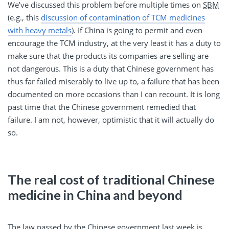
We’ve discussed this problem before multiple times on
SBM
(e.g., this
discussion of contamination of TCM medicines
with heavy metals
). If China is going to permit and even
encourage the TCM industry, at the very least it has a duty to
make sure that the products its companies are selling are
not dangerous. This is a duty that Chinese government has
thus far failed miserably to live up to, a failure that has been
documented on more occasions than I can recount. It is long
past time that the Chinese government remedied that
failure. I am not, however, optimistic that it will actually do
so.
The real cost of traditional Chinese
medicine in China and beyond
The law passed by the Chinese government last week is