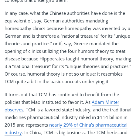
In any case, what the Chinese authorities have done is the
equivalent of, say, German authorities mandating
homeopathy clinics because homeopathy was invented by a
German and is therefore a “national treasure” for its “unique
theories and practices” or if, say, Greece mandated the
opening of clinics utilizing the four humors theory to treat
disease because Hippocrates taught humoral theory, making
it a “national treasure” for its “unique theories and practices.”
Of course, humoral theory is not so unique; it resembles
TCM quite a bit in the basic concepts underlying it.
It turns out that TCM has continued to benefit from the
policies that Mao instituted to favor it. As
Adam Minter
observes
, TCM is a favored state industry, and the traditional
medicines pharmaceutical industry raked in $114 billion in
2015 and represents
nearly 29% of China’s pharmaceutical
industry
. In China, TCM is big business. The TCM herbs and