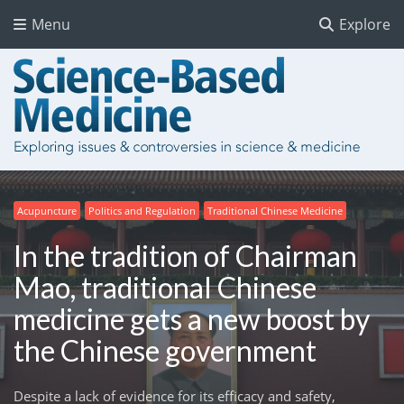
Menu
Explore
Acupuncture
Politics and Regulation
Traditional Chinese Medicine
In the tradition of Chairman
Mao, traditional Chinese
medicine gets a new boost by
the Chinese government
Despite a lack of evidence for its efficacy and safety,