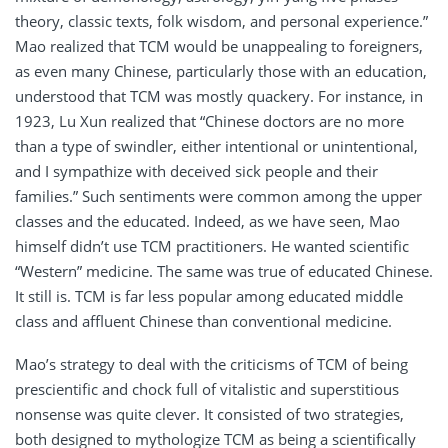
theory, classic texts, folk wisdom, and personal experience.”
Mao realized that TCM would be unappealing to foreigners,
as even many Chinese, particularly those with an education,
understood that TCM was mostly quackery. For instance, in
1923, Lu Xun realized that “Chinese doctors are no more
than a type of swindler, either intentional or unintentional,
and I sympathize with deceived sick people and their
families.” Such sentiments were common among the upper
classes and the educated. Indeed, as we have seen, Mao
himself didn’t use TCM practitioners. He wanted scientific
“Western” medicine. The same was true of educated Chinese.
It still is. TCM is far less popular among educated middle
class and affluent Chinese than conventional medicine.
Mao’s strategy to deal with the criticisms of TCM of being
prescientific and chock full of vitalistic and superstitious
nonsense was quite clever. It consisted of two strategies,
both designed to mythologize TCM as being a scientifically