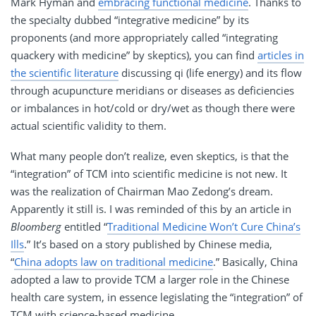
Mark Hyman and
embracing functional medicine
. Thanks to
the specialty dubbed “integrative medicine” by its
proponents (and more appropriately called “integrating
quackery with medicine” by skeptics), you can find
articles in
the scientific literature
discussing qi (life energy) and its flow
through acupuncture meridians or diseases as deficiencies
or imbalances in hot/cold or dry/wet as though there were
actual scientific validity to them.
What many people don’t realize, even skeptics, is that the
“integration” of TCM into scientific medicine is not new. It
was the realization of Chairman Mao Zedong’s dream.
Apparently it still is. I was reminded of this by an article in
Bloomberg
entitled “
Traditional Medicine Won’t Cure China’s
Ills
.” It’s based on a story published by Chinese media,
“
China adopts law on traditional medicine
.” Basically, China
adopted a law to provide TCM a larger role in the Chinese
health care system, in essence legislating the “integration” of
TCM with science-based medicine.