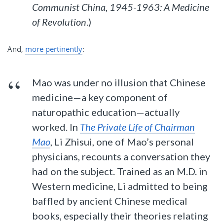
Communist China, 1945-1963: A Medicine
of Revolution
.)
And,
more pertinently
:
Mao was under no illusion that Chinese
medicine—a key component of
naturopathic education—actually
worked. In
The Private Life of Chairman
Mao
, Li Zhisui, one of Mao’s personal
physicians, recounts a conversation they
had on the subject. Trained as an M.D. in
Western medicine, Li admitted to being
baffled by ancient Chinese medical
books, especially their theories relating