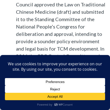
Council approved the Law on Traditional
Chinese Medicine (draft) and submitted
it to the Standing Committee of the
National People’s Congress for
deliberation and approval, intending to
provide a sounder policy environment
and legal basis for TCM development. In
2016 the CPC Central Committee and
the State Council issued the Outline of
the Healthy China 2030 Plan, a guide to
improving the health of the Chinese
people in the coming 15 years. It sets out
a series of tasks and measures to
implement the program and develop
TCM. The State Council issued the