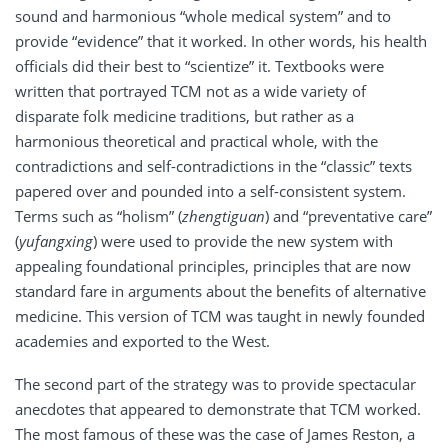
sound and harmonious “whole medical system” and to
provide “evidence” that it worked. In other words, his health
officials did their best to “scientize” it. Textbooks were
written that portrayed TCM not as a wide variety of
disparate folk medicine traditions, but rather as a
harmonious theoretical and practical whole, with the
contradictions and self-contradictions in the “classic” texts
papered over and pounded into a self-consistent system.
Terms such as “holism” (
zhengtiguan
) and “preventative care”
(
yufangxing
) were used to provide the new system with
appealing foundational principles, principles that are now
standard fare in arguments about the benefits of alternative
medicine. This version of TCM was taught in newly founded
academies and exported to the West.
The second part of the strategy was to provide spectacular
anecdotes that appeared to demonstrate that TCM worked.
The most famous of these was the case of James Reston, a