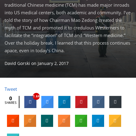
traditional Chinese medicine (TCM) has made major inroads
into US medical centers, both academic and community. I’ve
told the story of how Chairman Mao Zedong created the
myth of TCM and promoted it to credulous Westerners to
facilitate the “integration” of TCM and “Western medicine.”
Over the holiday break, I learned that this process continues
apace, even in today’s China.
David Gorski
on
January 2, 2017
Tweet
1.6K
0
SHARES