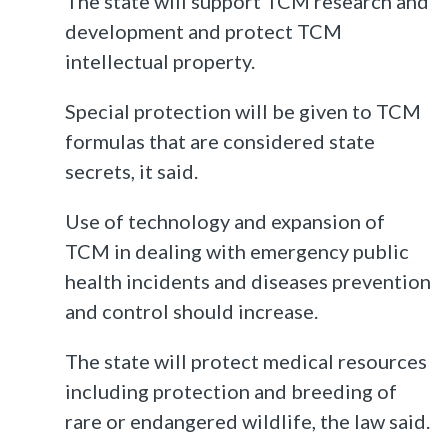
The state will support TCM research and
development and protect TCM
intellectual property.
Special protection will be given to TCM
formulas that are considered state
secrets, it said.
Use of technology and expansion of
TCM in dealing with emergency public
health incidents and diseases prevention
and control should increase.
The state will protect medical resources
including protection and breeding of
rare or endangered wildlife, the law said.