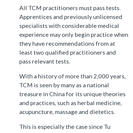
All TCM practitioners must pass tests.
Apprentices and previously unlicensed
specialists with considerable medical
experience may only begin practice when
they have recommendations from at
least two qualified practitioners and
pass relevant tests.
With a history of more than 2,000 years,
TCM is seen by many as a national
treasure in China for its unique theories
and practices, such as herbal medicine,
acupuncture, massage and dietetics.
This is especially the case since Tu