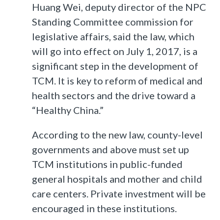
Huang Wei, deputy director of the NPC
Standing Committee commission for
legislative affairs, said the law, which
will go into effect on July 1, 2017, is a
significant step in the development of
TCM. It is key to reform of medical and
health sectors and the drive toward a
“Healthy China.”
According to the new law, county-level
governments and above must set up
TCM institutions in public-funded
general hospitals and mother and child
care centers. Private investment will be
encouraged in these institutions.