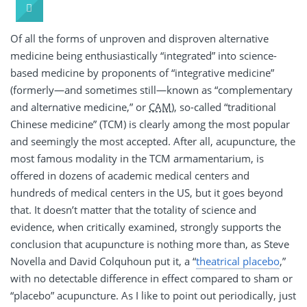
Of all the forms of unproven and disproven alternative
medicine being enthusiastically “integrated” into science-
based medicine by proponents of “integrative medicine”
(formerly—and sometimes still—known as “complementary
and alternative medicine,” or
CAM
), so-called “traditional
Chinese medicine” (TCM) is clearly among the most popular
and seemingly the most accepted. After all, acupuncture, the
most famous modality in the TCM armamentarium, is
offered in dozens of academic medical centers and
hundreds of medical centers in the US, but it goes beyond
that. It doesn’t matter that the totality of science and
evidence, when critically examined, strongly supports the
conclusion that acupuncture is nothing more than, as Steve
Novella and David Colquhoun put it, a “
theatrical placebo
,”
with no detectable difference in effect compared to sham or
“placebo” acupuncture. As I like to point out periodically, just