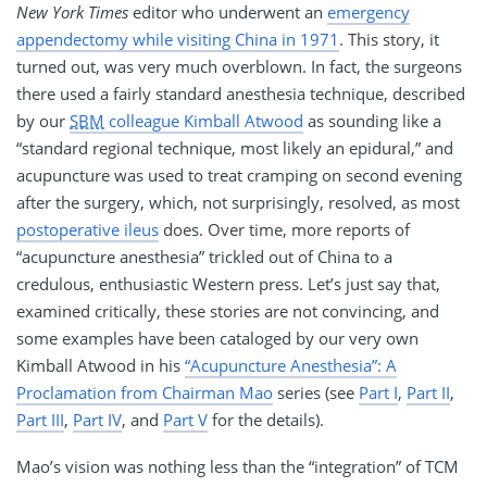
New York Times
editor who underwent an
emergency
appendectomy while visiting China in 1971
. This story, it
turned out, was very much overblown. In fact, the surgeons
there used a fairly standard anesthesia technique, described
by our
SBM
colleague Kimball Atwood
as sounding like a
“standard regional technique, most likely an epidural,” and
acupuncture was used to treat cramping on second evening
after the surgery, which, not surprisingly, resolved, as most
postoperative ileus
does. Over time, more reports of
“acupuncture anesthesia” trickled out of China to a
credulous, enthusiastic Western press. Let’s just say that,
examined critically, these stories are not convincing, and
some examples have been cataloged by our very own
Kimball Atwood in his
“Acupuncture Anesthesia”: A
Proclamation from Chairman Mao
series (see
Part I
,
Part II
,
Part III
,
Part IV
, and
Part V
for the details).
Mao’s vision was nothing less than the “integration” of TCM