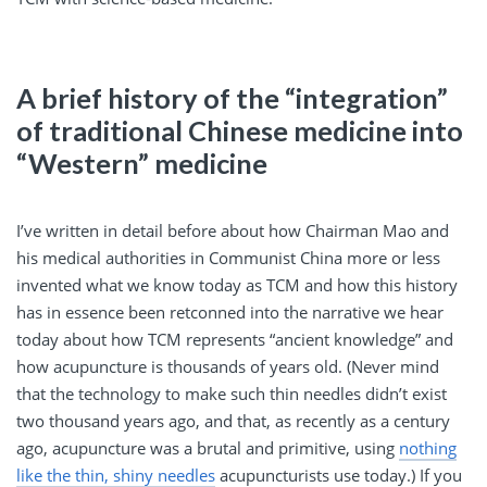
A brief history of the “integration”
of traditional Chinese medicine into
“Western” medicine
I’ve written in detail before about how Chairman Mao and
his medical authorities in Communist China more or less
invented what we know today as TCM and how this history
has in essence been retconned into the narrative we hear
today about how TCM represents “ancient knowledge” and
how acupuncture is thousands of years old. (Never mind
that the technology to make such thin needles didn’t exist
two thousand years ago, and that, as recently as a century
ago, acupuncture was a brutal and primitive, using
nothing
like the thin, shiny needles
acupuncturists use today.) If you