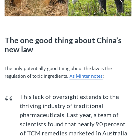
The one good thing about China’s
new law
The only potentially good thing about the law is the
regulation of toxic ingredients.
As Minter notes
:
This lack of oversight extends to the
thriving industry of traditional
pharmaceuticals. Last year, a team of
scientists found that nearly 90 percent
of TCM remedies marketed in Australia