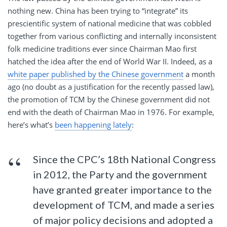
nothing new. China has been trying to “integrate” its
prescientific system of national medicine that was cobbled
together from various conflicting and internally inconsistent
folk medicine traditions ever since Chairman Mao first
hatched the idea after the end of World War II. Indeed, as a
white paper published by the Chinese government
a month
ago (no doubt as a justification for the recently passed law),
the promotion of TCM by the Chinese government did not
end with the death of Chairman Mao in 1976. For example,
here’s what’s
been happening lately
:
Since the CPC’s 18th National Congress
in 2012, the Party and the government
have granted greater importance to the
development of TCM, and made a series
of major policy decisions and adopted a