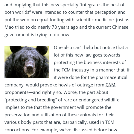
and implying that this new specialty “integrates the best of
both worlds” were intended to counter that perception and
put the woo on equal footing with scientific medicine, just as
Mao tried to do nearly 70 years ago and the current Chinese
government is trying to do now.
One also can’t help but notice that a
lot of this new law goes towards
protecting the business interests of
the TCM industry in a manner that, if
it were done for the pharmaceutical
company, would provoke howls of outrage from
CAM
proponents—and rightly so. Worse, the part about
“protecting and breeding” of rare or endangered wildlife
implies to me that the government will promote the
preservation and utilization of these animals for their
various body parts that are, barbarically, used in TCM
concoctions. For example, we’ve discussed before how