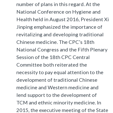
number of plans in this regard. At the
National Conference on Hygiene and
Health held in August 2016, President Xi
Jinping emphasized the importance of
revitalizing and developing traditional
Chinese medicine. The CPC’s 18th
National Congress and the Fifth Plenary
Session of the 18th CPC Central
Committee both reiterated the
necessity to pay equal attention to the
development of traditional Chinese
medicine and Western medicine and
lend support to the development of
TCM and ethnic minority medicine. In
2015, the executive meeting of the State