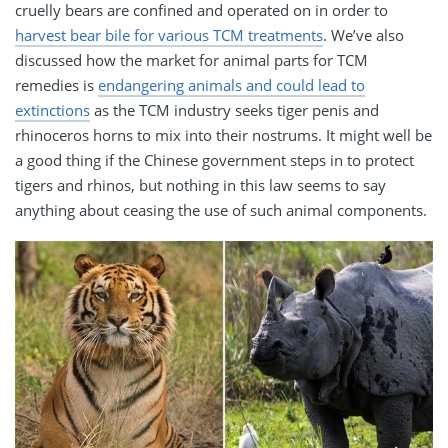
cruelly bears are confined and operated on in order to
harvest bear bile for various TCM treatments
. We’ve also
discussed how the market for animal parts for TCM
remedies is
endangering animals and could lead to
extinctions
as the TCM industry seeks tiger penis and
rhinoceros horns to mix into their nostrums. It might well be
a good thing if the Chinese government steps in to protect
tigers and rhinos, but nothing in this law seems to say
anything about ceasing the use of such animal components.