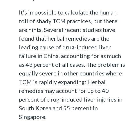
It’s impossible to calculate the human
toll of shady TCM practices, but there
are hints. Several recent studies have
found that herbal remedies are the
leading cause of drug-induced liver
failure in China, accounting for as much
as 43 percent of all cases. The problem is
equally severe in other countries where
TCM is rapidly expanding: Herbal
remedies may account for up to 40
percent of drug-induced liver injuries in
South Korea and 55 percent in
Singapore.