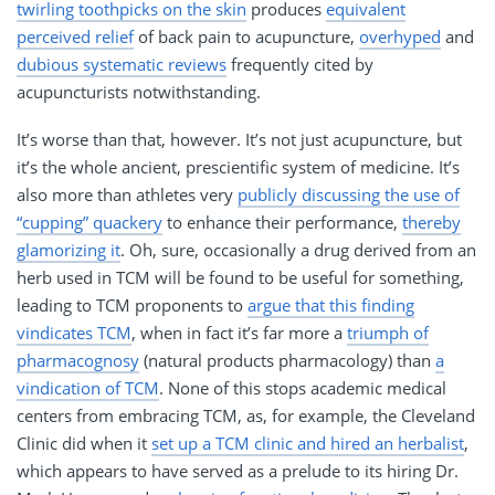
twirling toothpicks on the skin
produces
equivalent
perceived relief
of back pain to acupuncture,
overhyped
and
dubious systematic reviews
frequently cited by
acupuncturists notwithstanding.
It’s worse than that, however. It’s not just acupuncture, but
it’s the whole ancient, prescientific system of medicine. It’s
also more than athletes very
publicly discussing the use of
“cupping” quackery
to enhance their performance,
thereby
glamorizing it
. Oh, sure, occasionally a drug derived from an
herb used in TCM will be found to be useful for something,
leading to TCM proponents to
argue that this finding
vindicates TCM
, when in fact it’s far more a
triumph of
pharmacognosy
(natural products pharmacology) than
a
vindication of TCM
. None of this stops academic medical
centers from embracing TCM, as, for example, the Cleveland
Clinic did when it
set up a TCM clinic and hired an herbalist
,
which appears to have served as a prelude to its hiring Dr.