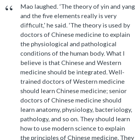
Mao laughed. ‘The theory of yin and yang
and the five elements really is very
difficult,’ he said. ‘The theory is used by
doctors of Chinese medicine to explain
the physiological and pathological
conditions of the human body. What I
believe is that Chinese and Western
medicine should be integrated. Well-
trained doctors of Western medicine
should learn Chinese medicine; senior
doctors of Chinese medicine should
learn anatomy, physiology, bacteriology,
pathology, and so on. They should learn
how to use modern science to explain
the principles of Chinese medicine. They