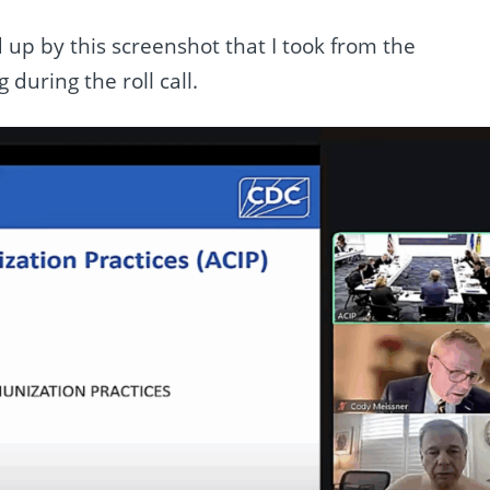
up by this screenshot that I took from the
during the roll call.