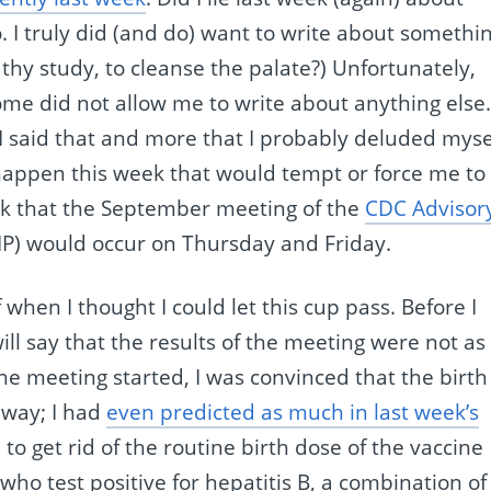
 I truly did (and do) want to write about somethi
hy study, to cleanse the palate?) Unfortunately,
me did not allow me to write about anything else
n I said that and more that I probably deluded myse
 happen this week that would tempt or force me to
ek that the September meeting of the
CDC Advisor
P) would occur on Thursday and Friday.
 when I thought I could let this cup pass. Before I
will say that the results of the meeting were not as
he meeting started, I was convinced that the birth
away; I had
even predicted as much in last week’s
 to get rid of the routine birth dose of the vaccine
 who test positive for hepatitis B, a combination of