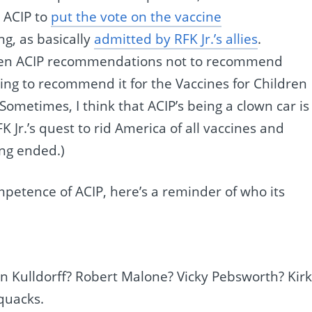
 ACIP to
put the vote on the vaccine
ng, as basically
admitted by RFK Jr.’s allies
.
ween ACIP recommendations not to recommend
ng to recommend it for the Vaccines for Children
 Sometimes, I think that ACIP’s being a clown car is
 Jr.’s quest to rid America of all vaccines and
ing ended.)
petence of ACIP, here’s a reminder of who its
 Kulldorff? Robert Malone? Vicky Pebsworth? Kirk
quacks.