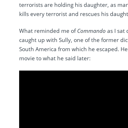
terrorists are holding his daughter, as ma
kills every terrorist and rescues his daugh
What reminded me of
Commando
as I sat
caught up with Sully, one of the former d
South America from which he escaped. Here,
movie to what he said later: