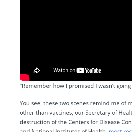
“Remember how I promised I wasn’t going to
You see, these two scenes remind me of m
other than vaccines, our Secretary of He
destruction of the Centers for Disease Co
and National Institutes of Health,
most rec