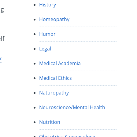
History
ng
Homeopathy
.
Humor
lf
Legal
y
Medical Academia
Medical Ethics
Naturopathy
Neuroscience/Mental Health
Nutrition
Obstetrics & gynecology