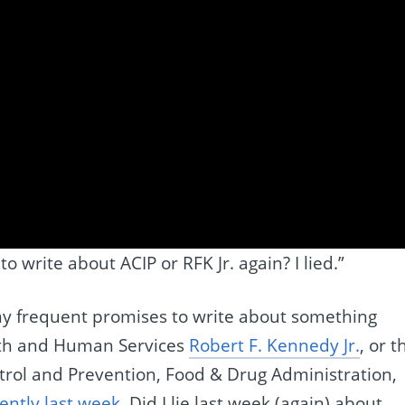
 write about ACIP or RFK Jr. again? I lied.”
y frequent promises to write about something
alth and Human Services
Robert F. Kennedy Jr.
, or t
ntrol and Prevention, Food & Drug Administration,
ently last week
. Did I lie last week (again) about