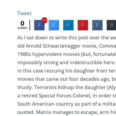
Tweet
114
0
SHARES
As I sat down to write this post over the 
old Arnold Schwarzenegger movie,
Comma
1980s hyperviolent movies (but, fortunatel
impossibly strong and indestructible hero 
in this case rescuing his daughter from terr
movies that came out four decades ago, bu
thusly. Terrorists kidnap the daughter (Al
a retired Special Forces Colonel, in order 
South American country as part of a milit
ousted. Matrix manages to escape, arm him