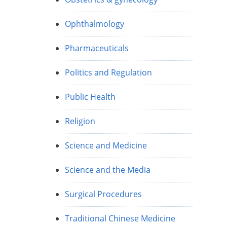
Ophthalmology
Pharmaceuticals
Politics and Regulation
Public Health
Religion
Science and Medicine
Science and the Media
Surgical Procedures
Traditional Chinese Medicine