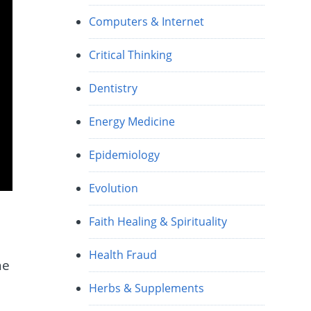
Computers & Internet
Critical Thinking
Dentistry
Energy Medicine
Epidemiology
Evolution
Faith Healing & Spirituality
Health Fraud
he
Herbs & Supplements