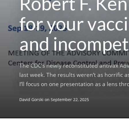
Robert F. Kenn
for your vacci
and incompet
The CDC’s newly reconstituted antivax Ad
last week. The results weren’t as horrific as
I’ll focus on one presentation as a lens th
David Gorski
on
September 22, 2025