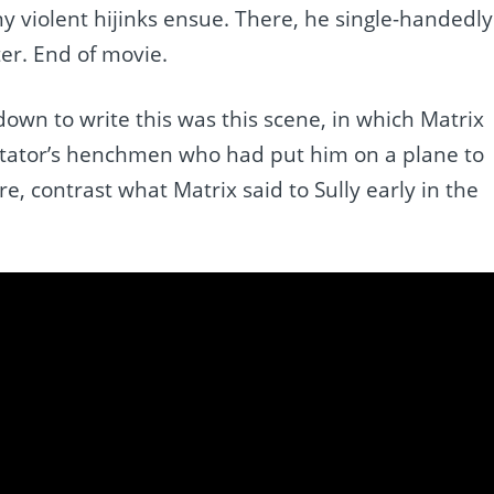
ny violent hijinks ensue. There, he single-handedly
ter. End of movie.
 down to write this was this scene, in which Matrix
ictator’s henchmen who had put him on a plane to
 contrast what Matrix said to Sully early in the