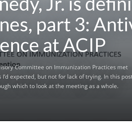
edy, Jr. is defin
nes, part 3: Ant
ence at ACIP
visory Committee on Immunization Practices met
 I’d expected, but not for lack of trying. In this post
rough which to look at the meeting as a whole.