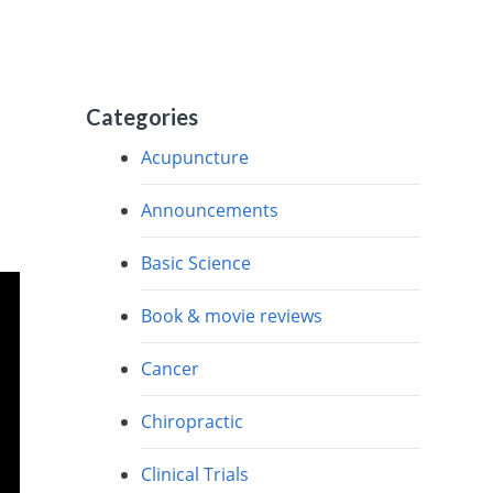
Categories
Acupuncture
Announcements
Basic Science
Book & movie reviews
Cancer
Chiropractic
Clinical Trials