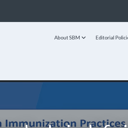
About SBM
Editorial Polic