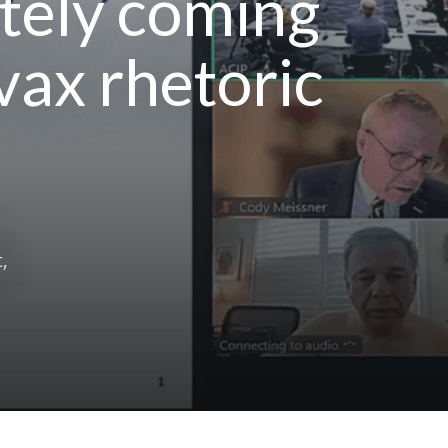
itely coming
ivax rhetoric
,