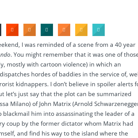
weekend, I was reminded of a scene from a 40 year
ndo
. You might remember that it was one of thos
y, mostly with cartoon violence) in which an
dispatches hordes of baddies in the service of, wel
orist kidnappers. I don’t believe in spoiler alerts f
t let’s just say that the plot can be summarized
yssa Milano) of John Matrix (Arnold Schwarzenegger
to blackmail him into assassinating the leader of a
ary coup by the former dictator whom Matrix had
self, and find his way to the island where the