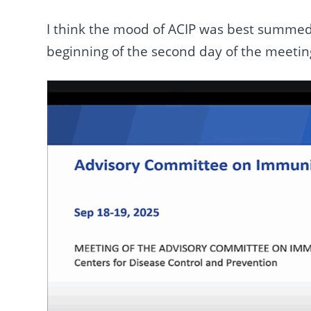
I think the mood of ACIP was best summed 
beginning of the second day of the meeting 