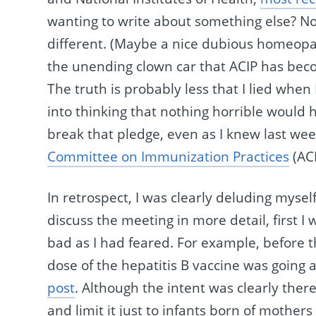
wanting to write about something else? No.
different. (Maybe a nice dubious homeopat
the unending clown car that ACIP has beco
The truth is probably less that I lied whe
into thinking that nothing horrible would
break that pledge, even as I knew last we
Committee on Immunization Practices
(ACI
In retrospect, I was clearly deluding myself
discuss the meeting in more detail, first I 
bad as I had feared. For example, before t
dose of the hepatitis B vaccine was going 
post
. Although the intent was clearly there
and limit it just to infants born of mothers