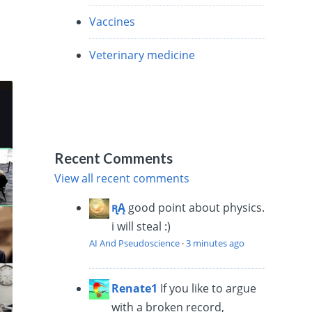
Vaccines
Veterinary medicine
Recent Comments
View all recent comments
ꭆĄ
good point about physics.
i will steal :)
AI And Pseudoscience
·
3 minutes ago
Renate1
If you like to argue
with a broken record,