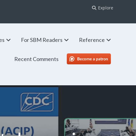
Explore
ies
For SBM Readers
Reference
Recent Comments
SBM Patreon