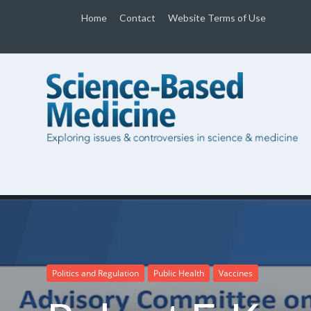
Home
Contact
Website Terms of Use
Politics and Regulation
Public Health
Vaccines