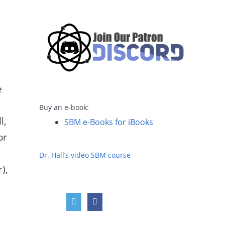
e
Buy an e-book:
l,
SBM e-Books for iBooks
or
Dr. Hall’s video SBM course
),