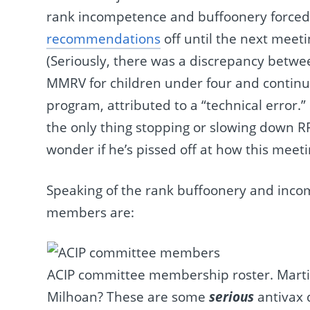
rank incompetence and buffoonery forced
recommendations
off until the next meeti
(Seriously, there was a discrepancy bet
MMRV for children under four and continui
program, attributed to a “technical error.”
the only thing stopping or slowing down RFK
wonder if he’s pissed off at how this meet
Speaking of the rank buffoonery and incom
members are:
ACIP committee membership roster. Martin
Milhoan? These are some
serious
antivax 