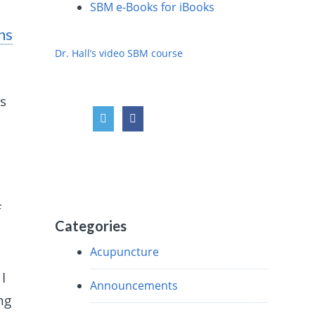
SBM e-Books for iBooks
ns
Dr. Hall’s video SBM course
es
f
Categories
Acupuncture
I
Announcements
ng