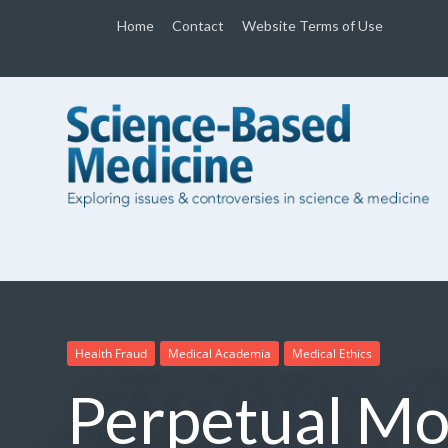
Home
Contact
Website Terms of Use
Health Fraud
Medical Academia
Medical Ethics
Perpetual Mo