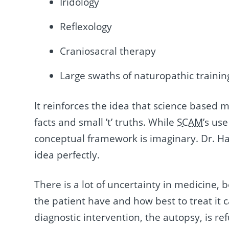
Iridology
Reflexology
Craniosacral therapy
Large swaths of naturopathic trainin
It reinforces the idea that science based 
facts and small ’t’ truths. While
SCAM
’s us
conceptual framework is imaginary. Dr. Hal
idea perfectly.
There is a lot of uncertainty in medicine, 
the patient have and how best to treat it 
diagnostic intervention, the autopsy, is re