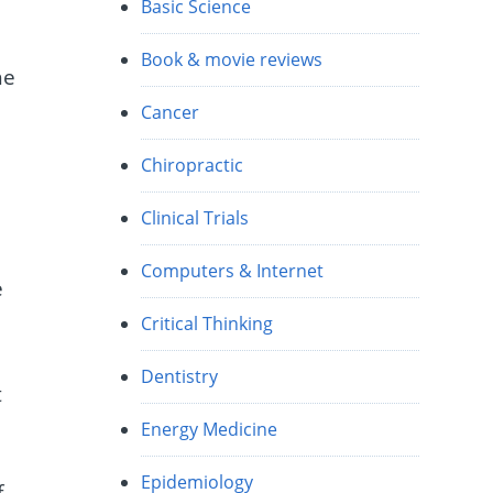
Basic Science
Book & movie reviews
he
Cancer
Chiropractic
Clinical Trials
Computers & Internet
e
Critical Thinking
Dentistry
t
Energy Medicine
Epidemiology