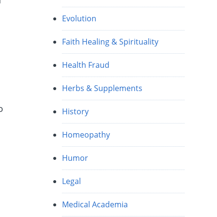
f
Evolution
Faith Healing & Spirituality
Health Fraud
Herbs & Supplements
o
History
Homeopathy
Humor
Legal
Medical Academia