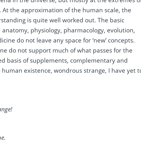
ena in the universe, but mostly at the extremes o
. At the approximation of the human scale, the
tanding is quite well worked out. The basic
y, anatomy, physiology, pharmacology, evolution,
icine do not leave any space for ‘new’ concepts.
ine do not support much of what passes for the
ged basis of supplements, complementary and
 to human existence, wondrous strange, I have yet t
ange!
me.