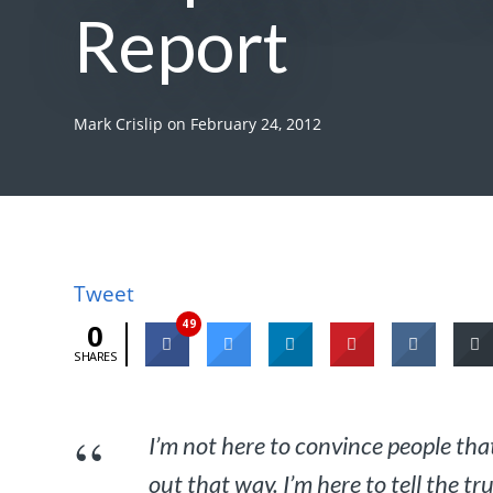
Report
Mark Crislip
on
February 24, 2012
Tweet
49
0
SHARES
I’m not here to convince people that
out that way. I’m here to tell the t