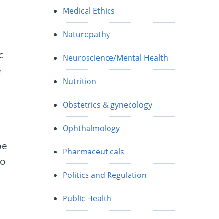
Medical Ethics
Naturopathy
c
Neuroscience/Mental Health
e
Nutrition
Obstetrics & gynecology
Ophthalmology
be
Pharmaceuticals
do
Politics and Regulation
Public Health