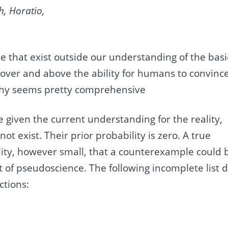
h, Horatio,
 that exist outside our understanding of the basi
over and above the ability for humans to convinc
ophy seems pretty comprehensive
ce given the current understanding for the reality,
ot exist. Their prior probability is zero. A true
ility, however small, that a counterexample could 
t of pseudoscience. The following incomplete list 
ctions: