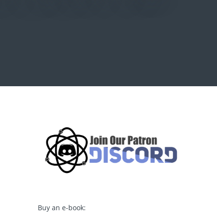
Buy an e-book: