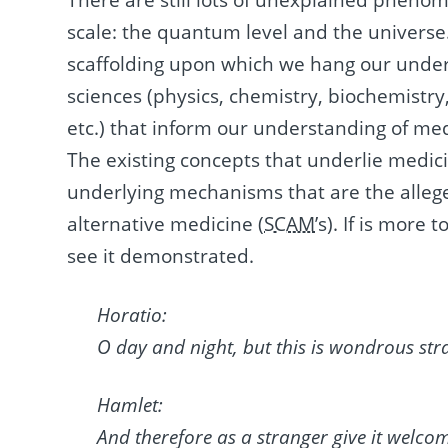
There are still lots of unexplained phenom
scale: the quantum level and the universe
scaffolding upon which we hang our unders
sciences (physics, chemistry, biochemistr
etc.) that inform our understanding of med
The existing concepts that underlie medic
underlying mechanisms that are the alle
alternative medicine (
SCAM
’s). If is more
see it demonstrated.
Horatio:
O day and night, but this is wondrous str
Hamlet:
And therefore as a stranger give it welco