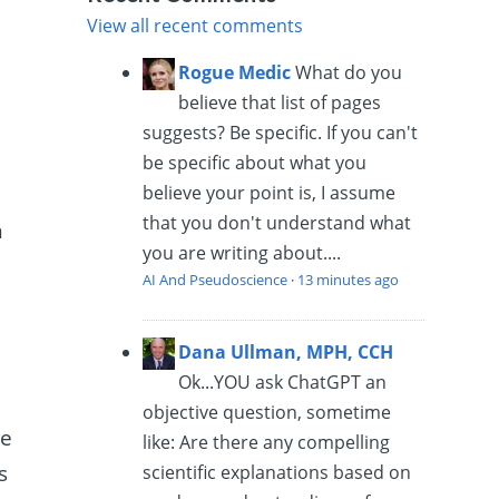
View all recent comments
Rogue Medic
What do you
believe that list of pages
suggests? Be specific. If you can't
be specific about what you
believe your point is, I assume
that you don't understand what
n
you are writing about....
AI And Pseudoscience
·
13 minutes ago
Dana Ullman, MPH, CCH
Ok...YOU ask ChatGPT an
objective question, sometime
le
like: Are there any compelling
s
scientific explanations based on