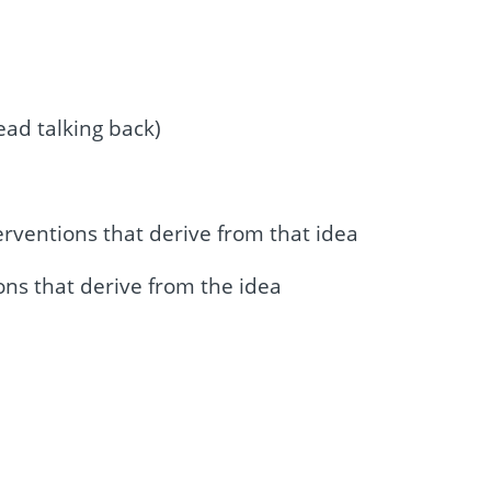
ead talking back)
erventions that derive from that idea
ons that derive from the idea