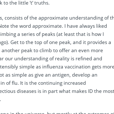
 to the little ’t’ truths.
 facts, consists of the approximate understanding of t
 Note the word approximate. I have always liked
mbing a series of peaks (at least that is how I
go). Get to the top of one peak, and it provides a
s another peak to climb to offer an even more
r our understanding of reality is refined and
ensibly simple as influenza vaccination gets mor
not as simple as give an antigen, develop an
of flu. It is the continuing increased
fectious diseases is in part what makes ID the mos
.