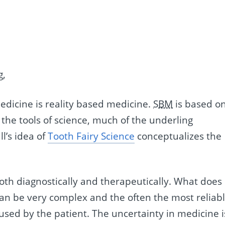
g,
medicine is reality based medicine.
SBM
is based o
e the tools of science, much of the underling
l’s idea of
Tooth Fairy Science
conceptualizes the
both diagnostically and therapeutically. What does
can be very complex and the often the most reliab
fused by the patient. The uncertainty in medicine i