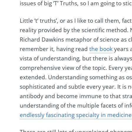
issues of big ’T’ Truths, so I am going to stick
Little ’t’ truths’, or as I like to call them,
reality provided by the scientific method.
Richard Dawkins metaphor of science as cli
remember it, having read
the book
years a
vista of understanding, but there is alway
comprehensive view of the topic. Every yea
extended. Understanding something as ost
sophisticated and subtle every year. It is 
antibody and become immune to that strain 
understanding of the multiple facets of in
endlessly fascinating specialty in medicine