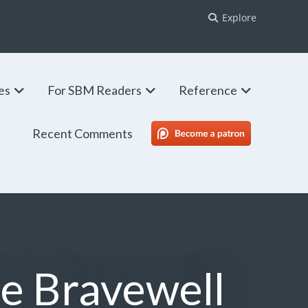
Explore
ies
For SBM Readers
Reference
Recent Comments
SBM Patreon
he Bravewell