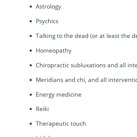
Astrology
Psychics
Talking to the dead (or at least the d
Homeopathy
Chiropractic subluxations and all int
Meridians and chi, and all interventi
Energy medicine
Reiki
Therapeutic touch