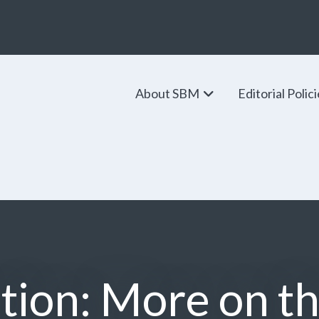
About SBM
Editorial Polic
tion: More on t