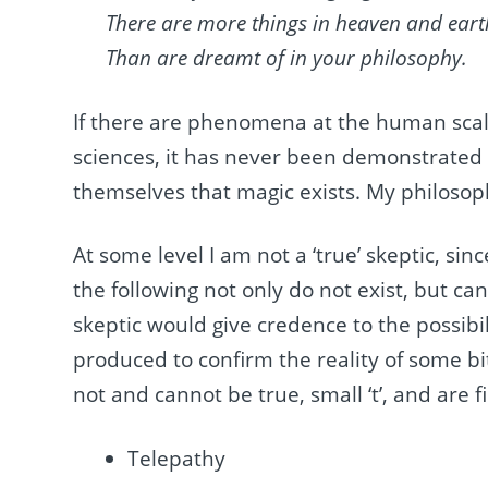
There are more things in heaven and eart
Than are dreamt of in your philosophy.
If there are phenomena at the human scale
sciences, it has never been demonstrated 
themselves that magic exists. My philos
At some level I am not a ‘true’ skeptic, sin
the following not only do not exist, but cann
skeptic would give credence to the possib
produced to confirm the reality of some bi
not and cannot be true, small ‘t’, and are fi
Telepathy