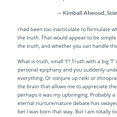
— Kimball Atwood, Sci
I had been too inarticulate to formulate wha
the truth. That would appear to be simple
the truth, and whether you can handle the
What is truth, small ’t’? Truth with a big ’T
personal epiphany and you suddenly under
everything. Or conjure up reiki or chiroprac
the brain that allows me to appreciate the
perhaps it was my upbringing. Probably a b
eternal nurture/nature debate has swayed 
bet I was born that way. But I am totally t