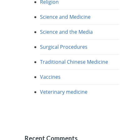
Religion
Science and Medicine
Science and the Media
Surgical Procedures
Traditional Chinese Medicine
Vaccines
Veterinary medicine
Recent Comments