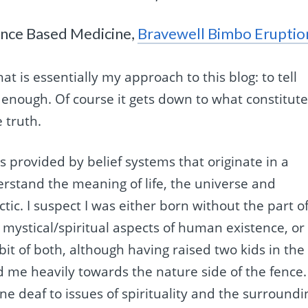
ence Based Medicine,
Bravewell Bimbo Eruptio
t is essentially my approach to this blog: to tell
 enough. Of course it gets down to what constitut
 truth.
’ is provided by belief systems that originate in a
stand the meaning of life, the universe and
tic. I suspect I was either born without the part o
 mystical/spiritual aspects of human existence, or
it of both, although having raised two kids in the
me heavily towards the nature side of the fence. 
one deaf to issues of spirituality and the surroundi