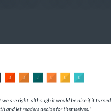
 we are right, although it would be nice if it turned
ruth and let readers decide for themselves.
”