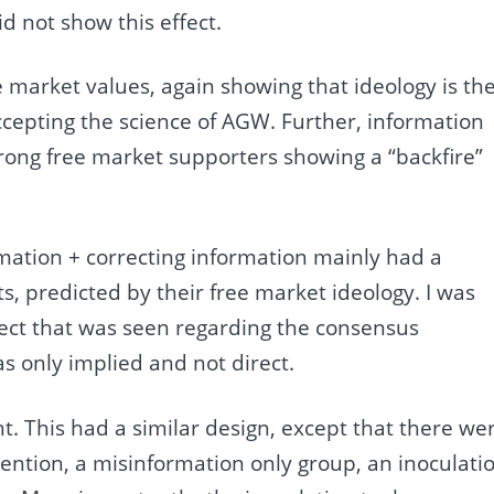
d not show this effect.
 market values, again showing that ideology is th
ccepting the science of AGW. Further, information
trong free market supporters showing a “backfire”
ormation + correcting information mainly had a
ts, predicted by their free market ideology. I was
fect that was seen regarding the consensus
s only implied and not direct.
. This had a similar design, except that there we
vention, a misinformation only group, an inoculati