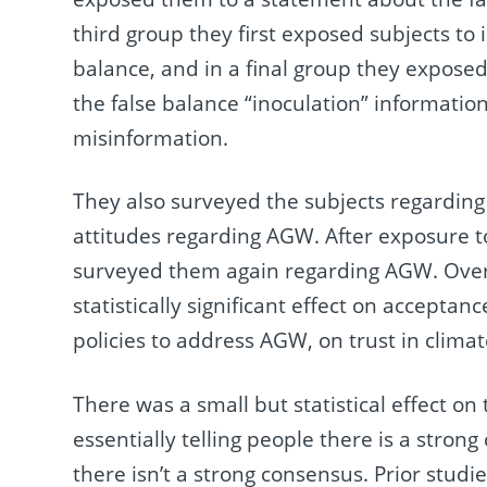
third group they first exposed subjects to 
balance, and in a final group they expose
the false balance “inoculation” informatio
misinformation.
They also surveyed the subjects regarding
attitudes regarding AGW. After exposure to
surveyed them again regarding AGW. Overa
statistically significant effect on accepta
policies to address AGW, on trust in climate 
There was a small but statistical effect on
essentially telling people there is a stron
there isn’t a strong consensus. Prior studi