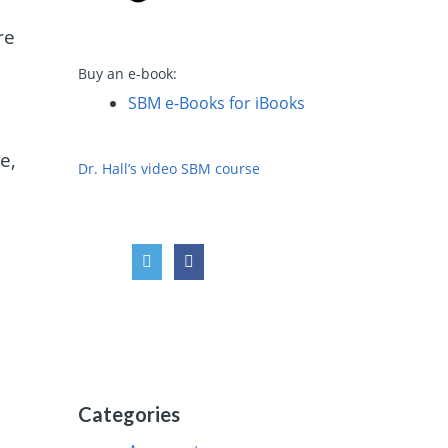
re
Buy an e-book:
SBM e-Books for iBooks
e,
Dr. Hall’s video SBM course
Categories