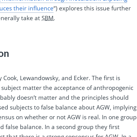
ces their influence
“) explores this issue further
enerally take at
SBM
.
on
y Cook, Lewandowsky, and Ecker. The first is
ir subject matter the acceptance of anthropogenic
bably doesn’t matter and the principles should
osed subjects to false balance about AGW, implying
sensus on whether or not AGW is real. In one group
 false balance. In a second group they first
t that there is a strong consensus for AGW. In a