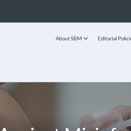
About SBM
Editorial Polic