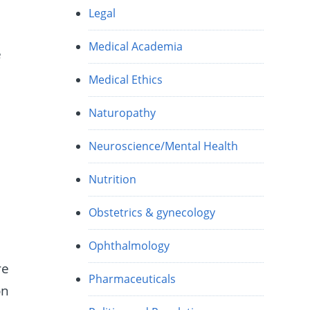
Legal
Medical Academia
e
Medical Ethics
Naturopathy
Neuroscience/Mental Health
Nutrition
Obstetrics & gynecology
Ophthalmology
re
Pharmaceuticals
on