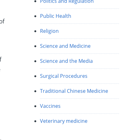
Politics and Regulation
Public Health
of
Religion
Science and Medicine
f
Science and the Media
e
Surgical Procedures
Traditional Chinese Medicine
Vaccines
Veterinary medicine