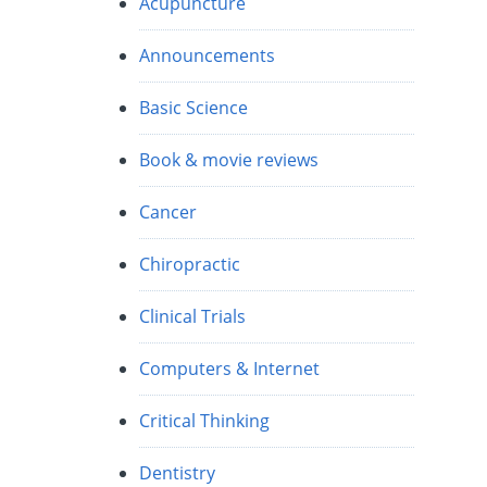
Acupuncture
Announcements
Basic Science
Book & movie reviews
Cancer
Chiropractic
Clinical Trials
Computers & Internet
Critical Thinking
Dentistry