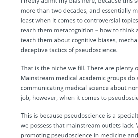
I freely admit my bias here, because this 
more than two decades, and essentially m
least when it comes to controversial topics
teach them metacognition – how to think 
teach them about cognitive biases, mechani
deceptive tactics of pseudoscience.
That is the niche we fill. There are plenty
Mainstream medical academic groups do a f
communicating medical science about non-c
job, however, when it comes to pseudosci
This is because pseudoscience is a specialt
we possess that mainstream outlets lack. We
promoting pseudoscience in medicine and t