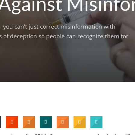
 Against Misinf
you can’t just correct misinformation with
cs of deception so people can recognize them for