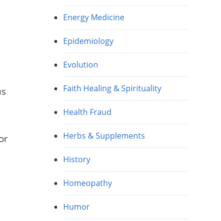
Energy Medicine
Epidemiology
Evolution
Faith Healing & Spirituality
us
Health Fraud
Herbs & Supplements
or
History
Homeopathy
Humor