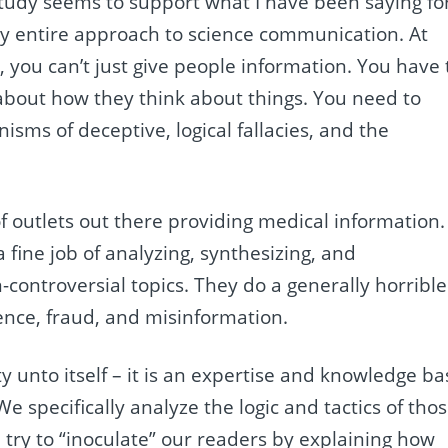
study seems to support what I have been saying fo
y entire approach to science communication. At
, you can’t just give people information. You have 
about how they think about things. You need to
sms of deceptive, logical fallacies, and the
 of outlets out there providing medical information.
ine job of analyzing, synthesizing, and
ontroversial topics. They do a generally horrible
ence, fraud, and misinformation.
y unto itself – it is an expertise and knowledge ba
 specifically analyze the logic and tactics of tho
ry to “inoculate” our readers by explaining how