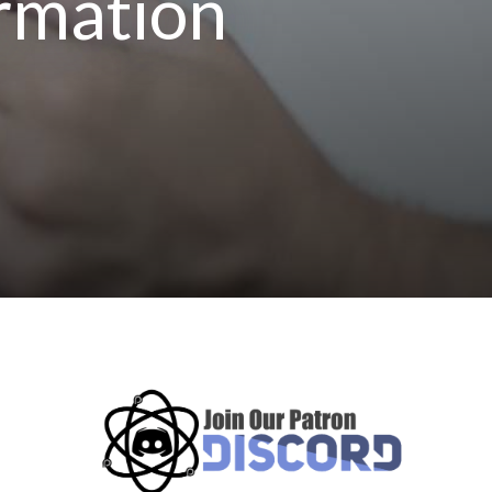
ormation