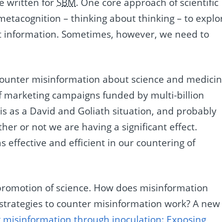
e written for
SBM
. One core approach of scientific
e metacognition – thinking about thinking – to explo
t information. Sometimes, however, we need to
ly counter misinformation about science and medicin
of marketing campaigns funded by multi-billion
his as a David and Goliath situation, and probably
r or not we are having a significant effect.
 effective and efficient in our countering of
r promotion of science. How does misinformation
strategies to counter misinformation work? A new
g misinformation through inoculation: Exposing