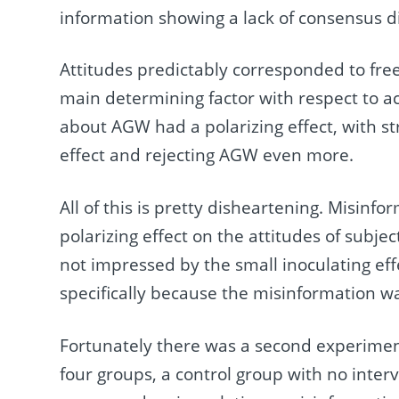
information showing a lack of consensus di
Attitudes predictably corresponded to free
main determining factor with respect to a
about AGW had a polarizing effect, with s
effect and rejecting AGW even more.
All of this is pretty disheartening. Misinf
polarizing effect on the attitudes of subjec
not impressed by the small inoculating ef
specifically because the misinformation wa
Fortunately there was a second experiment
four groups, a control group with no inter