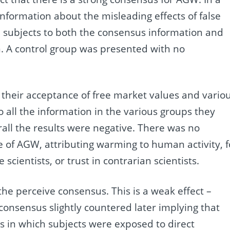
information about the misleading effects of false
d subjects to both the consensus information and
n. A control group was presented with no
 their acceptance of free market values and vario
 all the information in the various groups they
ll the results were negative. There was no
nce of AGW, attributing warming to human activity, f
scientists, or trust in contrarian scientists.
 the perceive consensus. This is a weak effect –
g consensus slightly countered later implying that
es in which subjects were exposed to direct