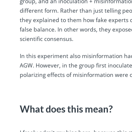
group, and an inoculation + misinformatio
different form. Rather than just telling pe
they explained to them how fake experts c
false balance. In other words, they exposed
scientific consensus.
In this experiment also misinformation had
AGW. However, in the group first inoculate
polarizing effects of misinformation were 
What does this mean?