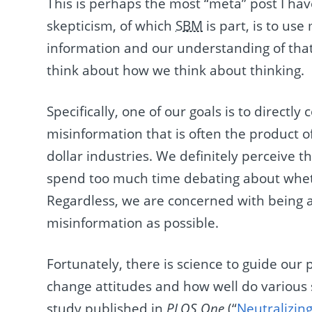
This is perhaps the most “meta” post I hav
skepticism, of which
SBM
is part, is to us
information and our understanding of tha
think about how we think about thinking.
Specifically, one of our goals is to direct
misinformation that is often the product 
dollar industries. We definitely perceive t
spend too much time debating about whethe
Regardless, we are concerned with being as
misinformation as possible.
Fortunately, there is science to guide ou
change attitudes and how well do various 
study published in
PLOS One
(“
Neutralizin