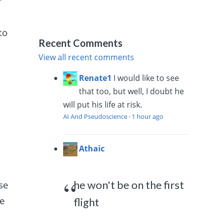
r
to
Recent Comments
View all recent comments
Renate1
I would like to see
that too, but well, I doubt he
will put his life at risk.
AI And Pseudoscience
·
1 hour ago
Athaic
he won't be on the first
se
se
flight