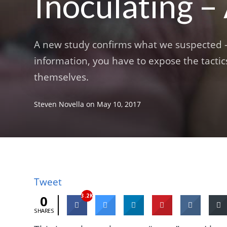
Inoculating –
A new study confirms what we suspected – 
information, you have to expose the tacti
themselves.
Steven Novella
on
May 10, 2017
Tweet
3.2K
0
SHARES