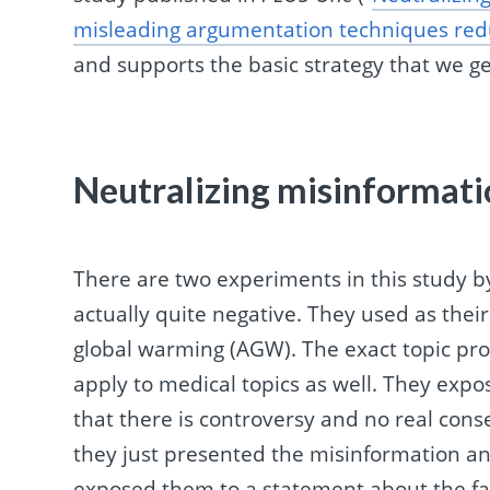
misleading argumentation techniques redu
and supports the basic strategy that we g
Neutralizing misinformati
There are two experiments in this study b
actually quite negative. They used as the
global warming (AGW). The exact topic pro
apply to medical topics as well. They exp
that there is controversy and no real con
they just presented the misinformation and
exposed them to a statement about the fac