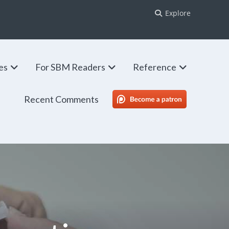
Explore
ies
For SBM Readers
Reference
Recent Comments
SBM Patreon