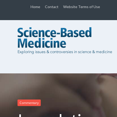
Home
Contact
Website Terms of Use
Commentary