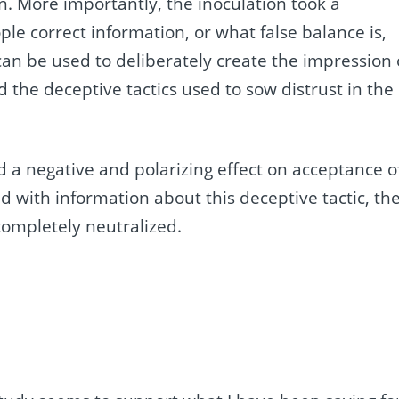
n. More importantly, the inoculation took a
ople correct information, or what false balance is,
an be used to deliberately create the impression 
 the deceptive tactics used to sow distrust in the
 a negative and polarizing effect on acceptance o
d with information about this deceptive tactic, th
completely neutralized.